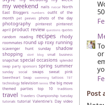
Wo
my weekend
nails
North
nascar
50
East Bloggers
outfit of the
numbers
month
photo of the day
pet peeves
Fe
photography
pinterest
pinterest
product review
april
quotes
questions
Me
recipes
rhody
random
reading
round up
roxy
running
roommates
To
shadow
scavenger hunt sunday
or
shopping
small business
skirt! blog
special occasions
em
snapchat
splendid
spring
summer
swap party
sponsors
yo
swaps
sweat pink
sunday social
Fe
Sweetheart Swap
tattoos
swimming
TBT
television
the big move
technology
tennis
themed parties
top 10
traditions
Post
travel
Travelers Championship
tuesday
tutorial
Valentine's Day
video
tutorials