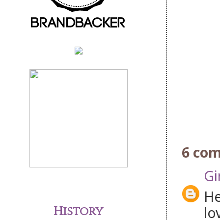
6 co
Gi
He
lo
History