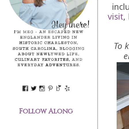
inc
visit
,
To 
e
Follow Along