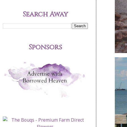
Search Away
Sponsors