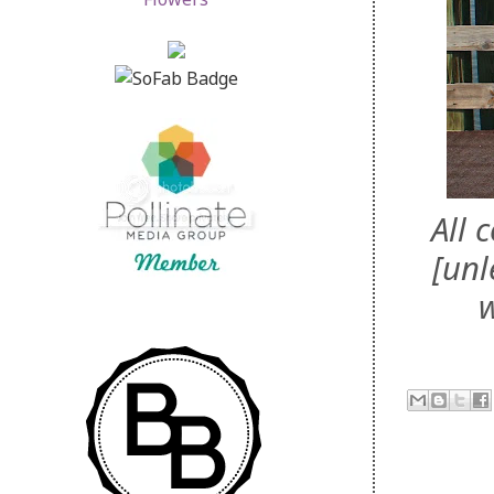
All 
[unl
w