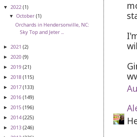
mo
2022
(1)
▼
st
October
(1)
▼
Orchards in Hendersonville, NC:
Sky Top and Jeter ...
I'
wi
2021
(2)
►
2020
(9)
►
Gi
2019
(21)
►
ww
2018
(115)
►
Au
2017
(133)
►
2016
(149)
►
Al
2015
(196)
►
2014
(225)
He
►
2013
(246)
►