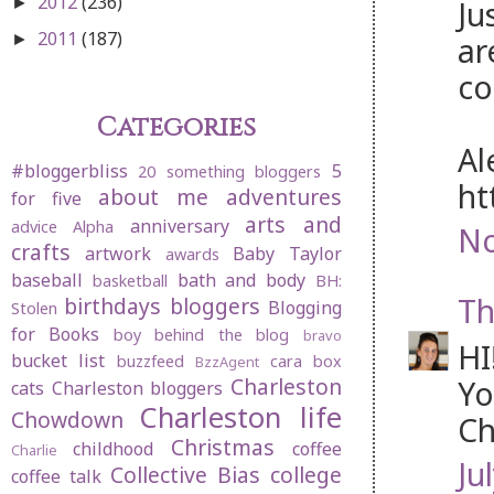
2012
(236)
Ju
►
2011
(187)
ar
►
co
Categories
Al
#bloggerbliss
5
20 something bloggers
ht
about me
adventures
for five
arts and
anniversary
advice
Alpha
No
crafts
artwork
Baby Taylor
awards
baseball
bath and body
basketball
BH:
Th
birthdays
bloggers
Blogging
Stolen
for Books
boy behind the blog
bravo
HI
bucket list
buzzfeed
cara box
BzzAgent
Charleston
Yo
cats
Charleston bloggers
Charleston life
Chowdown
Ch
Christmas
childhood
coffee
Charlie
Ju
Collective Bias
college
coffee talk