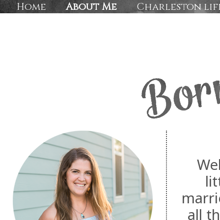
Home
About Me
Charleston lif
Wel
li
marri
all 