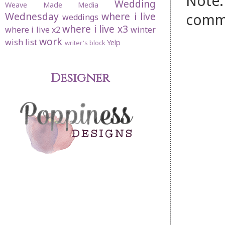
Note:
Wedding
Weave Made Media
Wednesday
where i live
comm
weddings
where i live x3
where i live x2
winter
work
wish list
Yelp
writer's block
Designer