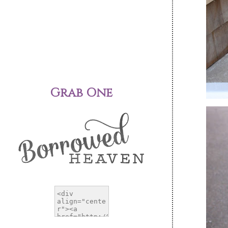
Grab One