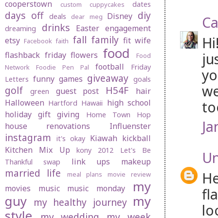
cooperstown
dates
custom cuppycakes
days off
diy
Disney
deals
dear meg
Ca
drinks
Easter
engagement
dreaming
fall
family
Hi
etsy
fit wife
Facebook
faith
food
ju
flashback friday
flowers
Food
football
Friday
Network
Foodie Pen Pal
yo
giveaway
funny
games
Letters
goals
we
golf
H54F
guest post
hair
green
Halloween
high school
to
Hartford
Hawaii
holiday gift giving
Home Town Hop
Ja
house renovations
Influenster
instagram
Kiawah
kickball
it's okay
Kitchen Mix Up
kony 2012
Let's Be
U
link ups
makeup
Thankful swap
married life
He
meal plans
movie review
my
movies
music
music monday
fl
guy
my
my healthy journey
lo
style
my wedding
my week