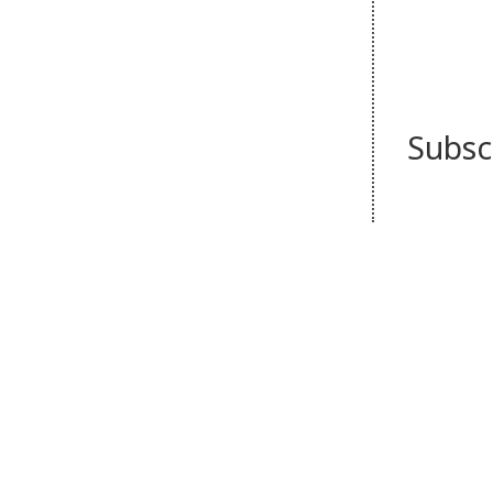
Subsc