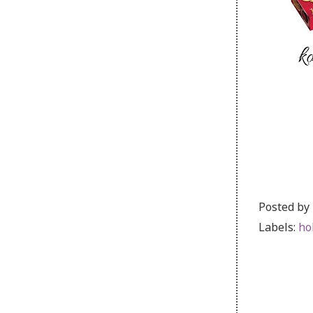
Posted by
Labels:
ho