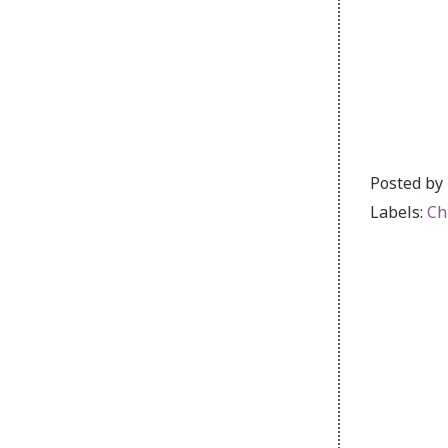
Posted by
Labels:
Ch