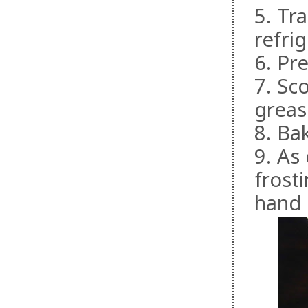
5. Tr
refri
6. Pr
7. Sc
greas
8. Ba
9. As
frost
hand m