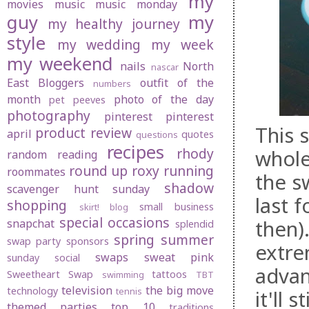
my
movies
music
music monday
guy
my
my healthy journey
style
my wedding
my week
my weekend
nails
North
nascar
East Bloggers
outfit of the
numbers
month
photo of the day
pet peeves
photography
pinterest
pinterest
This s
product review
april
quotes
questions
recipes
rhody
whole
random
reading
round up
roxy
running
roommates
the sw
shadow
scavenger hunt sunday
last 
shopping
small business
skirt! blog
special occasions
then).
snapchat
splendid
spring
summer
swap party
sponsors
extre
swaps
sweat pink
sunday social
advanc
Sweetheart Swap
tattoos
swimming
TBT
television
the big move
technology
tennis
it'll 
themed parties
top 10
traditions