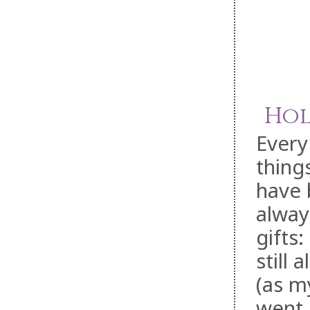
Hol
Every
thing
have 
alway
gifts
still
(as my
went 