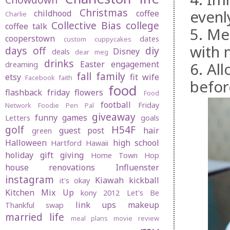
Christmas
evenl
childhood
coffee
Charlie
Collective Bias
college
coffee talk
5. Me
cooperstown
dates
custom cuppycakes
with n
days off
diy
Disney
deals
dear meg
drinks
Easter
engagement
6. Al
dreaming
fall
family
etsy
fit wife
Facebook
faith
befor
food
flashback friday
flowers
Food
football
Friday
Network
Foodie Pen Pal
giveaway
funny
games
Letters
goals
golf
H54F
guest post
hair
green
Halloween
high school
Hartford
Hawaii
holiday gift giving
Home Town Hop
house renovations
Influenster
instagram
Kiawah
kickball
it's okay
Kitchen Mix Up
kony 2012
Let's Be
link ups
makeup
Thankful swap
married life
meal plans
movie review