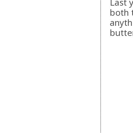
Last y
both 
anyth
butte