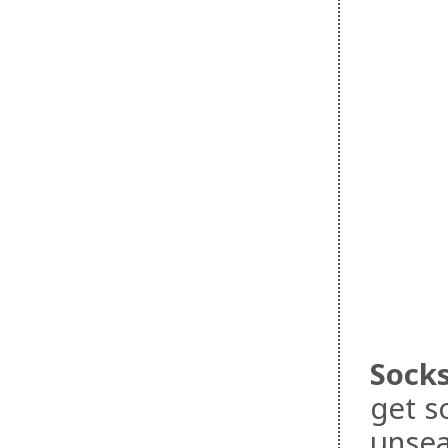
Sock
get s
unsea