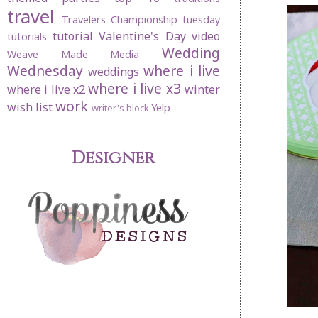
travel
Travelers Championship
tuesday
tutorial
Valentine's Day
video
tutorials
Wedding
Weave Made Media
Wednesday
where i live
weddings
where i live x3
where i live x2
winter
work
wish list
Yelp
writer's block
Designer