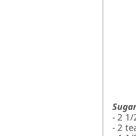
Sugar
- 2 1
- 2 t