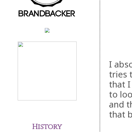
I abs
tries 
that I
to lo
and t
that 
History