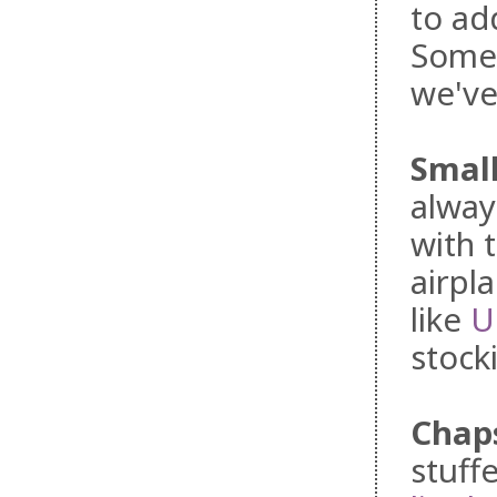
to ad
Somet
we've
Small
alway
with 
airpl
like
U
stock
Chap
stuff