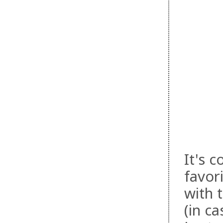
It's 
favor
with 
(in c