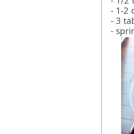
- 1/2
- 1-2
- 3 t
- spr