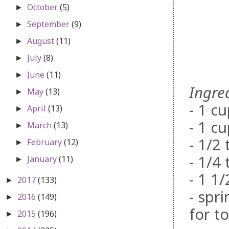
October
(5)
►
September
(9)
►
August
(11)
►
July
(8)
►
June
(11)
►
Ingre
May
(13)
►
- 1 c
April
(13)
►
- 1 c
March
(13)
►
- 1/2
February
(12)
►
- 1/4
January
(11)
►
- 1 1
2017
(133)
►
- spr
2016
(149)
►
for t
2015
(196)
►