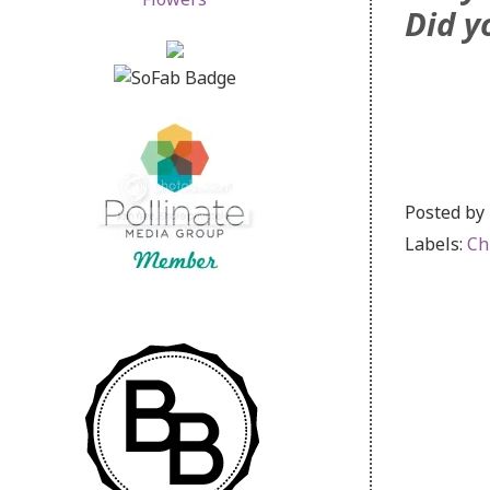
Did y
Posted by
Labels:
Ch