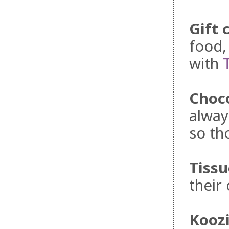
Gift 
food,
with
Choc
alway
so th
Tissu
their 
Kooz