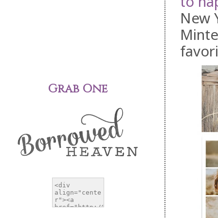
to ha
New Y
Minte
favori
Grab One