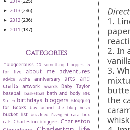
2014
(225)
►
Direct
2013
(246)
►
1. Li
2012
(236)
►
paper
2011
(187)
►
reacti
2. In
Categories
vanil
#bloggerbliss
5
20 something bloggers
3. Wh
about me
adventures
for five
mixtu
arts and
anniversary
advice
Alpha
crafts
artwork
Baby Taylor
awards
butter
baseball
bath and body
basketball
BH:
the c
birthdays
bloggers
Blogging
Stolen
caram
for Books
boy behind the blog
bravo
bucket list
buzzfeed
cara box
BzzAgent
whisk
Charleston
cats
Charleston bloggers
4. Im
Charleston life
Chowdown