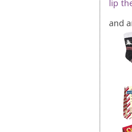
lip th
and 