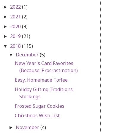
2022
(1)
►
2021
(2)
►
2020
(9)
►
2019
(21)
►
2018
(115)
▼
December
(5)
▼
New Year's Card Favorites
(Because: Procrastination)
Easy, Homemade Toffee
Holiday Gifting Traditions:
Stockings
Frosted Sugar Cookies
Christmas Wish List
November
(4)
►