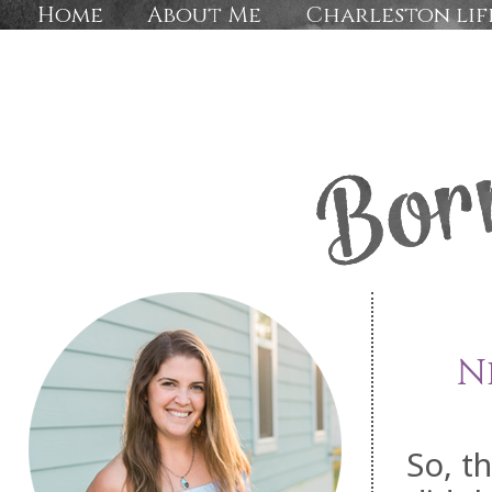
Home
About Me
Charleston lif
N
So, t