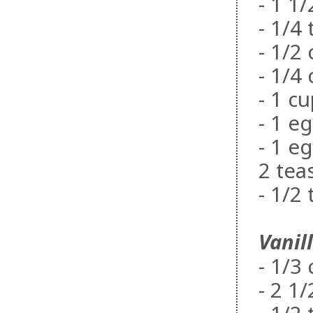
- 1 1
- 1/4
- 1/2
- 1/4
- 1 c
- 1 e
- 1 e
2 tea
- 1/2
Vanil
- 1/3
- 2 1