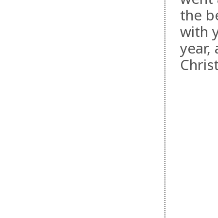
the be
with 
year,
Chris