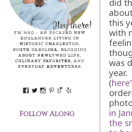
did t
about
this 
with 
feeli
thoug
was d
year.
(
here'
order
photo
in Ja
Follow Along
the s