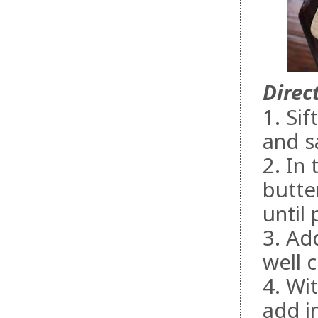
Direc
1. Si
and sa
2. In
butte
until
3. Ad
well 
4. Wi
add i