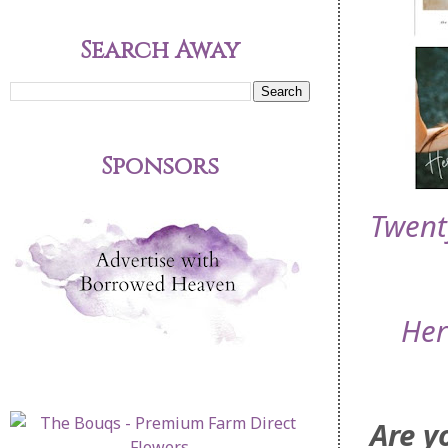
Search Away
Sponsors
Twent
Her
Are y