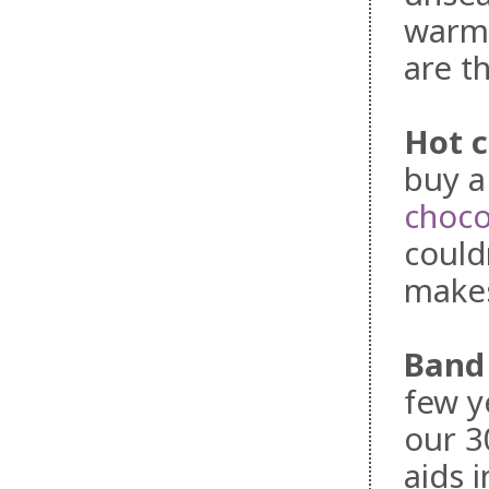
warm 
are t
Hot 
buy a
choco
could
makes
Band
few y
our 3
aids i