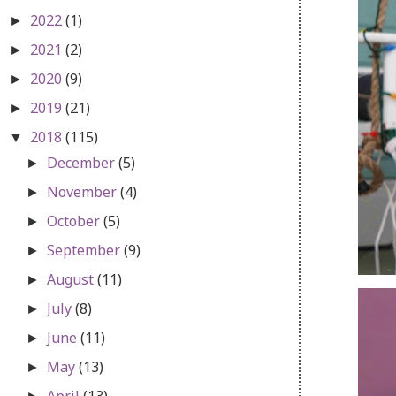
2022
(1)
►
2021
(2)
►
2020
(9)
►
2019
(21)
►
2018
(115)
▼
December
(5)
►
November
(4)
►
October
(5)
►
September
(9)
►
August
(11)
►
July
(8)
►
June
(11)
►
May
(13)
►
April
(13)