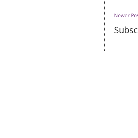
Newer Po
Subsc