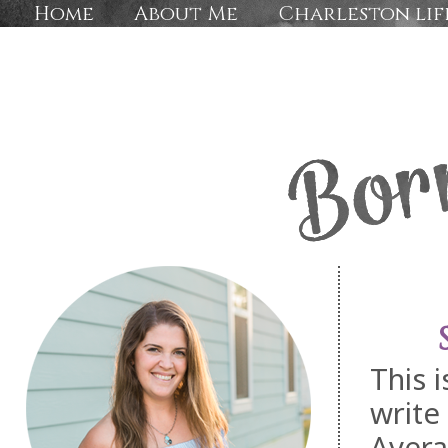
Home
About Me
Charleston lif
This 
write
Avera