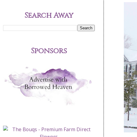
Search Away
Sponsors