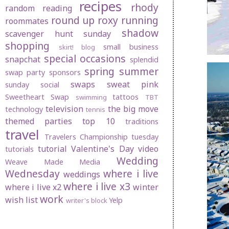
recipes
rhody
random
reading
round up
roxy
running
roommates
shadow
scavenger hunt sunday
shopping
small business
skirt! blog
special occasions
snapchat
splendid
spring
summer
swap party
sponsors
swaps
sweat pink
sunday social
Sweetheart Swap
tattoos
swimming
TBT
television
the big move
technology
tennis
themed parties
top 10
traditions
travel
Travelers Championship
tuesday
tutorial
Valentine's Day
video
tutorials
Wedding
Weave Made Media
Wednesday
where i live
weddings
where i live x3
where i live x2
winter
work
wish list
Yelp
writer's block