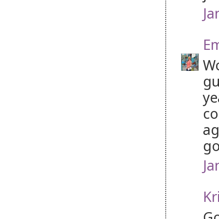
Ja
Em
Wo
gu
ye
co
ag
go
Ja
Kr
Go