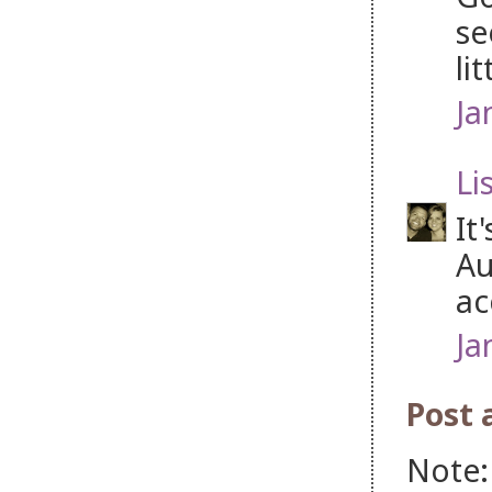
se
li
Ja
Li
It
Au
ac
Ja
Post
Note: