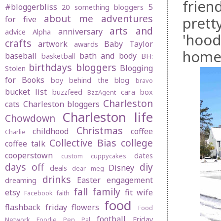
frien
#bloggerbliss
5
20 something bloggers
about me
adventures
prett
for five
arts and
anniversary
advice
Alpha
'hood
crafts
artwork
Baby Taylor
awards
home 
baseball
bath and body
basketball
BH:
birthdays
bloggers
Blogging
Stolen
for Books
boy behind the blog
bravo
bucket list
buzzfeed
cara box
BzzAgent
Charleston
cats
Charleston bloggers
Charleston life
Chowdown
Christmas
childhood
coffee
Charlie
Collective Bias
college
coffee talk
cooperstown
dates
custom cuppycakes
days off
diy
Disney
deals
dear meg
drinks
Easter
engagement
dreaming
fall
family
etsy
fit wife
Facebook
faith
food
flashback friday
flowers
Food
football
Friday
Network
Foodie Pen Pal