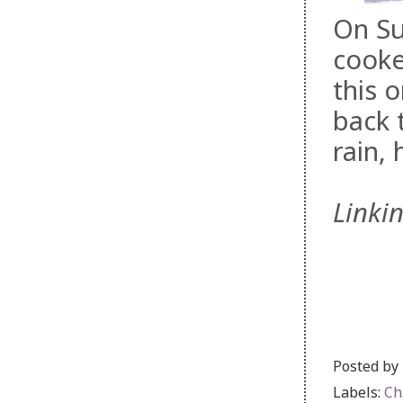
On Su
cooke
this o
back 
rain, 
Linki
Posted by
Labels:
Ch