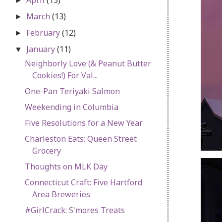
►
March
(13)
►
February
(12)
►
January
(11)
▼
Neighborly Love (& Peanut Butter
Cookies!) For Val...
One-Pan Teriyaki Salmon
Weekending in Columbia
Five Resolutions for a New Year
Charleston Eats: Queen Street
Grocery
Thoughts on MLK Day
Connecticut Craft: Five Hartford
Area Breweries
#GirlCrack: S'mores Treats