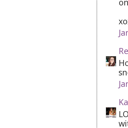
on
x
Ja
Re
Ho
sn
Ja
Ka
LO
wi