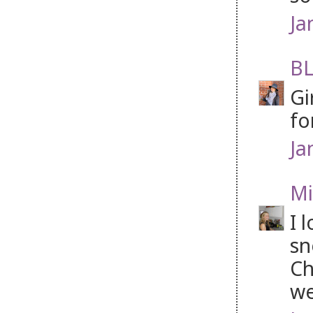
Ja
BL
Gi
fo
Ja
Mi
I 
sn
Ch
we