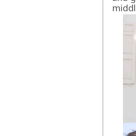
middl