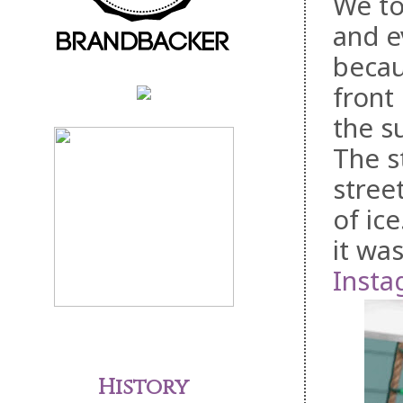
We to
and e
becau
front
the s
The s
stree
of ic
it wa
Insta
History