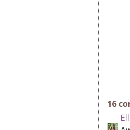
16 c
El
Aw