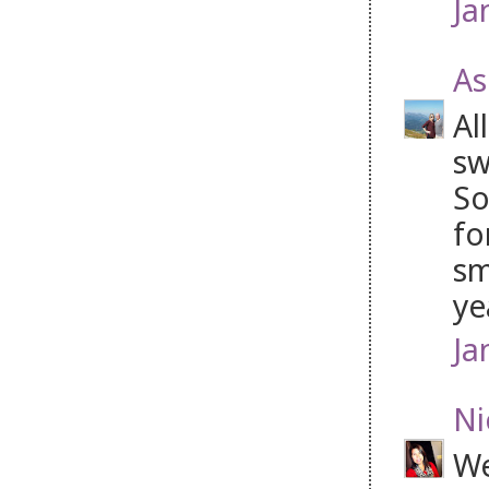
Ja
As
Al
sw
So
fo
sm
ye
Ja
Ni
We