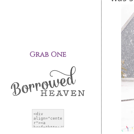
Grab One