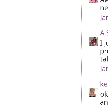
ne
Ja
A 
I 
pr
ta
Ja
ke
ok
an