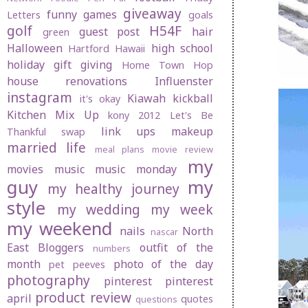
giveaway
funny
games
Letters
goals
golf
H54F
guest post
hair
green
Halloween
high school
Hartford
Hawaii
holiday gift giving
Home Town Hop
house renovations
Influenster
instagram
Kiawah
kickball
it's okay
Kitchen Mix Up
kony 2012
Let's Be
link ups
makeup
Thankful swap
married life
meal plans
movie review
my
movies
music
music monday
guy
my
my healthy journey
style
my wedding
my week
my weekend
nails
North
nascar
East Bloggers
outfit of the
numbers
month
photo of the day
pet peeves
photography
pinterest
pinterest
product review
april
quotes
questions