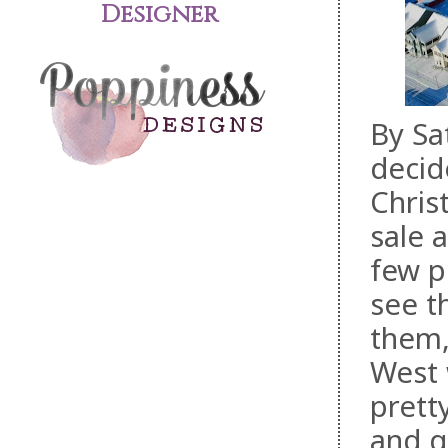
Designer
By Sa
decid
Chris
sale a
few p
see t
them,
West 
prett
and g