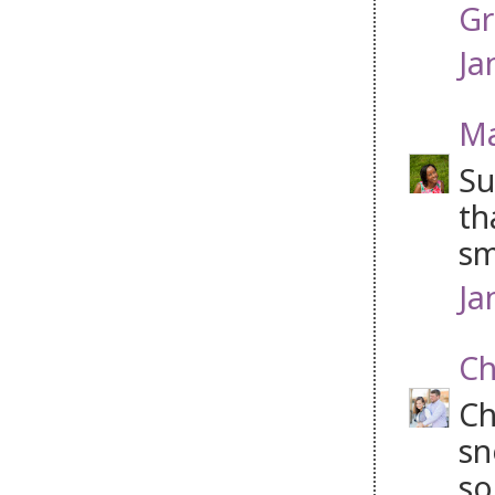
Gr
Ja
Ma
Su
th
sm
Ja
Ch
Ch
sn
so