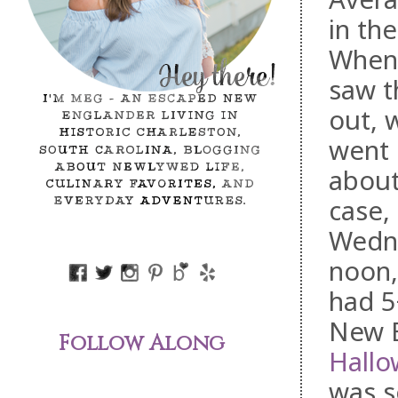
in th
When
saw t
out, 
went 
about 
case,
Wedne
noon,
had 5
New E
Follow Along
Hallo
was s