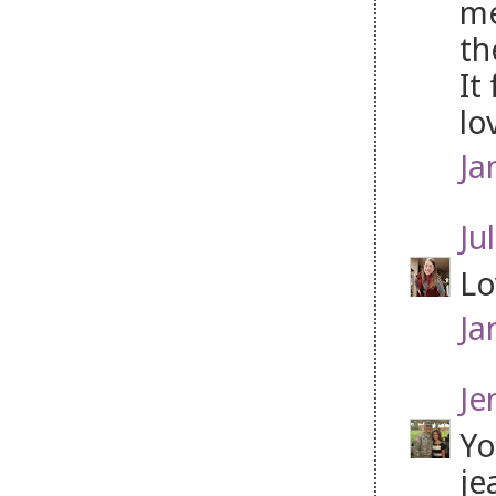
me
th
It
lo
Ja
Jul
Lo
Ja
Je
Yo
je