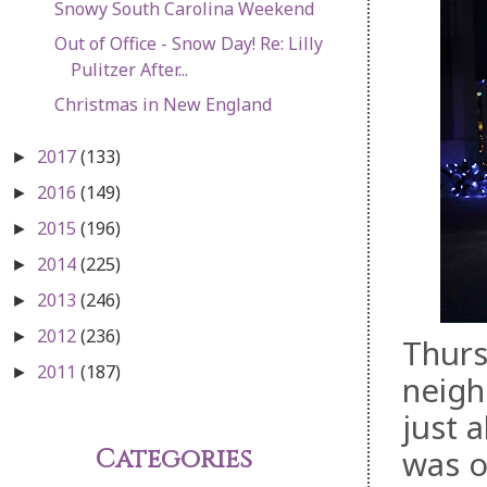
Snowy South Carolina Weekend
Out of Office - Snow Day! Re: Lilly
Pulitzer After...
Christmas in New England
2017
(133)
►
2016
(149)
►
2015
(196)
►
2014
(225)
►
2013
(246)
►
2012
(236)
►
Thurs
2011
(187)
►
neigh
just 
Categories
was o