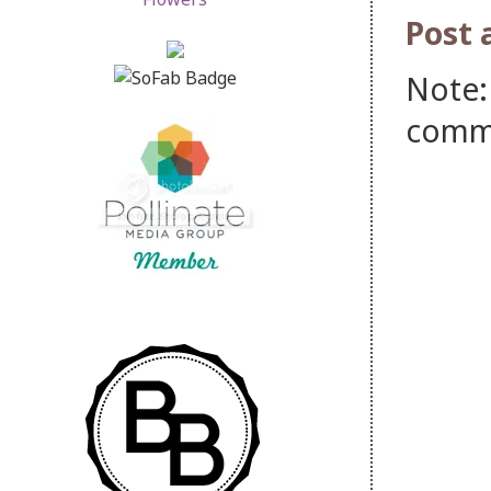
Post
Note:
comm