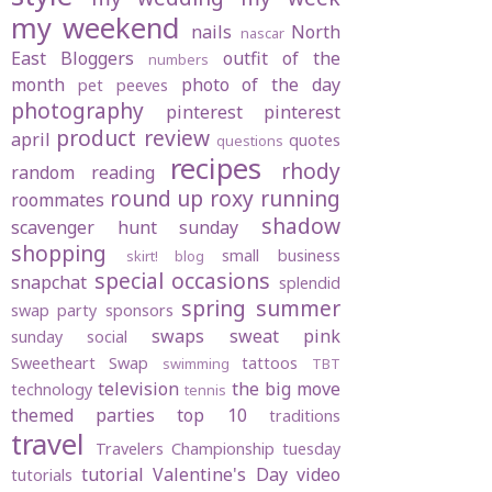
my weekend
nails
North
nascar
East Bloggers
outfit of the
numbers
month
photo of the day
pet peeves
photography
pinterest
pinterest
product review
april
quotes
questions
recipes
rhody
random
reading
round up
roxy
running
roommates
shadow
scavenger hunt sunday
shopping
small business
skirt! blog
special occasions
snapchat
splendid
spring
summer
swap party
sponsors
swaps
sweat pink
sunday social
Sweetheart Swap
tattoos
swimming
TBT
television
the big move
technology
tennis
themed parties
top 10
traditions
travel
Travelers Championship
tuesday
tutorial
Valentine's Day
video
tutorials