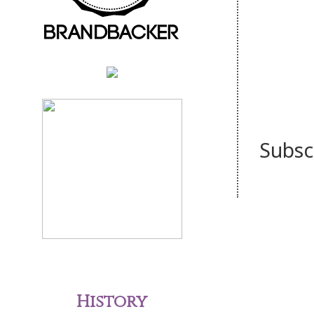
Subsc
History