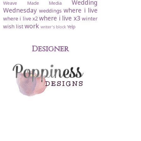
Wedding
Weave Made Media
Wednesday
where i live
weddings
where i live x3
where i live x2
winter
work
wish list
Yelp
writer's block
Designer