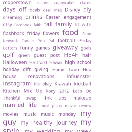
cooperstown
dates
custom cuppycakes
days off
diy
Disney
deals
dear meg
drinks
Easter
engagement
dreaming
fall
family
etsy
fit wife
Facebook
faith
food
flashback friday
flowers
Food
football
Friday
Network
Foodie Pen Pal
giveaway
funny
games
Letters
goals
golf
H54F
guest post
hair
green
Halloween
high school
Hartford
Hawaii
holiday gift giving
Home Town Hop
house renovations
Influenster
instagram
Kiawah
kickball
it's okay
Kitchen Mix Up
kony 2012
Let's Be
link ups
makeup
Thankful swap
married life
meal plans
movie review
my
movies
music
music monday
guy
my
my healthy journey
style
my wedding
my week