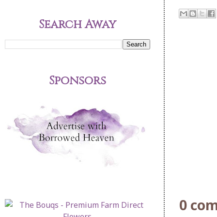
Search Away
Sponsors
0 co