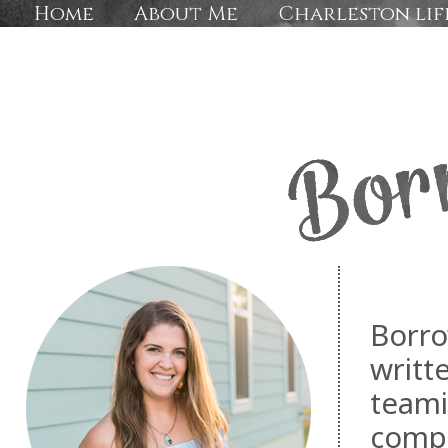
Home
About Me
Charleston lif
Borro
writt
teami
compa