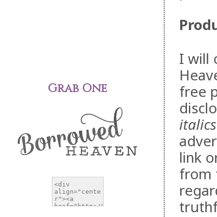
Produ
I wil
Heave
Grab One
free 
discl
italics
adver
link 
from 
regar
truth