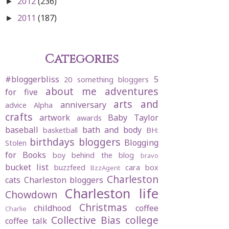
2012
(236)
►
2011
(187)
►
Categories
#bloggerbliss
5
20 something bloggers
about me
adventures
for five
arts and
anniversary
advice
Alpha
crafts
artwork
Baby Taylor
awards
baseball
bath and body
basketball
BH:
birthdays
bloggers
Blogging
Stolen
for Books
boy behind the blog
bravo
bucket list
buzzfeed
cara box
BzzAgent
Charleston
cats
Charleston bloggers
Charleston life
Chowdown
Christmas
childhood
coffee
Charlie
Collective Bias
college
coffee talk