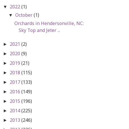
2022
(1)
▼
October
(1)
▼
Orchards in Hendersonville, NC:
Sky Top and Jeter ...
2021
(2)
►
2020
(9)
►
2019
(21)
►
2018
(115)
►
2017
(133)
►
2016
(149)
►
2015
(196)
►
2014
(225)
►
2013
(246)
►