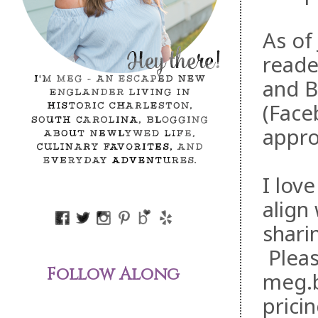
As of
reade
and B
(Face
appro
I lov
align
shari
Pleas
Follow Along
meg.b
pricin