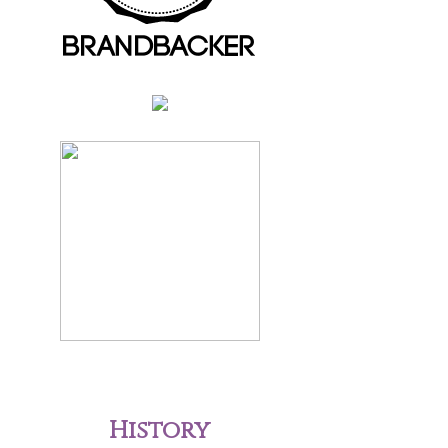
History