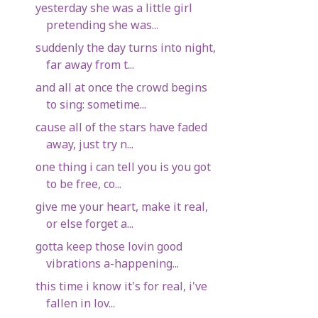
yesterday she was a little girl
pretending she was...
suddenly the day turns into night,
far away from t...
and all at once the crowd begins
to sing: sometime...
cause all of the stars have faded
away, just try n...
one thing i can tell you is you got
to be free, co...
give me your heart, make it real,
or else forget a...
gotta keep those lovin good
vibrations a-happening...
this time i know it's for real, i've
fallen in lov...