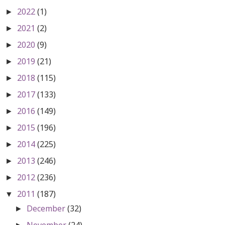
2022
(1)
►
2021
(2)
►
2020
(9)
►
2019
(21)
►
2018
(115)
►
2017
(133)
►
2016
(149)
►
2015
(196)
►
2014
(225)
►
2013
(246)
►
2012
(236)
►
2011
(187)
▼
December
(32)
►
November
(24)