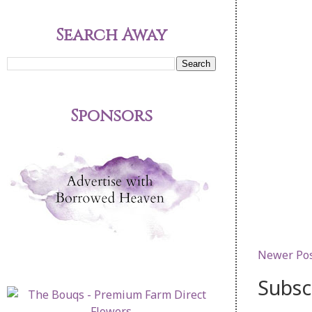
Search Away
Sponsors
Newer Po
Subsc