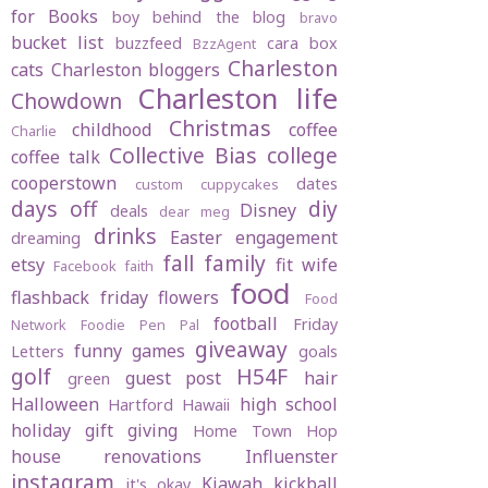
for Books
boy behind the blog
bravo
bucket list
buzzfeed
cara box
BzzAgent
Charleston
cats
Charleston bloggers
Charleston life
Chowdown
Christmas
childhood
coffee
Charlie
Collective Bias
college
coffee talk
cooperstown
dates
custom cuppycakes
days off
diy
Disney
deals
dear meg
drinks
Easter
engagement
dreaming
fall
family
etsy
fit wife
Facebook
faith
food
flashback friday
flowers
Food
football
Friday
Network
Foodie Pen Pal
giveaway
funny
games
Letters
goals
golf
H54F
guest post
hair
green
Halloween
high school
Hartford
Hawaii
holiday gift giving
Home Town Hop
house renovations
Influenster
instagram
Kiawah
kickball
it's okay