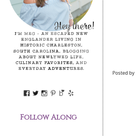
Posted by
Follow Along