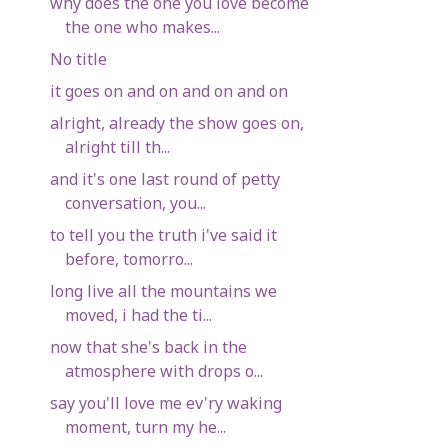
why does the one you love become
the one who makes...
No title
it goes on and on and on and on
alright, already the show goes on,
alright till th...
and it's one last round of petty
conversation, you...
to tell you the truth i've said it
before, tomorro...
long live all the mountains we
moved, i had the ti...
now that she's back in the
atmosphere with drops o...
say you'll love me ev'ry waking
moment, turn my he...