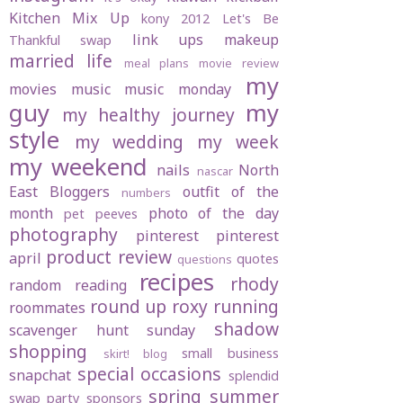
Kitchen Mix Up
kony 2012
Let's Be
link ups
makeup
Thankful swap
married life
meal plans
movie review
my
movies
music
music monday
guy
my
my healthy journey
style
my wedding
my week
my weekend
nails
North
nascar
East Bloggers
outfit of the
numbers
month
photo of the day
pet peeves
photography
pinterest
pinterest
product review
april
quotes
questions
recipes
rhody
random
reading
round up
roxy
running
roommates
shadow
scavenger hunt sunday
shopping
small business
skirt! blog
special occasions
snapchat
splendid
spring
summer
swap party
sponsors