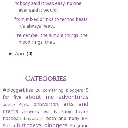
nobody said it was easy, no one
ever said it would...
from mixed drinks to techno beats
it's always heav...
i remember the simple things, the
mood rings, the ...
April
(4)
►
Categories
#bloggerbliss
5
20 something bloggers
about me
adventures
for five
arts and
anniversary
advice
Alpha
crafts
artwork
Baby Taylor
awards
baseball
bath and body
basketball
BH:
birthdays
bloggers
Blogging
Stolen