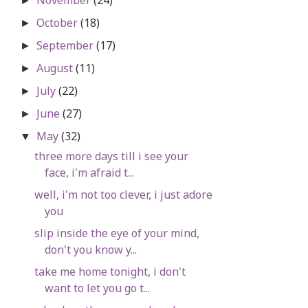
►
October
(18)
►
September
(17)
►
August
(11)
►
July
(22)
►
June
(27)
►
May
(32)
▼
three more days till i see your
face, i'm afraid t...
well, i'm not too clever, i just adore
you
slip inside the eye of your mind,
don't you know y...
take me home tonight, i don't
want to let you go t...