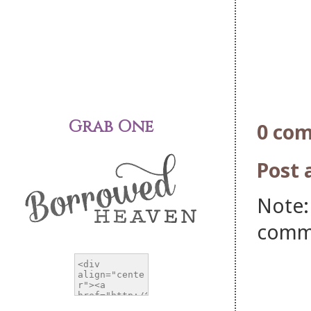
Grab One
0 co
Post
Note:
comm