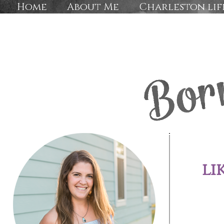
Home
About Me
Charleston lif
li