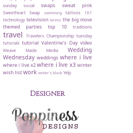
swaps
sweat pink
sunday social
Sweetheart Swap
tattoos
swimming
TBT
television
the big move
technology
tennis
themed parties
top 10
traditions
travel
Travelers Championship
tuesday
tutorial
Valentine's Day
video
tutorials
Wedding
Weave Made Media
Wednesday
where i live
weddings
where i live x3
where i live x2
winter
work
wish list
Yelp
writer's block
Designer