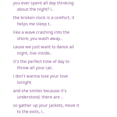
you ever spent all day thinking
about the night? i...
the broken clock is a comfort, it
helps me sleep t...
like a wave crashing into the
shore, you wash away...
cause we just want to dance all
night, live inside...
it's the perfect time of day to
throw all your car...
i don't wanna lose your love
tonight
and she smiles because it's
understood, there are ...
so gather up your jackets, move it
to the exits, i...