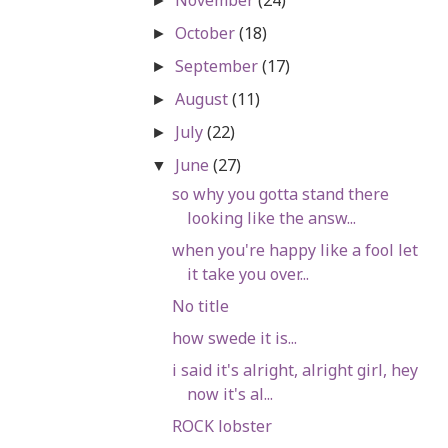
►
October
(18)
►
September
(17)
►
August
(11)
►
July
(22)
►
June
(27)
▼
so why you gotta stand there
looking like the answ...
when you're happy like a fool let
it take you over...
No title
how swede it is...
i said it's alright, alright girl, hey
now it's al...
ROCK lobster