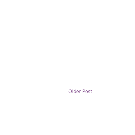
Older Post