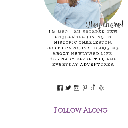
Follow Along