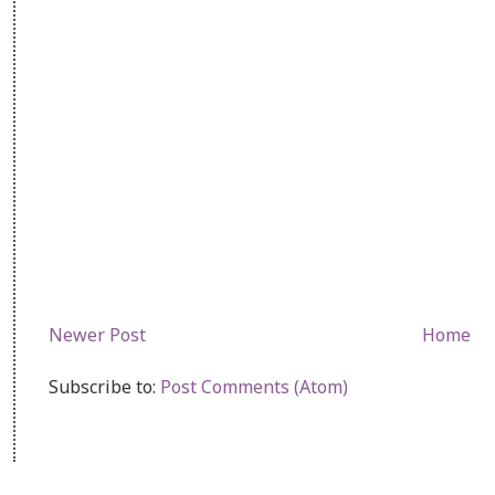
Newer Post
Home
Subscribe to:
Post Comments (Atom)