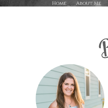
Home
About Me