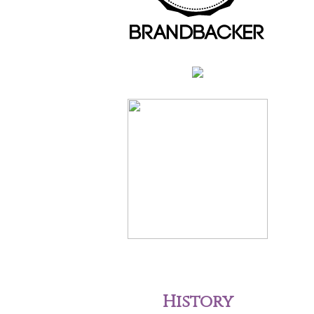
History