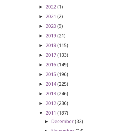
2022
(1)
►
2021
(2)
►
2020
(9)
►
2019
(21)
►
2018
(115)
►
2017
(133)
►
2016
(149)
►
2015
(196)
►
2014
(225)
►
2013
(246)
►
2012
(236)
►
2011
(187)
▼
December
(32)
►
November
(24)