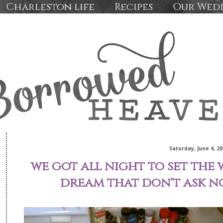
Charleston life
Recipes
Our Wed
Saturday, June 4, 20
we got all night to set the 
dream that don't ask n