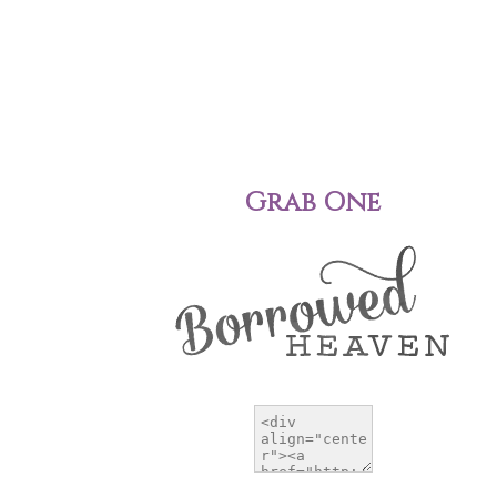
Grab One