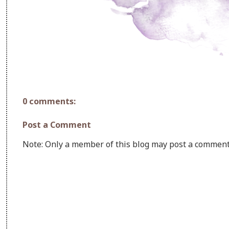
0 comments:
Post a Comment
Note: Only a member of this blog may post a comment