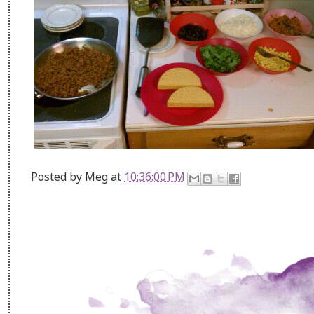
Posted by
Meg
at
10:36:00 PM