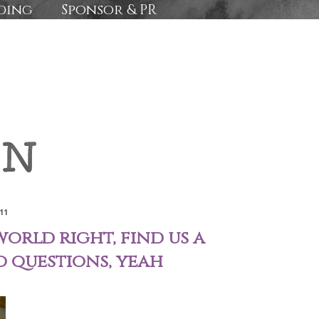
ding
Sponsor & PR
11
world right, find us a
o questions, yeah