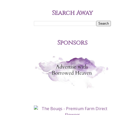
Search Away
Sponsors