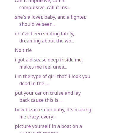
call it impulsive, call it
compulsive, call it ins...
she's a lover, baby, and a fighter,
should've seen...
oh i've been smiling lately,
dreaming about the wo...
No title
i got a disease deep inside me,
makes me feel unea...
i'm the type of girl that'll look you
dead in the ...
put your car on cruise and lay
back cause this is ...
how bizarre. ooh baby, it's making
me crazy, every...
picture yourself in a boat on a