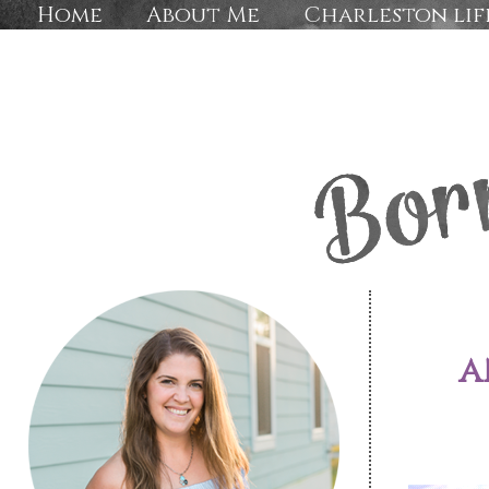
Home
About Me
Charleston lif
a