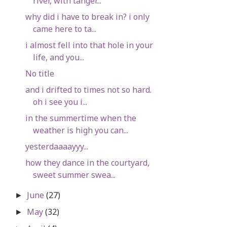
river, with tanger...
why did i have to break in? i only
came here to ta...
i almost fell into that hole in your
life, and you...
No title
and i drifted to times not so hard.
oh i see you i...
in the summertime when the
weather is high you can...
yesterdaaaayyy...
how they dance in the courtyard,
sweet summer swea...
June
(27)
►
May
(32)
►