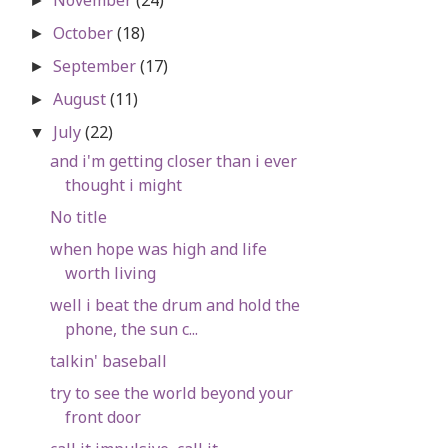
►
October
(18)
►
September
(17)
►
August
(11)
►
July
(22)
▼
and i'm getting closer than i ever
thought i might
No title
when hope was high and life
worth living
well i beat the drum and hold the
phone, the sun c...
talkin' baseball
try to see the world beyond your
front door