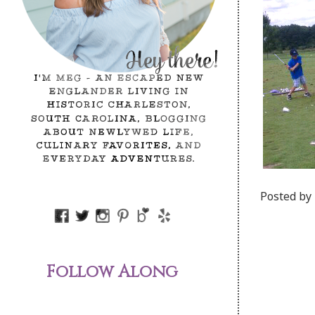
Posted by
Follow Along