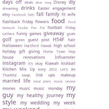
days off
diy
Disney
deals
dear meg
drinks
Easter
engagement
dreaming
fall
family
etsy
fit wife
Facebook
faith
food
flashback friday
flowers
Food
football
Friday
Network
Foodie Pen Pal
giveaway
funny
games
Letters
goals
golf
H54F
guest post
hair
green
Halloween
high school
Hartford
Hawaii
holiday gift giving
Home Town Hop
house renovations
Influenster
instagram
Kiawah
kickball
it's okay
Kitchen Mix Up
kony 2012
Let's Be
link ups
makeup
Thankful swap
married life
meal plans
movie review
my
movies
music
music monday
guy
my
my healthy journey
style
my wedding
my week