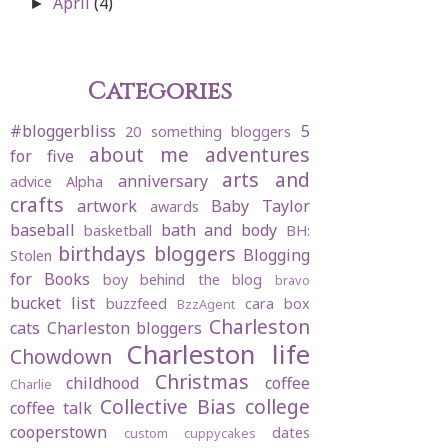
April
(4)
►
Categories
#bloggerbliss
5
20 something bloggers
about me
adventures
for five
arts and
anniversary
advice
Alpha
crafts
artwork
Baby Taylor
awards
baseball
bath and body
basketball
BH:
birthdays
bloggers
Blogging
Stolen
for Books
boy behind the blog
bravo
bucket list
buzzfeed
cara box
BzzAgent
Charleston
cats
Charleston bloggers
Charleston life
Chowdown
Christmas
childhood
coffee
Charlie
Collective Bias
college
coffee talk
cooperstown
dates
custom cuppycakes