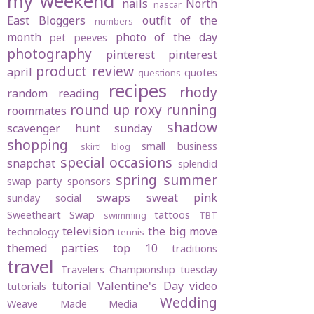
my weekend
nails
North
nascar
East Bloggers
outfit of the
numbers
month
photo of the day
pet peeves
photography
pinterest
pinterest
product review
april
quotes
questions
recipes
rhody
random
reading
round up
roxy
running
roommates
shadow
scavenger hunt sunday
shopping
small business
skirt! blog
special occasions
snapchat
splendid
spring
summer
swap party
sponsors
swaps
sweat pink
sunday social
Sweetheart Swap
tattoos
swimming
TBT
television
the big move
technology
tennis
themed parties
top 10
traditions
travel
Travelers Championship
tuesday
tutorial
Valentine's Day
video
tutorials
Wedding
Weave Made Media