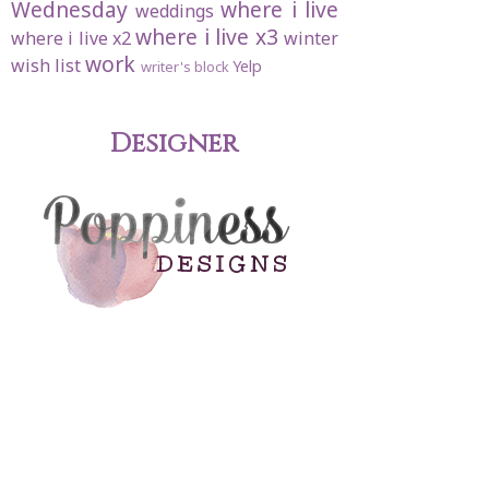
Wednesday
where i live
weddings
where i live x3
where i live x2
winter
work
wish list
Yelp
writer's block
Designer