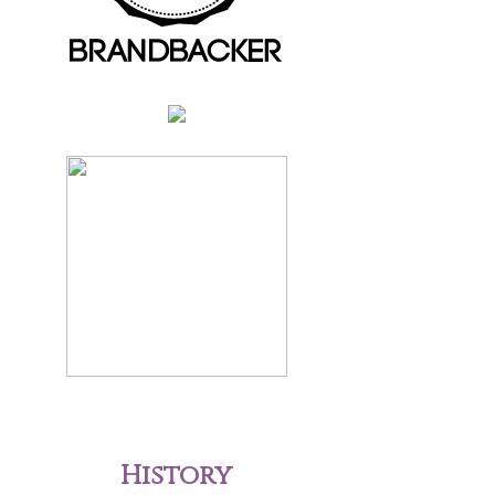
History