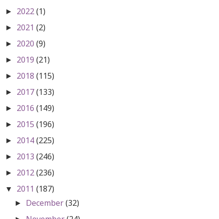
2022
(1)
►
2021
(2)
►
2020
(9)
►
2019
(21)
►
2018
(115)
►
2017
(133)
►
2016
(149)
►
2015
(196)
►
2014
(225)
►
2013
(246)
►
2012
(236)
►
2011
(187)
▼
December
(32)
►
November
(24)