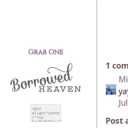
Grab One
1 co
Mi
ya
Ju
Post