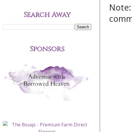
Note:
Search Away
comm
Sponsors