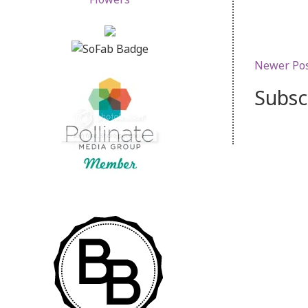
Newer Po
Subsc