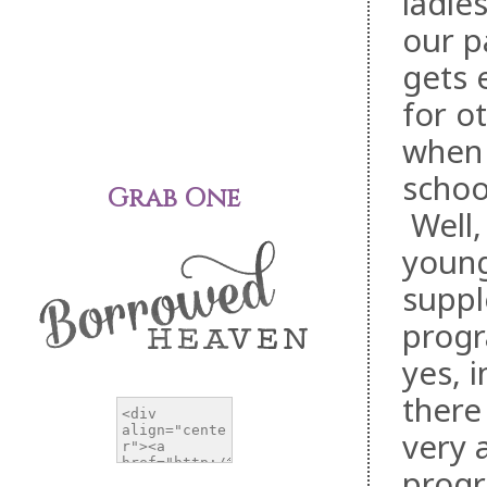
ladie
our p
gets 
for o
when 
school
Grab One
Well,
young
suppl
progr
yes, 
there
very 
prog