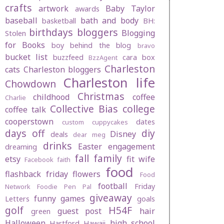
crafts
artwork
Baby Taylor
awards
baseball
bath and body
basketball
BH:
birthdays
bloggers
Blogging
Stolen
for Books
boy behind the blog
bravo
bucket list
buzzfeed
cara box
BzzAgent
Charleston
cats
Charleston bloggers
Charleston life
Chowdown
Christmas
childhood
coffee
Charlie
Collective Bias
college
coffee talk
cooperstown
dates
custom cuppycakes
days off
diy
Disney
deals
dear meg
drinks
Easter
engagement
dreaming
fall
family
etsy
fit wife
Facebook
faith
food
flashback friday
flowers
Food
football
Friday
Network
Foodie Pen Pal
giveaway
funny
games
Letters
goals
golf
H54F
guest post
hair
green
Halloween
high school
Hartford
Hawaii