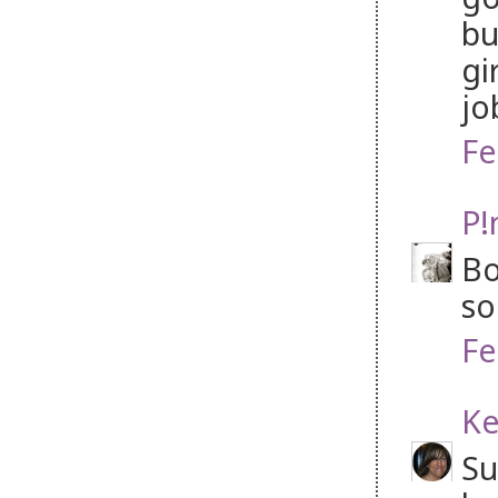
bu
gi
jo
Fe
P!
Bo
so
Fe
Ke
Su