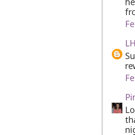
he
fr
Fe
LH
Su
re
Fe
Pi
Lo
th
ni