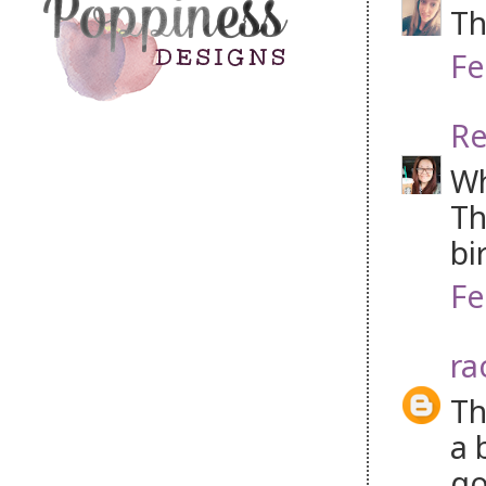
Th
Fe
Re
Wh
Th
bi
Fe
ra
Th
a 
go