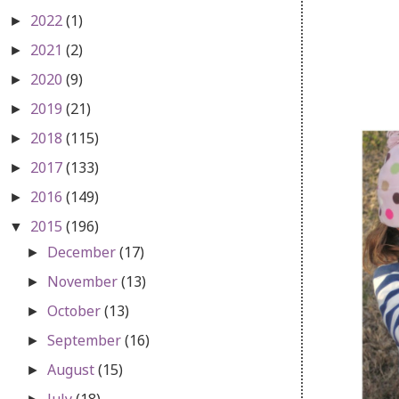
2022
(1)
►
2021
(2)
►
2020
(9)
►
2019
(21)
►
2018
(115)
►
2017
(133)
►
2016
(149)
►
2015
(196)
▼
December
(17)
►
November
(13)
►
October
(13)
►
September
(16)
►
August
(15)
►
July
(18)