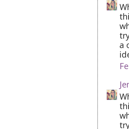
Wh
th
wh
tr
a 
id
Fe
Je
Wh
th
wh
tr