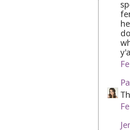
sp
fe
he
do
wh
y'
Fe
Pa
Th
Fe
Je