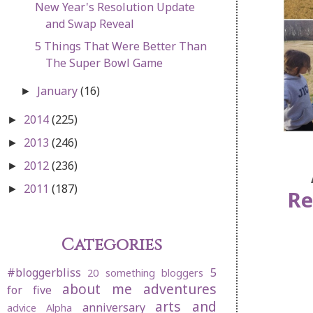
New Year's Resolution Update
and Swap Reveal
5 Things That Were Better Than
The Super Bowl Game
January
(16)
►
2014
(225)
►
2013
(246)
►
2012
(236)
►
2011
(187)
►
Re
Categories
#bloggerbliss
5
20 something bloggers
about me
adventures
for five
arts and
anniversary
advice
Alpha