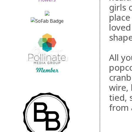
girls
place
loved 
shape
All yo
popco
cranb
wire,
tied,
from 