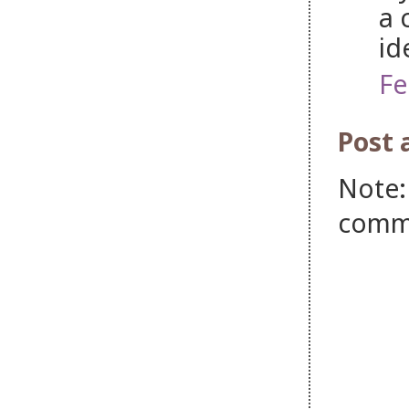
a 
id
Fe
Post
Note:
comm