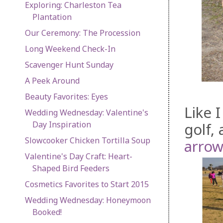
Exploring: Charleston Tea
Plantation
Our Ceremony: The Procession
Long Weekend Check-In
Scavenger Hunt Sunday
A Peek Around
Beauty Favorites: Eyes
Like 
Wedding Wednesday: Valentine's
Day Inspiration
golf,
Slowcooker Chicken Tortilla Soup
arrow
Valentine's Day Craft: Heart-
Shaped Bird Feeders
Cosmetics Favorites to Start 2015
Wedding Wednesday: Honeymoon
Booked!