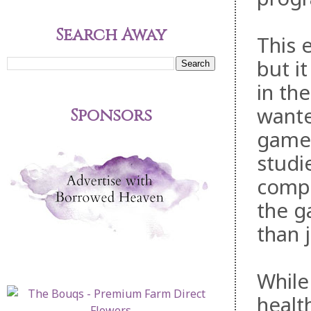
Search Away
This 
but i
in th
wante
Sponsors
games
studi
compet
the g
than 
While
healt