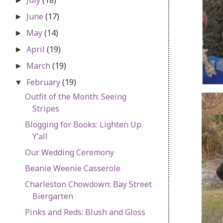
►
June
(17)
►
May
(14)
►
April
(19)
►
March
(19)
►
February
(19)
▼
Outfit of the Month: Seeing
Stripes
Blogging for Books: Lighten Up
Y'all
Our Wedding Ceremony
Beanie Weenie Casserole
Charleston Chowdown: Bay Street
Biergarten
Pinks and Reds: Blush and Gloss