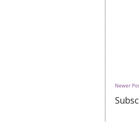
Newer Po
Subsc