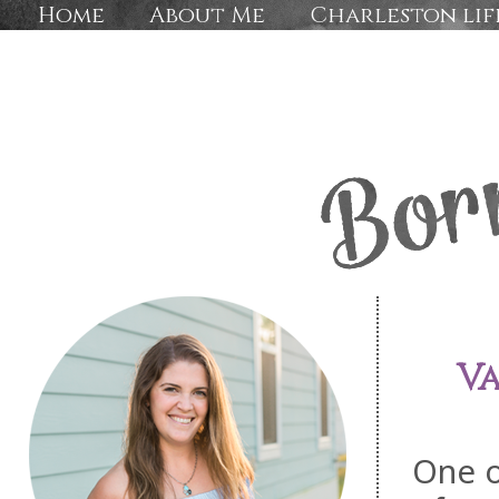
Home
About Me
Charleston lif
Va
One o