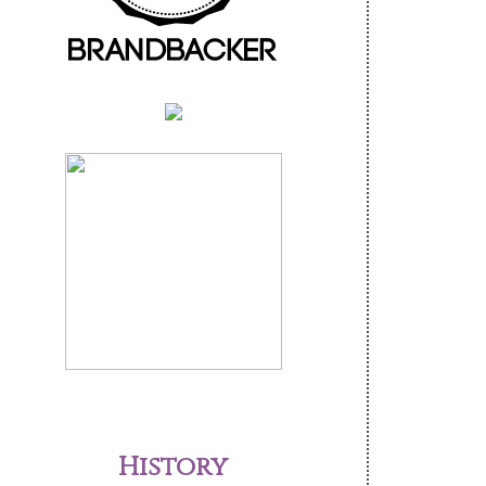
History