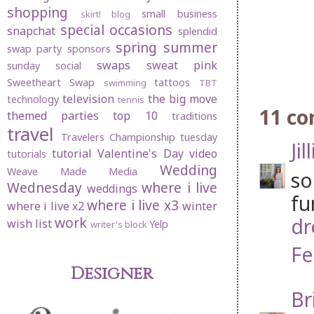
shopping
small business
skirt! blog
special occasions
snapchat
splendid
spring
summer
swap party
sponsors
swaps
sweat pink
sunday social
Sweetheart Swap
tattoos
swimming
TBT
television
the big move
technology
tennis
11 c
themed parties
top 10
traditions
travel
Travelers Championship
tuesday
Jil
tutorial
Valentine's Day
video
tutorials
Wedding
Weave Made Media
so
Wednesday
where i live
weddings
fu
where i live x3
where i live x2
winter
dr
work
wish list
Yelp
writer's block
Fe
Designer
Br