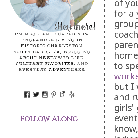
of yo
for a
group
coach
paren
home o
to sp
worke
but I
and r
girls
event
Follow Along
know,