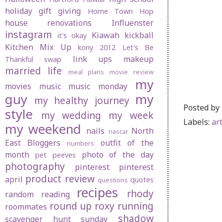
holiday gift giving
Home Town Hop
house renovations
Influenster
instagram
Kiawah
kickball
it's okay
Kitchen Mix Up
kony 2012
Let's Be
link ups
makeup
Thankful swap
married life
meal plans
movie review
my
movies
music
music monday
guy
my
my healthy journey
Posted by
style
my wedding
my week
Labels:
ar
my weekend
nails
North
nascar
East Bloggers
outfit of the
numbers
month
photo of the day
pet peeves
photography
pinterest
pinterest
product review
april
quotes
questions
recipes
rhody
random
reading
round up
roxy
running
roommates
shadow
scavenger hunt sunday