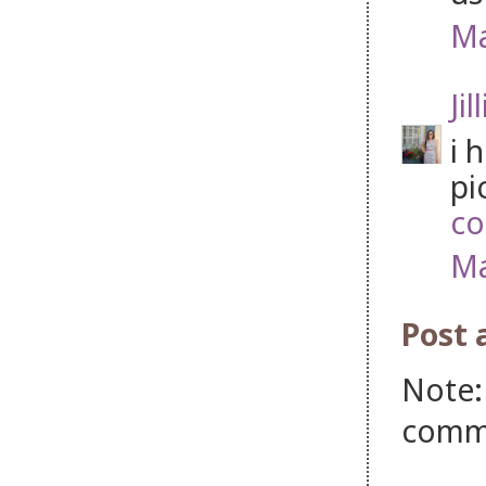
Ma
Jil
i 
pi
co
Ma
Post
Note:
comm