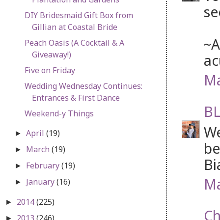
se
DIY Bridesmaid Gift Box from
Gillian at Coastal Bride
~A
Peach Oasis (A Cocktail & A
Giveaway!)
ac
Five on Friday
Ma
Wedding Wednesday Continues:
Entrances & First Dance
BL
Weekend-y Things
We
April
(19)
►
be
March
(19)
►
Bi
February
(19)
►
Ma
January
(16)
►
2014
(225)
►
Ch
2013
(246)
►