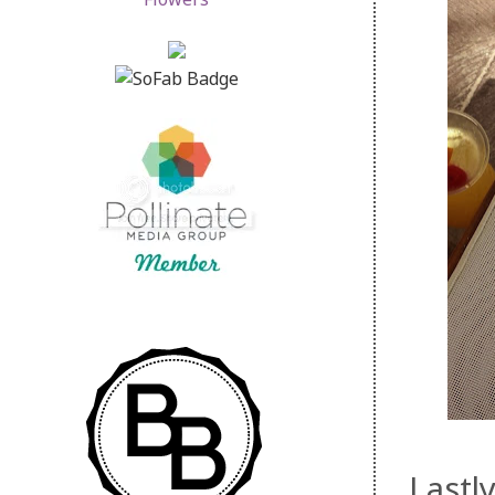
Lastl