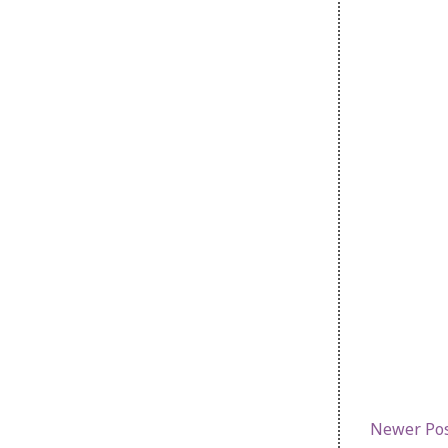
Newer Po