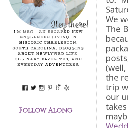
Satur
We w
The B
becau
packa
posts,
(well
the r
trip 
our u
takes
Follow Along
maybe
Wedd