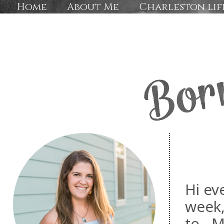
Home
About Me
Charleston lif
Hi ev
week,
to. M