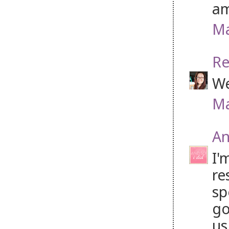
am
Ma
Re
We
Ma
An
I'
re
sp
go
us