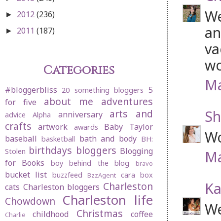
We
2012
(236)
►
an
2011
(187)
►
va
wo
Categories
Ma
#bloggerbliss
5
20 something bloggers
about me
adventures
for five
Sh
arts and
anniversary
advice
Alpha
crafts
artwork
Baby Taylor
awards
Wo
baseball
bath and body
basketball
BH:
birthdays
bloggers
Blogging
Stolen
Ma
for Books
boy behind the blog
bravo
bucket list
buzzfeed
cara box
BzzAgent
Ka
Charleston
cats
Charleston bloggers
Charleston life
Chowdown
We
Christmas
childhood
coffee
Charlie