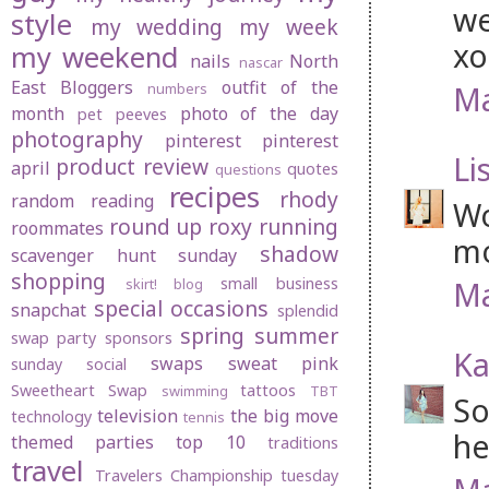
we
style
my wedding
my week
xo
my weekend
nails
North
nascar
East Bloggers
outfit of the
Ma
numbers
month
photo of the day
pet peeves
photography
pinterest
pinterest
Li
product review
april
quotes
questions
recipes
rhody
random
reading
Wo
round up
roxy
running
roommates
mo
shadow
scavenger hunt sunday
shopping
small business
Ma
skirt! blog
special occasions
snapchat
splendid
spring
summer
swap party
sponsors
Ka
swaps
sweat pink
sunday social
Sweetheart Swap
tattoos
swimming
TBT
So
television
the big move
technology
tennis
he
themed parties
top 10
traditions
travel
Travelers Championship
tuesday