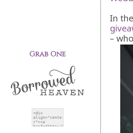
In th
givea
– who
Grab One