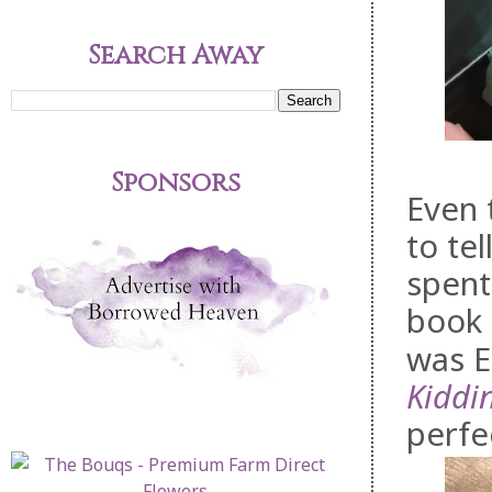
Search Away
Sponsors
Even 
to te
spent
book 
was E
Kiddi
perfe