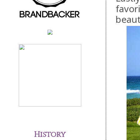
favor
beaut
History