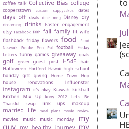
to
Collective Bias
college
coffee talk
cooperstown
dates
custom cuppycakes
Ma
days off
diy
Disney
deals
dear meg
drinks
Easter
engagement
dreaming
Jul
fall
family
etsy
fit wife
Facebook
faith
food
flashback friday
flowers
Food
Je
football
Friday
Network
Foodie Pen Pal
(s
giveaway
funny
games
Letters
goals
golf
H54F
guest post
hair
green
Halloween
high school
Hartford
Hawaii
Ca
holiday gift giving
Home Town Hop
Ma
house renovations
Influenster
instagram
Kiawah
kickball
it's okay
Kitchen Mix Up
kony 2012
Let's Be
Ca
link ups
makeup
Thankful swap
married life
meal plans
movie review
Un
my
movies
music
music monday
HE
guy
my
my healthy journey