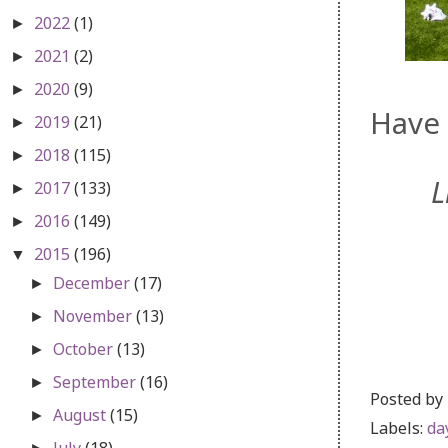
2022
(1)
►
2021
(2)
►
2020
(9)
►
Have 
2019
(21)
►
2018
(115)
►
L
2017
(133)
►
2016
(149)
►
2015
(196)
▼
December
(17)
►
November
(13)
►
October
(13)
►
September
(16)
►
Posted by
August
(15)
►
Labels:
da
July
(18)