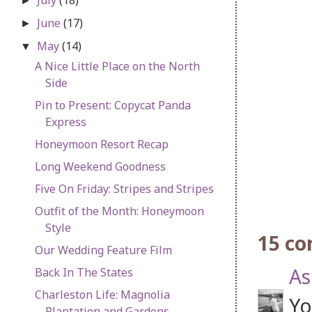
►
June
(17)
►
May
(14)
▼
A Nice Little Place on the North
Side
Pin to Present: Copycat Panda
Express
Honeymoon Resort Recap
Long Weekend Goodness
Five On Friday: Stripes and Stripes
Outfit of the Month: Honeymoon
Style
15 c
Our Wedding Feature Film
As
Back In The States
Charleston Life: Magnolia
Yo
Plantation and Gardens