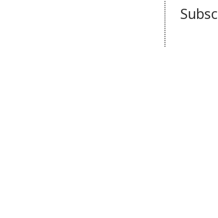
Subsc