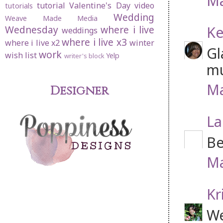
Ma
tutorial
Valentine's Day
video
tutorials
Wedding
Weave Made Media
Ke
Wednesday
where i live
weddings
where i live x3
where i live x2
winter
Gl
work
wish list
Yelp
writer's block
mu
Ma
Designer
La
Be
Ma
Kr
We