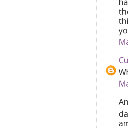
ha
th
th
yo
Ma
Cu
Wh
Ma
An
da
am