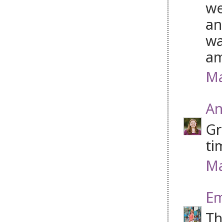
we
an
wa
am
Ma
An
Gr
ti
Ma
Em
Th