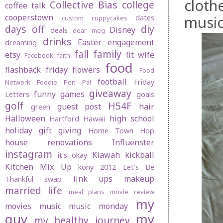
cloth
Collective Bias
college
coffee talk
cooperstown
musi
dates
custom cuppycakes
days off
diy
Disney
deals
dear meg
drinks
Easter
engagement
dreaming
fall
family
etsy
fit wife
Facebook
faith
food
flashback friday
flowers
Food
football
Friday
Network
Foodie Pen Pal
giveaway
funny
games
Letters
goals
golf
H54F
guest post
hair
green
Halloween
high school
Hartford
Hawaii
holiday gift giving
Home Town Hop
house renovations
Influenster
instagram
Kiawah
kickball
it's okay
Kitchen Mix Up
kony 2012
Let's Be
link ups
makeup
Thankful swap
married life
meal plans
movie review
my
movies
music
music monday
guy
my
my healthy journey