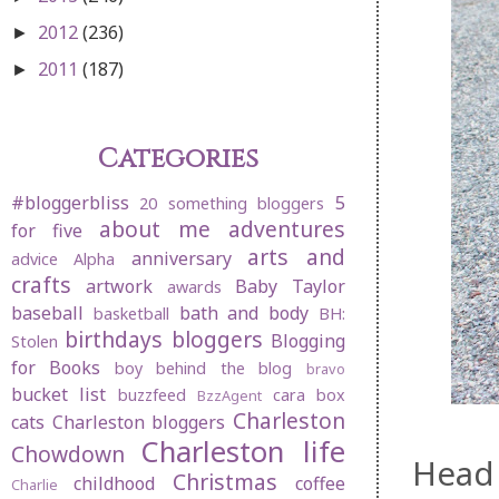
2012
(236)
►
2011
(187)
►
Categories
#bloggerbliss
5
20 something bloggers
about me
adventures
for five
arts and
anniversary
advice
Alpha
crafts
artwork
Baby Taylor
awards
baseball
bath and body
basketball
BH:
birthdays
bloggers
Blogging
Stolen
for Books
boy behind the blog
bravo
bucket list
buzzfeed
cara box
BzzAgent
Charleston
cats
Charleston bloggers
Charleston life
Chowdown
Head 
Christmas
childhood
coffee
Charlie