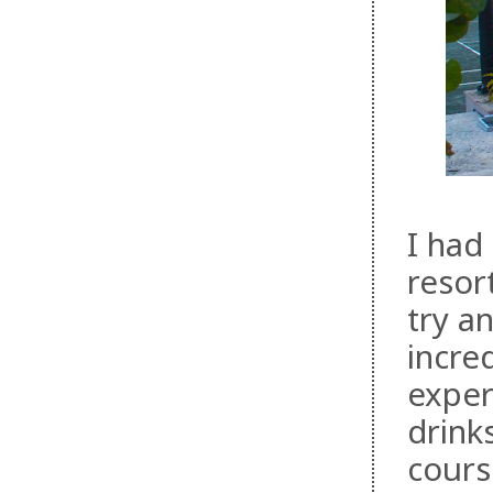
I had
resor
try a
incre
exper
drink
cours