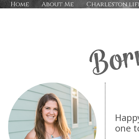
Home
About Me
Charleston lif
Happy
one t