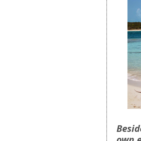
Besid
own 