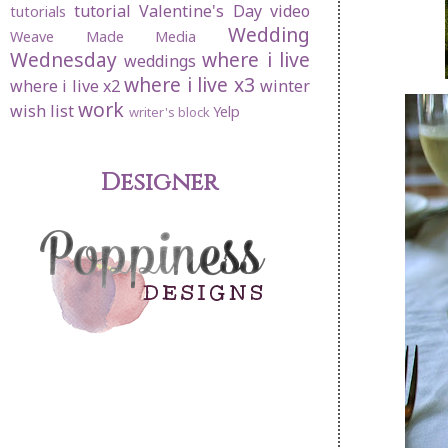
tutorial
Valentine's Day
video
tutorials
Wedding
Weave Made Media
Wednesday
where i live
weddings
where i live x3
where i live x2
winter
work
wish list
Yelp
writer's block
Designer