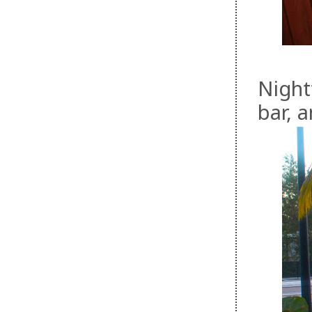
Nightt
bar, 