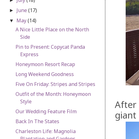
►
June
(17)
►
May
(14)
▼
A Nice Little Place on the North
Side
Pin to Present: Copycat Panda
Express
Honeymoon Resort Recap
Long Weekend Goodness
Five On Friday: Stripes and Stripes
Outfit of the Month: Honeymoon
Style
After
Our Wedding Feature Film
giant
Back In The States
Charleston Life: Magnolia
Plantation and Gardens