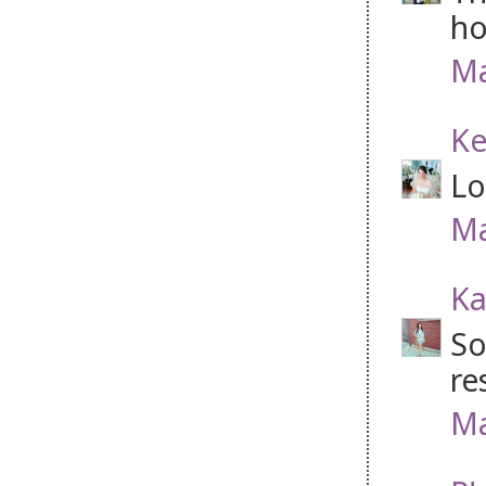
ho
Ma
Ke
Lo
Ma
Ka
So
re
Ma