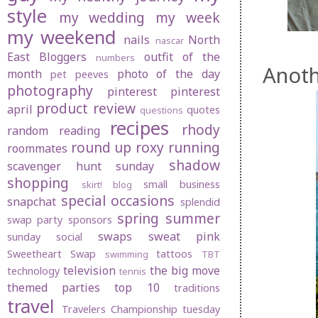
style
my wedding
my week
my weekend
nails
North
nascar
East Bloggers
outfit of the
numbers
Anoth
month
photo of the day
pet peeves
photography
pinterest
pinterest
product review
april
quotes
questions
recipes
rhody
random
reading
round up
roxy
running
roommates
shadow
scavenger hunt sunday
shopping
small business
skirt! blog
special occasions
snapchat
splendid
spring
summer
swap party
sponsors
swaps
sweat pink
sunday social
Sweetheart Swap
tattoos
swimming
TBT
television
the big move
technology
tennis
themed parties
top 10
traditions
travel
Travelers Championship
tuesday