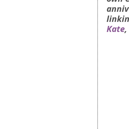
anniv
linki
Kate