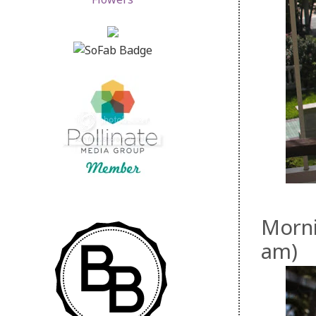
Morni
am)