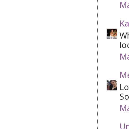
Ma
Ka
Wh
lo
Ma
Me
Lo
So
Ma
U