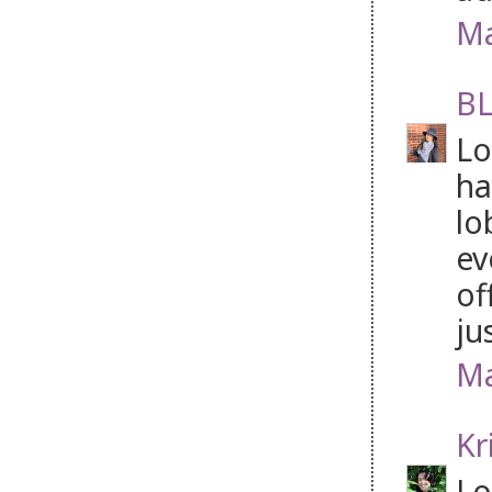
Ma
BL
Lo
ha
lo
ev
of
ju
Ma
Kr
Lo