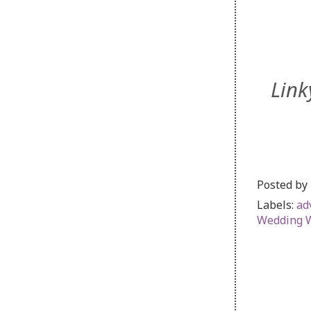
Link
Posted by
Labels:
ad
Wedding 