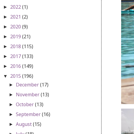
2022
(1)
►
2021
(2)
►
2020
(9)
►
2019
(21)
►
2018
(115)
►
2017
(133)
►
2016
(149)
►
2015
(196)
▼
December
(17)
►
November
(13)
►
October
(13)
►
September
(16)
►
August
(15)
►
July
(18)