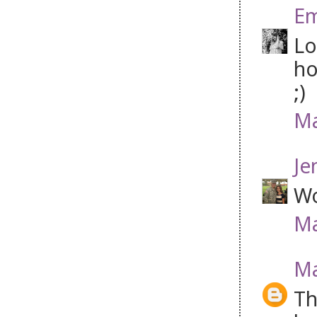
Em
Lo
ho
;)
Ma
Je
Wo
Ma
Ma
Th