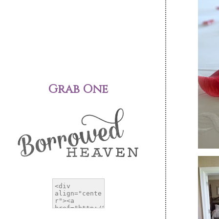
Grab One