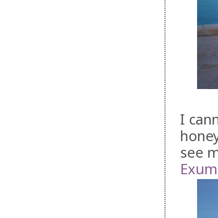
I can
honey
see m
Exuma