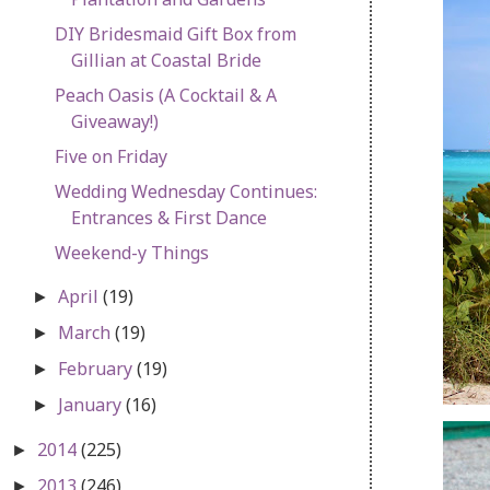
DIY Bridesmaid Gift Box from
Gillian at Coastal Bride
Peach Oasis (A Cocktail & A
Giveaway!)
Five on Friday
Wedding Wednesday Continues:
Entrances & First Dance
Weekend-y Things
April
(19)
►
March
(19)
►
February
(19)
►
January
(16)
►
2014
(225)
►
2013
(246)
►