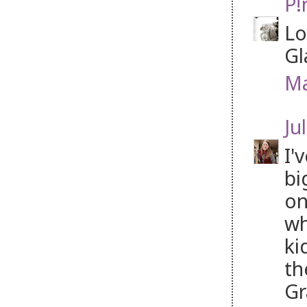
P!
Lo
Gl
Ma
Jul
I'
bi
on
wh
ki
th
Gr