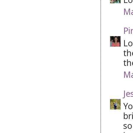
Ma
Pi
Lo
th
th
Ma
Je
Yo
br
so