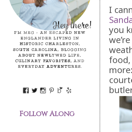
I can
Sanda
you k
we’re
weath
food,
more:
court
butler
Follow Along