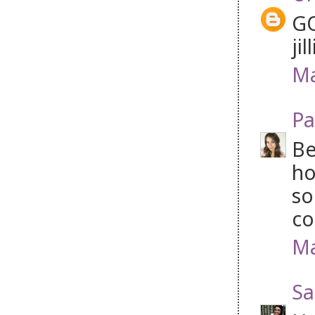
GO
jil
Ma
Pa
Be
ho
so
co
Ma
Sa