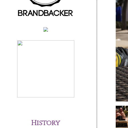
History