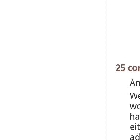
25 c
An
We
wo
ha
ei
ad