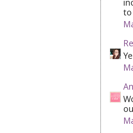
in
to
Ma
Re
Ye
Ma
An
Wo
ou
Ma