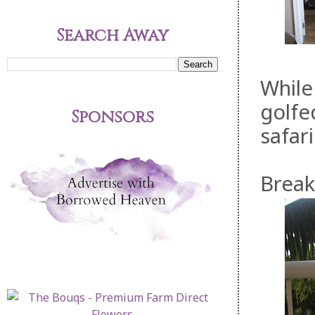
Search Away
While
golfe
Sponsors
safar
Break