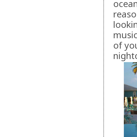
ocean
reason
looki
music
of yo
night