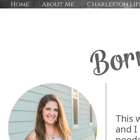
Home
About Me
Charleston lif
This 
and I
neede