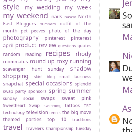
Je
style
my wedding
my week
So
my weekend
nails
North
nascar
sa
East Bloggers
outfit of the
numbers
month
photo of the day
pet peeves
Ma
photography
pinterest
pinterest
product review
april
quotes
questions
recipes
rhody
Ni
random
reading
round up
roxy
running
roommates
Du
shadow
scavenger hunt sunday
shopping
we
small business
skirt! blog
special occasions
snapchat
splendid
Ma
spring
summer
swap party
sponsors
swaps
sweat pink
sunday social
Sweetheart Swap
tattoos
As
swimming
TBT
television
the big move
technology
tennis
No
themed parties
top 10
traditions
travel
th
Travelers Championship
tuesday