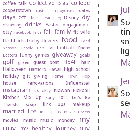
Collective Bias
college
coffee talk
Jul
cooperstown
dates
custom cuppycakes
days off
diy
Disney
deals
dear meg
So
drinks
Easter
engagement
dreaming
ti
fall
family
etsy
fit wife
Facebook
faith
food
so
flashback friday
flowers
Food
football
Friday
li
Network
Foodie Pen Pal
giveaway
funny
games
Letters
goals
Ma
golf
H54F
guest post
hair
green
Halloween
high school
Hartford
Hawaii
holiday gift giving
Home Town Hop
Je
house renovations
Influenster
instagram
Kiawah
kickball
So
it's okay
Kitchen Mix Up
kony 2012
Let's Be
se
link ups
makeup
Thankful swap
married life
Ma
meal plans
movie review
my
movies
music
music monday
guy
my
my healthy journey