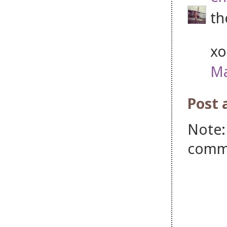
th
xo
Ma
Post
Note:
comm