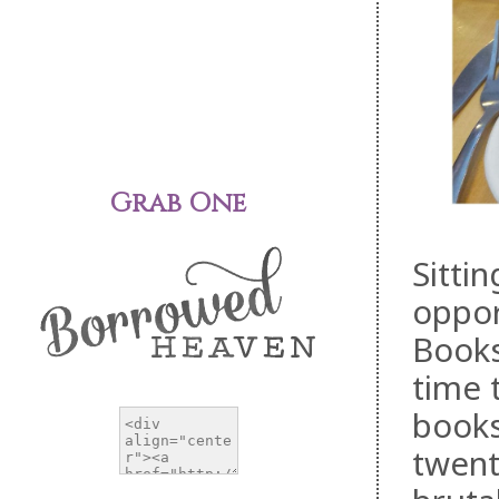
Grab One
Sittin
oppor
Books
time 
books
twent