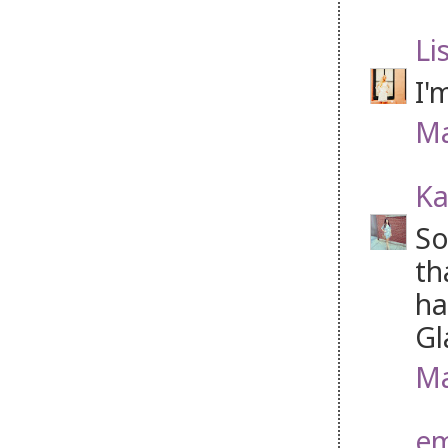
Li
I'
Ma
Ka
So
th
ha
Gl
Ma
e