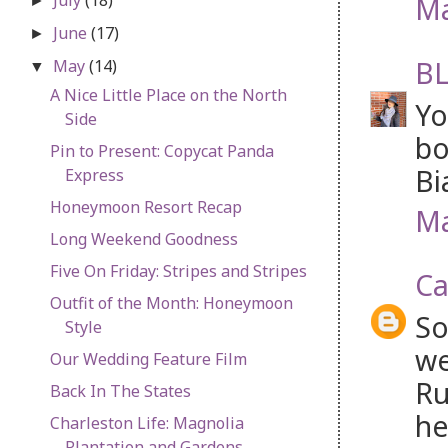
Ma
►
June
(17)
►
BL
May
(14)
▼
A Nice Little Place on the North
Yo
Side
bo
Pin to Present: Copycat Panda
Bi
Express
Honeymoon Resort Recap
Ma
Long Weekend Goodness
Five On Friday: Stripes and Stripes
Ca
Outfit of the Month: Honeymoon
So
Style
we
Our Wedding Feature Film
Ru
Back In The States
he
Charleston Life: Magnolia
Plantation and Gardens