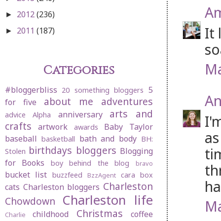
Am
2012
(236)
►
It
2011
(187)
►
so
Ma
Categories
#bloggerbliss
5
20 something bloggers
An
about me
adventures
for five
arts and
anniversary
advice
Alpha
I'
crafts
artwork
Baby Taylor
awards
as
baseball
bath and body
basketball
BH:
birthdays
bloggers
ti
Blogging
Stolen
for Books
boy behind the blog
bravo
th
bucket list
buzzfeed
cara box
BzzAgent
ha
Charleston
cats
Charleston bloggers
Charleston life
Chowdown
Ma
Christmas
childhood
coffee
Charlie