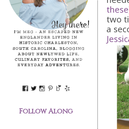
these
two t
a sec
Jessic
Follow Along