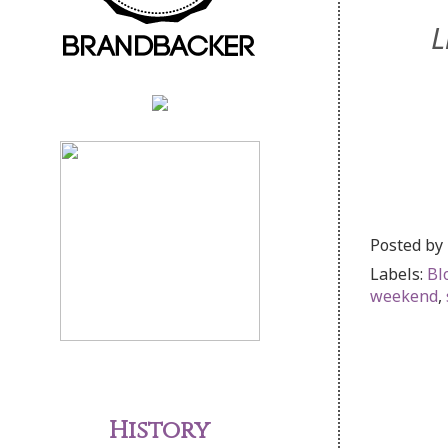
L
Posted by
Labels:
Bl
weekend
,
History