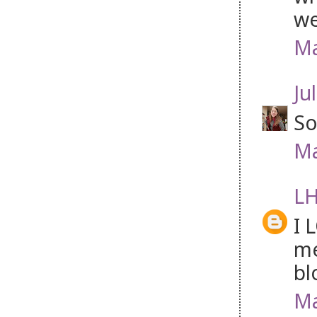
we
Ma
Jul
So
Ma
LH
I 
me
bl
Ma