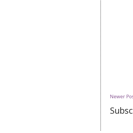
Newer Po
Subsc