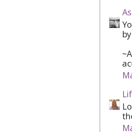
As
Yo
by
~A
ac
Ma
Li
Lo
th
Ma