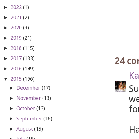
2022
(1)
►
2021
(2)
►
2020
(9)
►
2019
(21)
►
2018
(115)
►
24 c
2017
(133)
►
2016
(149)
►
Ka
2015
(196)
▼
Su
December
(17)
►
we
November
(13)
►
fo
October
(13)
►
September
(16)
►
Ha
August
(15)
►
July
(18)