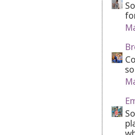
So
fo
Ma
Br
Co
so
Ma
Em
So
pl
wh