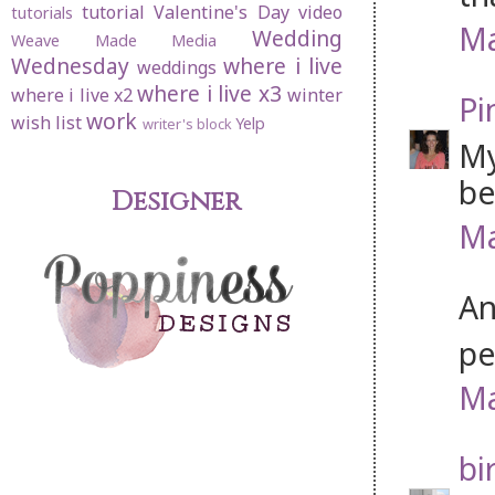
tutorial
Valentine's Day
video
tutorials
Ma
Wedding
Weave Made Media
Wednesday
where i live
weddings
where i live x3
where i live x2
winter
Pi
work
wish list
Yelp
writer's block
My
be
Designer
Ma
An
pe
Ma
bi