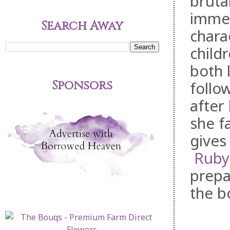
bruta
immer
Search Away
chara
childr
both 
Sponsors
follo
after
she f
gives
Ruby
prepa
the b