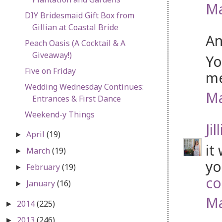
Ma
DIY Bridesmaid Gift Box from
Gillian at Coastal Bride
An
Peach Oasis (A Cocktail & A
Giveaway!)
Yo
Five on Friday
me
Wedding Wednesday Continues:
Ma
Entrances & First Dance
Weekend-y Things
Jil
April
(19)
►
it
March
(19)
►
yo
February
(19)
►
co
January
(16)
►
Ma
2014
(225)
►
2013
(246)
►