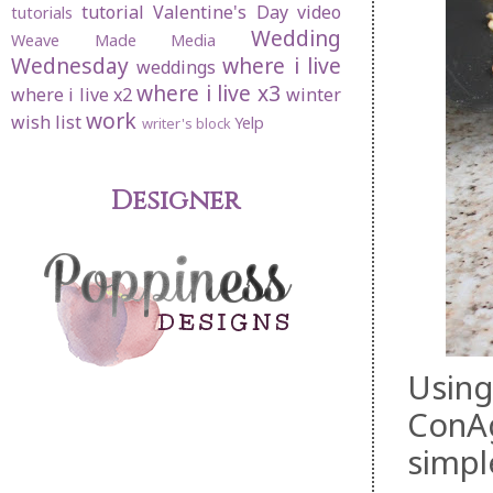
tutorial
Valentine's Day
video
tutorials
Wedding
Weave Made Media
Wednesday
where i live
weddings
where i live x3
where i live x2
winter
work
wish list
Yelp
writer's block
Designer
Using
ConAg
simpl