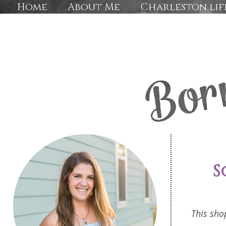
Home
About Me
Charleston lif
S
This sho