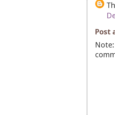
Th
De
Post
Note:
comm