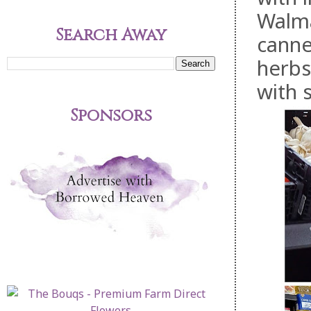
Walmar
Search Away
canne
herbs
with 
Sponsors