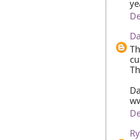
ye
De
Da
Th
cu
Th
Da
ww
De
Ry