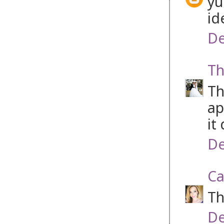
yu
id
De
Th
Th
ap
it
De
Ca
Th
De