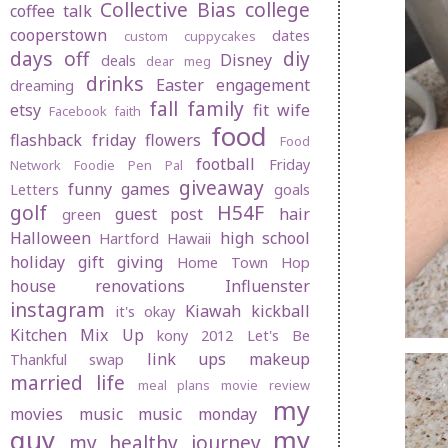
Collective Bias
college
coffee talk
cooperstown
dates
custom cuppycakes
days off
diy
Disney
deals
dear meg
drinks
Easter
engagement
dreaming
fall
family
etsy
fit wife
Facebook
faith
food
flashback friday
flowers
Food
football
Friday
Network
Foodie Pen Pal
giveaway
funny
games
Letters
goals
golf
H54F
guest post
hair
green
Halloween
high school
Hartford
Hawaii
holiday gift giving
Home Town Hop
house renovations
Influenster
instagram
Kiawah
kickball
it's okay
Kitchen Mix Up
kony 2012
Let's Be
link ups
makeup
Thankful swap
married life
meal plans
movie review
my
movies
music
music monday
guy
my
my healthy journey