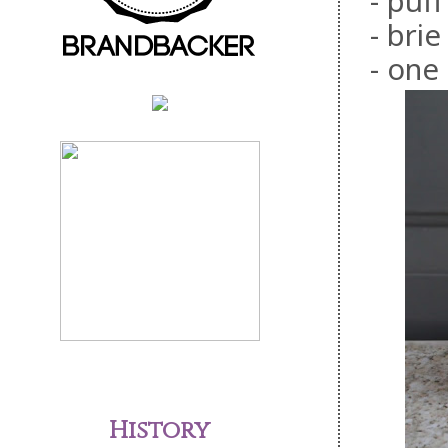
- puf
- bri
- one
History