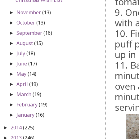
tomat
9. On
November
(13)
►
with a
October
(13)
►
10. F
September
(16)
►
puff 
August
(15)
►
up in
July
(18)
►
11. B
June
(17)
►
minut
May
(14)
►
oven 
April
(19)
►
minut
March
(19)
►
February
(19)
servi
►
January
(16)
►
2014
(225)
►
2013
(246)
►