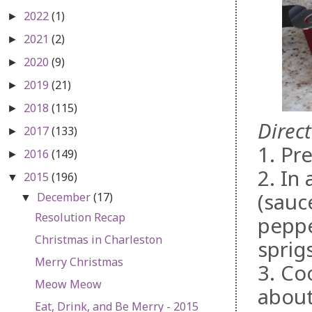
2022
(1)
►
2021
(2)
►
2020
(9)
►
2019
(21)
►
2018
(115)
►
Direct
2017
(133)
►
1. Pr
2016
(149)
►
2. In
2015
(196)
▼
(sauc
December
(17)
▼
Resolution Recap
peppe
Christmas in Charleston
sprigs
Merry Christmas
3. Co
Meow Meow
about
Eat, Drink, and Be Merry - 2015