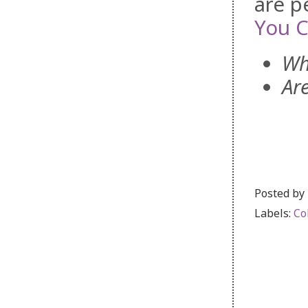
are p
You C
Wh
Ar
Posted by
Labels:
Co