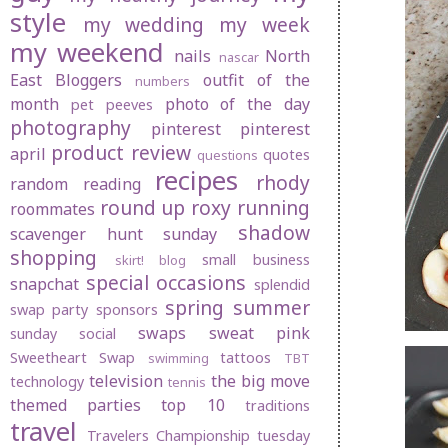
style
my wedding
my week
my weekend
nails
North
nascar
East Bloggers
outfit of the
numbers
month
photo of the day
pet peeves
photography
pinterest
pinterest
product review
april
quotes
questions
recipes
rhody
random
reading
round up
roxy
running
roommates
shadow
scavenger hunt sunday
shopping
small business
skirt! blog
special occasions
snapchat
splendid
spring
summer
swap party
sponsors
swaps
sweat pink
sunday social
Sweetheart Swap
tattoos
swimming
TBT
television
the big move
technology
tennis
themed parties
top 10
traditions
travel
Travelers Championship
tuesday