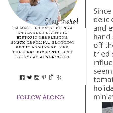
Since
delic
and e
hand 
off t
tried
influe
seeme
tomat
holid
minia
Follow Along