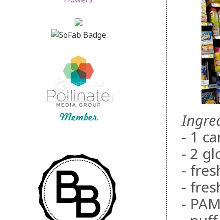
Ingre
- 1 c
- 2 g
- fre
- fre
- PAM