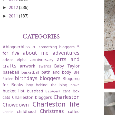
2012
(236)
►
2011
(187)
►
Categories
#bloggerbliss
5
20 something bloggers
about me
adventures
for five
arts and
anniversary
advice
Alpha
crafts
artwork
Baby Taylor
awards
baseball
bath and body
basketball
BH:
birthdays
bloggers
Blogging
Stolen
for Books
boy behind the blog
bravo
bucket list
buzzfeed
cara box
BzzAgent
Charleston
cats
Charleston bloggers
Charleston life
Chowdown
Christmas
childhood
coffee
Charlie