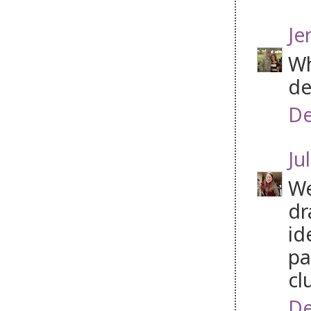
Je
Wh
de
De
Jul
We
dr
id
pa
cl
De