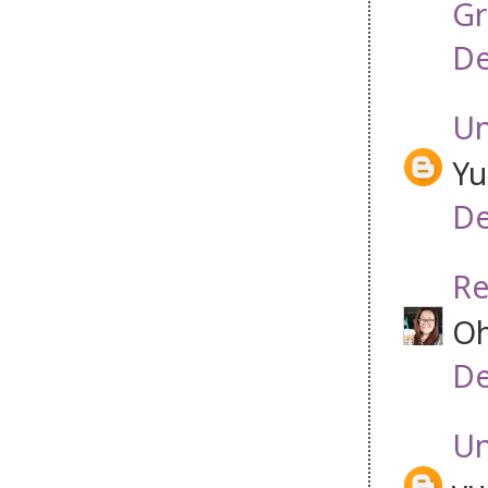
Gr
De
U
Yu
De
Re
Oh
De
U