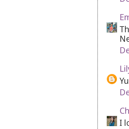
Em
Th
Ne
De
Li
Yu
De
Ch
I 