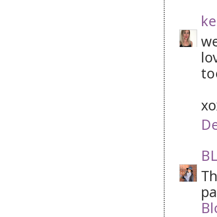
ke
we
lo
to
x
De
BL
Th
pa
Bl