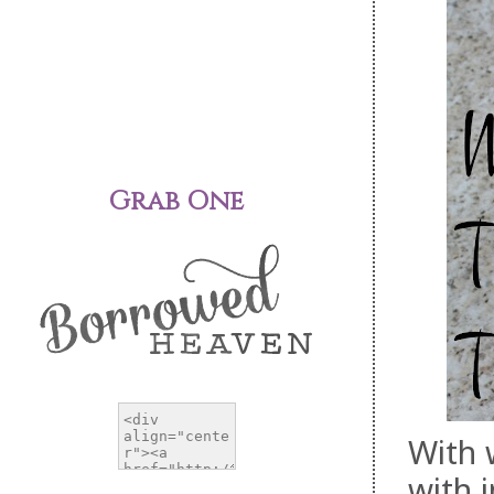
Grab One
With 
with 