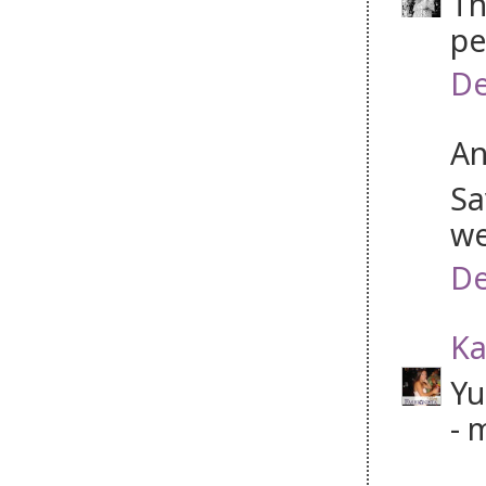
Th
pe
De
An
Sa
we
De
Ka
Yu
- 