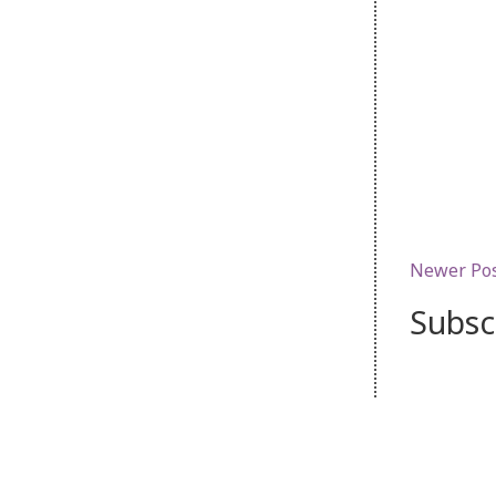
Newer Po
Subsc