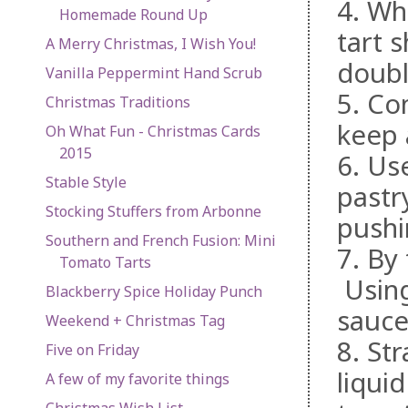
4. Wh
Homemade Round Up
tart s
A Merry Christmas, I Wish You!
doubl
Vanilla Peppermint Hand Scrub
5. Co
Christmas Traditions
keep 
Oh What Fun - Christmas Cards
2015
6. Use
Stable Style
pastry
Stocking Stuffers from Arbonne
pushi
Southern and French Fusion: Mini
7. By
Tomato Tarts
Using
Blackberry Spice Holiday Punch
sauce
Weekend + Christmas Tag
8. Str
Five on Friday
liqui
A few of my favorite things
Christmas Wish List