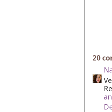
20 c
Na
Ve
Re
an
De