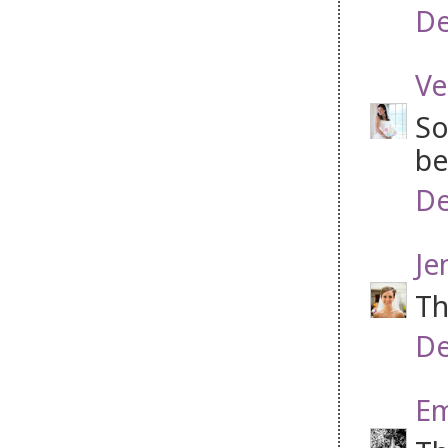
De
Ve
So
be
De
Je
Th
De
Em