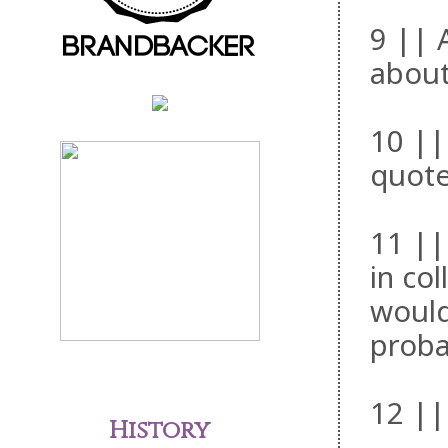
9 || 
about
10 ||
quote
11 ||
in co
would
proba
12 ||
History