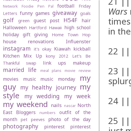
21 ||
football
Friday
Network
Foodie Pen Pal
Wars
giveaway
funny
games
Letters
goals
times
golf
H54F
guest post
hair
green
Halloween
high school
Hartford
Hawaii
in the
holiday gift giving
Home Town Hop
house renovations
Influenster
instagram
22 ||
Kiawah
kickball
it's okay
Kitchen Mix Up
kony 2012
Let's Be
link ups
makeup
Thankful swap
23 ||
married life
meal plans
movie review
my
splur
movies
music
music monday
guy
my
my healthy journey
style
my wedding
my week
24 ||
my weekend
nails
North
nascar
East Bloggers
outfit of the
numbers
25 || 
month
photo of the day
pet peeves
photography
pinterest
pinterest
just 