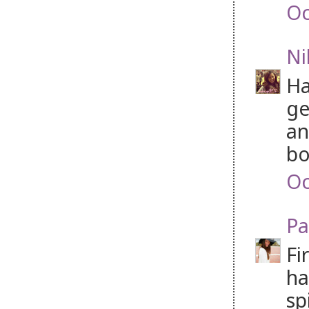
Oc
Ni
Ha
ge
an
bo
Oc
Pa
Fi
ha
sp