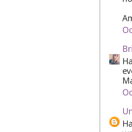
Am
Oc
Br
Ha
ev
Ma
Oc
U
Ha