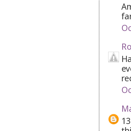
Am
fa
Oc
Ro
Ha
ev
re
Oc
Ma
13
th