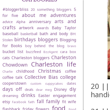
#bloggerbliss
5
20 something bloggers
about me
adventures
for five
arts and
anniversary
advice
Alpha
crafts
artwork
Baby Taylor
awards
baseball
bath and body
basketball
BH:
birthdays
bloggers
Blogging
Stolen
for Books
boy behind the blog
bravo
bucket list
buzzfeed
cara box
BzzAgent
Charleston
cats
Charleston bloggers
Charleston life
Chowdown
Christmas
childhood
coffee
Charlie
Collective Bias
college
coffee talk
cooperstown
dates
20 ||
custom cuppycakes
days off
diy
Disney
deals
dear meg
handi
drinks
Easter
engagement
dreaming
fall
family
etsy
fit wife
Facebook
faith
food
flashback friday
flowers
Food