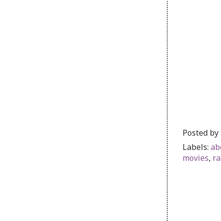
Posted by
Labels:
ab
movies
,
r