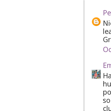
Pe
Ni
le
Gr
Oc
Em
Ha
hu
po
so
cl