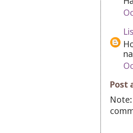
Ha
Oc
Li
Ho
na
Oc
Post
Note:
comm