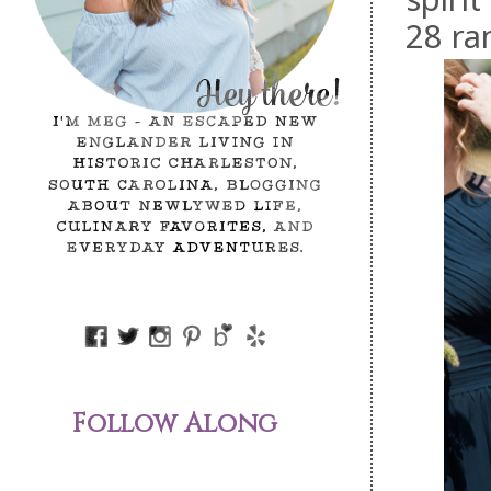
28 ra
Follow Along