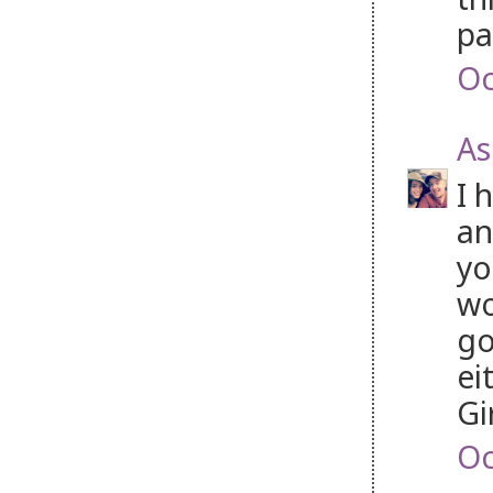
pa
Oc
As
I 
an
yo
wo
go
ei
Gi
Oc