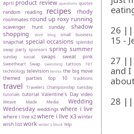
product review
april
quotes
questions
eatin
recipes
rhody
random
reading
round up
roxy
running
roommates
shadow
scavenger hunt sunday
26 ||
shopping
small business
skirt! blog
15 - J
special occasions
snapchat
splendid
spring
summer
swap party
sponsors
swaps
sweat pink
sunday social
27 ||
Sweetheart Swap
tattoos
swimming
TBT
and I
television
the big move
technology
tennis
themed parties
top 10
about
traditions
travel
Travelers Championship
tuesday
tutorial
Valentine's Day
video
tutorials
28 ||
Wedding
Weave Made Media
Wednesday
where i live
weddings
where i live x3
where i live x2
winter
work
wish list
Yelp
writer's block