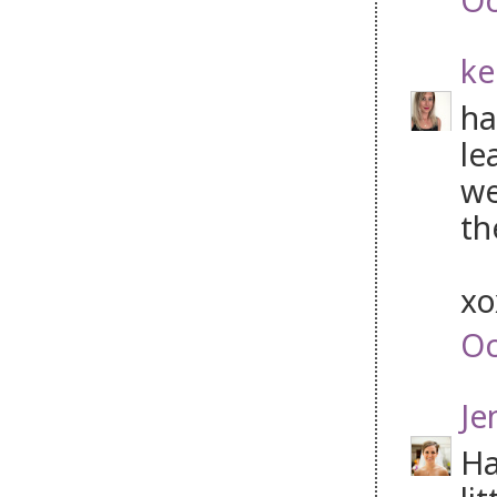
ke
ha
le
we
th
x
Oc
Je
Ha