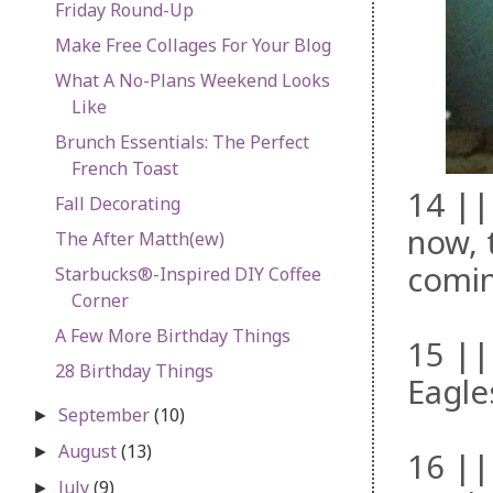
Friday Round-Up
Make Free Collages For Your Blog
What A No-Plans Weekend Looks
Like
Brunch Essentials: The Perfect
French Toast
14 ||
Fall Decorating
now, 
The After Matth(ew)
comin
Starbucks®-Inspired DIY Coffee
Corner
A Few More Birthday Things
15 ||
28 Birthday Things
Eagle
September
(10)
►
August
(13)
►
16 ||
July
(9)
►