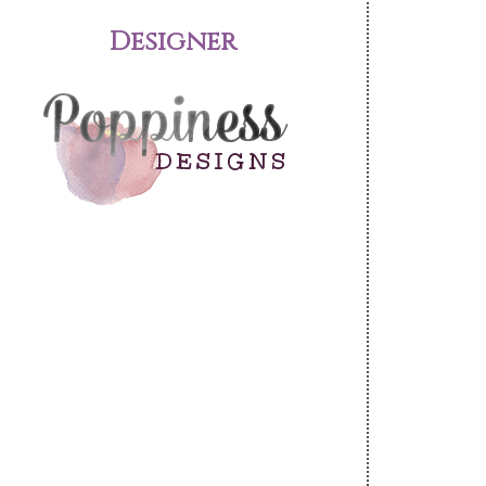
Designer