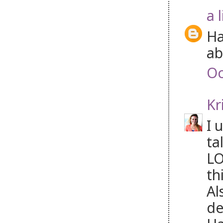
a 
Ha
ab
Oc
Kr
I 
ta
LO
th
Al
de