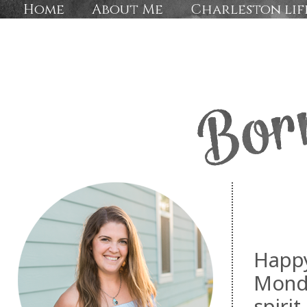
Home
About Me
Charleston lif
Happy
Monda
spirit