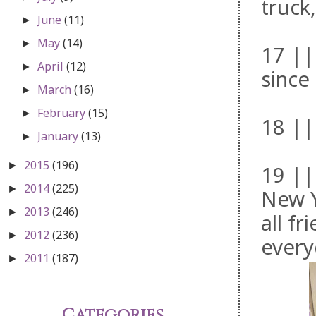
truck
June
(11)
►
May
(14)
►
17 ||
April
(12)
►
since
March
(16)
►
February
(15)
►
18 ||
January
(13)
►
2015
(196)
►
19 ||
2014
(225)
►
New Y
2013
(246)
►
all f
2012
(236)
►
every
2011
(187)
►
Categories