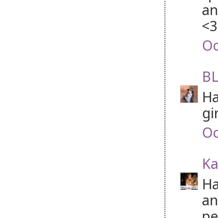
an
<3
Oc
BL
Ha
gi
Oc
Ka
Ha
an
pe