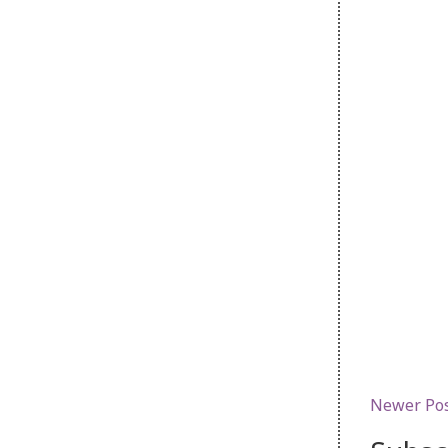
Newer Po