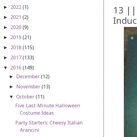
2022
(1)
13 ||
►
2021
(2)
Induct
►
2020
(9)
►
2019
(21)
►
2018
(115)
►
2017
(133)
►
2016
(149)
▼
December
(12)
►
November
(13)
►
October
(11)
▼
Five Last-Minute Halloween
Costume Ideas
Party Starters: Cheesy Italian
Arancini