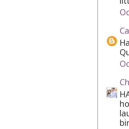
lit
Oc
Ca
Ha
Qu
Oc
Ch
HA
ho
la
bi