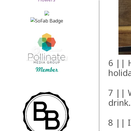
6 || 
holid
7 || W
drink.
8 || I