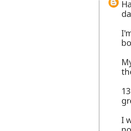
Ha
da
I'
bo
My
th
13
gr
I 
no