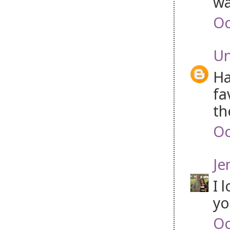
wa
Oc
U
Ha
fa
th
Oc
Je
I 
yo
Oc