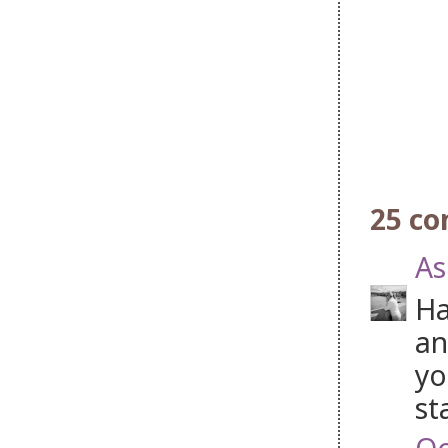
25 c
As
Ha
an
yo
st
Oc