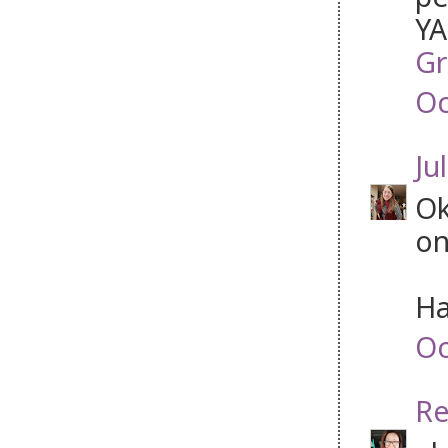
YA
Gr
Oc
Jul
Ok
on
Ha
Oc
Re