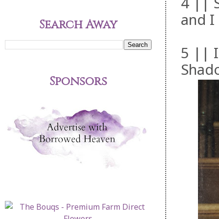
4 || 
and I 
Search Away
5 || 
Shado
Sponsors