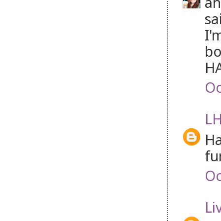
ah
sa
I'
bo
HA
Oc
LH
Ha
fun
Oc
Li