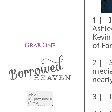
1 || 
Ashle
Kevin
of Fa
Grab One
2 || 
media
nearl
3 || 