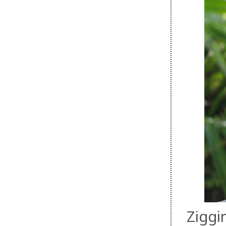
Ziggi