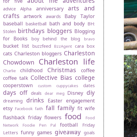
about me
adventures
for five
arts and
anniversary
advice
Alpha
crafts
artwork
Baby Taylor
awards
baseball
bath and body
basketball
BH:
birthdays
bloggers
Blogging
Stolen
for Books
boy behind the blog
bravo
bucket list
buzzfeed
cara box
BzzAgent
Charleston
cats
Charleston bloggers
Charleston life
Chowdown
Christmas
childhood
coffee
Charlie
Collective Bias
college
coffee talk
cooperstown
dates
custom cuppycakes
days off
diy
Disney
deals
dear meg
drinks
Easter
engagement
dreaming
fall
family
etsy
fit wife
Facebook
faith
food
flashback friday
flowers
Food
football
Friday
Network
Foodie Pen Pal
giveaway
funny
games
Letters
goals