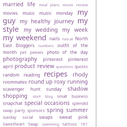
married life
meal plans
movie review
my
movies
music
music monday
guy
my
my healthy journey
style
my wedding
my week
my weekend
nails
North
nascar
East Bloggers
outfit of the
numbers
month
photo of the day
pet peeves
photography
pinterest
pinterest
product review
april
quotes
questions
recipes
rhody
random
reading
round up
roxy
running
roommates
shadow
scavenger hunt sunday
shopping
small business
skirt! blog
special occasions
snapchat
splendid
spring
summer
swap party
sponsors
swaps
sweat pink
sunday social
Sweetheart Swap
tattoos
swimming
TBT