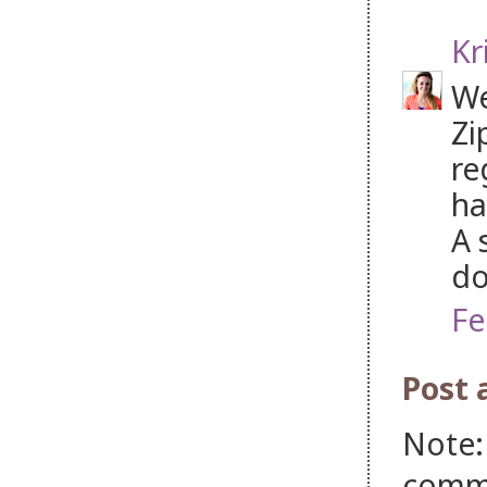
Kr
We
Zi
re
ha
A 
do
Fe
Post
Note:
comm