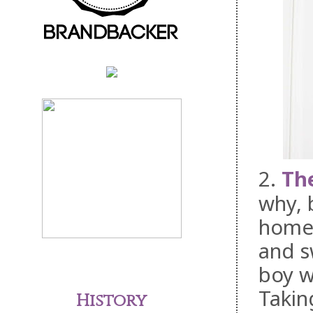
2.
The
why, 
home)
and s
boy w
Takin
History