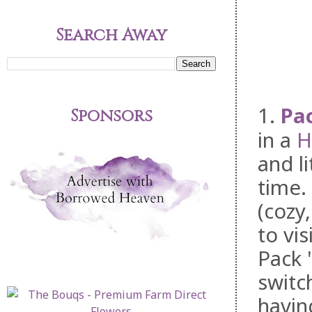
Search Away
1.
Pac
Sponsors
in a
H
and l
time.
(cozy
to vis
Pack 
switc
havin