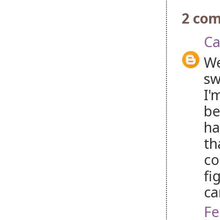
2 co
Ca
We
sw
I'
be
ha
th
co
fi
ca
Fe