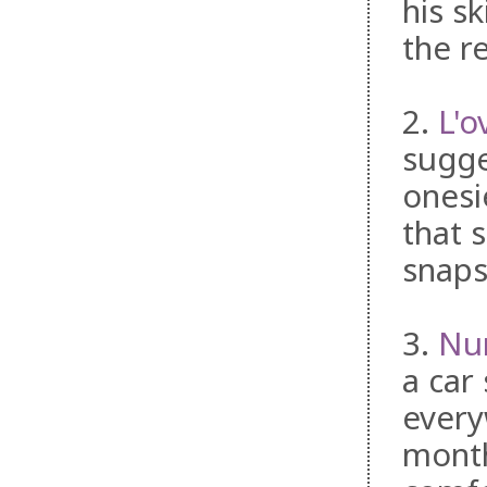
his s
the re
2.
L'o
sugge
onesi
that s
snaps
3.
Nur
a car 
every
month