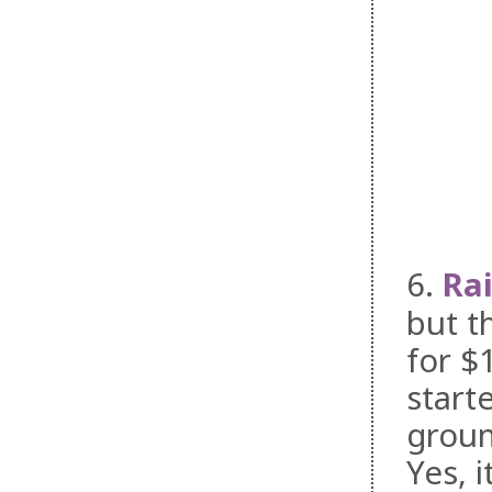
6.
Ra
but t
for $
start
groun
Yes, 