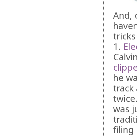
And, 
haven
trick
1.
Ele
Calvi
clippe
he was
track
twice
was j
tradi
filing