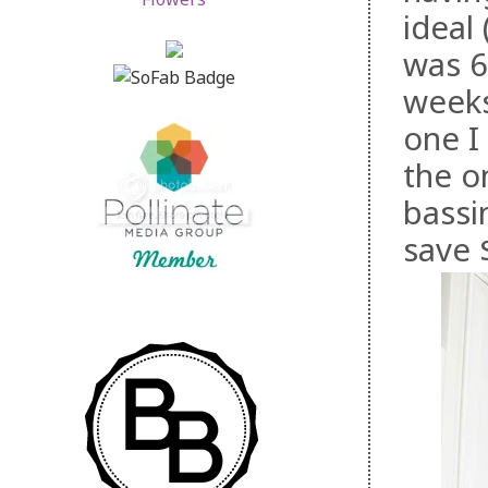
ideal 
was 6
weeks
one I
the o
bassi
save 