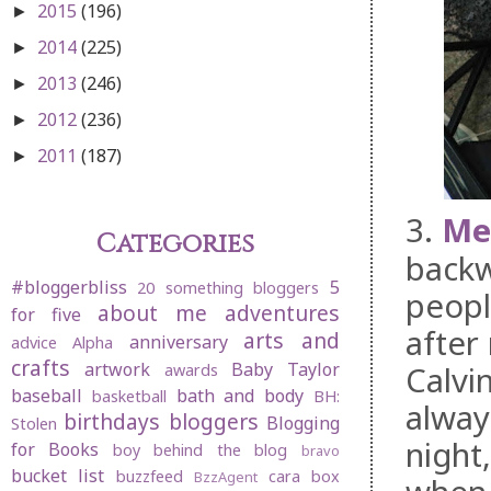
2015
(196)
►
2014
(225)
►
2013
(246)
►
2012
(236)
►
2011
(187)
►
3.
Mer
Categories
backw
#bloggerbliss
5
20 something bloggers
peopl
about me
adventures
for five
after
arts and
anniversary
advice
Alpha
crafts
artwork
Baby Taylor
Calvi
awards
baseball
bath and body
basketball
BH:
alway
birthdays
bloggers
Blogging
Stolen
night
for Books
boy behind the blog
bravo
bucket list
buzzfeed
cara box
BzzAgent