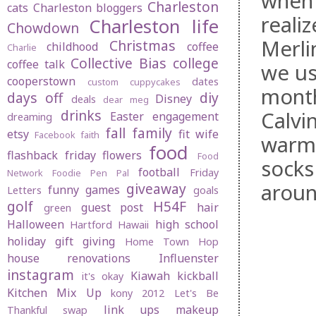
when 
Charleston
cats
Charleston bloggers
reali
Charleston life
Chowdown
Merlin
Christmas
childhood
coffee
Charlie
Collective Bias
college
coffee talk
we us
cooperstown
dates
custom cuppycakes
month
days off
diy
Disney
deals
dear meg
drinks
Calvi
Easter
engagement
dreaming
fall
family
etsy
fit wife
Facebook
faith
warm,
food
flashback friday
flowers
Food
socks
football
Friday
Network
Foodie Pen Pal
aroun
giveaway
funny
games
Letters
goals
golf
H54F
guest post
hair
green
Halloween
high school
Hartford
Hawaii
holiday gift giving
Home Town Hop
house renovations
Influenster
instagram
Kiawah
kickball
it's okay
Kitchen Mix Up
kony 2012
Let's Be
link ups
makeup
Thankful swap