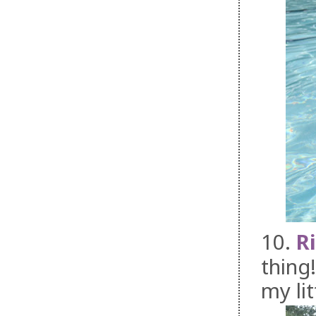
10.
R
thing
my li