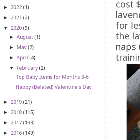
cost 
2022
(1)
►
laven
2021
(2)
►
for l
2020
(9)
▼
the l
August
(1)
►
naps 
May
(2)
►
traini
April
(4)
►
February
(2)
▼
Top Baby Items for Months 3-6
Happy (Belated) Valentine's Day
2019
(21)
►
2018
(115)
►
2017
(133)
►
2016
(149)
►