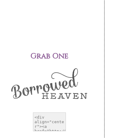
Grab One