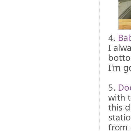
4.
Ba
I alwa
botto
I'm g
5.
Do
with 
this 
stati
from 