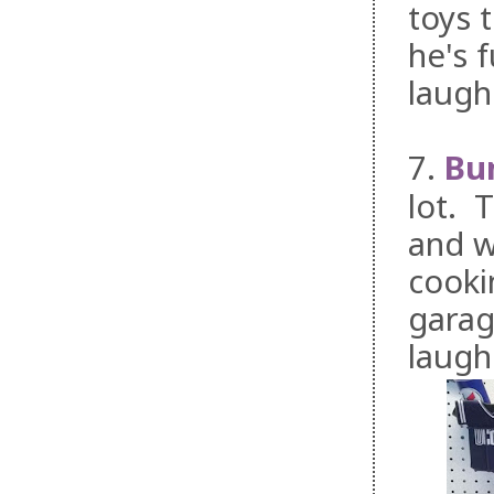
toys 
he's f
laugh
7.
Bu
lot. 
and w
cooki
garag
laugh