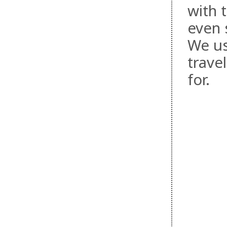
with 
even s
We us
trave
for.