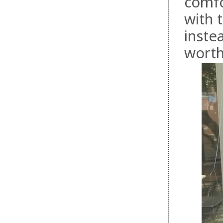
comfo
with 
inste
worth