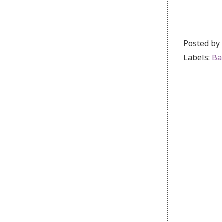
Posted by
Labels:
Ba