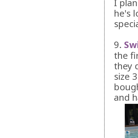
I pla
he's 
speci
9.
Sw
the f
they 
size 3
bough
and h