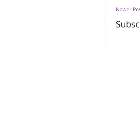
Newer Po
Subsc