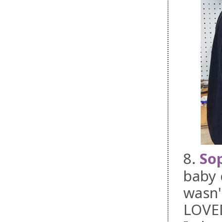
8.
Sop
baby 
wasn'
LOVED