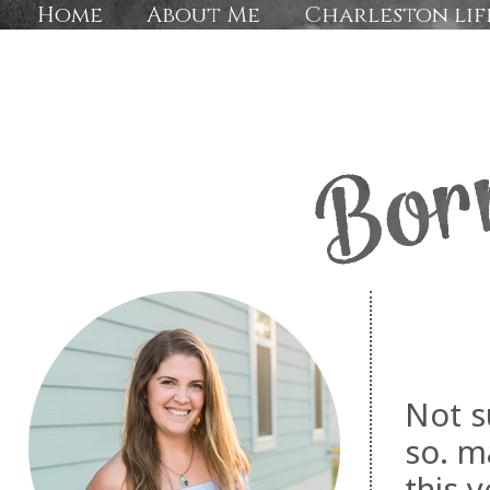
Home
About Me
Charleston lif
Not s
so. m
this 