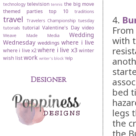
television
the big move
technology
tennis
themed parties
top 10
traditions
4.
Bu
travel
Travelers Championship
tuesday
From 
tutorial
Valentine's Day
video
tutorials
Wedding
Weave Made Media
with t
Wednesday
where i live
weddings
resis
where i live x3
where i live x2
winter
work
wish list
anoth
Yelp
writer's block
start
Designer
assoc
bed t
hazar
legs 
the c
the B