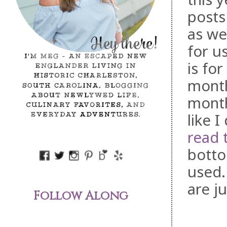
posts
as we
for u
is fo
month
month
like I
read 
botto
used.
are j
Follow Along