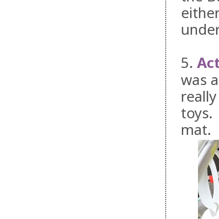
eithe
under
5.
Ac
was a
reall
toys.
mat.