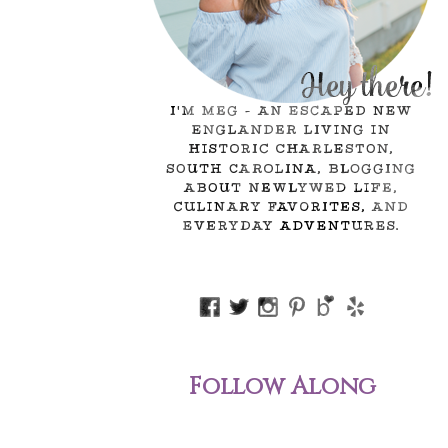
Follow Along