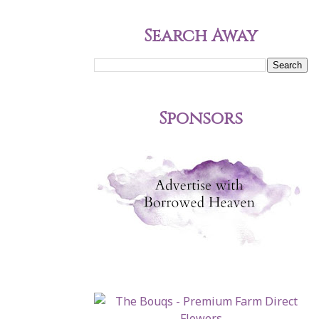
Search Away
Sponsors