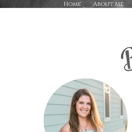
Home
About Me