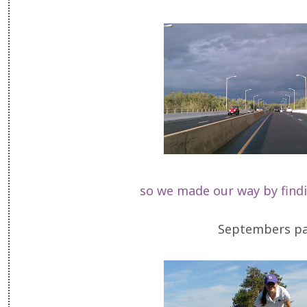
so we made our way by find
Septembers pas