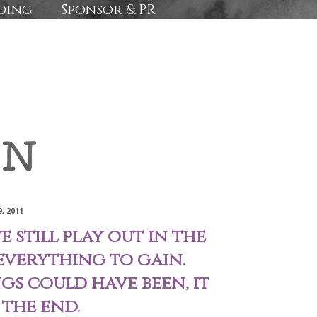
ding
Sponsor & PR
, 2011
 still play out in the
everything to gain.
s could have been, it
 the end.