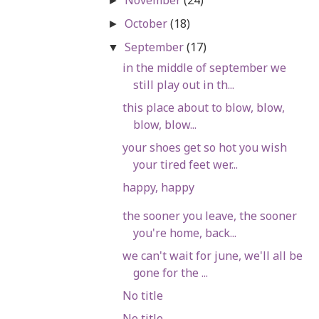
►
October
(18)
►
September
(17)
▼
in the middle of september we
still play out in th...
this place about to blow, blow,
blow, blow...
your shoes get so hot you wish
your tired feet wer...
happy, happy
the sooner you leave, the sooner
you're home, back...
we can't wait for june, we'll all be
gone for the ...
No title
No title