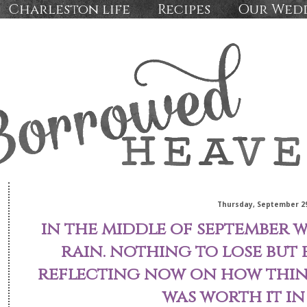
Charleston life
Recipes
Our Wed
Thursday, September 29
in the middle of september we
rain. nothing to lose but 
reflecting now on how thing
was worth it in