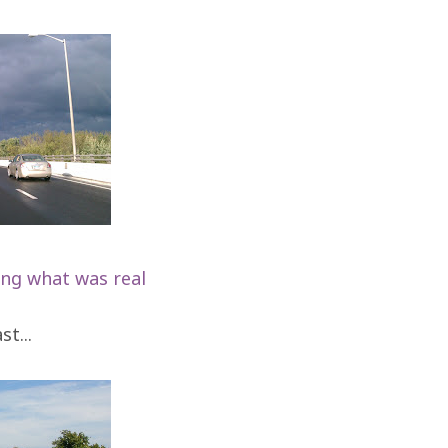
ing what was real
t...