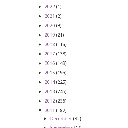
2022
(1)
►
2021
(2)
►
2020
(9)
►
2019
(21)
►
2018
(115)
►
2017
(133)
►
2016
(149)
►
2015
(196)
►
2014
(225)
►
2013
(246)
►
2012
(236)
►
2011
(187)
▼
December
(32)
►
November
(24)