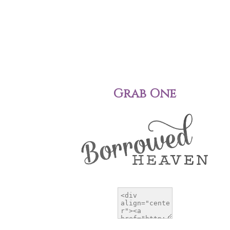
Grab One