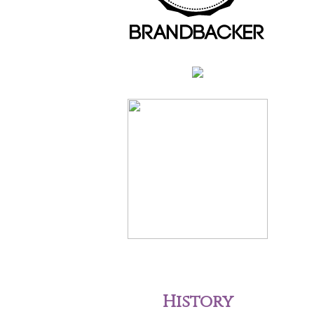
History