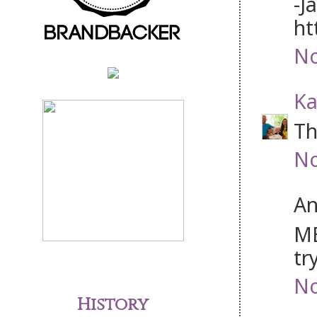
-J
ht
No
Ka
Th
No
An
ME
tr
No
History