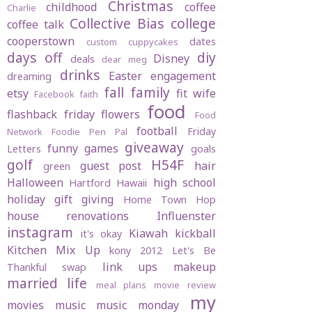
Christmas
childhood
coffee
Charlie
Collective Bias
college
coffee talk
cooperstown
dates
custom cuppycakes
days off
diy
Disney
deals
dear meg
drinks
Easter
engagement
dreaming
fall
family
etsy
fit wife
Facebook
faith
food
flashback friday
flowers
Food
football
Friday
Network
Foodie Pen Pal
giveaway
funny
games
Letters
goals
golf
H54F
guest post
hair
green
Halloween
high school
Hartford
Hawaii
holiday gift giving
Home Town Hop
house renovations
Influenster
instagram
Kiawah
kickball
it's okay
Kitchen Mix Up
kony 2012
Let's Be
link ups
makeup
Thankful swap
married life
meal plans
movie review
my
movies
music
music monday