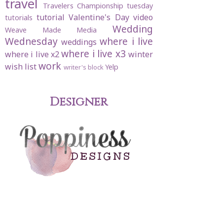
travel
Travelers Championship
tuesday
tutorial
Valentine's Day
video
tutorials
Wedding
Weave Made Media
Wednesday
where i live
weddings
where i live x3
where i live x2
winter
work
wish list
Yelp
writer's block
Designer