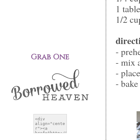
1 tabl
1/2 cu
direct
- preh
Grab One
- mix 
- plac
- bake