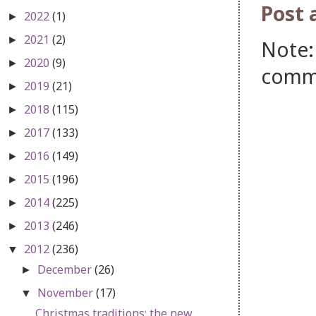
Post
2022
(1)
►
2021
(2)
►
Note:
2020
(9)
►
comm
2019
(21)
►
2018
(115)
►
2017
(133)
►
2016
(149)
►
2015
(196)
►
2014
(225)
►
2013
(246)
►
2012
(236)
▼
December
(26)
►
November
(17)
▼
Christmas traditions: the new