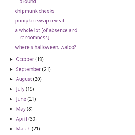
around
chipmunk cheeks
pumpkin swap reveal
a whole lot [of absence and
randomness]
where's halloween, waldo?
October
(19)
►
September
(21)
►
August
(20)
►
July
(15)
►
June
(21)
►
May
(8)
►
April
(30)
►
March
(21)
►