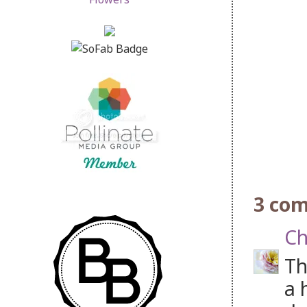
3 co
Ch
Th
a 