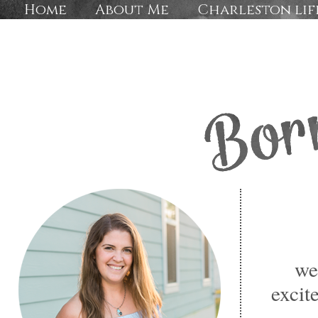
Home
About Me
Charleston lif
we
excit