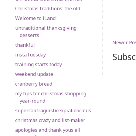
Christmas traditions: the old
Welcome to iLand!
untraditional thanksgiving
desserts
Newer Po
thankful
Subsc
instaTuesday
training starts today
weekend update
cranberry bread
my tips for christmas shopping
year-round
supercalifragilisticexpialidocious
christmas crazy and list-maker
apologies and thank yous all