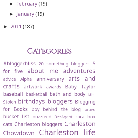
February
(19)
►
January
(19)
►
2011
(187)
►
Categories
#bloggerbliss
5
20 something bloggers
about me
adventures
for five
arts and
anniversary
advice
Alpha
crafts
artwork
Baby Taylor
awards
baseball
bath and body
basketball
BH:
birthdays
bloggers
Blogging
Stolen
for Books
boy behind the blog
bravo
bucket list
buzzfeed
cara box
BzzAgent
Charleston
cats
Charleston bloggers
Charleston life
Chowdown