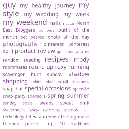
guy
my
my healthy journey
style
my wedding
my week
my weekend
nails
North
nascar
East Bloggers
outfit of the
numbers
month
photo of the day
pet peeves
photography
pinterest
pinterest
product review
april
quotes
questions
recipes
rhody
random
reading
round up
roxy
running
roommates
shadow
scavenger hunt sunday
shopping
small business
skirt! blog
special occasions
snapchat
splendid
spring
summer
swap party
sponsors
swaps
sweat pink
sunday social
Sweetheart Swap
tattoos
swimming
TBT
television
the big move
technology
tennis
themed parties
top 10
traditions