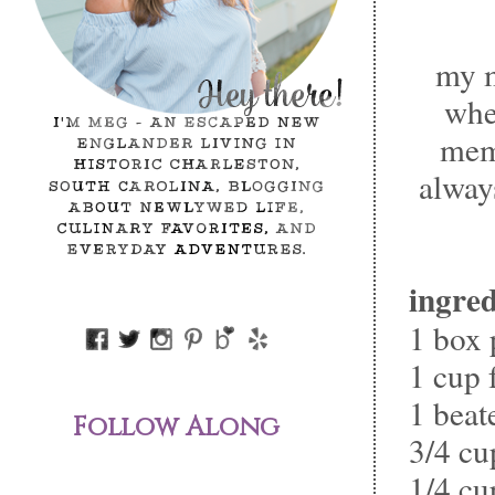
my m
whe
memb
alway
ingred
1 box 
1 cup 
1 beat
Follow Along
3/4 cu
1/4 cu