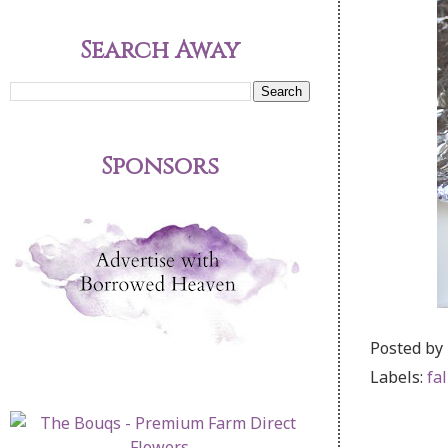
Search Away
Sponsors
Posted by
Labels:
fal