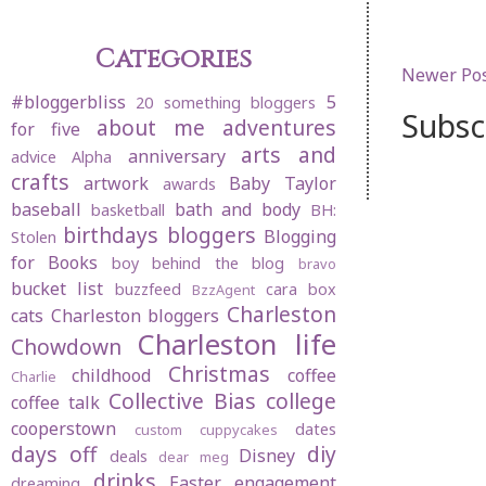
Categories
Newer Po
#bloggerbliss
5
20 something bloggers
Subsc
about me
adventures
for five
arts and
anniversary
advice
Alpha
crafts
artwork
Baby Taylor
awards
baseball
bath and body
basketball
BH:
birthdays
bloggers
Blogging
Stolen
for Books
boy behind the blog
bravo
bucket list
buzzfeed
cara box
BzzAgent
Charleston
cats
Charleston bloggers
Charleston life
Chowdown
Christmas
childhood
coffee
Charlie
Collective Bias
college
coffee talk
cooperstown
dates
custom cuppycakes
days off
diy
Disney
deals
dear meg
drinks
Easter
engagement
dreaming