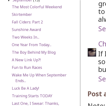
▼
gr
The Most Colorful Weekend
to
Skirtember
al
Fall Ciders: Part 2
Se
Sunshine Award
Two Weeks In...
Ch
One Year From Today...
If
The Boy Behind My Blog
so
A New Link Up?!
bu
Fun to Run Races
Wake Me Up When September
Se
Ends...
Luck Be A Lady!
Post
Training Starts TODAY
Last One, I Swear: Thanks,
Note: