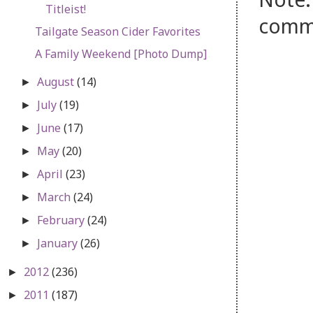
Titleist!
comm
Tailgate Season Cider Favorites
A Family Weekend [Photo Dump]
August
(14)
►
July
(19)
►
June
(17)
►
May
(20)
►
April
(23)
►
March
(24)
►
February
(24)
►
January
(26)
►
2012
(236)
►
2011
(187)
►