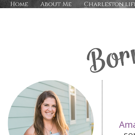
Home
About Me
Charleston lif
Am
so