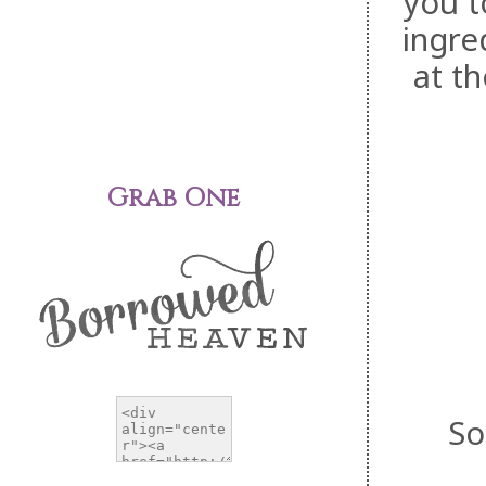
you t
ingre
at t
Grab One
So