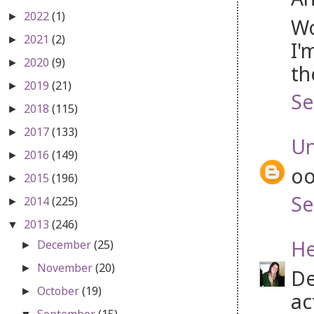
2022
(1)
►
Wo
2021
(2)
►
I'
2020
(9)
►
th
2019
(21)
►
Se
2018
(115)
►
2017
(133)
►
U
2016
(149)
►
oo
2015
(196)
►
Se
2014
(225)
►
2013
(246)
▼
He
December
(25)
►
November
(20)
►
De
October
(19)
►
ac
September
(15)