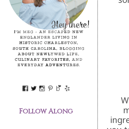
We
m
Follow Along
ingr