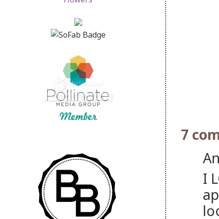
7 co
An
I 
ap
lo