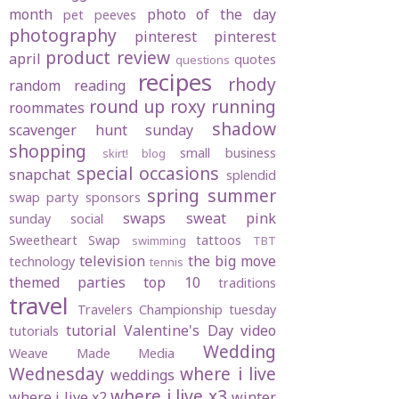
month
photo of the day
pet peeves
photography
pinterest
pinterest
product review
april
quotes
questions
recipes
rhody
random
reading
round up
roxy
running
roommates
shadow
scavenger hunt sunday
shopping
small business
skirt! blog
special occasions
snapchat
splendid
spring
summer
swap party
sponsors
swaps
sweat pink
sunday social
Sweetheart Swap
tattoos
swimming
TBT
television
the big move
technology
tennis
themed parties
top 10
traditions
travel
Travelers Championship
tuesday
tutorial
Valentine's Day
video
tutorials
Wedding
Weave Made Media
Wednesday
where i live
weddings
where i live x3
where i live x2
winter