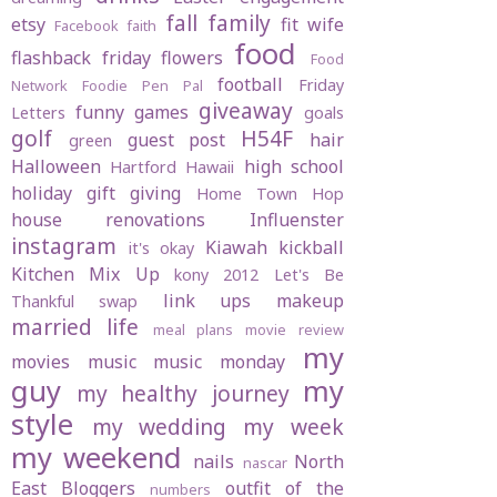
fall
family
etsy
fit wife
Facebook
faith
food
flashback friday
flowers
Food
football
Friday
Network
Foodie Pen Pal
giveaway
funny
games
Letters
goals
golf
H54F
guest post
hair
green
Halloween
high school
Hartford
Hawaii
holiday gift giving
Home Town Hop
house renovations
Influenster
instagram
Kiawah
kickball
it's okay
Kitchen Mix Up
kony 2012
Let's Be
link ups
makeup
Thankful swap
married life
meal plans
movie review
my
movies
music
music monday
guy
my
my healthy journey
style
my wedding
my week
my weekend
nails
North
nascar
East Bloggers
outfit of the
numbers