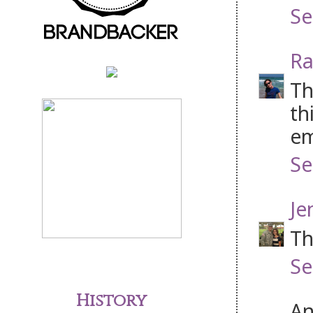
Se
Ra
Th
th
em
Se
Je
Th
Se
History
An