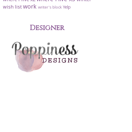
work
wish list
Yelp
writer's block
Designer