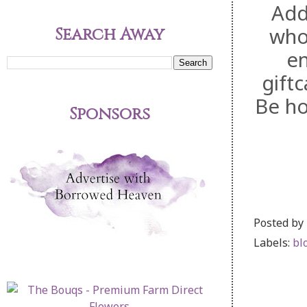
Add
who 
Search Away
en
gift
Be ho
Sponsors
Posted by
Labels:
bl