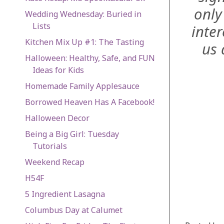
only
Wedding Wednesday: Buried in
Lists
inter
Kitchen Mix Up #1: The Tasting
us 
Halloween: Healthy, Safe, and FUN
Ideas for Kids
Homemade Family Applesauce
Borrowed Heaven Has A Facebook!
Halloween Decor
Being a Big Girl: Tuesday
Tutorials
Weekend Recap
H54F
5 Ingredient Lasagna
Columbus Day at Calumet