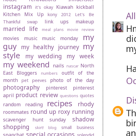
instagram
Kiawah
kickball
it's okay
Al
Kitchen Mix Up
kony 2012
Let's Be
link ups
makeup
Thankful swap
Hm
married life
meal plans
movie review
my
di
movies
music
music monday
guy
my
my
my healthy journey
style
my wedding
my week
my weekend
nails
North
Ha
nascar
East Bloggers
outfit of the
numbers
Oc
month
photo of the day
pet peeves
photography
pinterest
pinterest
product review
april
quotes
questions
Di
recipes
rhody
random
reading
Th
round up
roxy
running
roommates
shadow
scavenger hunt sunday
bi
shopping
small business
skirt! blog
an
special occasions
snapchat
splendid