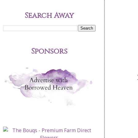
Search Away
Sponsors