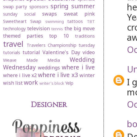
he
spring
summer
swap party
sponsors
swaps
sweat pink
sunday social
Ye
Sweetheart Swap
tattoos
swimming
TBT
cr
television
the big move
technology
tennis
aw
themed parties
top 10
traditions
travel
Travelers Championship
tuesday
Oc
tutorial
Valentine's Day
video
tutorials
Wedding
Weave Made Media
Wednesday
where i live
U
weddings
where i live x3
where i live x2
winter
I 
work
wish list
Yelp
writer's block
mo
Oc
Designer
bo
De