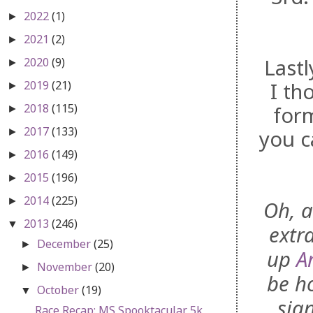
2022
(1)
►
2021
(2)
►
Lastl
2020
(9)
►
2019
(21)
I th
►
2018
(115)
form
►
2017
(133)
you c
►
2016
(149)
►
2015
(196)
►
2014
(225)
►
Oh, a
2013
(246)
▼
extr
December
(25)
►
up
A
November
(20)
►
be h
October
(19)
▼
sig
Race Recap: MS Spooktacular 5k