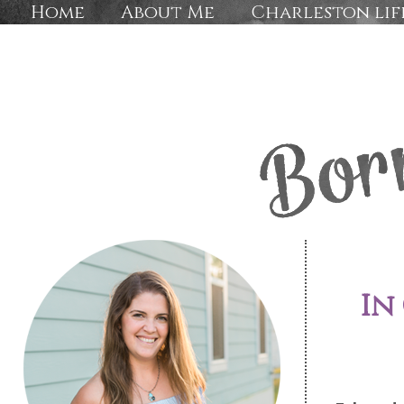
Home
About Me
Charleston lif
In