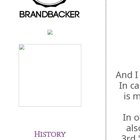
And I
In ca
is 
In 
als
History
3rd.