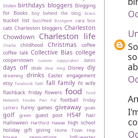
bi
birthdays
bloggers
Blogging
Stolen
Oc
for Books
boy behind the blog
bravo
bucket list
buzzfeed
cara box
BzzAgent
Charleston
cats
Charleston bloggers
U
Charleston life
Chowdown
Christmas
So
childhood
coffee
Charlie
Collective Bias
college
coffee talk
so
cooperstown
dates
custom cuppycakes
ab
days off
diy
Disney
deals
dear meg
drinks
Easter
engagement
dreaming
Oc
fall
family
etsy
fit wife
Facebook
faith
food
flashback friday
flowers
Food
An
football
Friday
Network
Foodie Pen Pal
giveaway
funny
games
Letters
goals
I'
golf
H54F
guest post
hair
green
co
Halloween
high school
Hartford
Hawaii
holiday gift giving
Home Town Hop
Oc
house renovations
Influenster