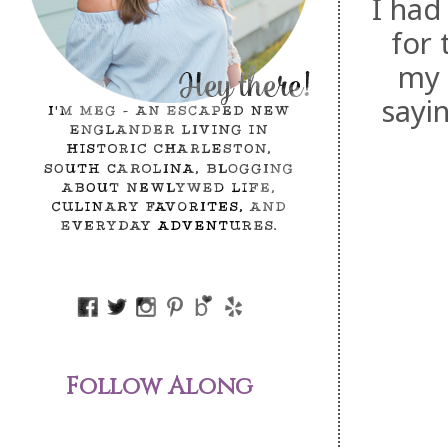
I had
for 
my 
sayi
Follow Along