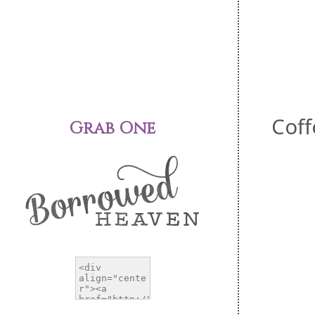
Coff
Grab One