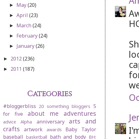
Am
May
(20)
►
Aw
April
(23)
►
HO
March
(24)
►
February
(24)
►
Sh
January
(26)
►
lo
2012
(236)
►
ca
2011
(187)
►
fo
we
Categories
Oc
#bloggerbliss
5
20 something bloggers
about me
adventures
for five
Je
arts and
anniversary
advice
Alpha
I'
crafts
artwork
Baby Taylor
awards
baseball
bath and body
basketball
BH: