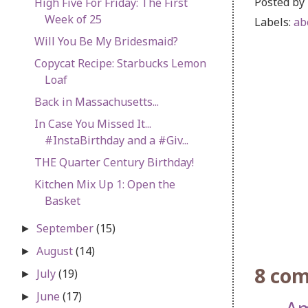
Posted by
High Five For Friday: The First
Week of 25
Labels:
ab
Will You Be My Bridesmaid?
Copycat Recipe: Starbucks Lemon
Loaf
Back in Massachusetts...
In Case You Missed It...
#InstaBirthday and a #Giv...
THE Quarter Century Birthday!
Kitchen Mix Up 1: Open the
Basket
September
(15)
►
August
(14)
►
8 co
July
(19)
►
June
(17)
►