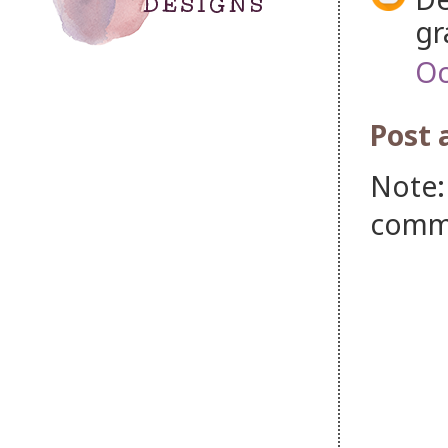
gr
Oc
Post
Note:
comm