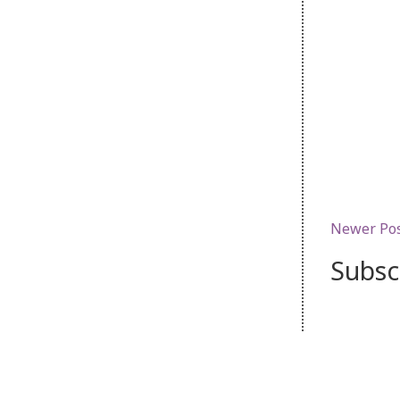
Newer Po
Subsc