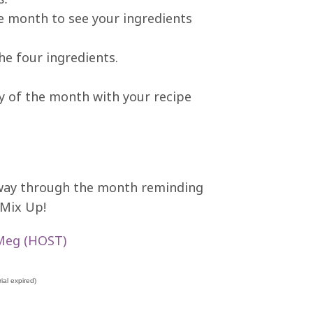
he month to see your ingredients
the four ingredients.
ay of the month with your recipe
lfway through the month reminding
 Mix Up!
Meg (HOST)
ial expired)