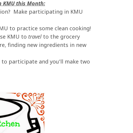
in KMU this Month:
ution? Make participating in KMU
KMU to practice some clean cooking!
 Use KMU to
travel
to the grocery
e, finding new ingredients in new
to participate and you'll make two