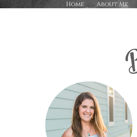
Home
About Me