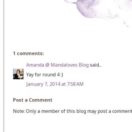
1 comments:
Amanda @ Mandaloves Blog
said...
Yay for round 4 :)
January 7, 2014 at 7:58 AM
Post a Comment
Note: Only a member of this blog may post a comment