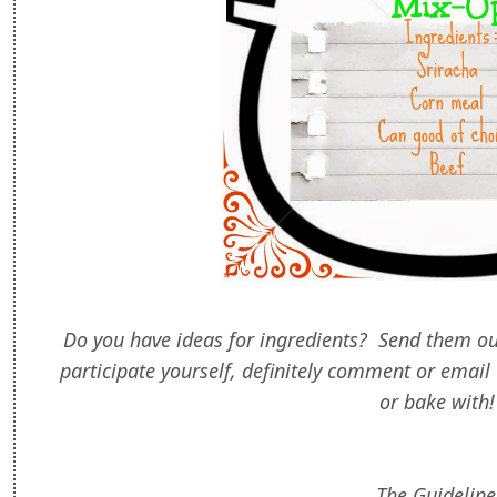
Do you have ideas for ingredients? Send them ou
participate yourself, definitely comment or email 
or bake with
The Guideline