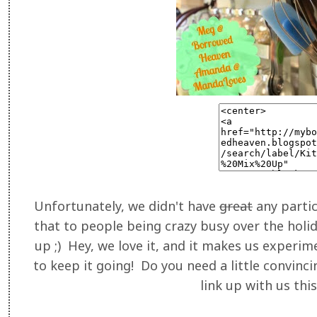
Unfortunately, we didn't have
great
any parti
that to people being crazy busy over the holid
up ;) Hey, we love it, and it makes us experim
to keep it going! Do you need a little convinc
link up with us thi