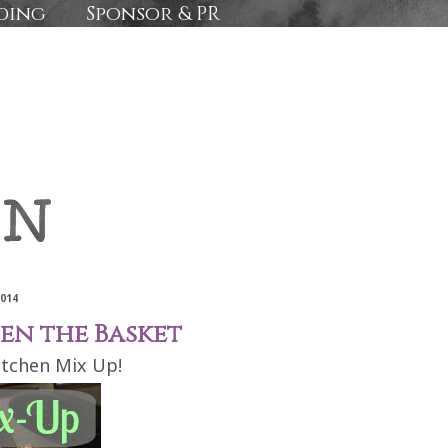
ding
Sponsor & PR
2014
pen the Basket
itchen Mix Up!