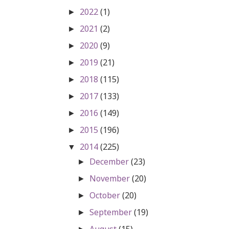
2022
(1)
►
2021
(2)
►
2020
(9)
►
2019
(21)
►
2018
(115)
►
2017
(133)
►
2016
(149)
►
2015
(196)
►
2014
(225)
▼
December
(23)
►
November
(20)
►
October
(20)
►
September
(19)
►
August
(15)