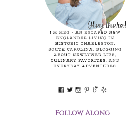
Follow Along