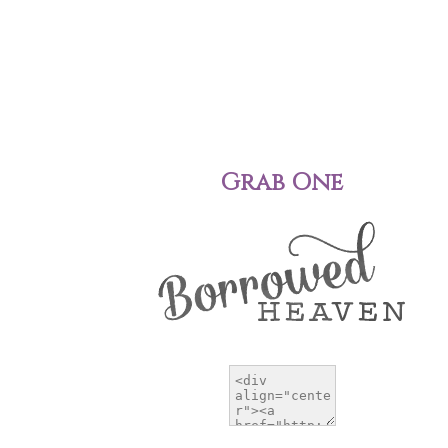
Grab One