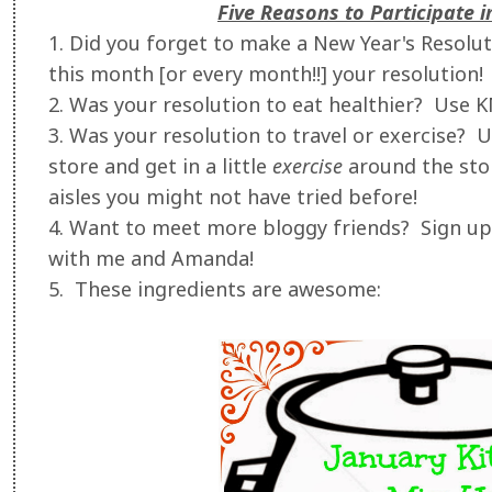
Five Reasons to Participate 
1. Did you forget to make a New Year's Resol
this month [or every month!!] your resolution!
2. Was your resolution to eat healthier? Use 
3. Was your resolution to travel or exercise?
store and get in a little
exercise
around the stor
aisles you might not have tried before!
4. Want to meet more bloggy friends? Sign up 
with me and Amanda!
5. These ingredients are awesome: