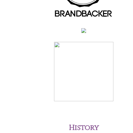
History