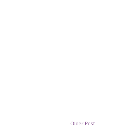
Older Post