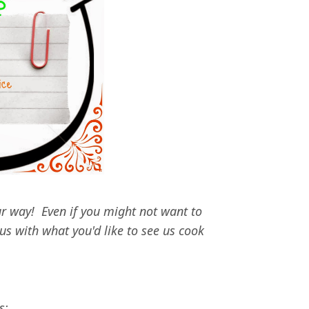
r way! Even if you might not want to
us with what you'd like to see us cook
!
s: