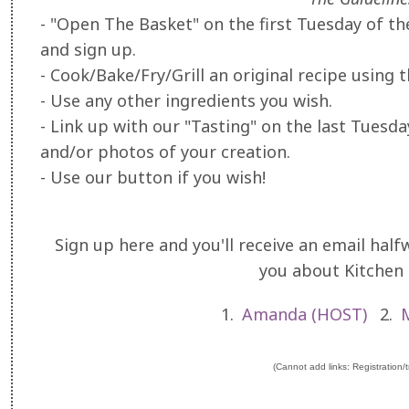
- "Open The Basket" on the first Tuesday of t
and sign up.
- Cook/Bake/Fry/Grill an original recipe using 
- Use any other ingredients you wish.
- Link up with our "Tasting" on the last Tuesd
and/or photos of your creation.
- Use our button if you wish!
Sign up here and you'll receive an email ha
you about Kitchen
1.
Amanda (HOST)
2.
(Cannot add links: Registration/tr