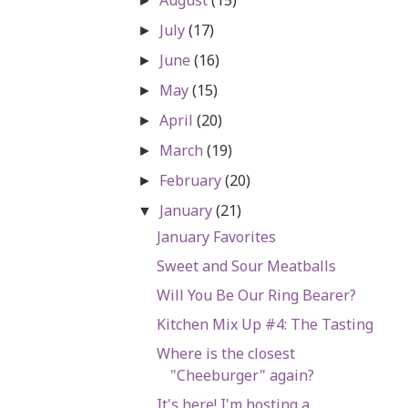
►
July
(17)
►
June
(16)
►
May
(15)
►
April
(20)
►
March
(19)
►
February
(20)
►
January
(21)
▼
January Favorites
Sweet and Sour Meatballs
Will You Be Our Ring Bearer?
Kitchen Mix Up #4: The Tasting
Where is the closest
"Cheeburger" again?
It's here! I'm hosting a