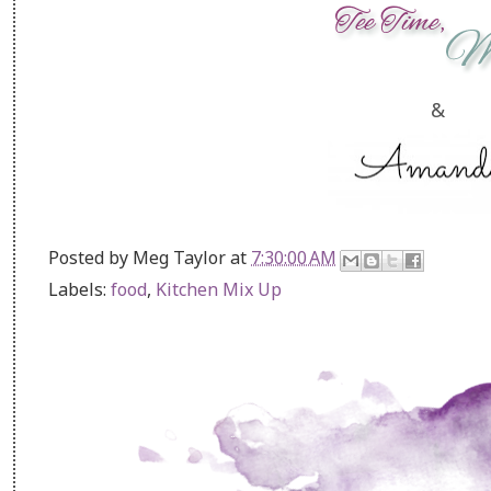
&
Posted by
Meg Taylor
at
7:30:00 AM
Labels:
food
,
Kitchen Mix Up