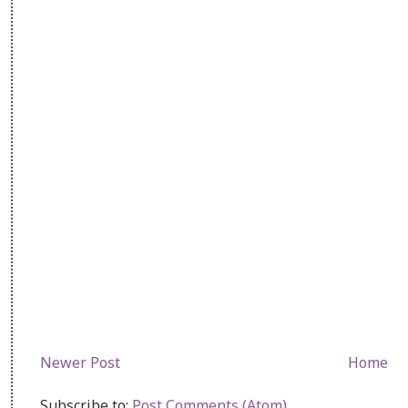
Newer Post
Home
Subscribe to:
Post Comments (Atom)