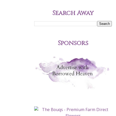
Search Away
Sponsors