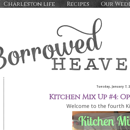
Charleston life
Recipes
Our Wed
Tuesday, January 7, 
Kitchen Mix Up #4: O
Welcome to the fourth K