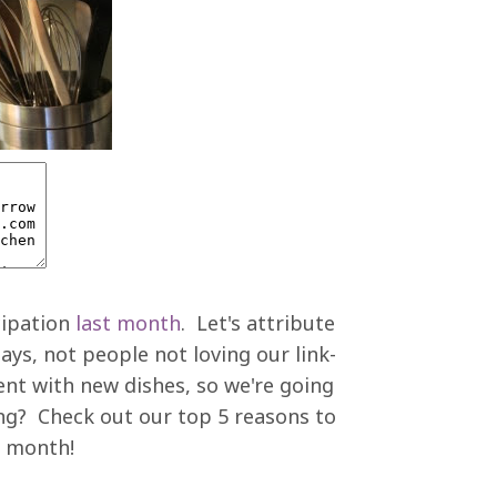
cipation
last month
. Let's attribute
ays, not people not loving our link-
ent with new dishes, so we're going
ing? Check out our top 5 reasons to
s month!