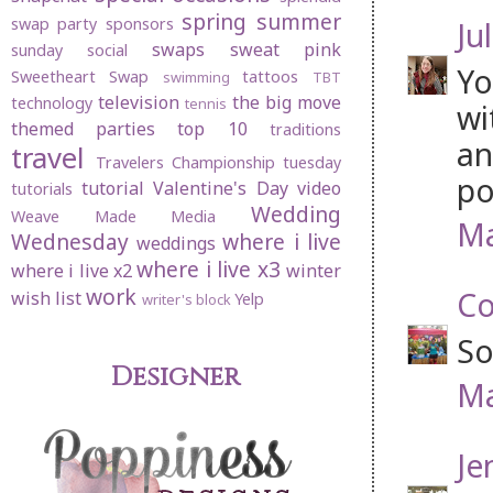
spring
summer
swap party
sponsors
Jul
swaps
sweat pink
sunday social
Yo
Sweetheart Swap
tattoos
swimming
TBT
television
the big move
technology
tennis
wi
themed parties
top 10
traditions
an
travel
Travelers Championship
tuesday
po
tutorial
Valentine's Day
video
tutorials
Wedding
Weave Made Media
Ma
Wednesday
where i live
weddings
where i live x3
where i live x2
winter
work
Co
wish list
Yelp
writer's block
So
Designer
Ma
Je