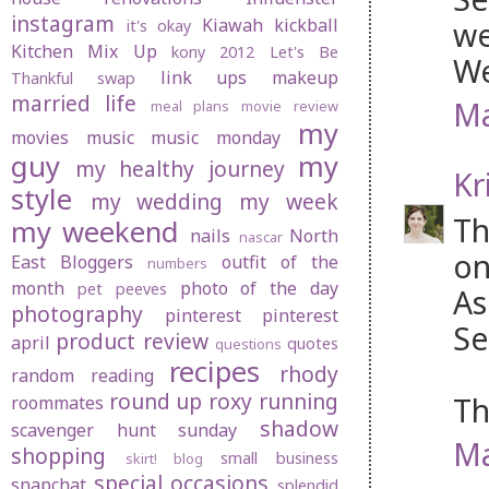
instagram
Kiawah
kickball
we
it's okay
Kitchen Mix Up
kony 2012
Let's Be
We
link ups
makeup
Thankful swap
married life
Ma
meal plans
movie review
my
movies
music
music monday
guy
my
my healthy journey
Kr
style
my wedding
my week
Th
my weekend
nails
North
nascar
on
East Bloggers
outfit of the
numbers
month
photo of the day
pet peeves
As
photography
pinterest
pinterest
Se
product review
april
quotes
questions
recipes
rhody
random
reading
round up
roxy
running
Th
roommates
shadow
scavenger hunt sunday
Ma
shopping
small business
skirt! blog
special occasions
snapchat
splendid