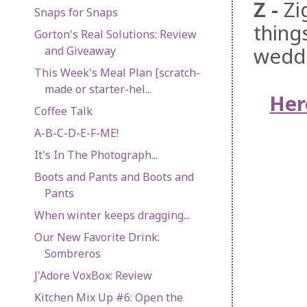
Z
-
Zi
Snaps for Snaps
thing
Gorton's Real Solutions: Review
weddi
and Giveaway
This Week's Meal Plan [scratch-
made or starter-hel...
Her
Coffee Talk
A-B-C-D-E-F-ME!
It's In The Photograph...
Boots and Pants and Boots and
Pants
When winter keeps dragging...
Our New Favorite Drink:
Sombreros
J'Adore VoxBox: Review
Kitchen Mix Up #6: Open the