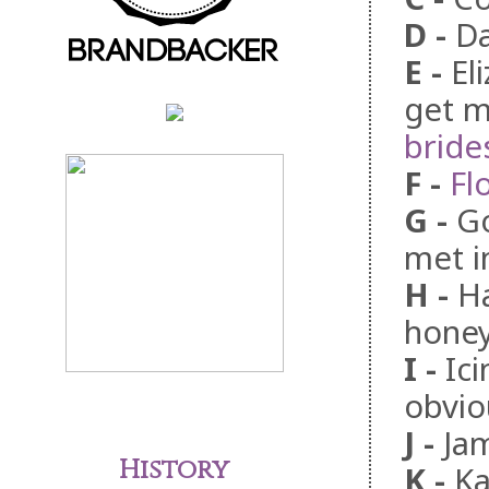
D
-
Da
E
-
El
get m
bride
F
-
Fl
G
-
G
met i
H
-
Ha
honey
I
-
Ic
obvio
J
-
Ja
History
K
-
Ka