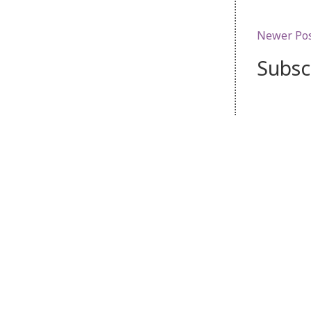
Newer Po
Subsc