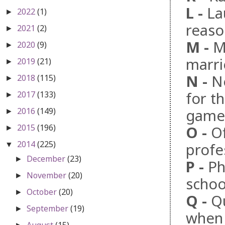
L
-
La
2022
(1)
►
reaso
2021
(2)
►
M
-
M
2020
(9)
►
marr
2019
(21)
►
N
-
N
2018
(115)
►
for t
2017
(133)
►
2016
(149)
game 
►
2015
(196)
O
-
Of
►
2014
(225)
profe
▼
December
(23)
►
P
-
Ph
November
(20)
►
schoo
October
(20)
►
Q
-
Q
September
(19)
►
when 
August
(15)