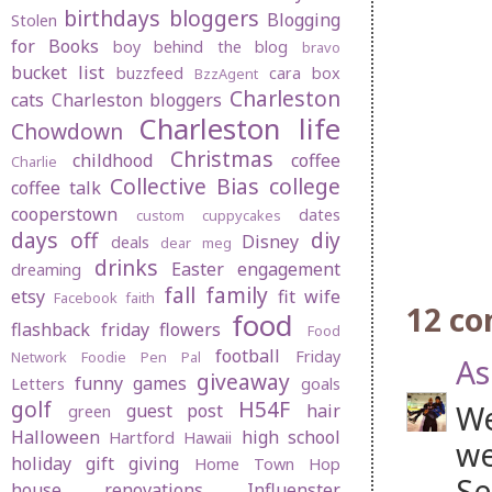
birthdays
bloggers
Blogging
Stolen
for Books
boy behind the blog
bravo
bucket list
buzzfeed
cara box
BzzAgent
Charleston
cats
Charleston bloggers
Charleston life
Chowdown
Christmas
childhood
coffee
Charlie
Collective Bias
college
coffee talk
cooperstown
dates
custom cuppycakes
days off
diy
Disney
deals
dear meg
drinks
Easter
engagement
dreaming
fall
family
etsy
fit wife
Facebook
faith
12 c
food
flashback friday
flowers
Food
football
Friday
Network
Foodie Pen Pal
As
giveaway
funny
games
Letters
goals
golf
H54F
We
guest post
hair
green
Halloween
high school
Hartford
Hawaii
we
holiday gift giving
Home Town Hop
Se
house renovations
Influenster