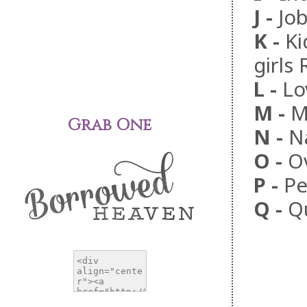
J
-
Jo
K
-
Ki
girls
L
-
Lo
M
-
M
Grab One
N
-
N
O
-
O
P
-
Pe
Q
-
Q