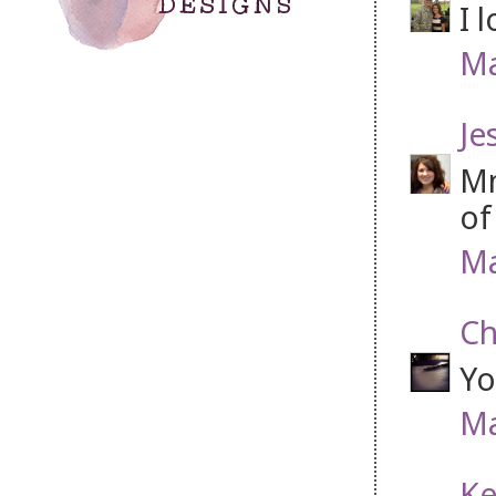
I 
Ma
Je
Mm
of
Ma
Ch
Yo
Ma
Ke