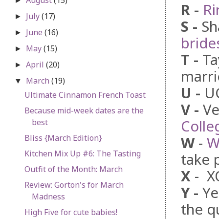
►
R
-
Ri
July
(17)
►
S
-
Sh
June
(16)
►
bride
May
(15)
►
T
-
Ta
April
(20)
►
marri
March
(19)
▼
U
-
U
Ultimate Cinnamon French Toast
V
-
Ve
Because mid-week dates are the
Colle
best
Bliss {March Edition}
W
-
W
Kitchen Mix Up #6: The Tasting
take 
Outfit of the Month: March
X
- X
Review: Gorton's for March
Y
-
Ye
Madness
the q
High Five for cute babies!