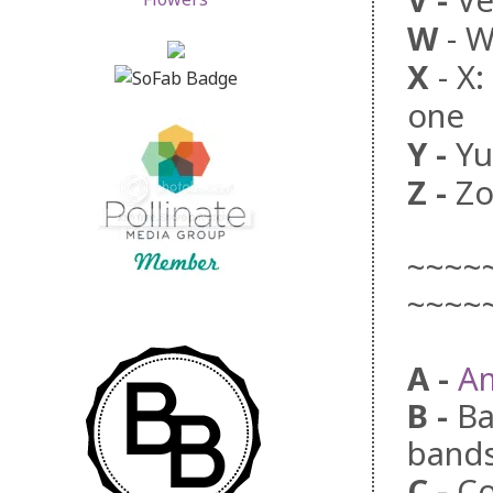
V
-
Veh
W
-
W
X
- X
one
Y
-
Yu
Z
-
Zo
~~~~
~~~~
A -
A
B
-
Ba
bands
C
-
Co