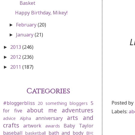
Basket
Happy Birthday, Mikey!
February
(20)
►
January
(21)
►
L
2013
(246)
►
2012
(236)
►
2011
(187)
►
Categories
Posted by
#bloggerbliss
5
20 something bloggers
about me
adventures
for five
Labels:
ab
arts and
anniversary
advice
Alpha
crafts
artwork
Baby Taylor
awards
baseball
bath and body
basketball
BH: