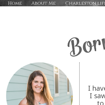
Home
About Me
Charleston lif
I hav
I sa
to