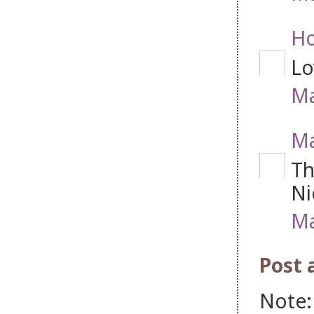
Ho
Lo
Ma
M
Th
Ni
Ma
Post
Note: