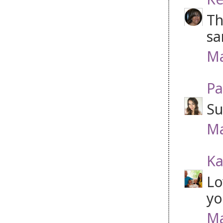
Th
sa
Ma
Pa
Su
Ma
Ka
Lo
yo
Ma