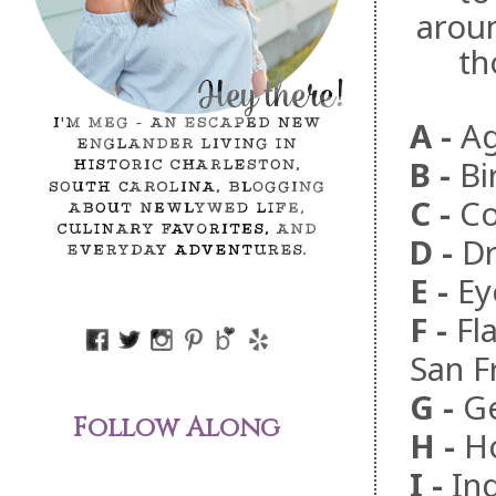
aroun
th
A -
Ag
B
-
Bi
C
-
Co
D
-
Dr
E
-
Ey
F
-
Fl
San F
G
-
Ge
Follow Along
H
-
Ho
I
-
In