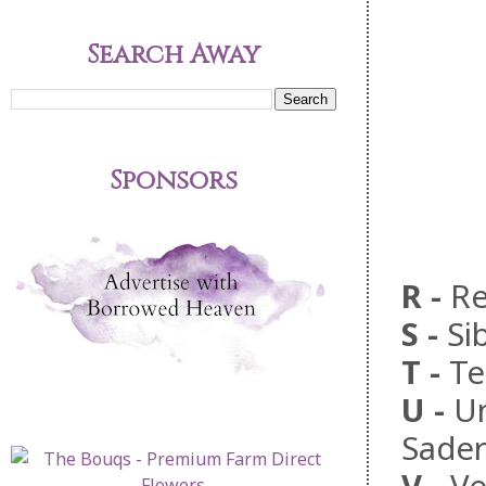
Search Away
Sponsors
R
-
Re
S
-
Si
T
-
Te
U
-
Un
Sader