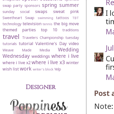
Re
spring
summer
swap party
sponsors
I 
swaps
sweat pink
sunday social
Sweetheart Swap
tattoos
swimming
TBT
ti
television
the big move
technology
tennis
Ma
themed parties
top 10
traditions
travel
Travelers Championship
tuesday
tutorial
Valentine's Day
video
tutorials
Jul
Wedding
Weave Made Media
Wednesday
where i live
weddings
Cu
where i live x3
where i live x2
winter
fi
work
wish list
Yelp
writer's block
Ma
Designer
Post
Note: