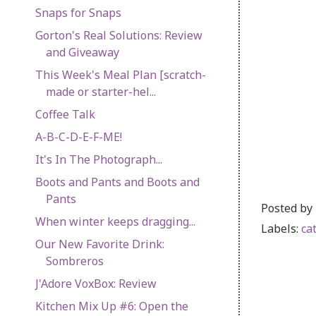
Snaps for Snaps
Gorton's Real Solutions: Review
and Giveaway
This Week's Meal Plan [scratch-
made or starter-hel...
Coffee Talk
A-B-C-D-E-F-ME!
It's In The Photograph...
Boots and Pants and Boots and
Pants
Posted by
When winter keeps dragging...
Labels:
ca
Our New Favorite Drink:
Sombreros
J'Adore VoxBox: Review
Kitchen Mix Up #6: Open the