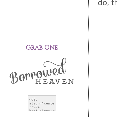
do, t
Grab One