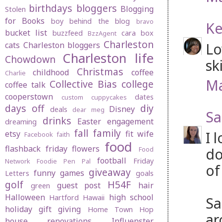
birthdays
bloggers
Blogging
Stolen
for Books
boy behind the blog
bravo
Ke
bucket list
buzzfeed
cara box
BzzAgent
Charleston
Lo
cats
Charleston bloggers
Charleston life
Chowdown
sk
Christmas
childhood
coffee
Charlie
Ma
Collective Bias
college
coffee talk
cooperstown
dates
custom cuppycakes
days off
diy
Disney
deals
dear meg
Sa
drinks
Easter
engagement
dreaming
fall
family
I 
etsy
fit wife
Facebook
faith
food
flashback friday
flowers
do
Food
football
Friday
Network
Foodie Pen Pal
of
giveaway
funny
games
Letters
goals
golf
H54F
guest post
hair
green
Halloween
high school
Hartford
Hawaii
Sa
holiday gift giving
Home Town Hop
ar
house renovations
Influenster