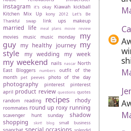
instagram
Kiawah
kickball
it's okay
Ma
Kitchen Mix Up
kony 2012
Let's Be
link ups
makeup
Thankful swap
Ca
married life
meal plans
movie review
my
movies
music
music monday
Aw
guy
my
my healthy journey
wi
style
my wedding
my week
sh
my weekend
nails
North
nascar
Ma
East Bloggers
outfit of the
numbers
month
photo of the day
pet peeves
photography
pinterest
pinterest
Je
product review
april
quotes
questions
recipes
rhody
random
reading
Aw
round up
roxy
running
roommates
Ma
shadow
scavenger hunt sunday
shopping
small business
skirt! blog
special occasions
snapchat
splendid