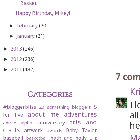
Basket
Happy Birthday, Mikey!
February
(20)
►
January
(21)
►
2013
(246)
►
2012
(236)
►
2011
(187)
►
7 co
Kr
Categories
I 
#bloggerbliss
5
20 something bloggers
al
about me
adventures
for five
arts and
anniversary
he
advice
Alpha
crafts
artwork
Baby Taylor
awards
Ma
baseball
bath and body
basketball
BH: