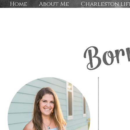
Home
About Me
Charleston lif