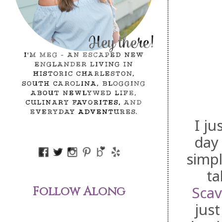
I ju
day
simpl
ta
Sca
Follow Along
jus