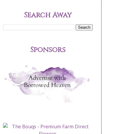
Search Away
Sponsors