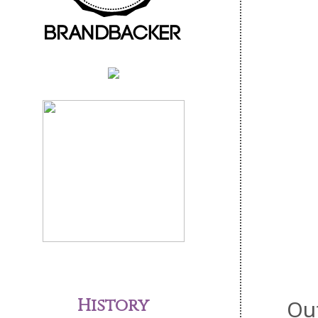
History
Ou