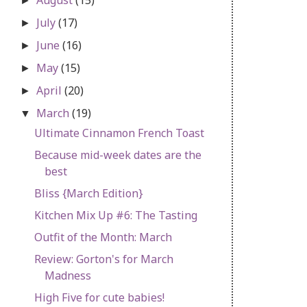
►
July
(17)
►
June
(16)
►
May
(15)
►
April
(20)
►
March
(19)
▼
Ultimate Cinnamon French Toast
Because mid-week dates are the
best
Bliss {March Edition}
Kitchen Mix Up #6: The Tasting
Outfit of the Month: March
Review: Gorton's for March
Madness
High Five for cute babies!