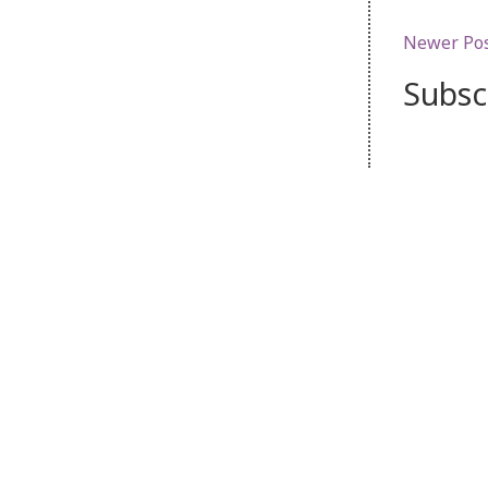
Newer Po
Subsc