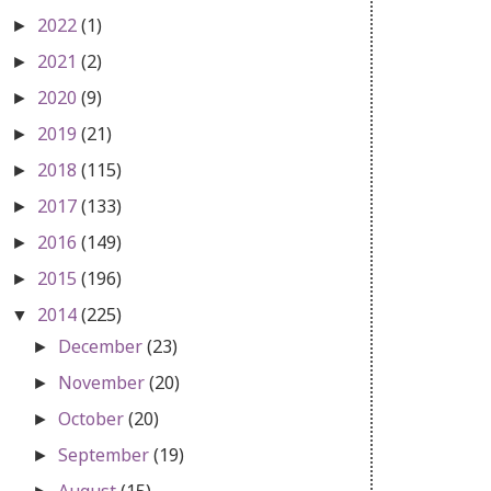
2022
(1)
►
2021
(2)
►
2020
(9)
►
2019
(21)
►
2018
(115)
►
2017
(133)
►
2016
(149)
►
2015
(196)
►
2014
(225)
▼
December
(23)
►
November
(20)
►
October
(20)
►
September
(19)
►
August
(15)