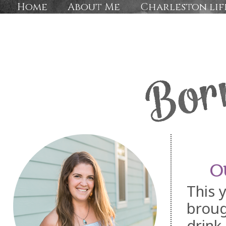
Home
About Me
Charleston lif
O
This 
broug
drink