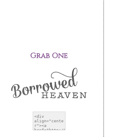
Grab One