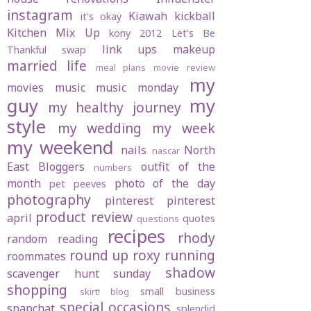
instagram
Kiawah
kickball
it's okay
Kitchen Mix Up
kony 2012
Let's Be
link ups
makeup
Thankful swap
married life
meal plans
movie review
my
movies
music
music monday
guy
my
my healthy journey
style
my wedding
my week
my weekend
nails
North
nascar
East Bloggers
outfit of the
numbers
month
photo of the day
pet peeves
photography
pinterest
pinterest
product review
april
quotes
questions
recipes
rhody
random
reading
round up
roxy
running
roommates
shadow
scavenger hunt sunday
shopping
small business
skirt! blog
special occasions
snapchat
splendid