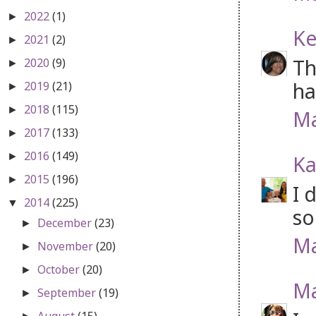
2022
(1)
►
Ke
2021
(2)
►
Th
2020
(9)
►
ha
2019
(21)
►
2018
(115)
►
Ma
2017
(133)
►
2016
(149)
►
Ka
2015
(196)
►
I 
2014
(225)
▼
so
December
(23)
►
Ma
November
(20)
►
October
(20)
►
Ma
September
(19)
►
August
(15)