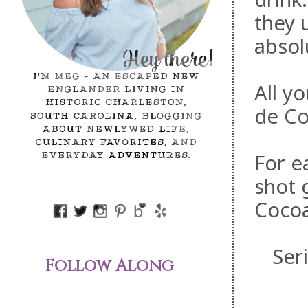
they 
absol
All y
de Co
For e
shot 
Cocoa
Ser
Follow Along