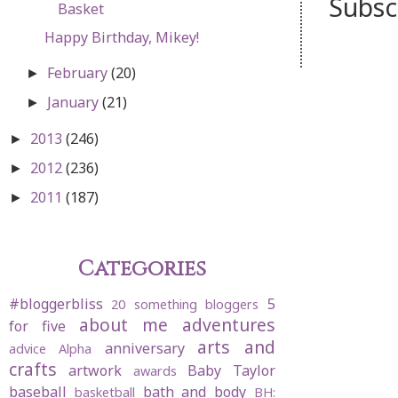
Subsc
Basket
Happy Birthday, Mikey!
February
(20)
►
January
(21)
►
2013
(246)
►
2012
(236)
►
2011
(187)
►
Categories
#bloggerbliss
5
20 something bloggers
about me
adventures
for five
arts and
anniversary
advice
Alpha
crafts
artwork
Baby Taylor
awards
baseball
bath and body
basketball
BH: