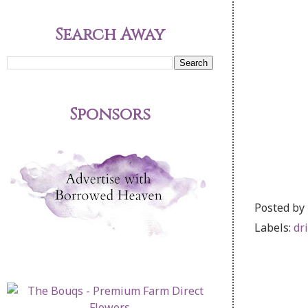
Search Away
Sponsors
Posted by
Labels:
dr