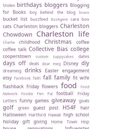
birthdays
bloggers
Blogging
Stolen
for Books
boy behind the blog
bravo
bucket list
buzzfeed
cara box
BzzAgent
Charleston
cats
Charleston bloggers
Charleston life
Chowdown
Christmas
childhood
coffee
Charlie
Collective Bias
college
coffee talk
cooperstown
dates
custom cuppycakes
days off
diy
Disney
deals
dear meg
drinks
Easter
engagement
dreaming
fall
family
etsy
fit wife
Facebook
faith
food
flashback friday
flowers
Food
football
Friday
Network
Foodie Pen Pal
giveaway
funny
games
Letters
goals
golf
H54F
guest post
hair
green
Halloween
high school
Hartford
Hawaii
holiday gift giving
Home Town Hop
house renovations
Influenster