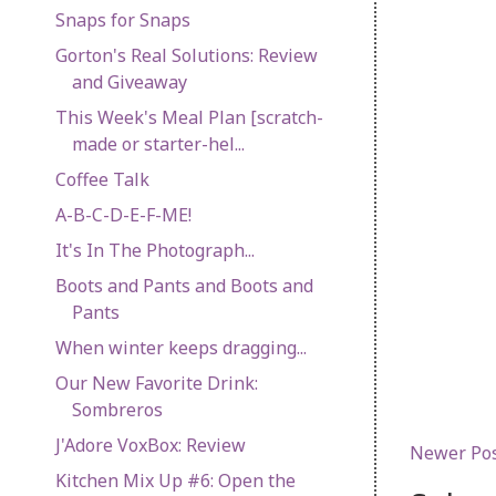
Snaps for Snaps
Gorton's Real Solutions: Review
and Giveaway
This Week's Meal Plan [scratch-
made or starter-hel...
Coffee Talk
A-B-C-D-E-F-ME!
It's In The Photograph...
Boots and Pants and Boots and
Pants
When winter keeps dragging...
Our New Favorite Drink:
Sombreros
J'Adore VoxBox: Review
Newer Po
Kitchen Mix Up #6: Open the