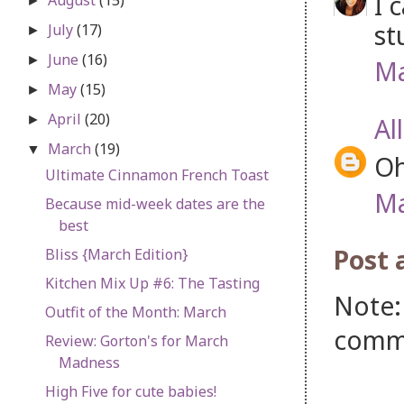
I 
►
st
July
(17)
►
June
(16)
►
Ma
May
(15)
►
April
(20)
Al
►
March
(19)
▼
Oh
Ultimate Cinnamon French Toast
Ma
Because mid-week dates are the
best
Post
Bliss {March Edition}
Kitchen Mix Up #6: The Tasting
Note:
Outfit of the Month: March
comm
Review: Gorton's for March
Madness
High Five for cute babies!