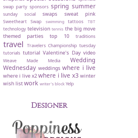
spring
summer
swap party
sponsors
swaps
sweat pink
sunday social
Sweetheart Swap
tattoos
swimming
TBT
television
the big move
technology
tennis
themed parties
top 10
traditions
travel
Travelers Championship
tuesday
tutorial
Valentine's Day
video
tutorials
Wedding
Weave Made Media
Wednesday
where i live
weddings
where i live x3
where i live x2
winter
work
wish list
Yelp
writer's block
Designer