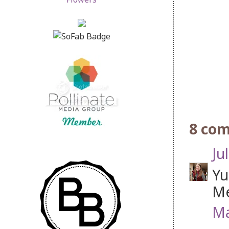
8 co
Jul
Yu
Me
Ma