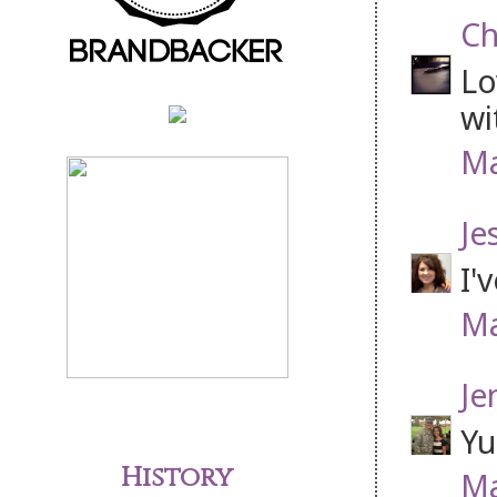
Ch
Lo
wi
Ma
Je
I'
Ma
Je
Yu
History
Ma