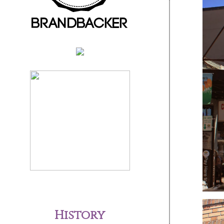
History