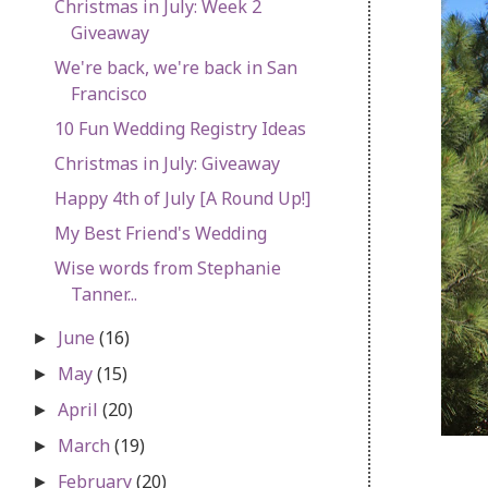
Christmas in July: Week 2
Giveaway
We're back, we're back in San
Francisco
10 Fun Wedding Registry Ideas
Christmas in July: Giveaway
Happy 4th of July [A Round Up!]
My Best Friend's Wedding
Wise words from Stephanie
Tanner...
June
(16)
►
May
(15)
►
April
(20)
►
March
(19)
►
February
(20)
►