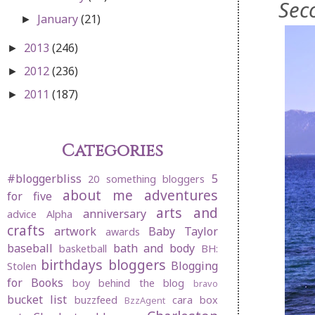
Sec
January
(21)
►
2013
(246)
►
2012
(236)
►
2011
(187)
►
Categories
#bloggerbliss
5
20 something bloggers
about me
adventures
for five
arts and
anniversary
advice
Alpha
crafts
artwork
Baby Taylor
awards
baseball
bath and body
basketball
BH:
birthdays
bloggers
Blogging
Stolen
for Books
boy behind the blog
bravo
bucket list
buzzfeed
cara box
BzzAgent