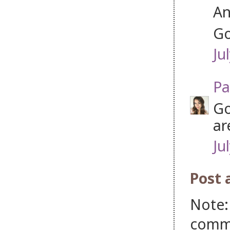
An
Go
Ju
Pa
Go
ar
Ju
Post
Note:
comm