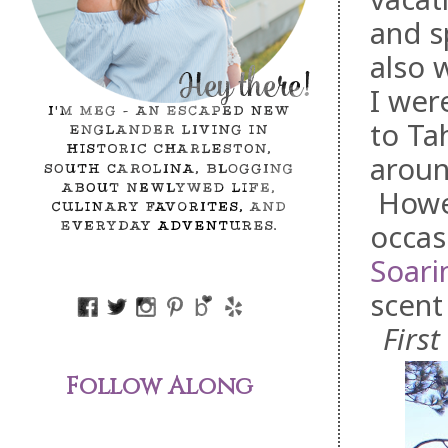
and s
also 
I wer
to Ta
aroun
Howev
occasi
Soari
scent
First
Follow Along