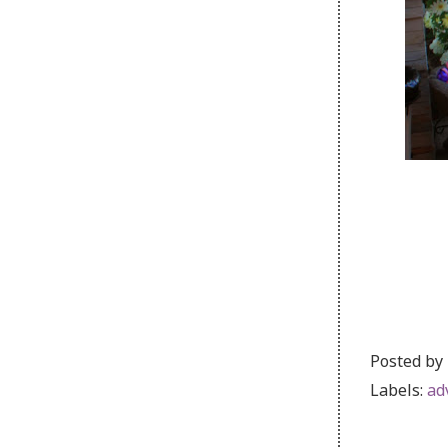
Posted by
Labels:
ad