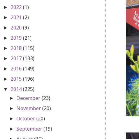
2022
(1)
►
2021
(2)
►
2020
(9)
►
2019
(21)
►
2018
(115)
►
2017
(133)
►
2016
(149)
►
2015
(196)
►
2014
(225)
▼
December
(23)
►
November
(20)
►
October
(20)
►
September
(19)
►
August
(15)