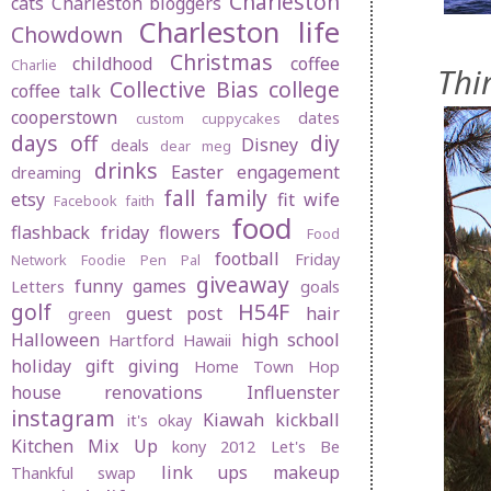
Charleston
cats
Charleston bloggers
Charleston life
Chowdown
Christmas
childhood
coffee
Charlie
Thi
Collective Bias
college
coffee talk
cooperstown
dates
custom cuppycakes
days off
diy
Disney
deals
dear meg
drinks
Easter
engagement
dreaming
fall
family
etsy
fit wife
Facebook
faith
food
flashback friday
flowers
Food
football
Friday
Network
Foodie Pen Pal
giveaway
funny
games
Letters
goals
golf
H54F
guest post
hair
green
Halloween
high school
Hartford
Hawaii
holiday gift giving
Home Town Hop
house renovations
Influenster
instagram
Kiawah
kickball
it's okay
Kitchen Mix Up
kony 2012
Let's Be
link ups
makeup
Thankful swap