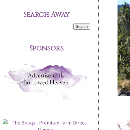
Search Away
Sponsors