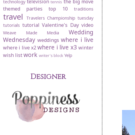
television
the big move
technology
tennis
themed parties
top 10
traditions
travel
Travelers Championship
tuesday
tutorial
Valentine's Day
video
tutorials
Wedding
Weave Made Media
Wednesday
where i live
weddings
where i live x3
where i live x2
winter
work
wish list
Yelp
writer's block
Designer