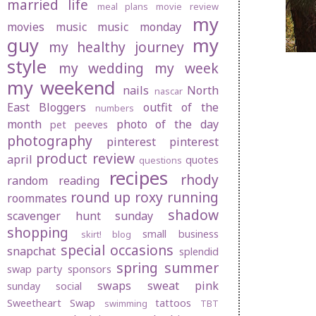
married life
meal plans
movie review
my
movies
music
music monday
guy
my
my healthy journey
style
my wedding
my week
my weekend
nails
North
nascar
East Bloggers
outfit of the
numbers
month
photo of the day
pet peeves
photography
pinterest
pinterest
product review
april
quotes
questions
recipes
rhody
random
reading
round up
roxy
running
roommates
shadow
scavenger hunt sunday
shopping
small business
skirt! blog
special occasions
snapchat
splendid
spring
summer
swap party
sponsors
swaps
sweat pink
sunday social
Sweetheart Swap
tattoos
swimming
TBT