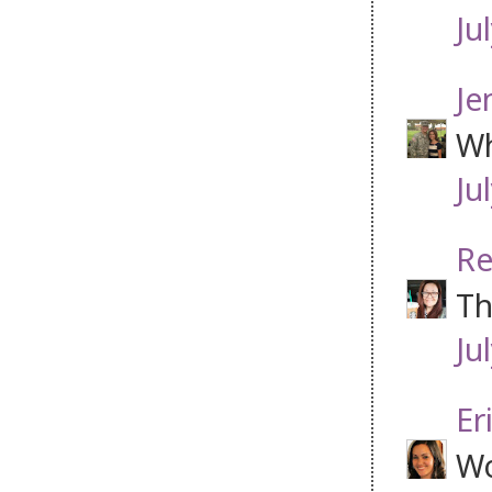
Ju
Je
Wh
Ju
Re
Th
Ju
Er
Wo