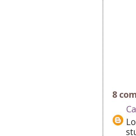
8 co
Ca
Lo
st