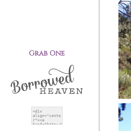
Grab One