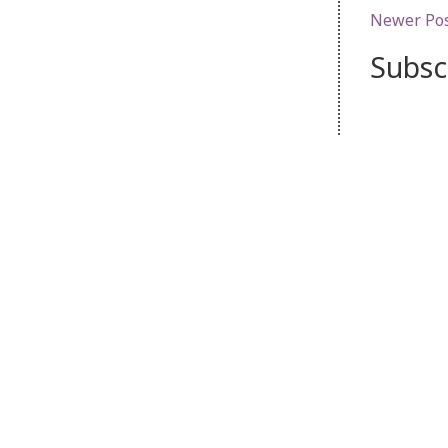
Newer Po
Subsc