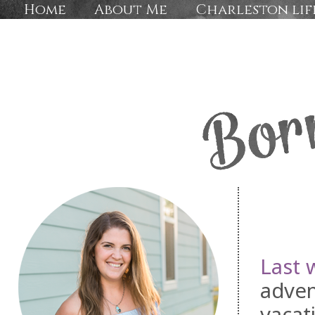
Home
About Me
Charleston lif
Last 
adven
vacat