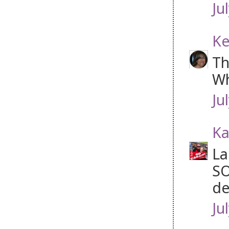
Ju
Ke
Th
Wh
Ju
Ka
La
SO
de
Ju