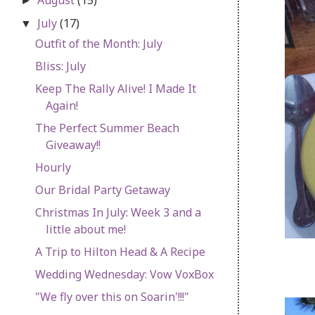
►
July
(17)
▼
Outfit of the Month: July
Bliss: July
Keep The Rally Alive! I Made It
Again!
The Perfect Summer Beach
Giveaway!!
Hourly
Our Bridal Party Getaway
Christmas In July: Week 3 and a
little about me!
A Trip to Hilton Head & A Recipe
Wedding Wednesday: Vow VoxBox
"We fly over this on Soarin'!!!"