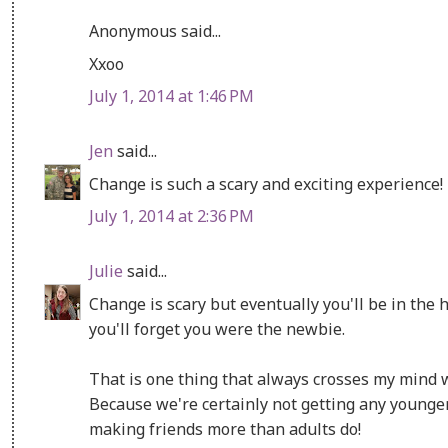
Anonymous said...
Xxoo
July 1, 2014 at 1:46 PM
Jen
said...
Change is such a scary and exciting experience!
July 1, 2014 at 2:36 PM
Julie
said...
Change is scary but eventually you'll be in the
you'll forget you were the newbie.
That is one thing that always crosses my mind w
Because we're certainly not getting any younge
making friends more than adults do!