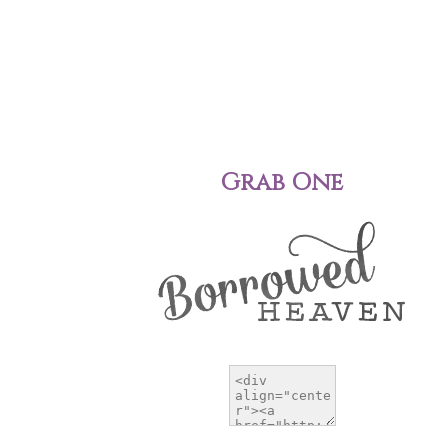
Grab One