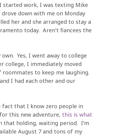
I started work, I was texting Mike
he drove down with me on Monday
alled her and she arranged to stay a
cramento today. Aren't fiancees the
y own. Yes, I went away to college
er college, I immediately moved
of roommates to keep me laughing.
and I had each other and our
e fact that I know zero people in
 for this new adventure,
this is what
 in that holding, waiting period. I'm
vailable August 7 and tons of my