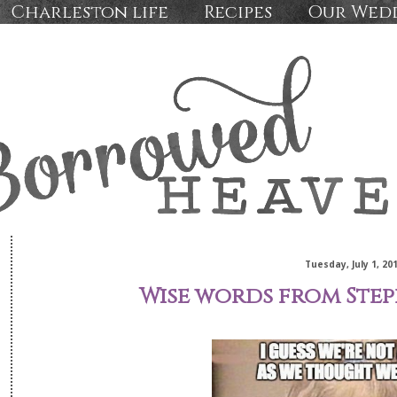
Charleston life
Recipes
Our Wed
Tuesday, July 1, 20
Wise words from Steph