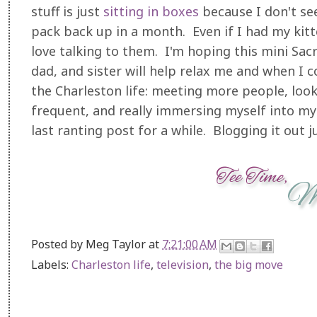
stuff is just
sitting in bo
xes
because I don't see
pack back up in a month. Even if I had my kitten 
love talking to them. I'm hoping this mini Sac
dad, and sister will help relax me and when I co
the Charleston life: meeting more people, look
frequent, and really immersing myself into my 
last ranting post for a while. Blogging it out 
Posted by
Meg Taylor
at
7:21:00 AM
Labels:
Charleston life
,
television
,
the big move