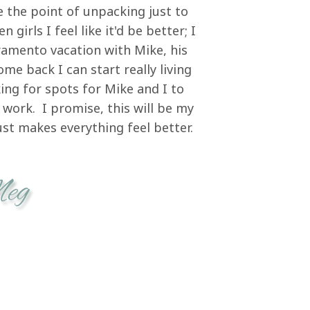
 the point of unpacking just to
girls I feel like it'd be better; I
ramento vacation with Mike, his
me back I can start really living
ing for spots for Mike and I to
work. I promise, this will be my
just makes everything feel better.