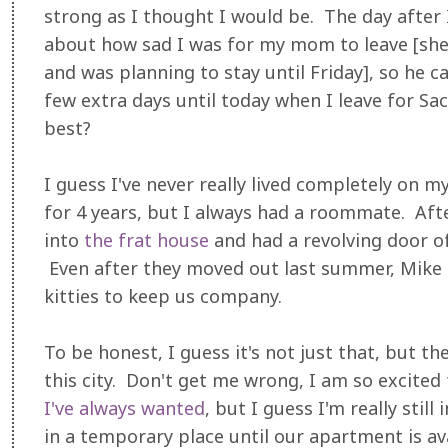
strong as I thought I would be. The day after 
about how sad I was for my mom to leave [s
and was planning to stay until Friday], so he c
few extra days until today when I leave for Sa
best?
I guess I've never really lived completely on m
for 4 years, but I always had a roommate. Aft
into
the frat house
and had a revolving door 
Even after they moved out last summer, Mike 
kitties to keep us company.
To be honest, I guess it's not just that, but th
this city. Don't get me wrong, I am so excited
I've always wanted
, but I guess I'm really still
in a temporary place until our apartment is a