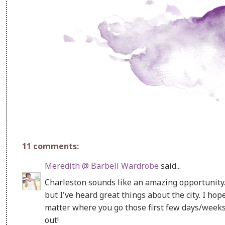
11 comments:
Meredith @ Barbell Wardrobe
said...
Charleston sounds like an amazing opportunity. 
but I've heard great things about the city. I ho
matter where you go those first few days/weeks ca
out!