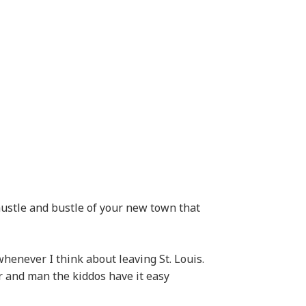
 hustle and bustle of your new town that
henever I think about leaving St. Louis.
r and man the kiddos have it easy