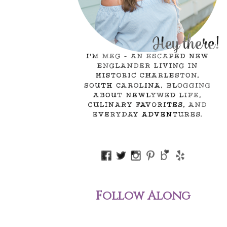
Follow Along