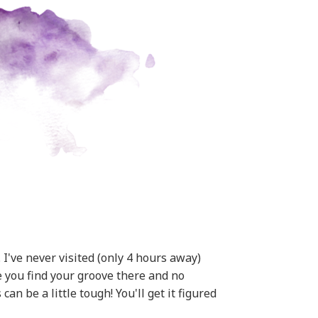
I've never visited (only 4 hours away)
pe you find your groove there and no
n be a little tough! You'll get it figured