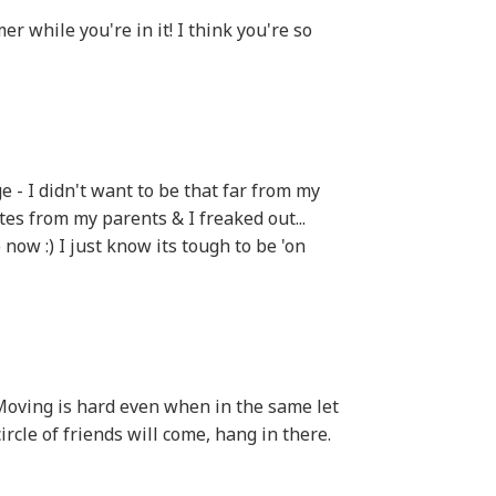
 while you're in it! I think you're so
ege - I didn't want to be that far from my
es from my parents & I freaked out...
ow :) I just know its tough to be 'on
 Moving is hard even when in the same let
ircle of friends will come, hang in there.