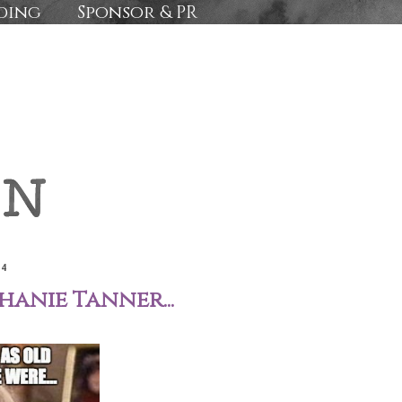
ding
Sponsor & PR
14
anie Tanner...