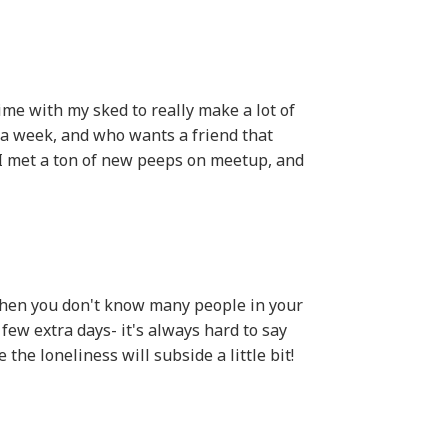
 time with my sked to really make a lot of
a week, and who wants a friend that
 I met a ton of new peeps on meetup, and
when you don't know many people in your
 few extra days- it's always hard to say
the loneliness will subside a little bit!