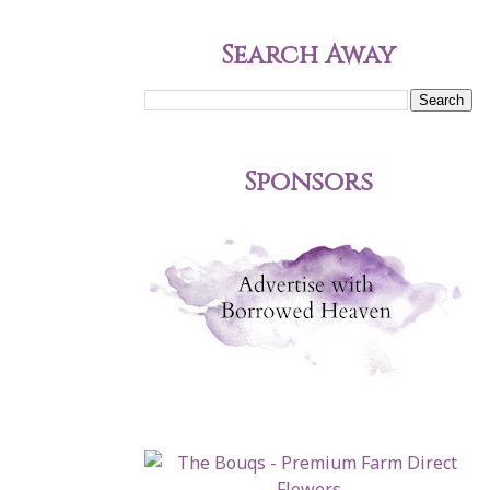
Search Away
Sponsors