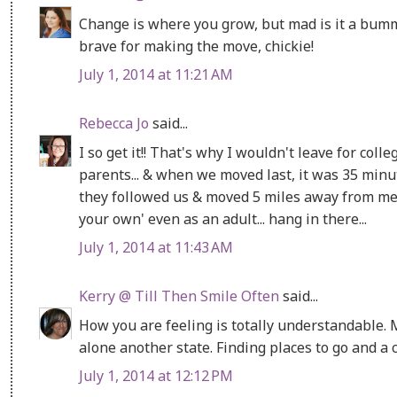
Change is where you grow, but mad is it a bummer
brave for making the move, chickie!
July 1, 2014 at 11:21 AM
Rebecca Jo
said...
I so get it!! That's why I wouldn't leave for coll
parents... & when we moved last, it was 35 minut
they followed us & moved 5 miles away from me n
your own' even as an adult... hang in there...
July 1, 2014 at 11:43 AM
Kerry @ Till Then Smile Often
said...
How you are feeling is totally understandable.
alone another state. Finding places to go and a c
July 1, 2014 at 12:12 PM