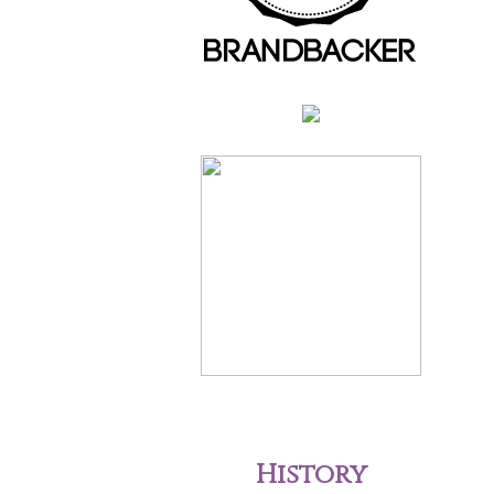
History