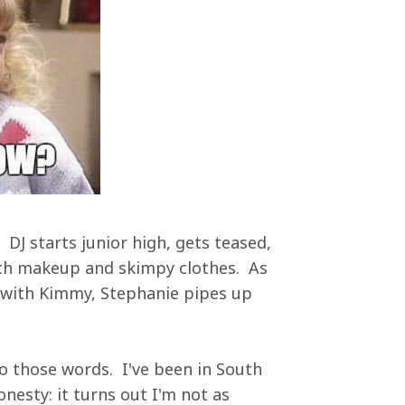
? DJ starts junior high, gets teased,
with makeup and skimpy clothes. As
r with Kimmy, Stephanie pipes up
to those words. I've been in South
esty: it turns out I'm not as