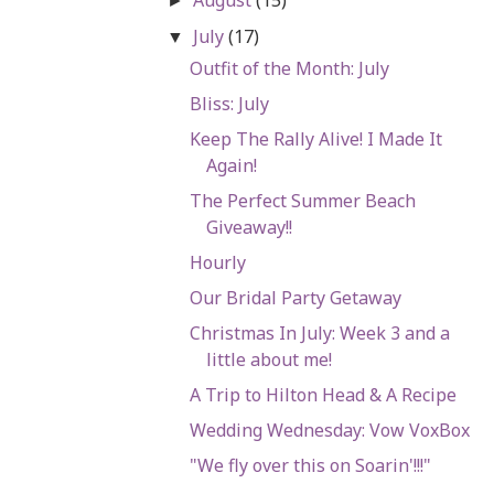
►
July
(17)
▼
Outfit of the Month: July
Bliss: July
Keep The Rally Alive! I Made It
Again!
The Perfect Summer Beach
Giveaway!!
Hourly
Our Bridal Party Getaway
Christmas In July: Week 3 and a
little about me!
A Trip to Hilton Head & A Recipe
Wedding Wednesday: Vow VoxBox
"We fly over this on Soarin'!!!"