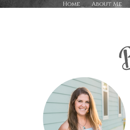
Home
About Me