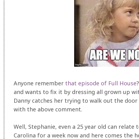
Anyone remember
that episode of Full House
and wants to fix it by dressing all grown up 
Danny catches her trying to walk out the doo
with the above comment.
Well, Stephanie, even a 25 year old can relate 
Carolina for a week now and here comes the hon