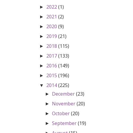
2022
(1)
►
2021
(2)
►
2020
(9)
►
2019
(21)
►
2018
(115)
►
2017
(133)
►
2016
(149)
►
2015
(196)
►
2014
(225)
▼
December
(23)
►
November
(20)
►
October
(20)
►
September
(19)
►
August
(15)