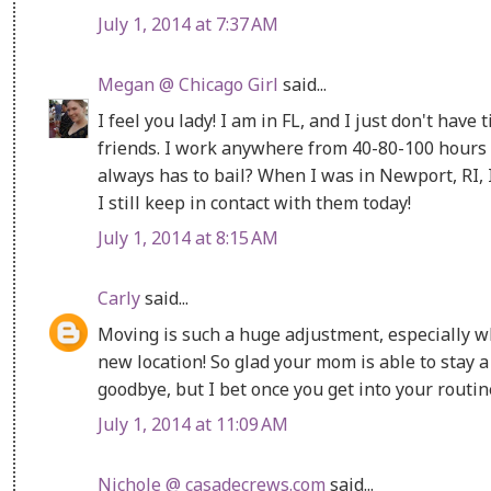
July 1, 2014 at 7:37 AM
Megan @ Chicago Girl
said...
I feel you lady! I am in FL, and I just don't have
friends. I work anywhere from 40-80-100 hours 
always has to bail? When I was in Newport, RI,
I still keep in contact with them today!
July 1, 2014 at 8:15 AM
Carly
said...
Moving is such a huge adjustment, especially 
new location! So glad your mom is able to stay a
goodbye, but I bet once you get into your routine 
July 1, 2014 at 11:09 AM
Nichole @ casadecrews.com
said...