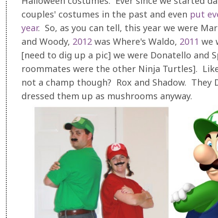
Halloween costumes. Ever since we started da
couples' costumes in the past and even
put ev
year
. So, as you can tell, this year we were Mar
and Woody,
2012
was Where's Waldo,
2011
we w
[need to dig up a pic] we were Donatello and S
roommates were the other Ninja Turtles]. Lik
not a champ though? Rox and Shadow. They DO
dressed them up as mushrooms anyway.