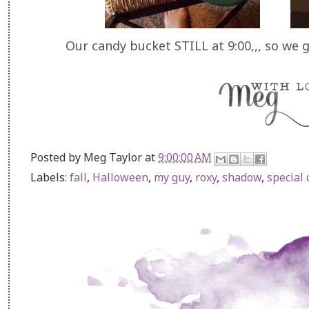
Our candy bucket STILL at 9:00,,, so we 
Posted by
Meg Taylor
at
9:00:00 AM
Labels:
fall
,
Halloween
,
my guy
,
roxy
,
shadow
,
special 