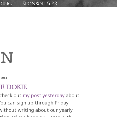
ding
Sponsor & PR
 2014
E DOKIE
 check out
my post yesterday
about
You can sign up through Friday!
 without writing about our yearly