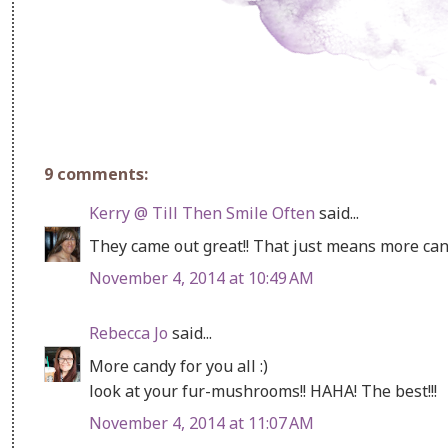
9 comments:
Kerry @ Till Then Smile Often
said...
They came out great!! That just means more cand
November 4, 2014 at 10:49 AM
Rebecca Jo
said...
More candy for you all :)
look at your fur-mushrooms!! HAHA! The best!!!
November 4, 2014 at 11:07 AM