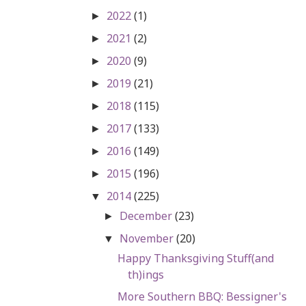
2022
(1)
►
2021
(2)
►
2020
(9)
►
2019
(21)
►
2018
(115)
►
2017
(133)
►
2016
(149)
►
2015
(196)
►
2014
(225)
▼
December
(23)
►
November
(20)
▼
Happy Thanksgiving Stuff(and
th)ings
More Southern BBQ: Bessigner's