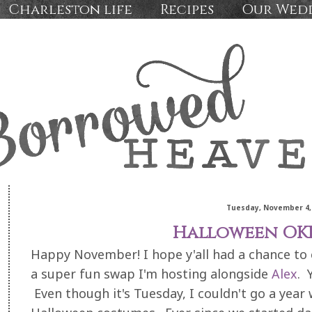
Charleston life
Recipes
Our Wed
Tuesday, November 4,
Halloween OKI
Happy November! I hope y'all had a chance to
a super fun swap I'm hosting alongside
Alex
. 
Even though it's Tuesday, I couldn't go a year