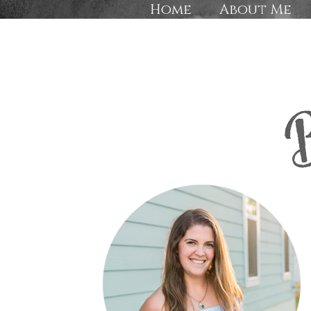
Home
About Me