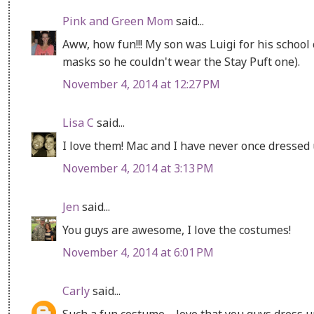
Pink and Green Mom
said...
Aww, how fun!!! My son was Luigi for his school
masks so he couldn't wear the Stay Puft one).
November 4, 2014 at 12:27 PM
Lisa C
said...
I love them! Mac and I have never once dressed 
November 4, 2014 at 3:13 PM
Jen
said...
You guys are awesome, I love the costumes!
November 4, 2014 at 6:01 PM
Carly
said...
Such a fun costume-- love that you guys dress u