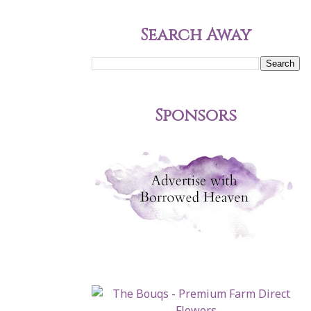
Search Away
Sponsors