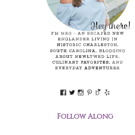
Follow Along