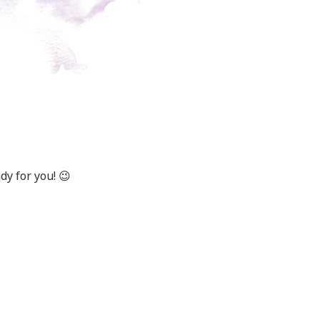
y for you! 😉