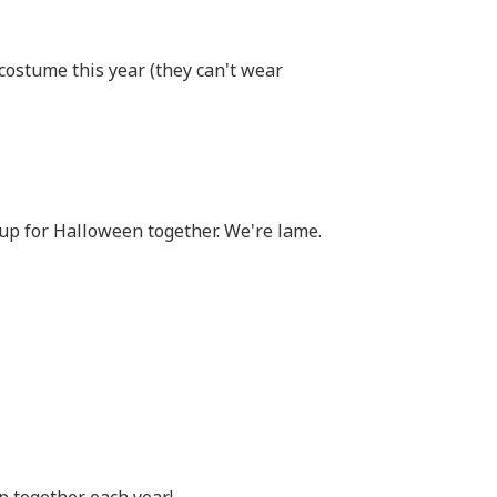
 costume this year (they can't wear
up for Halloween together. We're lame.
p together each year!