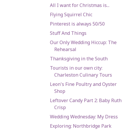
All I want for Christmas is...
Flying Squirrel Chic
Pinterest is always 50/50
Stuff And Things
Our Only Wedding Hiccup: The
Rehearsal
Thanksgiving in the South
Tourists in our own city:
Charleston Culinary Tours
Leon's Fine Poultry and Oyster
Shop
Leftover Candy Part 2: Baby Ruth
Crisp
Wedding Wednesday: My Dress
Exploring: Northbridge Park