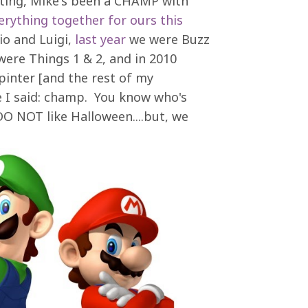
ting, Mike's been a CHAMP with
erything together for ours this
io and Luigi,
last year
we were Buzz
ere Things 1 & 2, and in 2010
pinter [and the rest of my
e I said: champ. You know who's
 NOT like Halloween....but, we