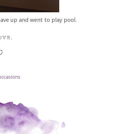
gave up and went to play pool.
occasions