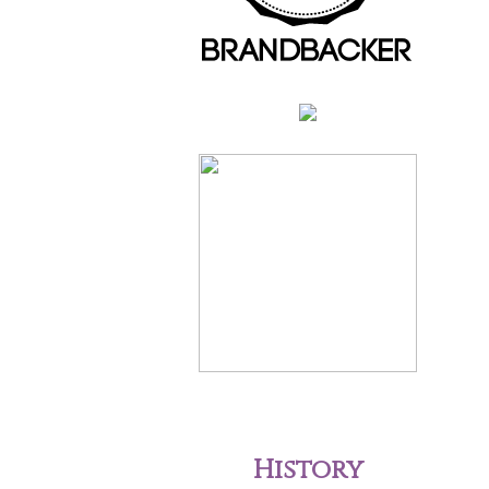
History