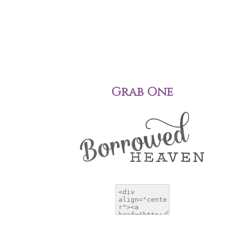
Grab One