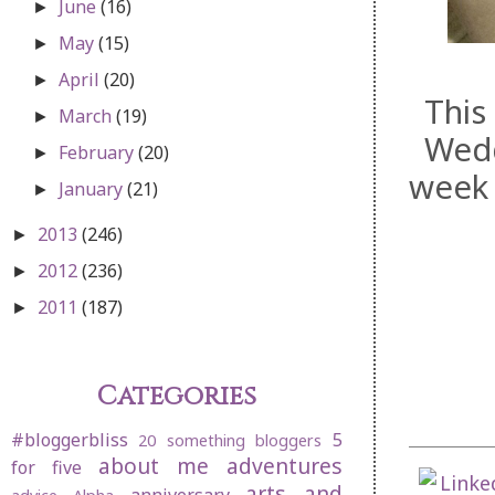
June
(16)
►
May
(15)
►
April
(20)
►
This
March
(19)
►
Wedd
February
(20)
►
week 
January
(21)
►
2013
(246)
►
2012
(236)
►
2011
(187)
►
Categories
#bloggerbliss
5
20 something bloggers
about me
adventures
for five
arts and