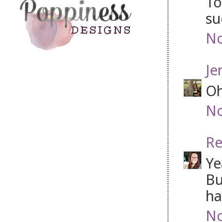
To
su
No
Je
Oh
No
Re
Ye
Bu
ha
No