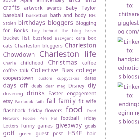
anniversary
advice
Alpha
crafts
artwork
Baby Taylor
awards
baseball
bath and body
basketball
BH:
birthdays
bloggers
Blogging
Stolen
for Books
boy behind the blog
bravo
bucket list
buzzfeed
cara box
BzzAgent
Charleston
cats
Charleston bloggers
Charleston life
Chowdown
Christmas
childhood
coffee
Charlie
Collective Bias
college
coffee talk
cooperstown
dates
custom cuppycakes
days off
diy
Disney
deals
dear meg
drinks
1. Reception
Easter
engagement
dreaming
Highlights Part 
fall
family
etsy
fit wife
Facebook
faith
food
flashback friday
flowers
Food
football
Friday
Network
Foodie Pen Pal
giveaway
funny
games
Letters
goals
golf
H54F
guest post
hair
green