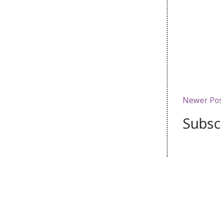
Newer Po
Subsc