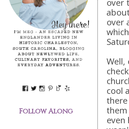
over 
abou
over 
which
Satur
Well,
check
churc
cool 
there
them 
Follow Along
even h