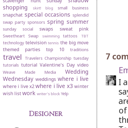
shadow
scavenger hunt sunday
shopping
small business
skirt! blog
special occasions
snapchat
splendid
spring
summer
swap party
sponsors
swaps
sweat pink
sunday social
Sweetheart Swap
tattoos
swimming
TBT
television
the big move
technology
tennis
themed parties
top 10
traditions
7 co
travel
Travelers Championship
tuesday
tutorial
Valentine's Day
video
tutorials
Em
Wedding
Weave Made Media
Wednesday
where i live
weddings
I 
where i live x3
where i live x2
winter
sa
work
wish list
Yelp
writer's block
ar
of
Designer
th