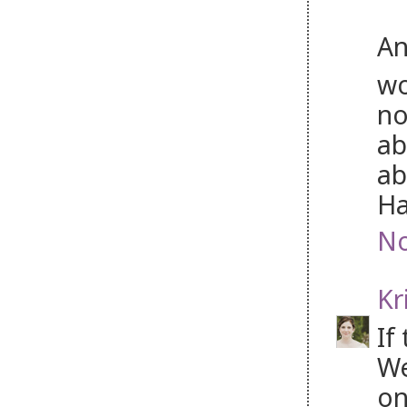
An
wo
no
ab
ab
Ha
No
Kr
If
We
on