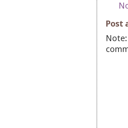
No
Post
Note:
comm