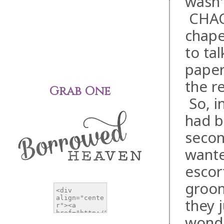
wasn'
CHAO
chape
to ta
paper
the r
Grab One
So, i
had b
secon
wante
escor
groom
they 
wonde