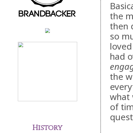
Basic
the m
then 
so mu
loved 
had o
engag
the w
every
what 
of ti
quest
History