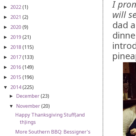
I pro
2022
(1)
►
will 
2021
(2)
►
dad a
2020
(9)
►
dinne
2019
(21)
►
intro
2018
(115)
►
pinea
2017
(133)
►
2016
(149)
►
2015
(196)
►
2014
(225)
▼
December
(23)
►
November
(20)
▼
Happy Thanksgiving Stuff(and
th)ings
More Southern BBQ: Bessigner's