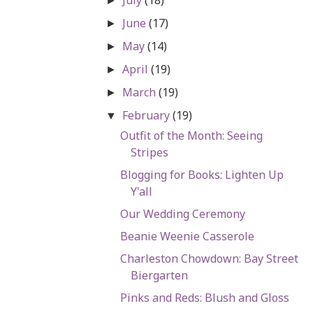
►
June
(17)
►
May
(14)
►
April
(19)
►
March
(19)
►
February
(19)
▼
Outfit of the Month: Seeing
Stripes
Blogging for Books: Lighten Up
Y'all
Our Wedding Ceremony
Beanie Weenie Casserole
Charleston Chowdown: Bay Street
Biergarten
Pinks and Reds: Blush and Gloss