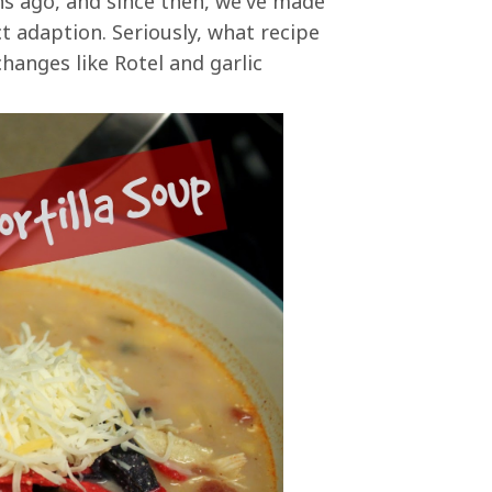
s ago, and since then, we've made
t adaption. Seriously, what recipe
hanges like Rotel and garlic