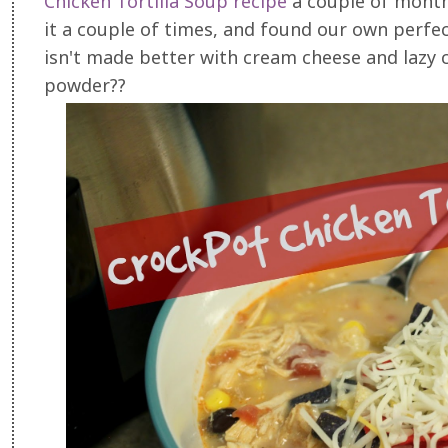
Chicken Tortilla Soup recipe
a couple of month
it a couple of times, and found our own perfec
isn't made better with cream cheese and lazy c
powder??