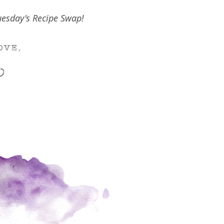
Tuesday's Recipe Swap!