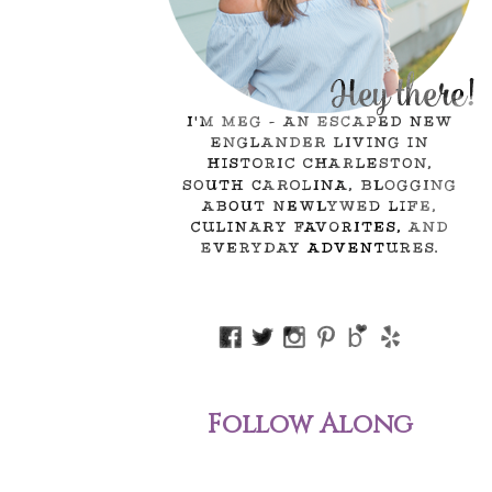
Follow Along