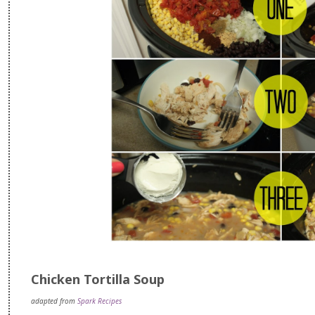
Chicken Tortilla Soup
adapted from
Spark Recipes