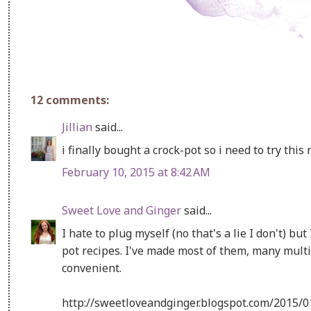
12 comments:
Jillian
said...
i finally bought a crock-pot so i need to try this r
February 10, 2015 at 8:42 AM
Sweet Love and Ginger
said...
I hate to plug myself (no that's a lie I don't) but
pot recipes. I've made most of them, many multip
convenient.
http://sweetloveandginger.blogspot.com/2015/0