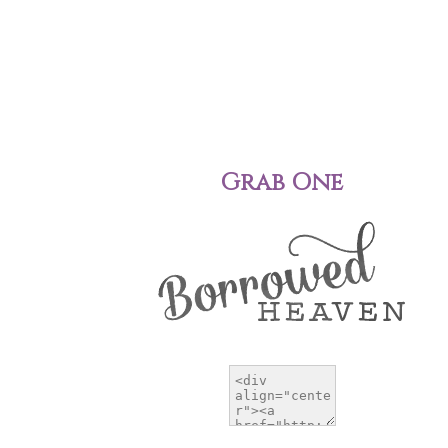
Grab One