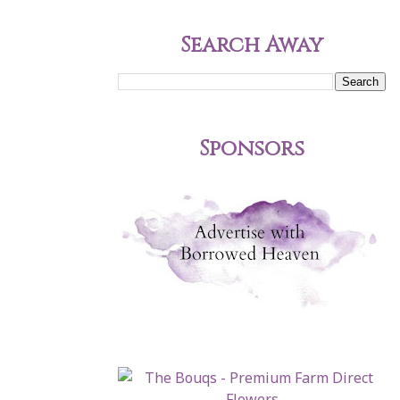
Search Away
Sponsors