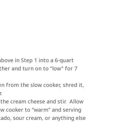
above in Step 1 into a 6-quart
ther and turn on to "low" for 7
n from the slow cooker, shred it,
.
 the cream cheese and stir. Allow
low cooker to "warm" and serving
cado, sour cream, or anything else