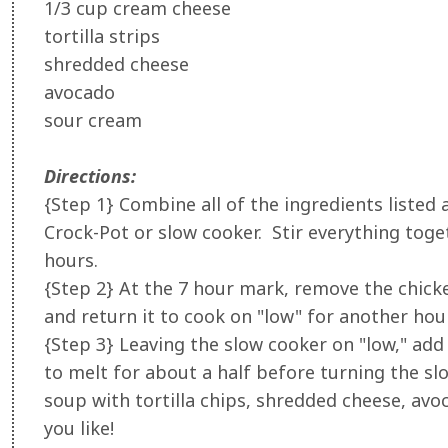
1/3 cup cream cheese
tortilla strips
shredded cheese
avocado
sour cream
Directions:
{Step 1} Combine all of the ingredients listed 
Crock-Pot or slow cooker. Stir everything toge
hours.
{Step 2} At the 7 hour mark, remove the chicke
and return it to cook on "low" for another hour
{Step 3} Leaving the slow cooker on "low," add
to melt for about a half before turning the s
soup with tortilla chips, shredded cheese, avo
you like!