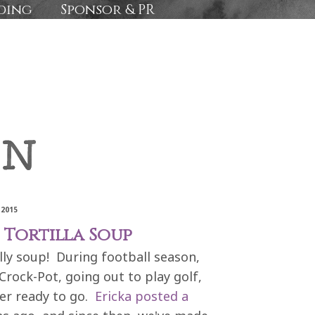
ding
Sponsor & PR
 2015
Tortilla Soup
ally soup! During football season,
Crock-Pot, going out to play golf,
er ready to go.
Ericka posted a