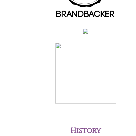
History