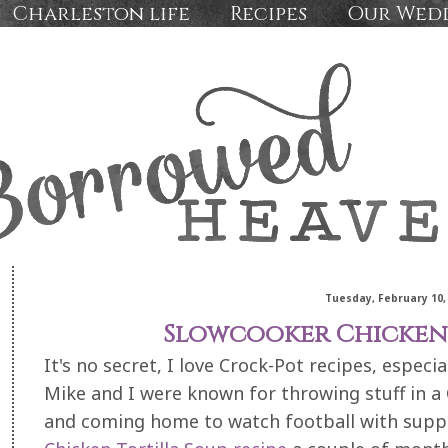
Charleston life
Recipes
Our Wed
Tuesday, February 10,
Slowcooker Chicken 
It's no secret, I love Crock-Pot recipes, especi
Mike and I were known for throwing stuff in a 
and coming home to watch football with supp