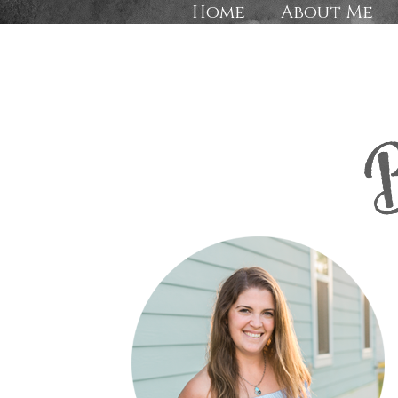
Home
About Me