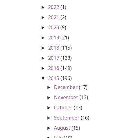
2022
(1)
►
2021
(2)
►
2020
(9)
►
2019
(21)
►
2018
(115)
►
2017
(133)
►
2016
(149)
►
2015
(196)
▼
December
(17)
►
November
(13)
►
October
(13)
►
September
(16)
►
August
(15)
►
July
(18)