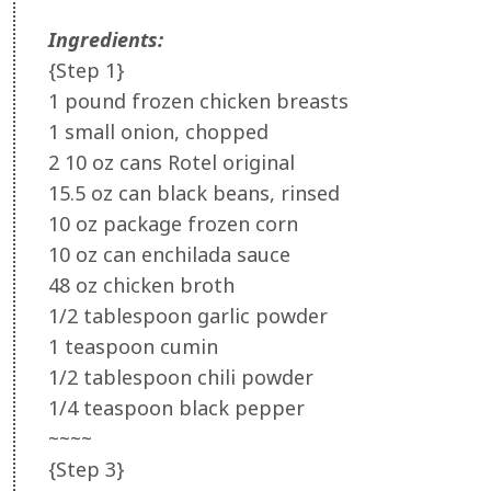
Ingredients:
{Step 1}
1 pound frozen chicken breasts
1 small onion, chopped
2 10 oz cans Rotel original
15.5 oz can black beans, rinsed
10 oz package frozen corn
10 oz can enchilada sauce
48 oz chicken broth
1/2 tablespoon garlic powder
1 teaspoon cumin
1/2 tablespoon chili powder
1/4 teaspoon black pepper
~~~~
{Step 3}