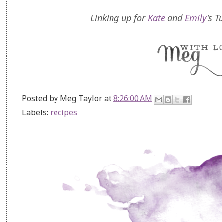
Linking up for
Kate
and
Emily
's 
Posted by
Meg Taylor
at
8:26:00 AM
Labels:
recipes