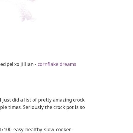
ecipe! xo jillian -
cornflake dreams
 I just did a list of pretty amazing crock
le times. Seriously the crock pot is so
1/100-easy-healthy-slow-cooker-