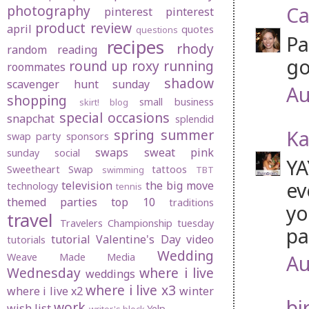
photography
Ca
pinterest
pinterest
product review
april
quotes
questions
Pa
recipes
rhody
random
reading
go
round up
roxy
running
roommates
shadow
scavenger hunt sunday
Au
shopping
small business
skirt! blog
special occasions
snapchat
splendid
Ka
spring
summer
swap party
sponsors
swaps
sweat pink
sunday social
YA
Sweetheart Swap
tattoos
swimming
TBT
ev
television
the big move
technology
tennis
themed parties
top 10
traditions
yo
travel
Travelers Championship
tuesday
pa
tutorial
Valentine's Day
video
tutorials
Wedding
Au
Weave Made Media
Wednesday
where i live
weddings
where i live x3
where i live x2
winter
bi
work
wish list
Yelp