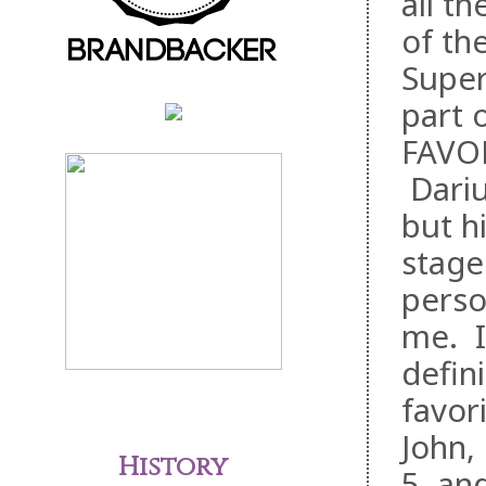
all t
of th
Super
part 
FAVOR
Dariu
but h
stage
perso
me. I
defini
favor
John,
History
5, an