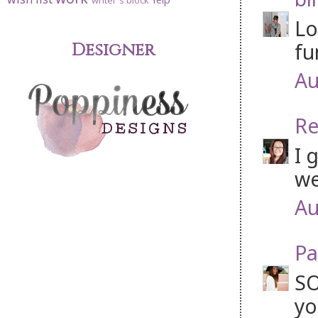
writer's block
Lo
fu
Designer
Au
Re
I 
we
Au
Pa
SO
yo