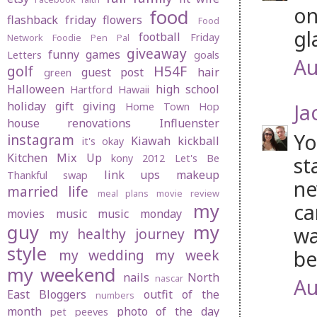
on
food
flashback friday
flowers
Food
gl
football
Friday
Network
Foodie Pen Pal
giveaway
funny
games
Letters
goals
Au
golf
H54F
guest post
hair
green
Halloween
high school
Hartford
Hawaii
holiday gift giving
Ja
Home Town Hop
house renovations
Influenster
Yo
instagram
Kiawah
kickball
it's okay
Kitchen Mix Up
kony 2012
Let's Be
st
link ups
makeup
Thankful swap
ne
married life
meal plans
movie review
ca
my
movies
music
music monday
guy
my
wa
my healthy journey
style
be
my wedding
my week
my weekend
nails
North
nascar
Au
East Bloggers
outfit of the
numbers
month
photo of the day
pet peeves