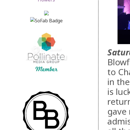
Satur
Blowf
to Ch
in th
is lu
retur
gave 
admis