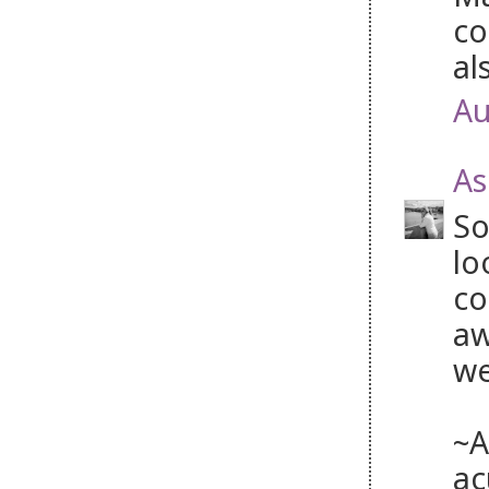
co
al
Au
As
So
lo
co
aw
we
~A
ac