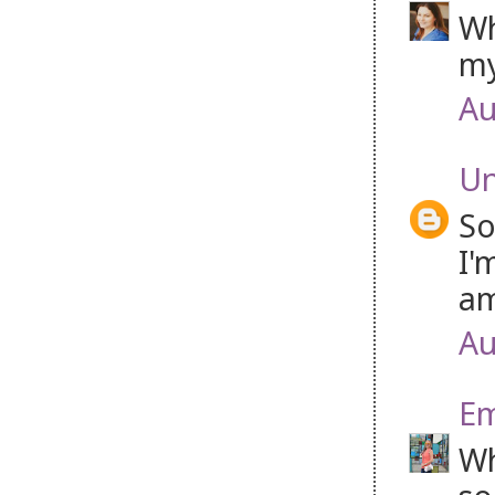
Wh
my
Au
U
So
I'
am
Au
Em
Wh