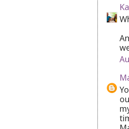
Ka
Wh
An
we
Au
Ma
Yo
ou
my
ti
Ma