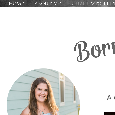
Home
About Me
Charleston lif
A 