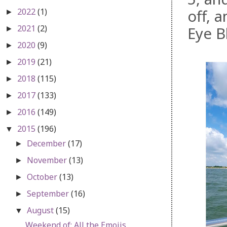
2022
(1)
off, 
►
2021
(2)
Eye B
►
2020
(9)
►
2019
(21)
►
2018
(115)
►
2017
(133)
►
2016
(149)
►
2015
(196)
▼
December
(17)
►
November
(13)
►
October
(13)
►
September
(16)
►
August
(15)
▼
Weekend of: All the Emojis