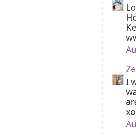
Lo
Ho
Ke
ww
Au
Ze
I 
wa
ar
x
Au