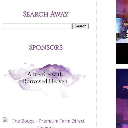
Search Away
Sponsors