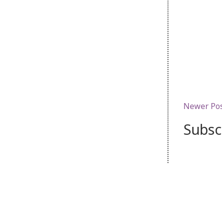
Newer Po
Subsc