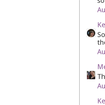
so
Au
Ke
So
th
Au
Me
Th
Au
Ke