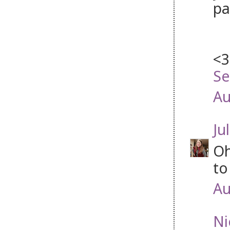
pa
<3
Se
Au
Jul
Oh
to
Au
Ni