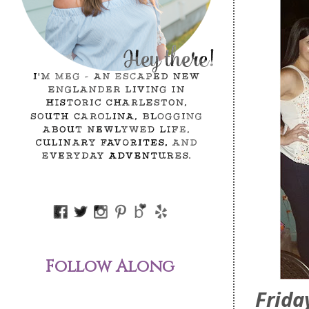
Follow Along
Frid