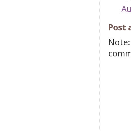
Au
Post
Note:
comm