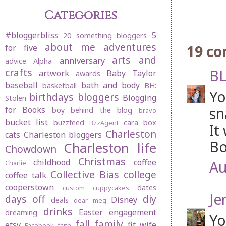
Categories
#bloggerbliss
5
20 something bloggers
about me
adventures
19 c
for five
arts and
anniversary
advice
Alpha
crafts
BL
artwork
Baby Taylor
awards
baseball
bath and body
basketball
BH:
Yo
birthdays
bloggers
Blogging
Stolen
sn
for Books
boy behind the blog
bravo
bucket list
buzzfeed
cara box
BzzAgent
It
Charleston
cats
Charleston bloggers
Bo
Charleston life
Chowdown
Christmas
childhood
coffee
Au
Charlie
Collective Bias
college
coffee talk
cooperstown
dates
custom cuppycakes
Je
days off
diy
Disney
deals
dear meg
drinks
Easter
engagement
dreaming
Yo
fall
family
etsy
fit wife
Facebook
faith