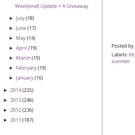
Week(end) Update + A Giveaway
July
(18)
►
June
(17)
►
May
(14)
►
Posted by
April
(19)
►
Labels:
bl
March
(19)
►
summer
February
(19)
►
January
(16)
►
2014
(225)
►
2013
(246)
►
2012
(236)
►
2011
(187)
►