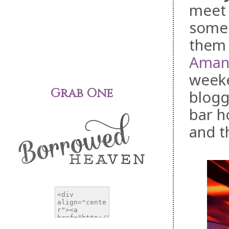
meet 
someo
them 
Aman
weeke
Grab One
blogg
bar h
and t