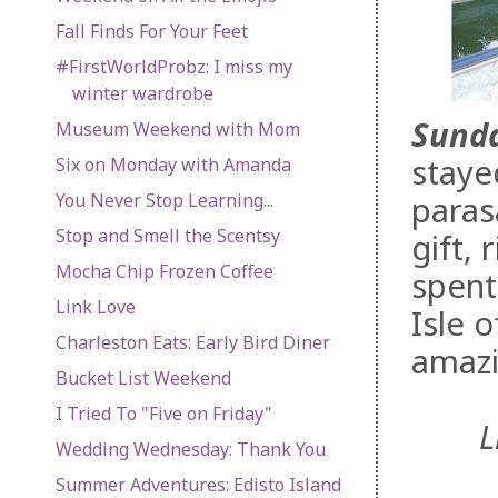
Fall Finds For Your Feet
#FirstWorldProbz: I miss my
winter wardrobe
Sund
Museum Weekend with Mom
staye
Six on Monday with Amanda
You Never Stop Learning...
paras
Stop and Smell the Scentsy
gift,
Mocha Chip Frozen Coffee
spent
Link Love
Isle 
Charleston Eats: Early Bird Diner
amazi
Bucket List Weekend
I Tried To "Five on Friday"
L
Wedding Wednesday: Thank You
Summer Adventures: Edisto Island