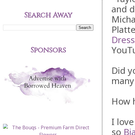
and d
Search Away
Micha
Platt
Dress
YouTu
Sponsors
Did y
many 
How h
I lov
so
Bi