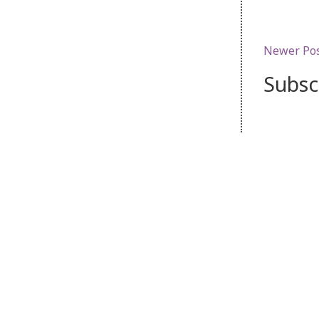
Newer Po
Subsc