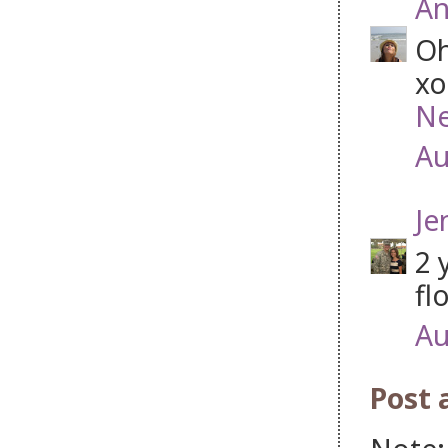
An
Oh
xo
Ne
Au
Je
2 
fl
Au
Post