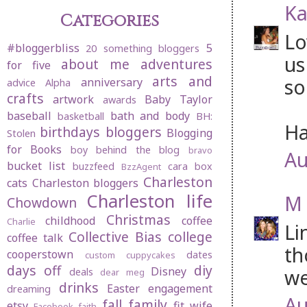
Ka
Categories
Lo
#bloggerbliss
5
20 something bloggers
us
about me
adventures
for five
arts and
so
anniversary
advice
Alpha
crafts
artwork
Baby Taylor
awards
baseball
bath and body
basketball
BH:
Ha
birthdays
bloggers
Blogging
Stolen
for Books
boy behind the blog
bravo
Au
bucket list
buzzfeed
cara box
BzzAgent
Charleston
cats
Charleston bloggers
Charleston life
M 
Chowdown
Christmas
childhood
coffee
Charlie
Li
Collective Bias
college
coffee talk
th
cooperstown
dates
custom cuppycakes
days off
diy
Disney
we
deals
dear meg
drinks
Easter
engagement
dreaming
Au
fall
family
etsy
fit wife
Facebook
faith