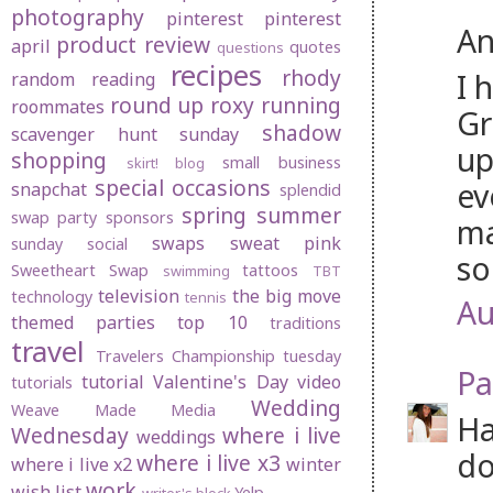
photography
pinterest
pinterest
An
product review
april
quotes
questions
recipes
rhody
I 
random
reading
round up
roxy
running
roommates
Gr
shadow
scavenger hunt sunday
up
shopping
small business
skirt! blog
special occasions
ev
snapchat
splendid
spring
summer
swap party
sponsors
ma
swaps
sweat pink
sunday social
so
Sweetheart Swap
tattoos
swimming
TBT
television
the big move
technology
tennis
Au
themed parties
top 10
traditions
travel
Travelers Championship
tuesday
Pa
tutorial
Valentine's Day
video
tutorials
Wedding
Weave Made Media
Ha
Wednesday
where i live
weddings
do
where i live x3
where i live x2
winter
work
wish list
Yelp