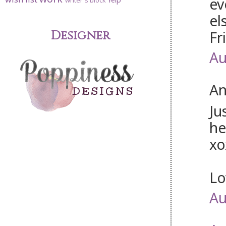
ev
writer's block
el
Fr
Designer
Au
An
Ju
he
xo
Lo
Au