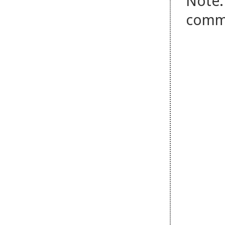
Note:
comm