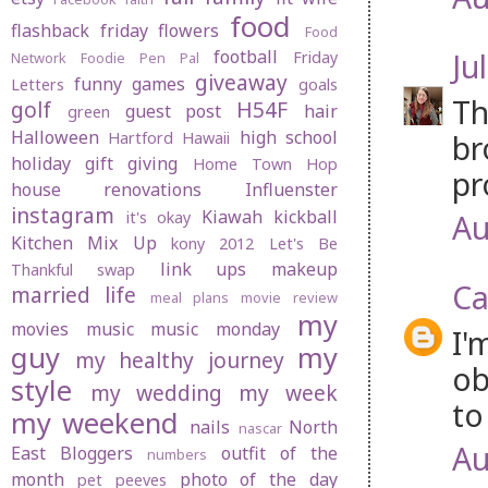
food
flashback friday
flowers
Food
football
Jul
Friday
Network
Foodie Pen Pal
giveaway
funny
games
Letters
goals
Th
golf
H54F
guest post
hair
green
Halloween
high school
br
Hartford
Hawaii
holiday gift giving
Home Town Hop
pr
house renovations
Influenster
instagram
Kiawah
kickball
Au
it's okay
Kitchen Mix Up
kony 2012
Let's Be
link ups
makeup
Thankful swap
Ca
married life
meal plans
movie review
my
movies
music
music monday
I'
guy
my
my healthy journey
ob
style
my wedding
my week
to
my weekend
nails
North
nascar
Au
East Bloggers
outfit of the
numbers
month
photo of the day
pet peeves