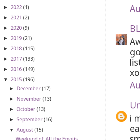
Au
2022
(1)
►
2021
(2)
►
BL
2020
(9)
►
2019
(21)
Aw
►
2018
(115)
go
►
2017
(133)
li
►
2016
(149)
xo
►
2015
(196)
▼
Au
December
(17)
►
November
(13)
►
U
October
(13)
►
i 
September
(16)
►
ea
August
(15)
▼
sm
Weekend of: All the Emojis