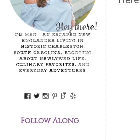
Follow Along