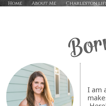
Home
About Me
Charleston lif
I am 
makes
Here'