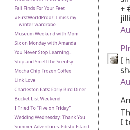
+ 
Fall Finds For Your Feet
jil
#FirstWorldProbz: I miss my
winter wardrobe
Au
Museum Weekend with Mom
Six on Monday with Amanda
P!
You Never Stop Learning...
I 
Stop and Smell the Scentsy
sh
Mocha Chip Frozen Coffee
Au
Link Love
Charleston Eats: Early Bird Diner
An
Bucket List Weekend
I Tried To "Five on Friday"
Th
Wedding Wednesday: Thank You
I 
Summer Adventures: Edisto Island