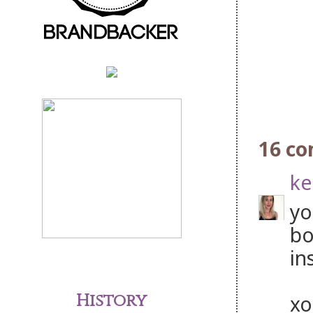
16 c
ke
yo
bo
in
History
xo