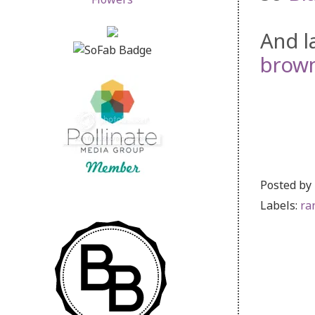
And l
brown
Posted by
Labels:
ra