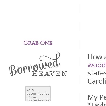
Grab One
How a
wood
state
Carol
My Pa
"Tayl