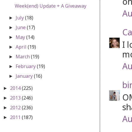
on
Week(end) Update + A Giveaway
Au
July
(18)
►
June
(17)
►
Ca
May
(14)
►
I 
April
(19)
►
mo
March
(19)
►
Au
February
(19)
►
January
(16)
►
bi
2014
(225)
►
OM
2013
(246)
►
sh
2012
(236)
►
Au
2011
(187)
►