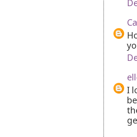
De
Ca
Ho
yo
De
el
I 
be
th
ge