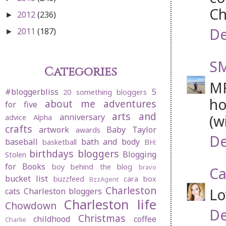
Ch
2012
(236)
►
De
2011
(187)
►
SM
Categories
MF
#bloggerbliss
5
20 something bloggers
ho
about me
adventures
for five
arts and
(w
anniversary
advice
Alpha
crafts
artwork
Baby Taylor
awards
De
baseball
bath and body
basketball
BH:
birthdays
bloggers
Blogging
Stolen
for Books
boy behind the blog
bravo
Ca
bucket list
buzzfeed
cara box
BzzAgent
Charleston
Lo
cats
Charleston bloggers
Charleston life
Chowdown
De
Christmas
childhood
coffee
Charlie