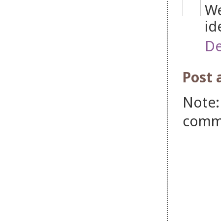
We
id
De
Post
Note:
comm