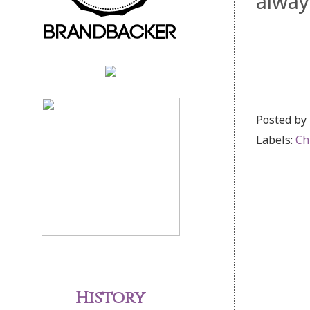
alway
Posted by
Labels:
Ch
History