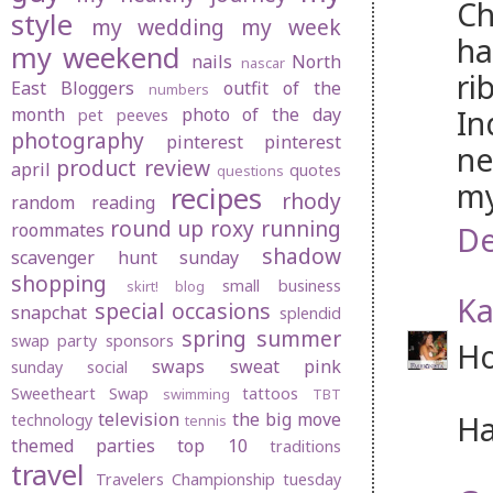
Ch
style
my wedding
my week
ha
my weekend
nails
North
nascar
ri
East Bloggers
outfit of the
numbers
In
month
photo of the day
pet peeves
photography
pinterest
pinterest
ne
product review
april
quotes
questions
my
recipes
rhody
random
reading
round up
roxy
running
roommates
De
shadow
scavenger hunt sunday
shopping
small business
skirt! blog
Ka
special occasions
snapchat
splendid
spring
summer
swap party
sponsors
Ho
swaps
sweat pink
sunday social
Sweetheart Swap
tattoos
swimming
TBT
television
the big move
Ha
technology
tennis
themed parties
top 10
traditions
travel
Travelers Championship
tuesday