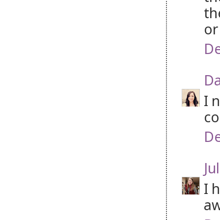
th
or
De
Da
I 
co
De
Jul
I 
aw