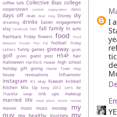
Collective Bias
college
coffee talk
Ma
cooperstown
dates
custom cuppycakes
days off
diy
Disney
deals
dear meg
I 
drinks
Easter
engagement
dreaming
fall
family
St
etsy
fit wife
Facebook
faith
food
flashback friday
flowers
ye
Food
football
Friday
Network
Foodie Pen Pal
re
giveaway
funny
games
Letters
goals
ti
golf
H54F
guest post
hair
green
Halloween
high school
Hartford
Hawaii
de
holiday gift giving
Home Town Hop
Mo
house renovations
Influenster
instagram
Kiawah
kickball
it's okay
De
Kitchen Mix Up
kony 2012
Let's Be
link ups
makeup
Thankful swap
Em
married life
meal plans
movie review
my
movies
music
music monday
YE
guy
my
my healthy journey