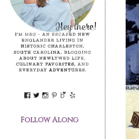
Follow Along