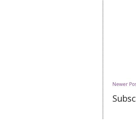
Newer Po
Subsc