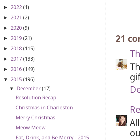
2022
(1)
►
2021
(2)
►
2020
(9)
►
21 c
2019
(21)
►
2018
(115)
►
Th
2017
(133)
►
Th
2016
(149)
►
gi
2015
(196)
▼
De
December
(17)
▼
Resolution Recap
Re
Christmas in Charleston
Merry Christmas
Al
Meow Meow
ou
Eat, Drink, and Be Merry - 2015