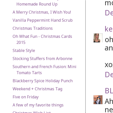
mo
Homemade Round Up
De
A Merry Christmas, I Wish You!
Vanilla Peppermint Hand Scrub
ke
Christmas Traditions
Oh What Fun - Christmas Cards
oh
2015
an
Stable Style
Stocking Stuffers from Arbonne
x
Southern and French Fusion: Mini
De
Tomato Tarts
Blackberry Spice Holiday Punch
BL
Weekend + Christmas Tag
Five on Friday
Ah
A few of my favorite things
ne
Christmas Wish List