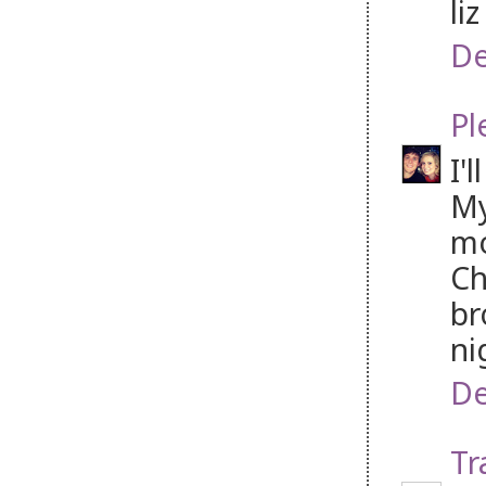
li
De
Pl
I'
My
mo
Ch
br
ni
De
Tr