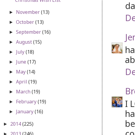
da
November
(13)
►
De
October
(13)
►
September
(16)
►
Je
August
(15)
►
ha
July
(18)
►
ab
June
(17)
►
De
May
(14)
►
April
(19)
►
Br
March
(19)
►
I 
February
(19)
►
ha
January
(16)
►
be
2014
(225)
►
co
2013
(246)
►