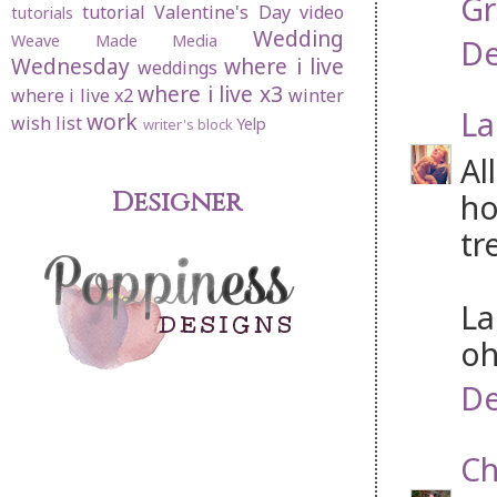
Gr
tutorial
Valentine's Day
video
tutorials
Wedding
Weave Made Media
De
Wednesday
where i live
weddings
where i live x3
where i live x2
winter
La
work
wish list
Yelp
writer's block
Al
Designer
ho
tr
La
oh
De
Ch