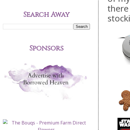
there
Search Away
stocki
Sponsors