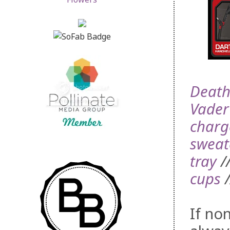
Death
Vader
charg
sweat
tray
/
cups
/
If no