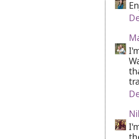
En
De
Ma
I'
Wa
th
tr
De
Ni
I'
th