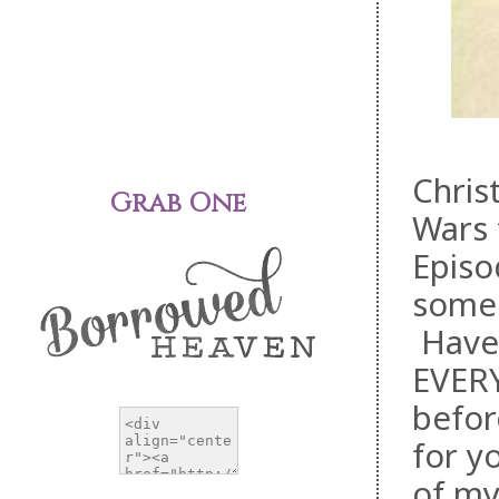
Chris
Grab One
Wars 
Episo
someh
Have 
EVERY
befor
for y
of my