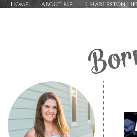
Home
About Me
Charleston lif