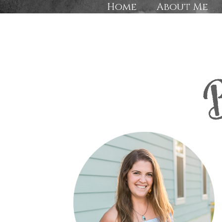
Home
About Me