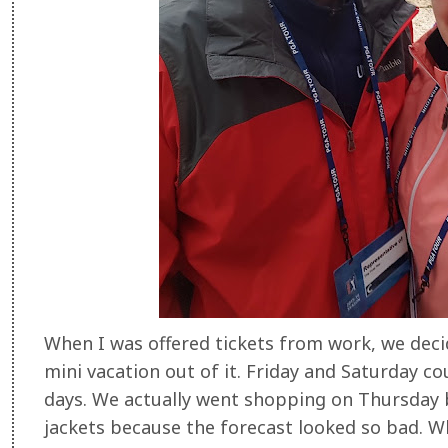
When I was offered tickets from work, we dec
mini vacation out of it. Friday and Saturday c
days. We actually went shopping on Thursday b
jackets because the forecast looked so bad. Wh