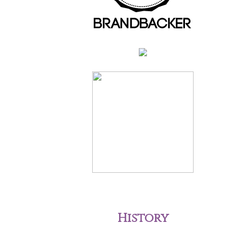
History