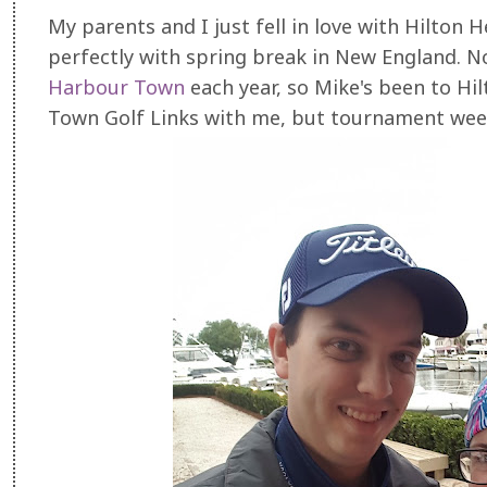
My parents and I just fell in love with Hilton H
perfectly with spring break in New England. 
Harbour Town
each year, so Mike's been to H
Town Golf Links with me, but tournament week