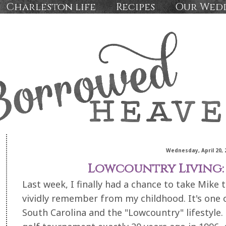
Charleston life
Recipes
Our Wed
Wednesday, April 20, 
Lowcountry Living:
Last week, I finally had a chance to take Mike 
vividly remember from my childhood. It's one of
South Carolina and the "Lowcountry" lifestyle. 