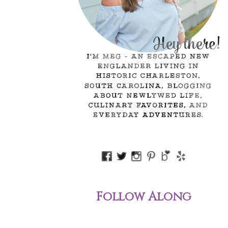
Follow Along