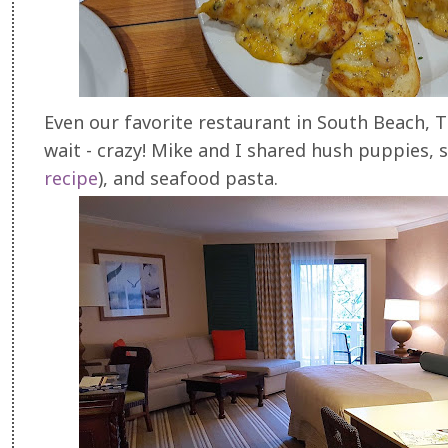
Even our favorite restaurant in South Beach, T
wait - crazy! Mike and I shared hush puppies, 
recipe
), and seafood pasta.