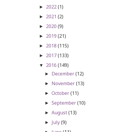
2022
(1)
►
2021
(2)
►
2020
(9)
►
2019
(21)
►
2018
(115)
►
2017
(133)
►
2016
(149)
▼
December
(12)
►
November
(13)
►
October
(11)
►
September
(10)
►
August
(13)
►
July
(9)
►
June
(11)