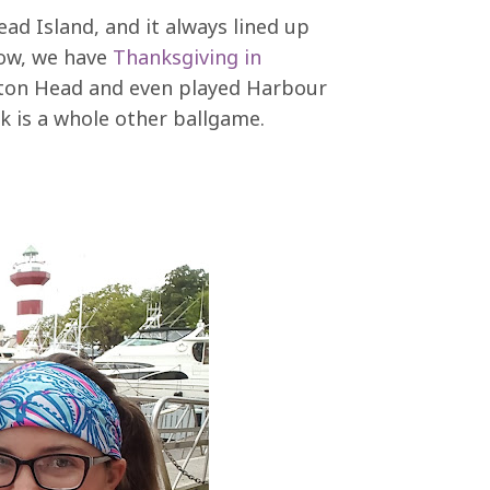
ead Island, and it always lined up
Now, we have
Thanksgiving in
ilton Head and even played Harbour
 is a whole other ballgame.