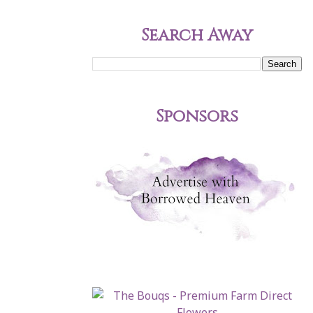
Search Away
Sponsors