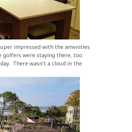
super impressed with the amenities
 golfers were staying there, too.
 day. There wasn't a cloud in the