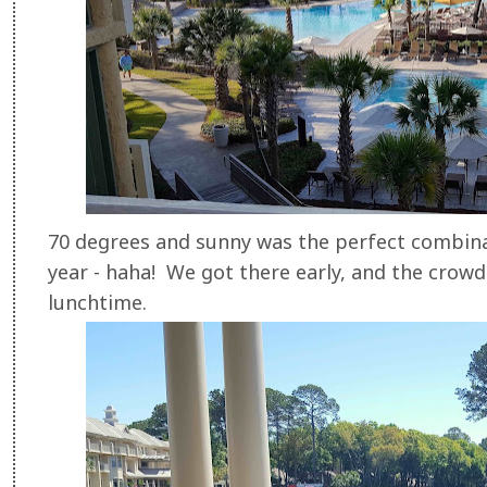
70 degrees and sunny was the perfect combina
year - haha! We got there early, and the crowds
lunchtime.