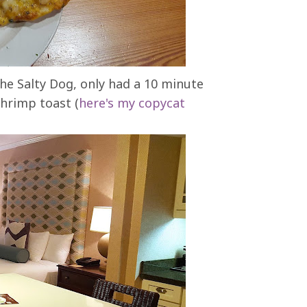
he Salty Dog, only had a 10 minute
shrimp toast (
here's my copycat