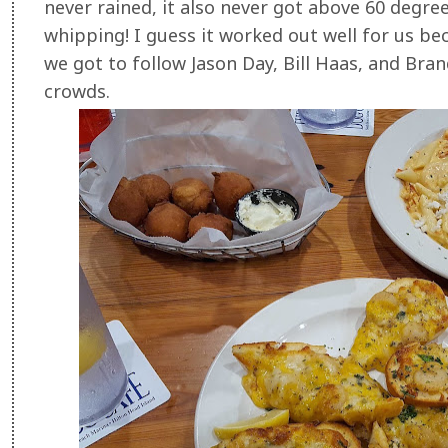
never rained, it also never got above 60 degree
whipping! I guess it worked out well for us b
we got to follow Jason Day, Bill Haas, and Bran
crowds.