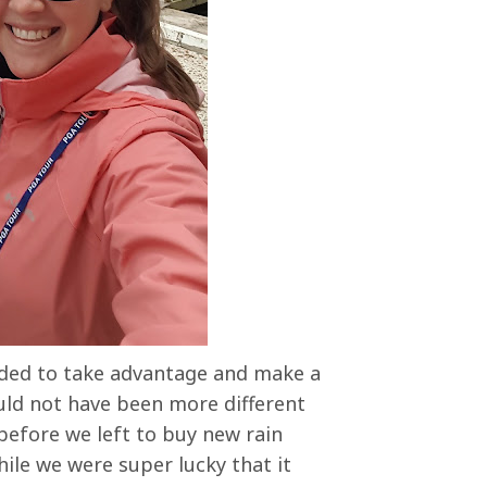
ided to take advantage and make a
ould not have been more different
efore we left to buy new rain
ile we were super lucky that it