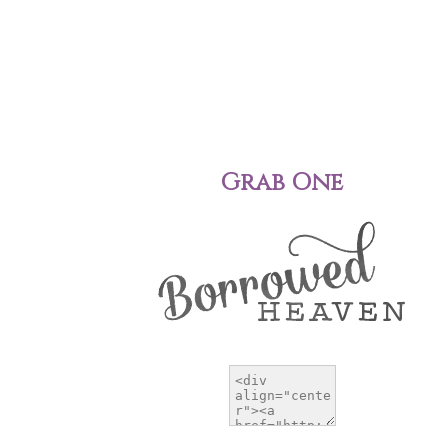
Grab One