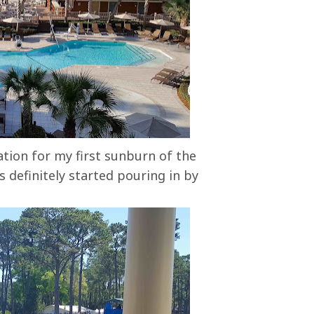
tion for my first sunburn of the
 definitely started pouring in by