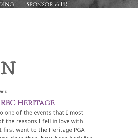
ding
Sponsor & PR
2016
 RBC Heritage
to one of the events that I most
 the reasons I fell in love with
I first went to the Heritage PGA