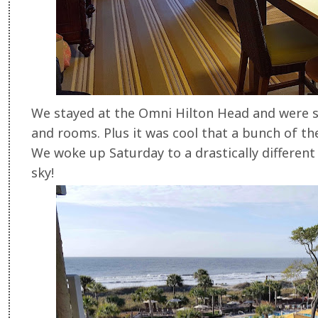
We stayed at the Omni Hilton Head and were 
and rooms. Plus it was cool that a bunch of the
We woke up Saturday to a drastically different
sky!