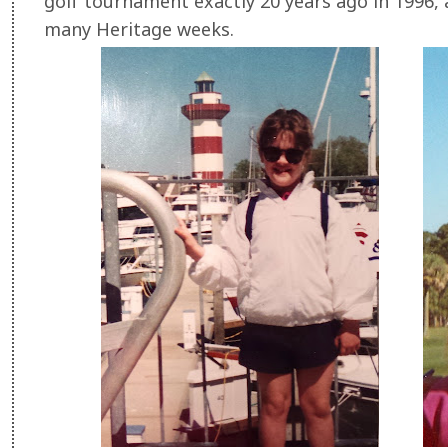
golf tournament exactly 20 years ago in 1996, 
many Heritage weeks.