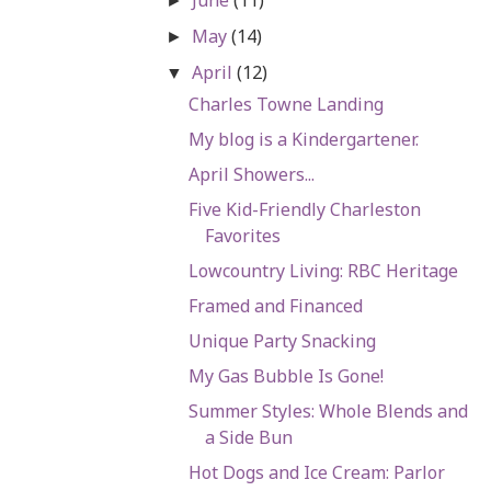
►
May
(14)
►
April
(12)
▼
Charles Towne Landing
My blog is a Kindergartener.
April Showers...
Five Kid-Friendly Charleston
Favorites
Lowcountry Living: RBC Heritage
Framed and Financed
Unique Party Snacking
My Gas Bubble Is Gone!
Summer Styles: Whole Blends and
a Side Bun
Hot Dogs and Ice Cream: Parlor