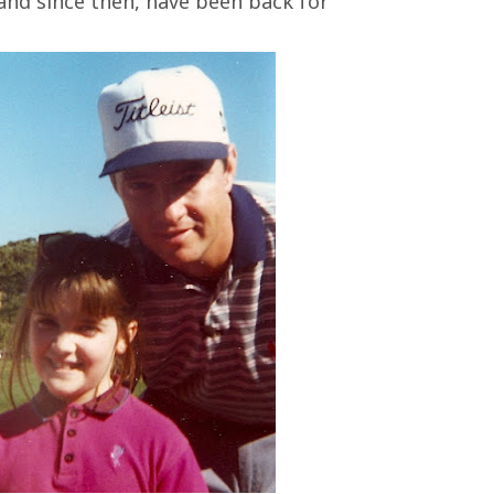
and since then, have been back for