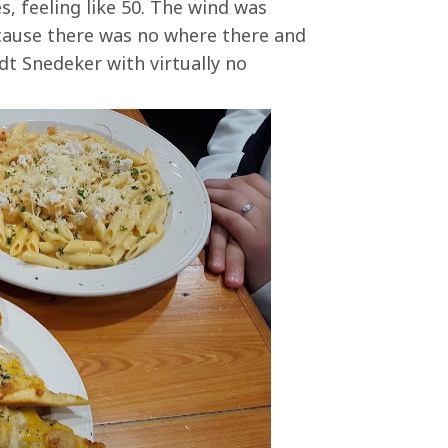
s, feeling like 50. The wind was
ecause there was no where there and
dt Snedeker with virtually no