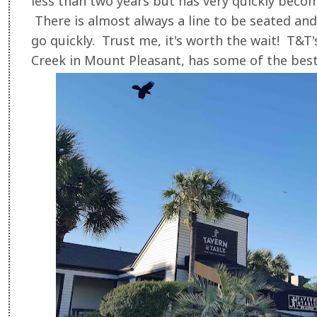
less than two years but has very quickly becom
There is almost always a line to be seated and
go quickly. Trust me, it's worth the wait! T&T
Creek in Mount Pleasant, has some of the best 