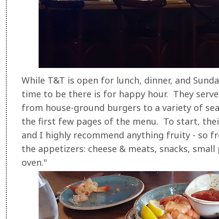
While T&T is open for lunch, dinner, and Sund
time to be there is for happy hour. They serve
from house-ground burgers to a variety of seaf
the first few pages of the menu. To start, their
and I highly recommend anything fruity - so f
the appetizers: cheese & meats, snacks, small 
oven."