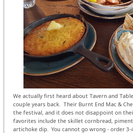
We actually first heard about Tavern and Tabl
couple years back. Their Burnt End Mac & Che
the festival, and it does not disappoint on th
favorites include the skillet cornbread, pime
artichoke dip. You cannot go wrong - order 3-4