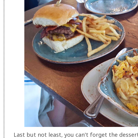
Last but not least, you can't forget the dessert