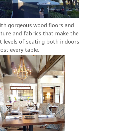
with gorgeous wood floors and
iture and fabrics that make the
 levels of seating both indoors
ost every table.