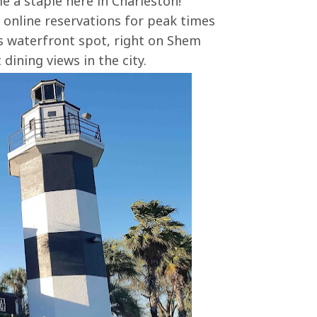
e a staple here in Charleston!
 online reservations for peak times
's waterfront spot, right on Shem
dining views in the city.