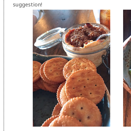
suggestion!