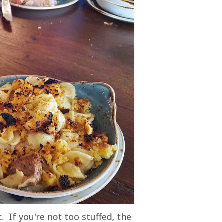
. If you're not too stuffed, the