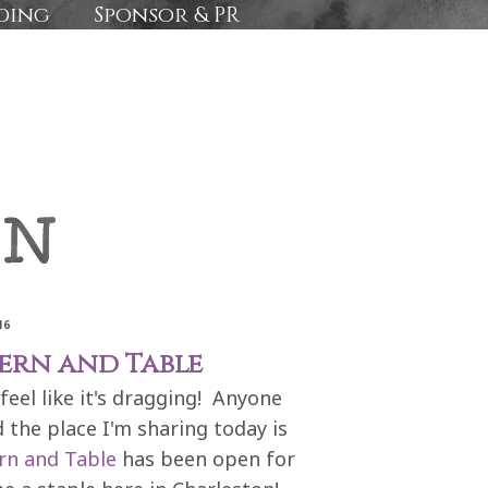
ding
Sponsor & PR
16
vern and Table
feel like it's dragging! Anyone
 the place I'm sharing today is
rn and Table
has been open for