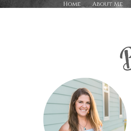
Home
About Me