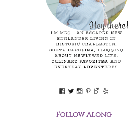
Follow Along