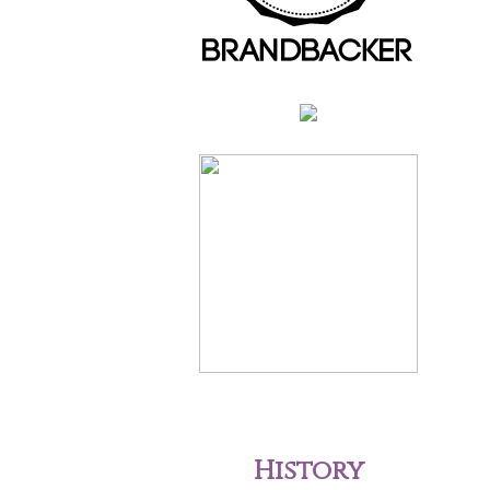
History