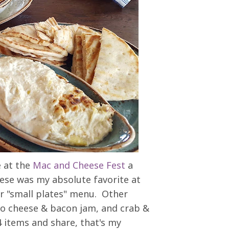
e at the
Mac and Cheese Fest
a
ese was my absolute favorite at
eir "small plates" menu. Other
nto cheese & bacon jam, and crab &
 items and share, that's my