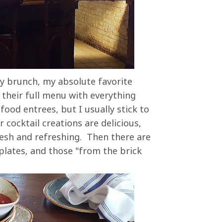
ay brunch, my absolute favorite
 their full menu with everything
ood entrees, but I usually stick to
 cocktail creations are delicious,
resh and refreshing. Then there are
plates, and those "from the brick