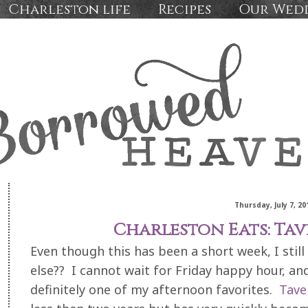
Charleston life
Recipes
Our Wed
Thursday, July 7, 20
Charleston Eats: Ta
Even though this has been a short week, I still 
else?? I cannot wait for Friday happy hour, and
definitely one of my afternoon favorites.
Tave