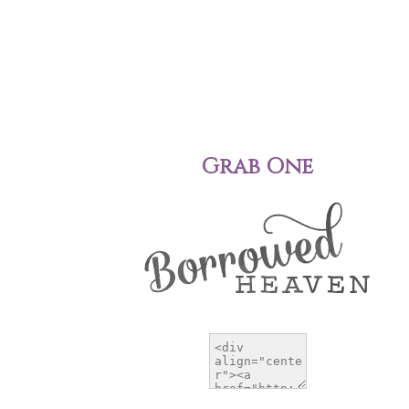
Grab One