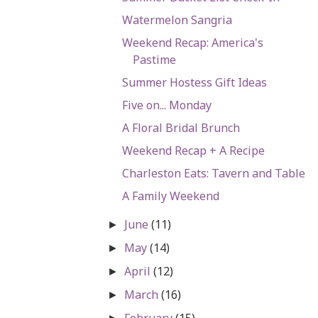
Watermelon Sangria
Weekend Recap: America's
Pastime
Summer Hostess Gift Ideas
Five on... Monday
A Floral Bridal Brunch
Weekend Recap + A Recipe
Charleston Eats: Tavern and Table
A Family Weekend
June
(11)
►
May
(14)
►
April
(12)
►
March
(16)
►
February
(15)