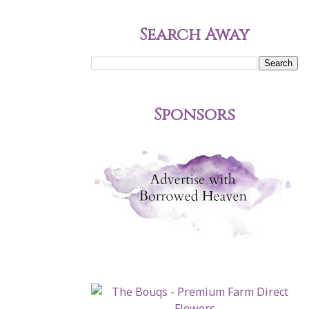
Search Away
Sponsors