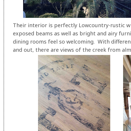
Their interior is perfectly Lowcountry-rustic 
exposed beams as well as bright and airy furn
dining rooms feel so welcoming. With different
and out, there are views of the creek from alm