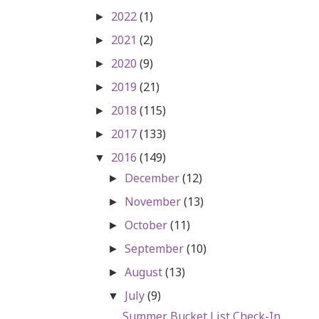
2022
(1)
►
2021
(2)
►
2020
(9)
►
2019
(21)
►
2018
(115)
►
2017
(133)
►
2016
(149)
▼
December
(12)
►
November
(13)
►
October
(11)
►
September
(10)
►
August
(13)
►
July
(9)
▼
Summer Bucket List Check-In