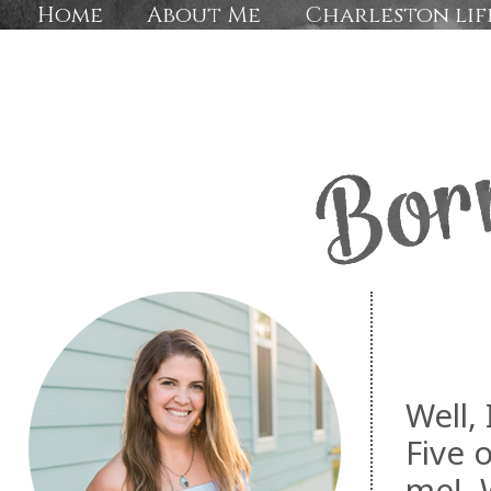
Home
About Me
Charleston lif
Well,
Five 
me! W