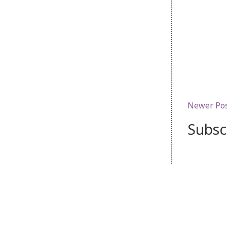
Newer Po
Subsc