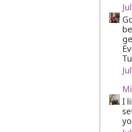
Jul
Go
be
ge
Ev
Tu
Ju
Mi
I 
se
yo