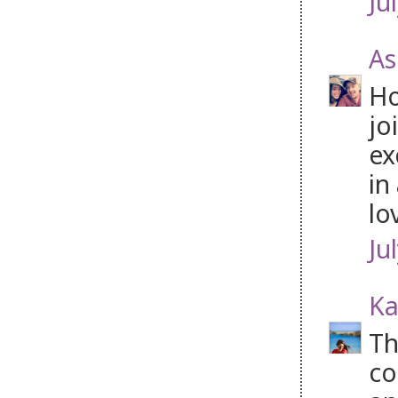
Ju
As
Ho
jo
ex
in
lo
Ju
Ka
Th
co