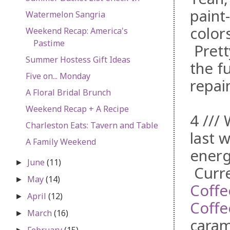
paint
Watermelon Sangria
colors
Weekend Recap: America's
Pastime
Prett
Summer Hostess Gift Ideas
the fu
Five on... Monday
repain
A Floral Bridal Brunch
Weekend Recap + A Recipe
4 ///
Charleston Eats: Tavern and Table
last w
A Family Weekend
energ
June
(11)
►
Curre
May
(14)
►
Coffe
April
(12)
►
Coffe
March
(16)
►
caram
February
(15)