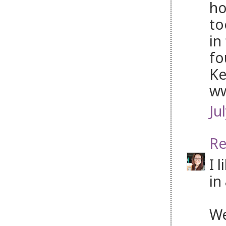
ho
to
in
fo
Ke
ww
Ju
Re
I 
in
We