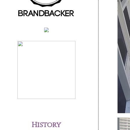
History