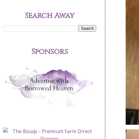
Search Away
Sponsors