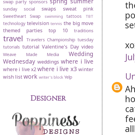
spring
summer
swap party
sponsors
th
swaps
sweat pink
sunday social
po
Sweetheart Swap
tattoos
swimming
TBT
se
television
the big move
technology
tennis
themed parties
top 10
traditions
travel
Travelers Championship
tuesday
x
tutorial
Valentine's Day
video
tutorials
Wedding
Ju
Weave Made Media
Wednesday
where i live
weddings
where i live x3
where i live x2
winter
U
work
wish list
Yelp
writer's block
Ah
ho
Designer
ca
fe
al