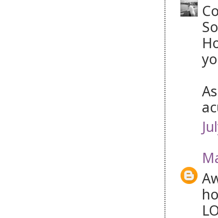
Co
So
Ho
yo
As
ac
Ju
Ma
Aw
ho
LO