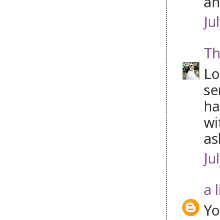
an
Ju
Th
Lo
se
ha
wi
as
Ju
a 
Yo