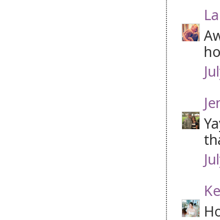
La
Aw
ho
Ju
Je
Ya
th
Ju
Ke
Ho