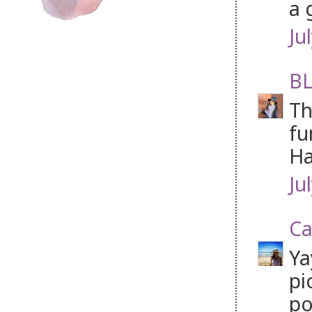
a 
Ju
BL
Th
fu
Ha
Ju
Ca
Ya
pi
po