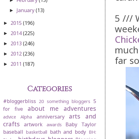
►
January
(13)
►
5 ///
2015
(196)
►
week
2014
(225)
►
Chick
2013
(246)
►
much 
2012
(236)
►
far s
2011
(187)
►
Categories
#bloggerbliss
5
20 something bloggers
about me
adventures
for five
arts and
anniversary
advice
Alpha
crafts
artwork
Baby Taylor
awards
baseball
bath and body
basketball
BH: