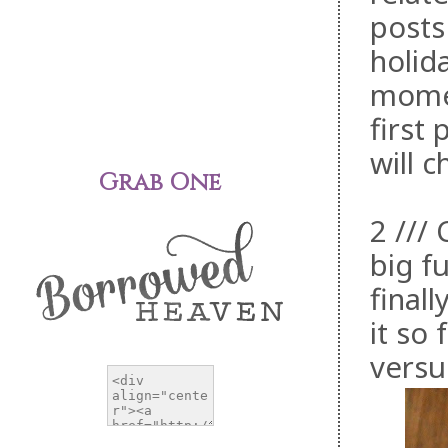
posts
holida
momen
first
will c
Grab One
2 ///
big f
final
it so
versu