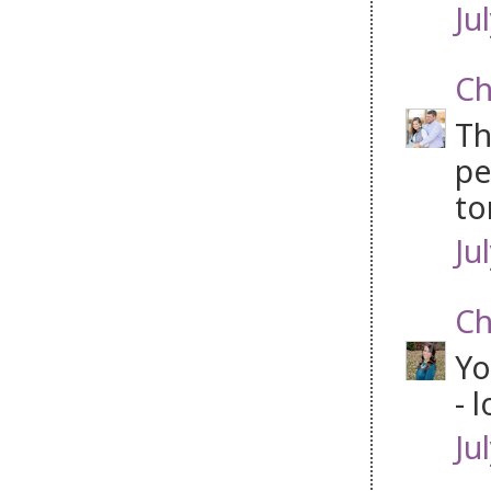
Ju
Ch
Th
pe
to
Ju
Ch
Yo
- 
Ju