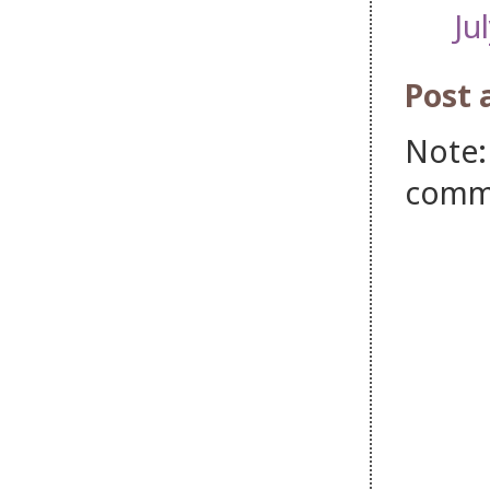
Ju
Post
Note:
comm