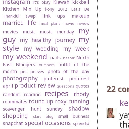
instagram
Kiawah
kickball
it's okay
Kitchen Mix Up
kony 2012
Let's Be
link ups
makeup
Thankful swap
married life
meal plans
movie review
my
movies
music
music monday
guy
my
my healthy journey
style
my wedding
my week
my weekend
nails
North
nascar
East Bloggers
outfit of the
numbers
month
photo of the day
pet peeves
photography
pinterest
pinterest
product review
april
quotes
22 c
questions
recipes
rhody
random
reading
ke
round up
roxy
running
roommates
shadow
scavenger hunt sunday
ya
shopping
small business
skirt! blog
th
special occasions
snapchat
splendid