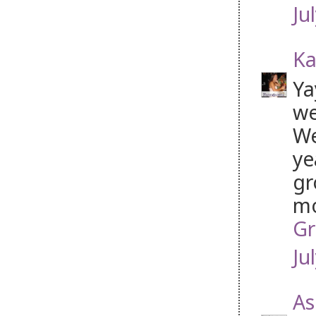
Ju
Ka
Ya
we
We
ye
gr
mo
Gr
Ju
As