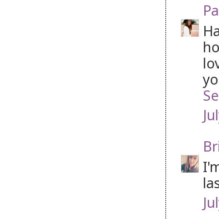
Pa
Ha
ho
lo
yo
Se
Ju
Br
I'
la
Ju