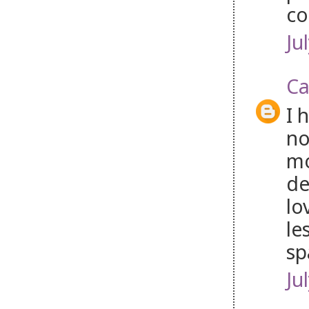
co
Ju
Ca
I 
no
mo
de
lo
le
sp
Ju