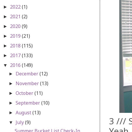
2022
(1)
►
2021
(2)
►
2020
(9)
►
2019
(21)
►
2018
(115)
►
2017
(133)
►
2016
(149)
▼
December
(12)
►
November
(13)
►
October
(11)
►
September
(10)
►
August
(13)
►
3 ///
July
(9)
▼
Yeah,
Summer Bucket List Check-In