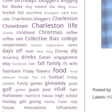
birthdays
bloggers
Blogging
Stolen
for Books
boy behind the blog
bravo
bucket list
buzzfeed
cara box
BzzAgent
Charleston
cats
Charleston bloggers
Charleston life
Chowdown
Christmas
childhood
coffee
Charlie
Collective Bias
college
coffee talk
cooperstown
dates
custom cuppycakes
days off
diy
Disney
deals
dear meg
drinks
Easter
engagement
dreaming
fall
family
etsy
fit wife
Facebook
faith
food
flashback friday
flowers
Food
football
Friday
Network
Foodie Pen Pal
giveaway
funny
games
Letters
goals
golf
H54F
Posted by
guest post
hair
green
Halloween
high school
Hartford
Hawaii
Labels:
H5
holiday gift giving
Home Town Hop
house renovations
Influenster