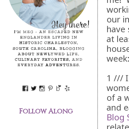
worki
our i
have 
at le
house
week
1 /// 
wome
of a 
and e
Follow Along
Blog 
relat