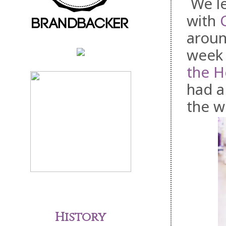
We le
with
aroun
week 
the 
had a
the w
History