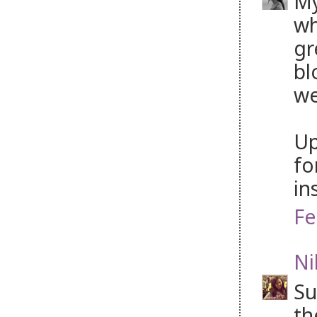
My
wh
gr
bl
we
Up
fo
in
Fe
Ni
Su
th