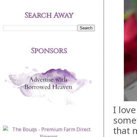
Search Away
Sponsors
I lov
somet
that 