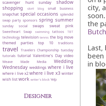
shadow
scavenger hunt sunday
city,
shopping
small business
skirt! blog
special occasions
soon.
snapchat
splendid
spring
summer
swap party
sponsors
the p
swaps
sweat pink
sunday social
Butch
Sweetheart Swap
tattoos
swimming
TBT
television
the big move
technology
tennis
themed parties
top 10
traditions
Last,
travel
Travelers Championship
tuesday
been 
tutorial
Valentine's Day
video
tutorials
Wedding
in bl
Weave Made Media
Wednesday
where i live
weddings
where i live x3
where i live x2
winter
work
wish list
Yelp
writer's block
Designer