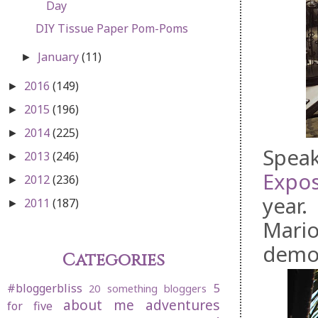
Day
DIY Tissue Paper Pom-Poms
January
(11)
►
2016
(149)
►
2015
(196)
►
2014
(225)
►
Speak
2013
(246)
►
Expos
2012
(236)
►
year.
2011
(187)
►
Mario
demo
Categories
#bloggerbliss
5
20 something bloggers
about me
adventures
for five