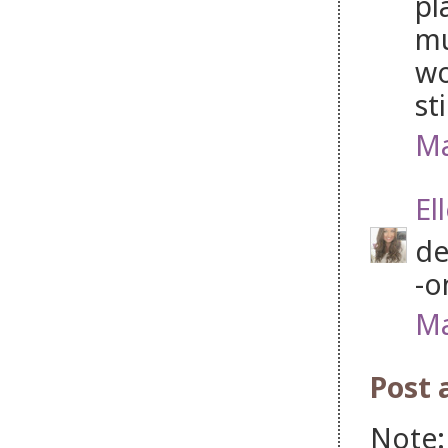
pl
mu
wo
st
Ma
El
de
-o
Ma
Post
Note: