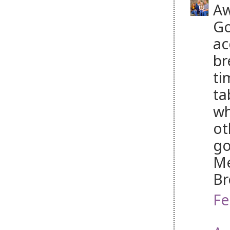
Aw
Go
ac
br
ti
ta
wh
ot
go
Me
Br
Fe