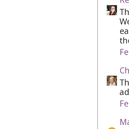
Th
We
ea
th
Fe
Ch
Th
ad
Fe
Ma