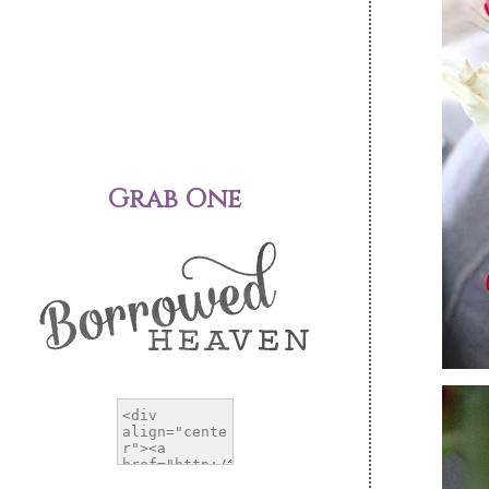
Grab One