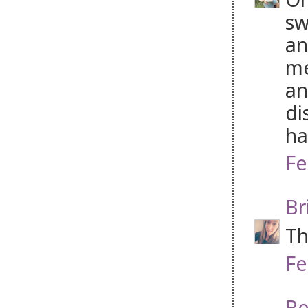
sw
an
me
an
di
ha
Fe
Br
Th
Fe
Re