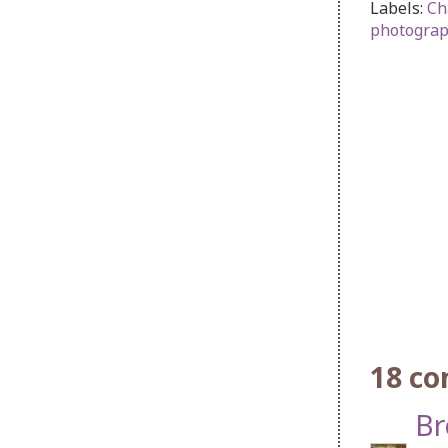
Labels:
Ch
photogra
18 c
Br