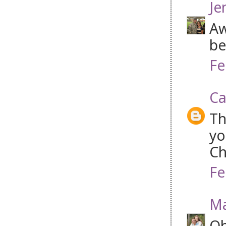
Je
Aw
be
Fe
Ca
Th
yo
Ch
Fe
Ma
Oh