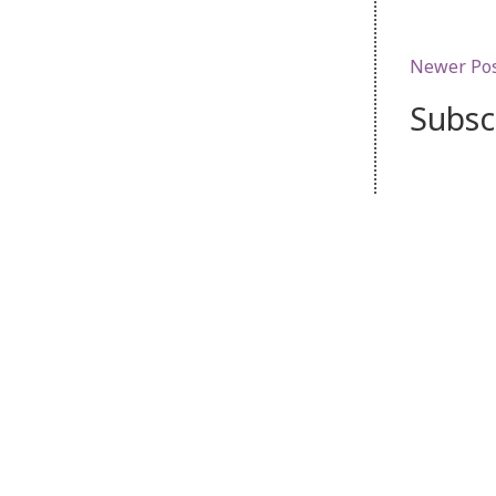
Newer Po
Subsc