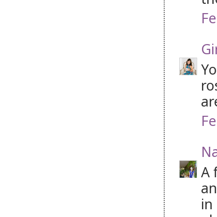
Fe
Gi
Yo
ro
ar
Fe
Na
A 
an
in