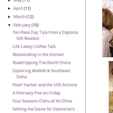
►
April
(11)
►
March
(12)
►
February
(10)
▼
Ten Race Day Tips from a Daytona
500 Newbie
Life Lately: Coffee Talk
Weekending in the Kitchen
Roadtripping The North Shore
Exploring Waikīkī & Southeast
Oahu
Pearl Harbor and the USS Arizona
A February Five on Friday
Four Seasons O'ahu at Ko Olina
Setting the Scene for Valentine's