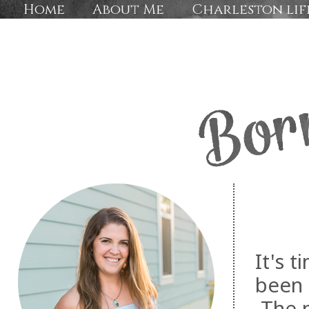
Home
About Me
Charleston lif
It's t
been 
The m