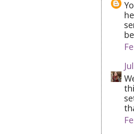
Yo
he
se
be
Fe
Jul
We
th
se
th
Fe