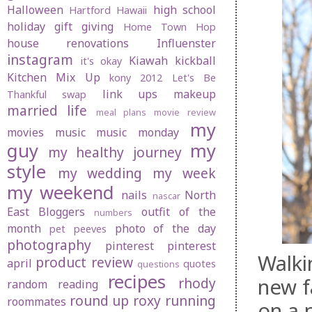
Halloween
high school
Hartford
Hawaii
holiday gift giving
Home Town Hop
house renovations
Influenster
instagram
Kiawah
kickball
it's okay
Kitchen Mix Up
kony 2012
Let's Be
link ups
makeup
Thankful swap
married life
meal plans
movie review
my
movies
music
music monday
guy
my
my healthy journey
style
my wedding
my week
my weekend
nails
North
nascar
East Bloggers
outfit of the
numbers
month
photo of the day
pet peeves
photography
pinterest
pinterest
Walki
product review
april
quotes
questions
recipes
new f
rhody
random
reading
round up
roxy
running
roommates
on a 