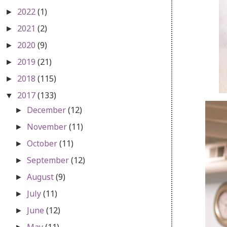
2022
(1)
►
2021
(2)
►
2020
(9)
►
2019
(21)
►
2018
(115)
►
2017
(133)
▼
December
(12)
►
November
(11)
►
October
(11)
►
September
(12)
►
August
(9)
►
July
(11)
►
June
(12)
►
May
(11)