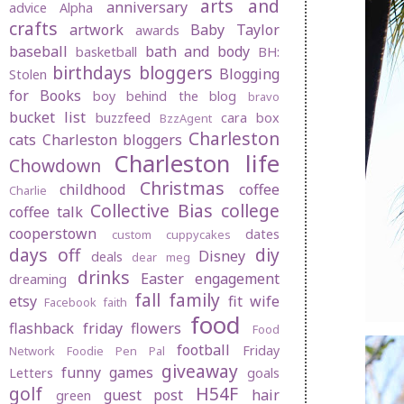
arts and
anniversary
advice
Alpha
crafts
artwork
Baby Taylor
awards
baseball
bath and body
basketball
BH:
birthdays
bloggers
Blogging
Stolen
for Books
boy behind the blog
bravo
bucket list
buzzfeed
cara box
BzzAgent
Charleston
cats
Charleston bloggers
Charleston life
Chowdown
Christmas
childhood
coffee
Charlie
Collective Bias
college
coffee talk
cooperstown
dates
custom cuppycakes
days off
diy
Disney
deals
dear meg
drinks
Easter
engagement
dreaming
fall
family
etsy
fit wife
Facebook
faith
food
flashback friday
flowers
Food
football
Friday
Network
Foodie Pen Pal
giveaway
funny
games
Letters
goals
golf
H54F
guest post
hair
green