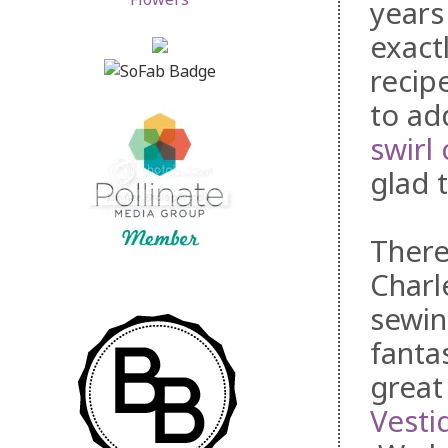
years
exact
recip
to ad
swirl
glad 
There
Charl
sewin
fanta
great
Vesti