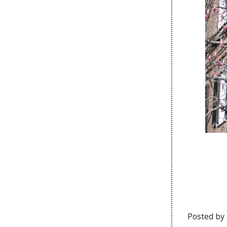
Posted by