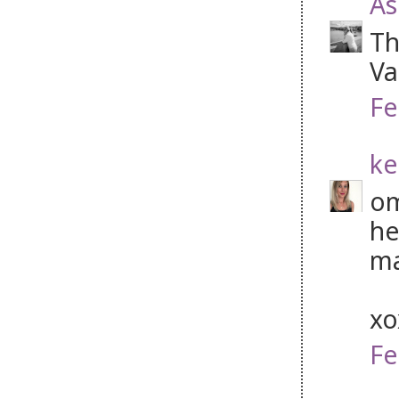
As
Th
Va
Fe
ke
om
he
ma
x
Fe