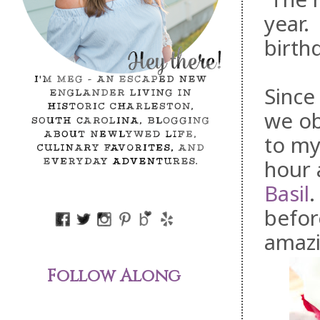
year.
birth
Since
we ob
to my
hour 
Basil
.
befor
amazi
Follow Along