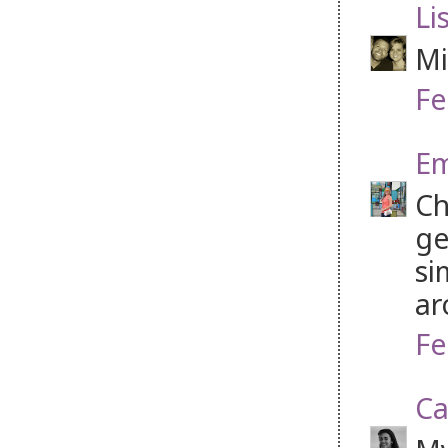
Li
Mi
Fe
Em
Ch
ge
si
ar
Fe
Ca