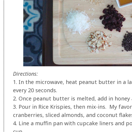
Directions:
1. In the microwave, heat peanut butter in a la
every 20 seconds.
2. Once peanut butter is melted, add in honey 
3. Pour in Rice Krispies, then mix-ins. My favo
cranberries, sliced almonds, and coconut flake
4. Line a muffin pan with cupcake liners and p
cup.