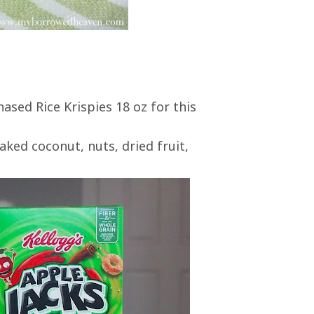
hased Rice Krispies 18 oz for this
aked coconut, nuts, dried fruit,