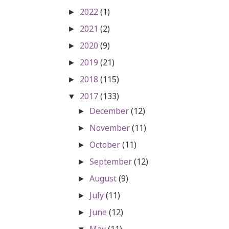
2022
(1)
►
2021
(2)
►
2020
(9)
►
2019
(21)
►
2018
(115)
►
2017
(133)
▼
December
(12)
►
November
(11)
►
October
(11)
►
September
(12)
►
August
(9)
►
July
(11)
►
June
(12)
►
May
(11)