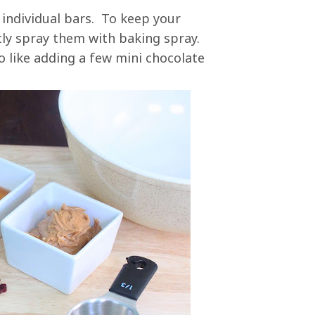
 individual bars. To keep your
htly spray them with baking spray.
o like adding a few mini chocolate