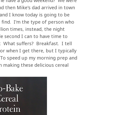
ne have a good weekend? We were
nd then Mike's dad arrived in town
 and I know today is going to be
n find. I'm the type of person who
lion times, instead, the night
ble second I can to have time to
 What suffers? Breakfast. I tell
r when I get there, but I typically
. To speed up my morning prep and
n making these delicious cereal