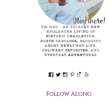
Follow Along