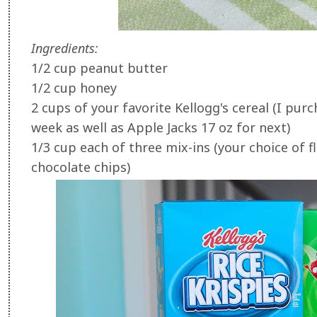
Ingredients:
1/2 cup peanut butter
1/2 cup honey
2 cups of your favorite Kellogg's cereal (I purc
week as well as Apple Jacks 17 oz for next)
1/3 cup each of three mix-ins (your choice of fl
chocolate chips)