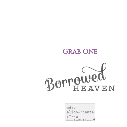
Grab One