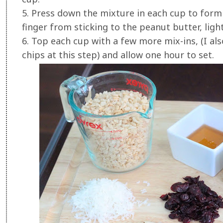
5. Press down the mixture in each cup to form
finger from sticking to the peanut butter, lig
6. Top each cup with a few more mix-ins, (I als
chips at this step) and allow one hour to set.