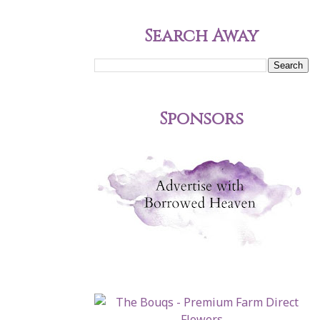
Search Away
Sponsors