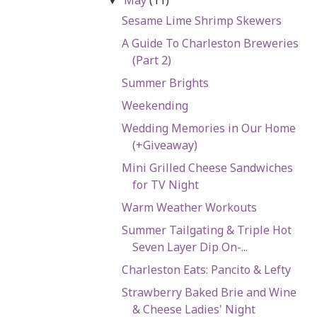
▼
Sesame Lime Shrimp Skewers
A Guide To Charleston Breweries
(Part 2)
Summer Brights
Weekending
Wedding Memories in Our Home
(+Giveaway)
Mini Grilled Cheese Sandwiches
for TV Night
Warm Weather Workouts
Summer Tailgating & Triple Hot
Seven Layer Dip On-...
Charleston Eats: Pancito & Lefty
Strawberry Baked Brie and Wine
& Cheese Ladies' Night