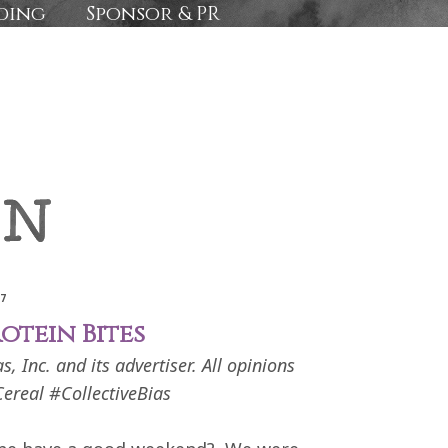
ding
Sponsor & PR
17
otein Bites
 Inc. and its advertiser. All opinions
ereal #CollectiveBias