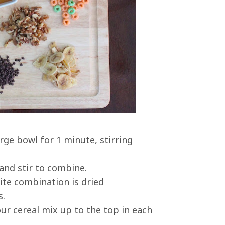
rge bowl for 1 minute, stirring
and stir to combine.
rite combination is dried
s.
our cereal mix up to the top in each