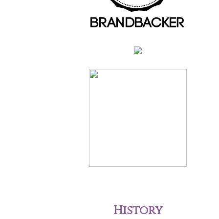
History