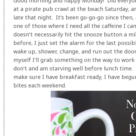
Good morning and happy Monday! Did everyo
at a pirate pub crawl at the beach Saturday, a
late that night. It's been go-go-go since then,
one of those where I need all the caffeine I ca
doesn't necessarily hit the snooze button a mil
before, I just set the alarm for the last possi
wake up, shower, change, and run out the door.
myself I'll grab something on the way to work o
don't and am starving well before lunch time
make sure I have breakfast ready, I have begu
bites each weekend.