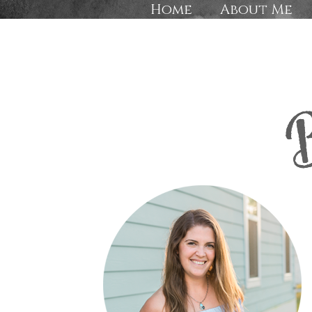
Home
About Me