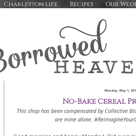
Charleston life
Recipes
Our Wed
Monday, May 1, 20
No-Bake Cereal Pr
This shop has been compensated by Collective Bias,
are mine alone. #ReimagineYourC