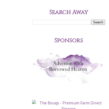
Search Away
Sponsors