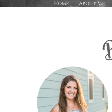
Home
About Me