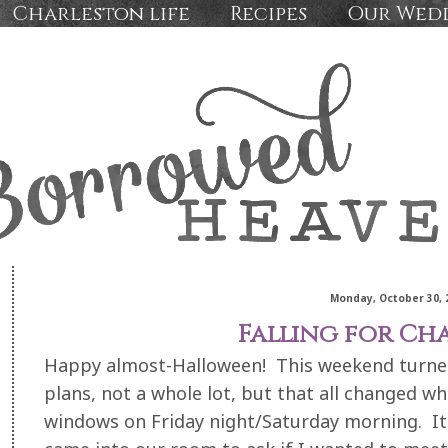
Charleston life
Recipes
Our Wed
Monday, October 30, 
Falling for Ch
Happy almost-Halloween! This weekend turned
plans, not a whole lot, but that all changed w
windows on Friday night/Saturday morning. I