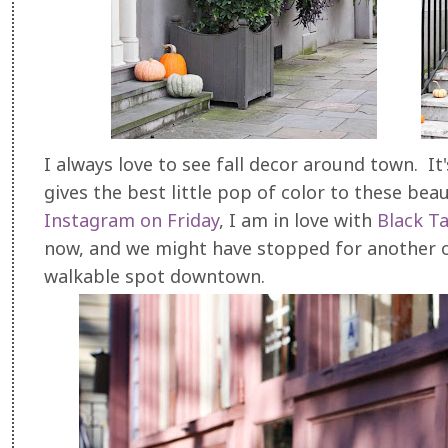
I always love to see fall decor around town. It
gives the best little pop of color to these be
Instagram on Friday
, I am in love with
Black T
now, and we might have stopped for another one
walkable spot downtown.