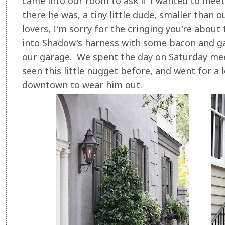
came into our room to ask if I wanted to meet 
there he was, a tiny little dude, smaller than
lovers, I'm sorry for the cringing you're about 
into Shadow's harness with some bacon and ga
our garage. We spent the day on Saturday meet
seen this little nugget before, and went for a 
downtown to wear him out.