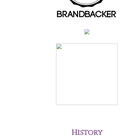
History