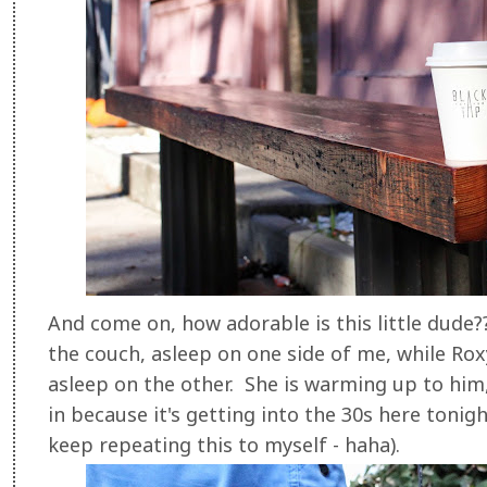
And come on, how adorable is this little dude??
the couch, asleep on one side of me, while Roxy (
asleep on the other. She is warming up to him
in because it's getting into the 30s here tonig
keep repeating this to myself - haha).