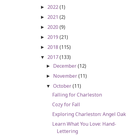
2022
(1)
►
2021
(2)
►
2020
(9)
►
2019
(21)
►
2018
(115)
►
2017
(133)
▼
December
(12)
►
November
(11)
►
October
(11)
▼
Falling for Charleston
Cozy for Fall
Exploring Charleston: Angel Oak
Learn What You Love: Hand-
Lettering