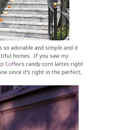
's so adorable and simple and it
autiful homes. If you saw
my
ap Coffee
's candy corn lattes right
 since it's right in the perfect,