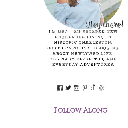
Follow Along