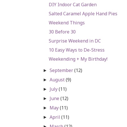
DIY Indoor Cat Garden
Salted Caramel Apple Hand Pies
Weekend Things
30 Before 30
Surprise Weekend in DC
10 Easy Ways to De-Stress
Weekending + My Birthday!
September
(12)
►
August
(9)
►
July
(11)
►
June
(12)
►
May
(11)
►
April
(11)
►
March
(12)
►