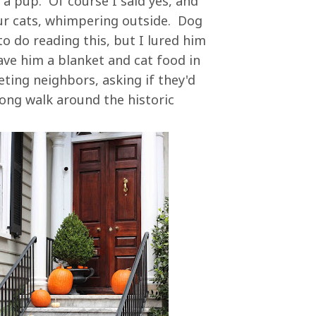
a pup. Of course I said yes, and
 our cats, whimpering outside. Dog
to do reading this, but I lured him
ve him a blanket and cat food in
ing neighbors, asking if they'd
long walk around the historic