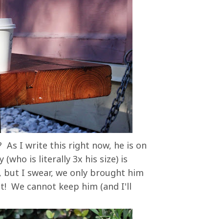
 As I write this right now, he is on
who is literally 3x his size) is
, but I swear, we only brought him
ht! We cannot keep him (and I'll