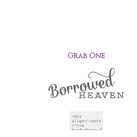
Grab One