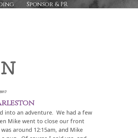
ding
Sponsor & PR
2017
arleston
 into an adventure. We had a few
hen Mike went to close our front
t was around 12:15am, and Mike