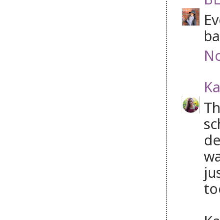
Ev
ba
No
Ka
Th
sc
de
wa
ju
to