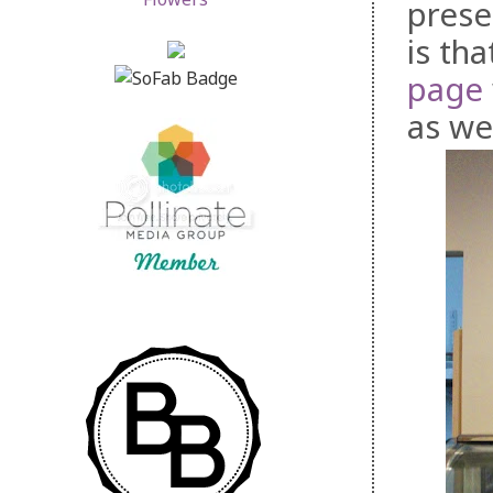
prese
is th
page
as we