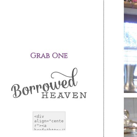
Grab One