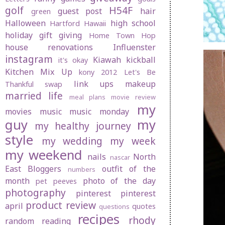
golf
H54F
guest post
hair
green
Halloween
high school
Hartford
Hawaii
holiday gift giving
Home Town Hop
house renovations
Influenster
instagram
Kiawah
kickball
it's okay
Kitchen Mix Up
kony 2012
Let's Be
link ups
makeup
Thankful swap
married life
meal plans
movie review
my
movies
music
music monday
guy
my
my healthy journey
style
my wedding
my week
my weekend
nails
North
nascar
East Bloggers
outfit of the
numbers
month
photo of the day
pet peeves
photography
pinterest
pinterest
product review
april
quotes
questions
recipes
rhody
random
reading