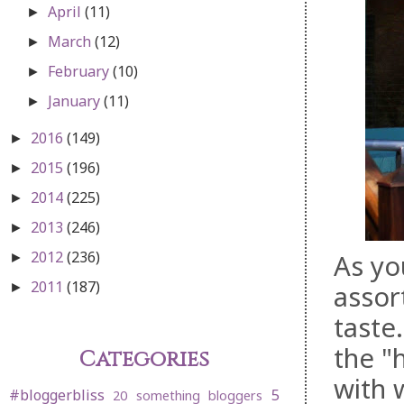
April
(11)
►
March
(12)
►
February
(10)
►
January
(11)
►
2016
(149)
►
2015
(196)
►
2014
(225)
►
2013
(246)
►
2012
(236)
As yo
►
2011
(187)
assor
►
taste
the "
Categories
with 
#bloggerbliss
5
20 something bloggers