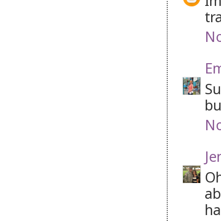
Im
tr
No
Em
Su
bu
No
Je
Oh
ab
ha