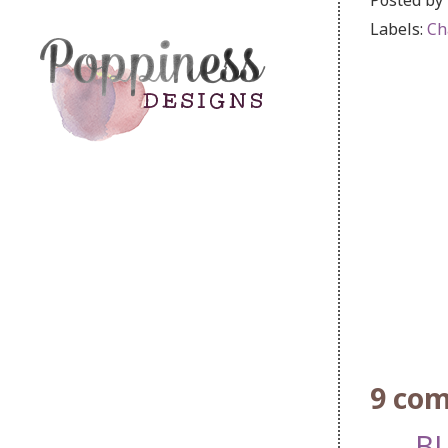
Labels:
Ch
9 co
BL