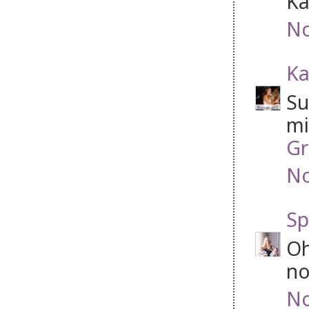
Ka
No
Ka
Su
mi
Gr
No
Sp
Oh
no
No