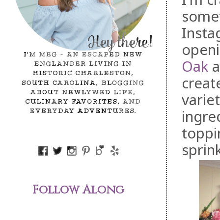
somet
Insta
openi
Oak
a
creat
varie
ingre
toppi
sprin
Follow Along