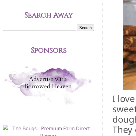
Search Away
Sponsors
I lov
sweet
dough
They 