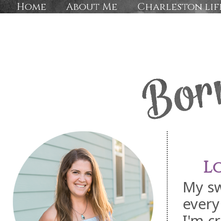
Home
About Me
Charleston lif
L
My sw
every
I'm c