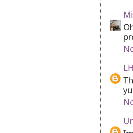
Mi
Oh
pr
No
LH
Th
y
No
U