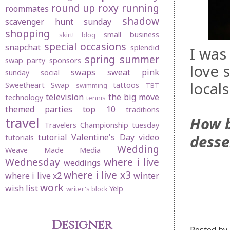
round up
roxy
running
roommates
shadow
scavenger hunt sunday
shopping
small business
skirt! blog
special occasions
snapchat
splendid
I was
spring
summer
swap party
sponsors
love 
swaps
sweat pink
sunday social
local
Sweetheart Swap
tattoos
swimming
TBT
television
the big move
technology
tennis
themed parties
top 10
traditions
How b
travel
Travelers Championship
tuesday
desse
tutorial
Valentine's Day
video
tutorials
Wedding
Weave Made Media
Wednesday
where i live
weddings
where i live x3
where i live x2
winter
work
wish list
Yelp
writer's block
Designer
Posted by