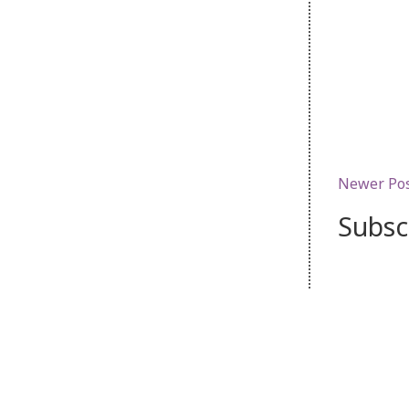
Newer Po
Subsc