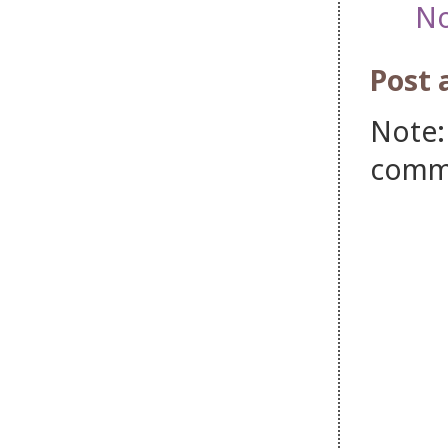
No
Post
Note:
comm