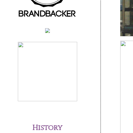
History