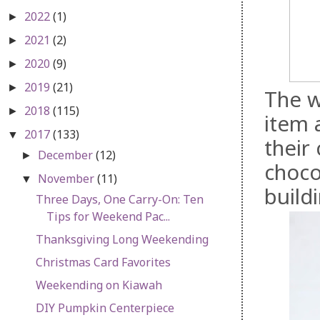
2022
(1)
►
2021
(2)
►
2020
(9)
►
2019
(21)
►
The w
2018
(115)
►
item 
2017
(133)
▼
their
December
(12)
►
choco
November
(11)
▼
buildi
Three Days, One Carry-On: Ten
Tips for Weekend Pac...
Thanksgiving Long Weekending
Christmas Card Favorites
Weekending on Kiawah
DIY Pumpkin Centerpiece