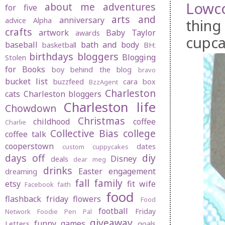
Lowc
about me
adventures
for five
arts and
anniversary
thing
advice
Alpha
crafts
artwork
Baby Taylor
awards
cupca
baseball
bath and body
basketball
BH:
birthdays
bloggers
Blogging
Stolen
for Books
boy behind the blog
bravo
bucket list
buzzfeed
cara box
BzzAgent
Charleston
cats
Charleston bloggers
Charleston life
Chowdown
Christmas
childhood
coffee
Charlie
Collective Bias
college
coffee talk
cooperstown
dates
custom cuppycakes
days off
diy
Disney
deals
dear meg
drinks
Easter
engagement
dreaming
fall
family
etsy
fit wife
Facebook
faith
food
flashback friday
flowers
Food
football
Friday
Network
Foodie Pen Pal
giveaway
funny
games
Letters
goals