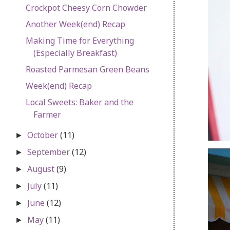
Crockpot Cheesy Corn Chowder
Another Week(end) Recap
Making Time for Everything
(Especially Breakfast)
Roasted Parmesan Green Beans
Week(end) Recap
Local Sweets: Baker and the
Farmer
October
(11)
►
September
(12)
►
August
(9)
►
July
(11)
►
June
(12)
►
May
(11)
►