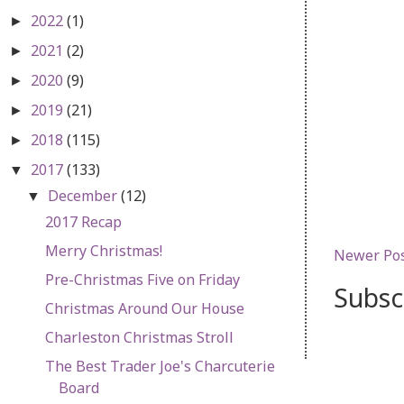
2022
(1)
►
2021
(2)
►
2020
(9)
►
2019
(21)
►
2018
(115)
►
2017
(133)
▼
December
(12)
▼
2017 Recap
Merry Christmas!
Newer Po
Pre-Christmas Five on Friday
Subsc
Christmas Around Our House
Charleston Christmas Stroll
The Best Trader Joe's Charcuterie
Board