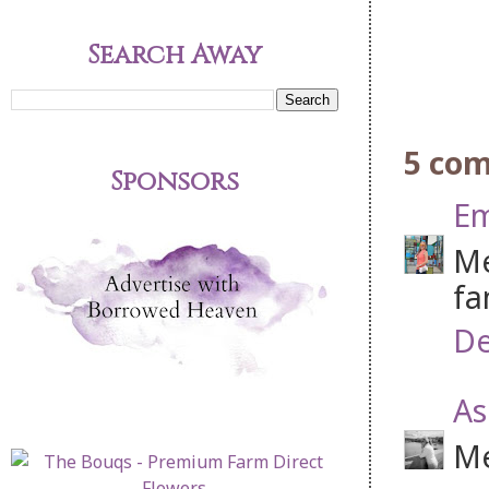
Search Away
5 co
Sponsors
Em
Me
fa
De
As
Me