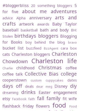
#bloggerbliss
5
20 something bloggers
about me
adventures
for five
arts and
anniversary
advice
Alpha
crafts
artwork
Baby Taylor
awards
baseball
bath and body
basketball
BH:
birthdays
bloggers
Blogging
Stolen
for Books
boy behind the blog
bravo
bucket list
buzzfeed
cara box
BzzAgent
Charleston
cats
Charleston bloggers
Charleston life
Chowdown
Christmas
childhood
coffee
Charlie
Collective Bias
college
coffee talk
cooperstown
dates
custom cuppycakes
days off
diy
Disney
deals
dear meg
drinks
Easter
engagement
dreaming
fall
family
etsy
fit wife
Facebook
faith
food
flashback friday
flowers
Food