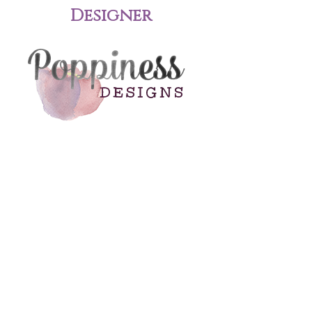
Designer