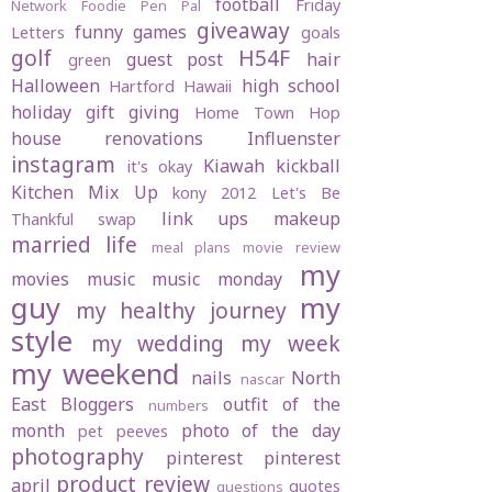
football
Friday
Network
Foodie Pen Pal
giveaway
funny
games
Letters
goals
golf
H54F
guest post
hair
green
Halloween
high school
Hartford
Hawaii
holiday gift giving
Home Town Hop
house renovations
Influenster
instagram
Kiawah
kickball
it's okay
Kitchen Mix Up
kony 2012
Let's Be
link ups
makeup
Thankful swap
married life
meal plans
movie review
my
movies
music
music monday
guy
my
my healthy journey
style
my wedding
my week
my weekend
nails
North
nascar
East Bloggers
outfit of the
numbers
month
photo of the day
pet peeves
photography
pinterest
pinterest
product review
april
quotes
questions