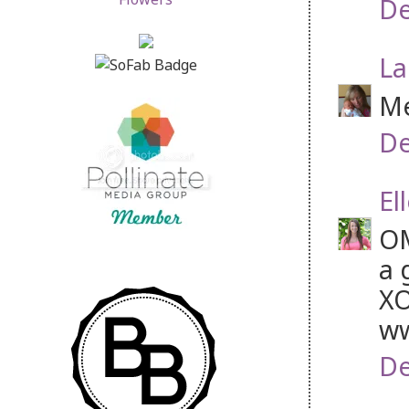
De
La
Me
De
El
OM
a 
XO
ww
De