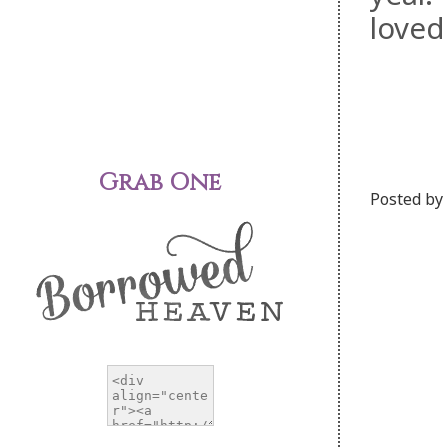
loved
Grab One
Posted by