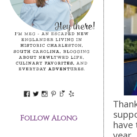
Thank
suppo
Follow Along
have t
year.