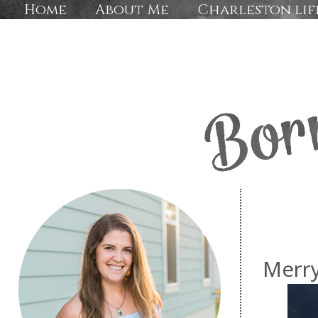
Home
About Me
Charleston lif
Merry