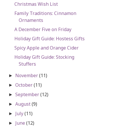
Christmas Wish List
Family Traditions: Cinnamon
Ornaments
A December Five on Friday
Holiday Gift Guide: Hostess Gifts
Spicy Apple and Orange Cider
Holiday Gift Guide: Stocking
Stuffers
November
(11)
►
October
(11)
►
September
(12)
►
August
(9)
►
July
(11)
►
June
(12)
►