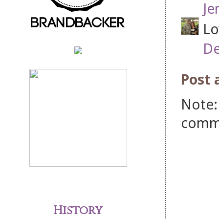
Je
Lo
De
Post
Note:
comm
History