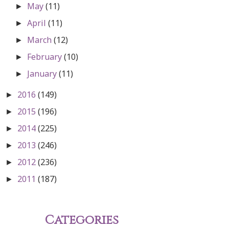
May
(11)
►
April
(11)
►
March
(12)
►
February
(10)
►
January
(11)
►
2016
(149)
►
2015
(196)
►
2014
(225)
►
2013
(246)
►
2012
(236)
►
2011
(187)
►
Categories