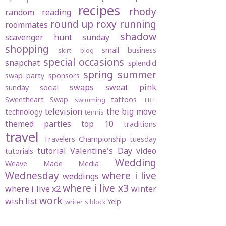
recipes
rhody
random
reading
round up
roxy
running
roommates
shadow
scavenger hunt sunday
shopping
small business
skirt! blog
special occasions
snapchat
splendid
spring
summer
swap party
sponsors
swaps
sweat pink
sunday social
Sweetheart Swap
tattoos
swimming
TBT
television
the big move
technology
tennis
themed parties
top 10
traditions
travel
Travelers Championship
tuesday
tutorial
Valentine's Day
video
tutorials
Wedding
Weave Made Media
Wednesday
where i live
weddings
where i live x3
where i live x2
winter
work
wish list
Yelp
writer's block