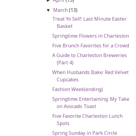
►
March
(13)
▼
Treat Yo Self: Last Minute Easter
Basket
Springtime Flowers in Charleston
Five Brunch Favorites for a Crowd
A Guide to Charleston Breweries
(Part 4)
When Husbands Bake: Red Velvet
Cupcakes
Fashion Week(ending)
Springtime Entertaining: My Take
on Avocado Toast
Five Favorite Charleston Lunch
Spots
Spring Sunday in Park Circle