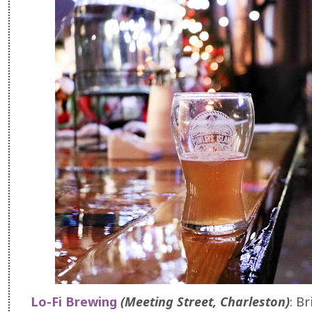
Lo-Fi Brewing
(Meeting Street, Charleston)
: Br