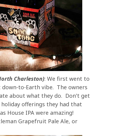
North Charleston)
: We first went to
st down-to-Earth vibe. The owners
nate about what they do. Don't get
 holiday offerings they had that
mas House IPA were amazing!
leman Grapefruit Pale Ale, or