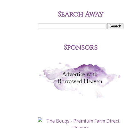
Search Away
Sponsors