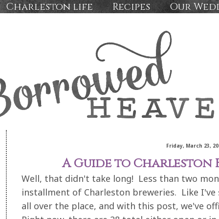
Charleston life
Recipes
Our Wed
Friday, March 23, 20
A Guide to Charleston B
Well, that didn't take long! Less than two mon
installment of Charleston breweries. Like I've
all over the place, and with this post, we've off