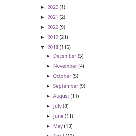
2022
(1)
►
2021
(2)
►
2020
(9)
►
2019
(21)
►
2018
(115)
▼
December
(5)
►
November
(4)
►
October
(5)
►
September
(9)
►
August
(11)
►
July
(8)
►
June
(11)
►
May
(13)
►
April
(13)