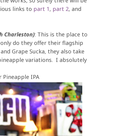
the works, so surely there will be
ious links to
part 1
,
part 2
, and
th Charleston)
: This is the place to
only do they offer their flagship
e and Grape Sucka, they also take
pineapple variations. I absolutely
r Pineapple IPA