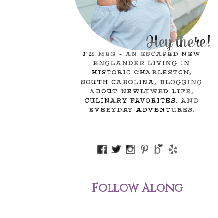
Follow Along