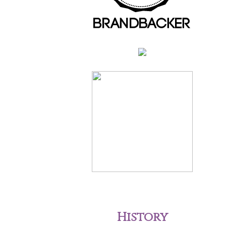
History