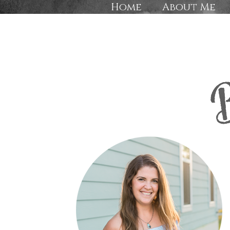
Home
About Me