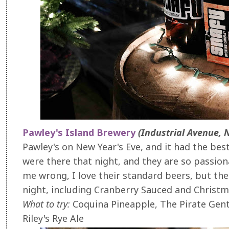
Pawley's Island Brewery
(Industrial Avenue, 
Pawley's on New Year's Eve, and it had the be
were there that night, and they are so passio
me wrong, I love their standard beers, but the
night, including Cranberry Sauced and Christ
What to try:
Coquina Pineapple, The Pirate Gent
Riley's Rye Ale