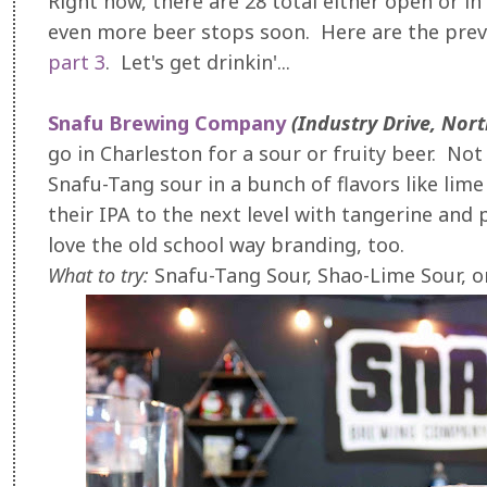
Right now, there are 28 total either open or in 
even more beer stops soon. Here are the prev
part 3
. Let's get drinkin'...
Snafu Brewing Company
(Industry Drive, Nor
go in Charleston for a sour or fruity beer. Not 
Snafu-Tang sour in a bunch of flavors like lim
their IPA to the next level with tangerine and 
love the old school way branding, too.
What to try:
Snafu-Tang Sour, Shao-Lime Sour, o