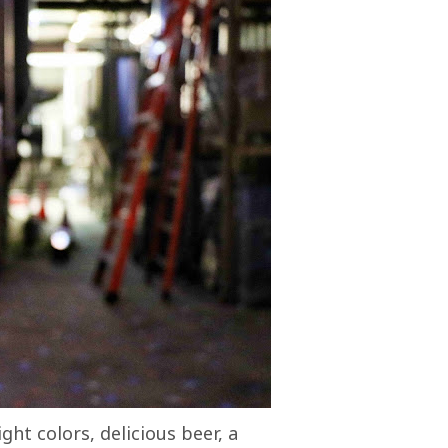
ight colors, delicious beer, a