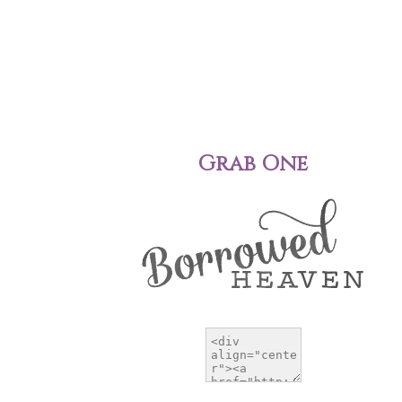
Grab One