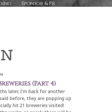
ding
Sponsor & PR
18
reweries (Part 4)
ths later, I'm back for another
 said before, they are popping up
icially hit 21 breweries visited!