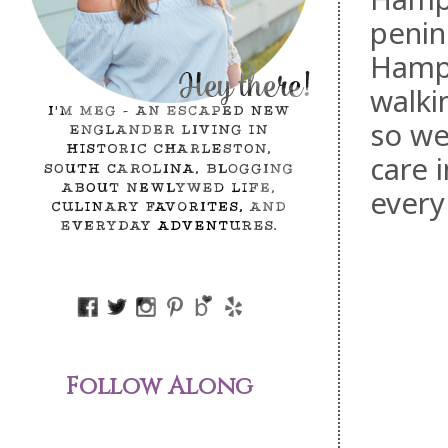
penin
Hampt
walkin
so we
care 
every
Follow Along