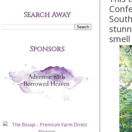
Confe
Search Away
South
stunn
smell
Sponsors