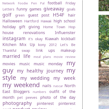
football
Friday
Network
Foodie Pen Pal
giveaway
funny
games
Letters
goals
golf
H54F
guest post
hair
green
Halloween
high school
Hartford
Hawaii
holiday gift giving
Home Town Hop
house renovations
Influenster
instagram
Kiawah
kickball
it's okay
Kitchen Mix Up
kony 2012
Let's Be
link ups
makeup
Thankful swap
married life
meal plans
movie review
my
movies
music
music monday
guy
my
my healthy journey
style
my wedding
my week
my weekend
nails
North
nascar
East Bloggers
outfit of the
numbers
month
photo of the day
pet peeves
photography
pinterest
pinterest