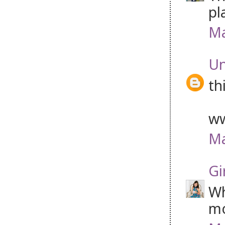
pl
Ma
U
th
ww
Ma
Gi
Wh
mo