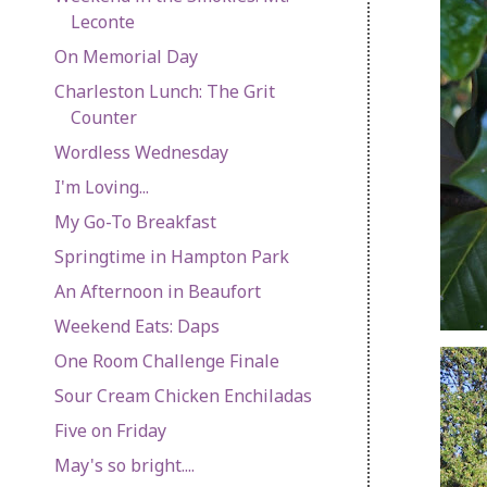
Leconte
On Memorial Day
Charleston Lunch: The Grit
Counter
Wordless Wednesday
I'm Loving...
My Go-To Breakfast
Springtime in Hampton Park
An Afternoon in Beaufort
Weekend Eats: Daps
One Room Challenge Finale
Sour Cream Chicken Enchiladas
Five on Friday
May's so bright....