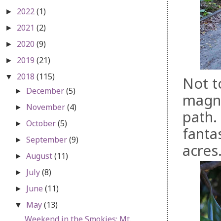
2022
(1)
►
2021
(2)
►
2020
(9)
►
2019
(21)
►
2018
(115)
▼
Not t
December
(5)
►
magno
November
(4)
►
path.
October
(5)
►
fantas
September
(9)
►
acres
August
(11)
►
July
(8)
►
June
(11)
►
May
(13)
▼
Weekend in the Smokies: Mt.