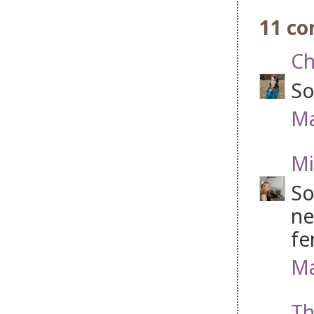
11 c
Ch
So
Ma
Mi
So
ne
fe
Ma
Th