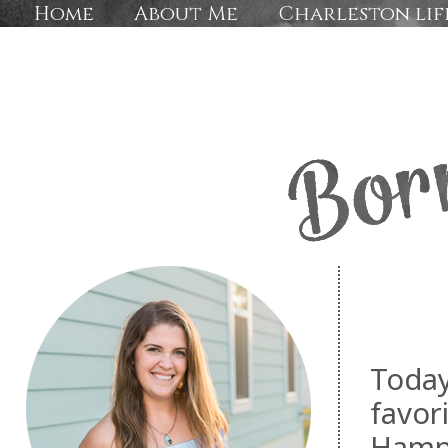
Home
About Me
Charleston lif
Today
favori
Hampt