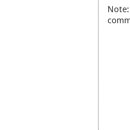
Note:
comm