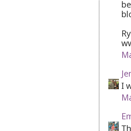
be
bl
Ry
ww
Ma
Je
I 
Ma
Em
Th