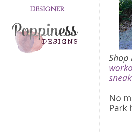
Designer
Shop 
worko
sneak
No ma
Park h