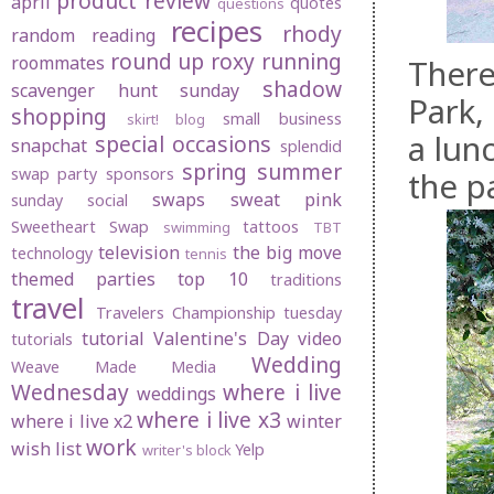
product review
april
quotes
questions
recipes
rhody
random
reading
round up
roxy
running
roommates
There
shadow
scavenger hunt sunday
Park, 
shopping
small business
skirt! blog
a lun
special occasions
snapchat
splendid
spring
summer
swap party
sponsors
the p
swaps
sweat pink
sunday social
Sweetheart Swap
tattoos
swimming
TBT
television
the big move
technology
tennis
themed parties
top 10
traditions
travel
Travelers Championship
tuesday
tutorial
Valentine's Day
video
tutorials
Wedding
Weave Made Media
Wednesday
where i live
weddings
where i live x3
where i live x2
winter
work
wish list
Yelp
writer's block