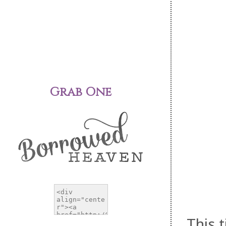
Grab One
This 