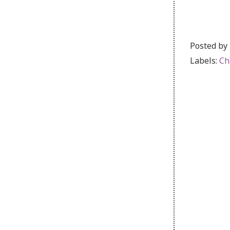
Posted by
Labels:
Ch