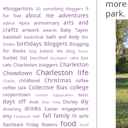
more 
#bloggerbliss
5
20 something bloggers
park.
about me
adventures
for five
arts and
anniversary
advice
Alpha
crafts
artwork
Baby Taylor
awards
baseball
bath and body
basketball
BH:
birthdays
bloggers
Blogging
Stolen
for Books
boy behind the blog
bravo
bucket list
buzzfeed
cara box
BzzAgent
Charleston
cats
Charleston bloggers
Charleston life
Chowdown
Christmas
childhood
coffee
Charlie
Collective Bias
college
coffee talk
cooperstown
dates
custom cuppycakes
days off
diy
Disney
deals
dear meg
drinks
Easter
engagement
dreaming
fall
family
etsy
fit wife
Facebook
faith
food
flashback friday
flowers
Food