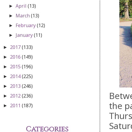
April
(13)
►
March
(13)
►
February
(12)
►
January
(11)
►
2017
(133)
►
2016
(149)
►
2015
(196)
►
2014
(225)
►
2013
(246)
►
Betwe
2012
(236)
►
the p
2011
(187)
►
Thurs
Satur
Categories