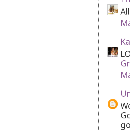
Al
Ma
Ka
LO
Gr
Ma
U
Wo
Go
go