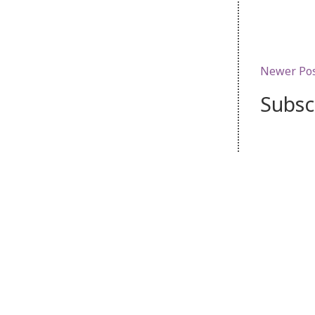
Newer Po
Subsc