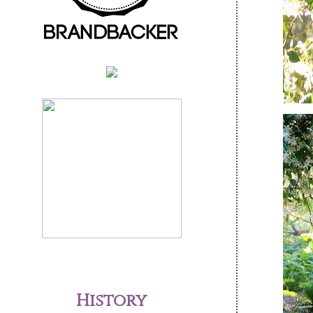
History