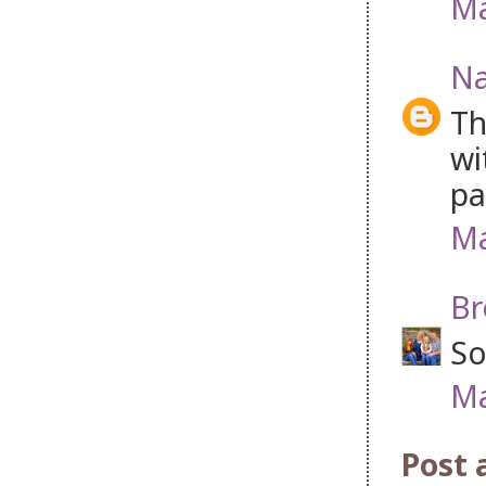
Ma
Na
Th
wi
pa
Ma
Br
So
Ma
Post