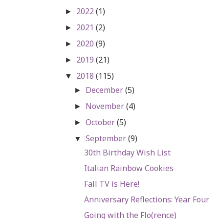
2022
(1)
►
2021
(2)
►
2020
(9)
►
2019
(21)
►
2018
(115)
▼
December
(5)
►
November
(4)
►
October
(5)
►
September
(9)
▼
30th Birthday Wish List
Italian Rainbow Cookies
Fall TV is Here!
Anniversary Reflections: Year Four
Going with the Flo(rence)