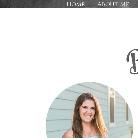
Home
About Me