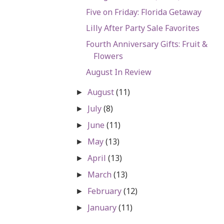
Five on Friday: Florida Getaway
Lilly After Party Sale Favorites
Fourth Anniversary Gifts: Fruit &
Flowers
August In Review
August
(11)
►
July
(8)
►
June
(11)
►
May
(13)
►
April
(13)
►
March
(13)
►
February
(12)
►
January
(11)
►