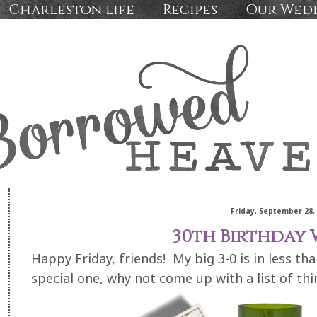
Charleston life
Recipes
Our Wed
Friday, September 28,
30th Birthday W
Happy Friday, friends! My big 3-0 is in less tha
special one, why not come up with a list of thi