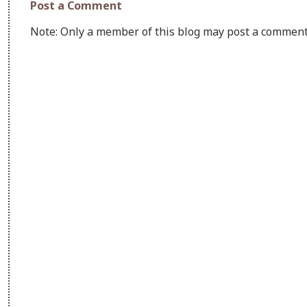
Post a Comment
Note: Only a member of this blog may post a comment