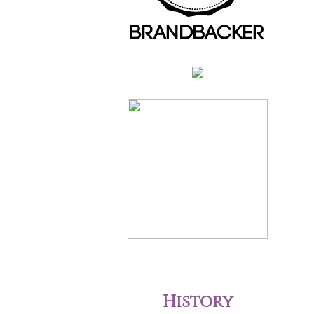
History