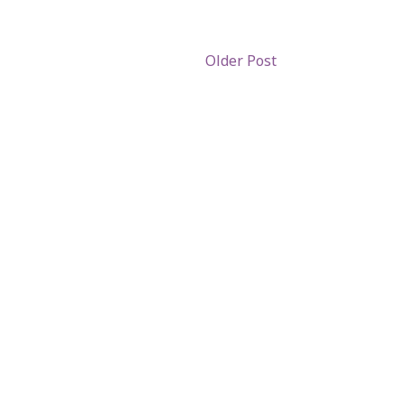
Older Post