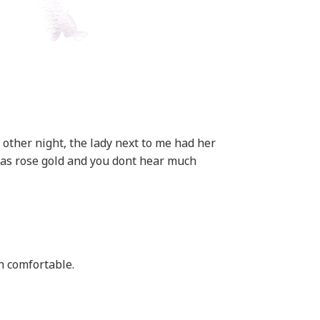
 other night, the lady next to me had her
was rose gold and you dont hear much
n comfortable.