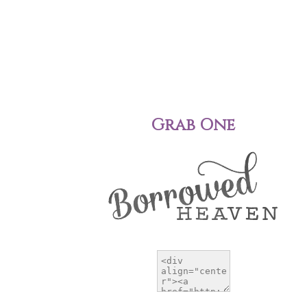
Grab One