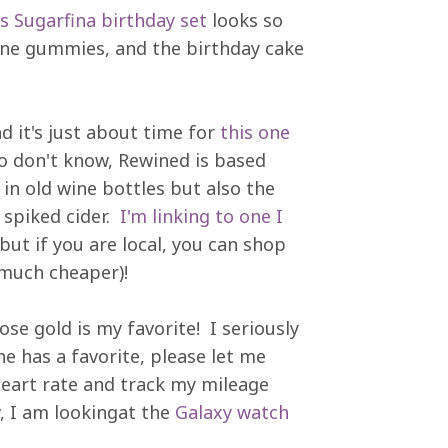
is Sugarfina birthday set
looks so
gne gummies, and the birthday cake
d it's just about time for
this one
ho don't know, Rewined is based
in old wine bottles but also the
r spiked cider.
I'm linking to one I
 but if you are local, you can shop
much cheaper)!
se gold is my favorite! I seriously
e has a favorite, please let me
eart rate and track my mileage
, I am lookingat the
Galaxy watch