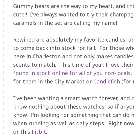
Gummy bears are the way to my heart, and
th
cute!! I've always wanted to try their champa
caramels in the set are calling my name!
Rewined are absolutely my favorite candles, an
to come back into stock for fall. For those w
here in Charleston and not only makes candles 
scents to match. This time of year, I love thei
found in stock online for all of you non-locals
,
for them in the City Market or
Candlefish
(for 
I've been wanting a smart watch forever, and ro
know nothing about these watches, so if anyon
know. I'm looking for something that can do h
when running as well as daily steps. Right now
or this
Fitbit
.