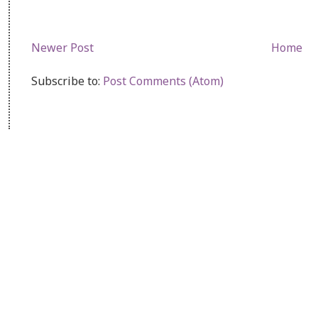
Newer Post
Home
Subscribe to:
Post Comments (Atom)