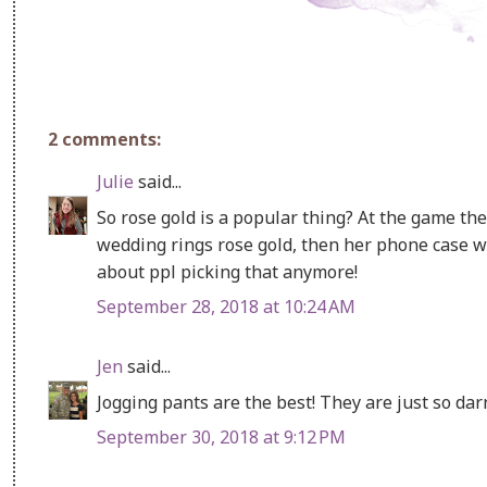
2 comments:
Julie
said...
So rose gold is a popular thing? At the game the
wedding rings rose gold, then her phone case 
about ppl picking that anymore!
September 28, 2018 at 10:24 AM
Jen
said...
Jogging pants are the best! They are just so dar
September 30, 2018 at 9:12 PM