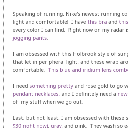
Speaking of running, Nike's newest running coll
light and comfortable! I have
this bra
and
thi
every color I can find. Right now on my radar 
jogging pants
.
I am obsessed with this Holbrook style of sung
that let in peripheral light, and these wrap ar
comfortable.
This blue and iridium lens comb
I need
something pretty
and rose gold to go w
pendant necklaces,
and I definitely need a
new
of my stuff when we go out.
Last, but not least, I am obsessed with these 
$30 right now)
,
gray
, and pink. They wash so ea