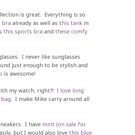
ection is great. Everything is so
s bra
already as well as
this tank
in
is
this sports bra
and
these comfy
lasses. I never like sunglasses
ound just enough to be stylish and
o
is awesome!
ith my watch, right?!
I love long
 bag
. I make Mike carry around all
sneakers. I have
mint (on sale for
sily, but I would also love
this blue