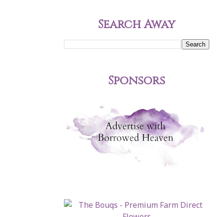
Search Away
Sponsors