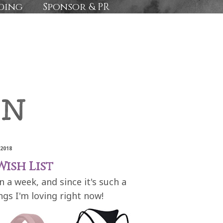
ding
Sponsor & PR
 2018
ish List
n a week, and since it's such a
ngs I'm loving right now!