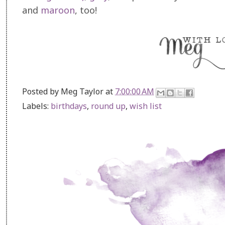
and
maroon
, too!
Posted by
Meg Taylor
at
7:00:00 AM
Labels:
birthdays
,
round up
,
wish list