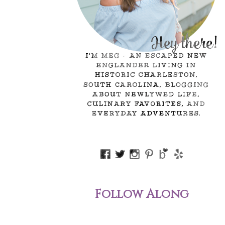
Follow Along