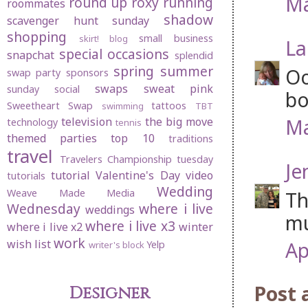
Ma
round up
roxy
running
roommates
shadow
scavenger hunt sunday
shopping
small business
skirt! blog
La
special occasions
snapchat
splendid
spring
summer
Oo
swap party
sponsors
swaps
sweat pink
sunday social
bo
Sweetheart Swap
tattoos
swimming
TBT
Ma
television
the big move
technology
tennis
themed parties
top 10
traditions
travel
Travelers Championship
tuesday
Je
tutorial
Valentine's Day
video
tutorials
Wedding
Weave Made Media
Th
Wednesday
where i live
weddings
mu
where i live x3
where i live x2
winter
work
wish list
Ap
Yelp
writer's block
Post
Designer