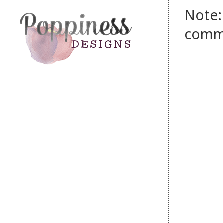
Note:
comm