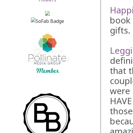
Happi
book 
gifts
Legg
defin
that 
coupl
were 
HAVE 
those
becaus
amazi