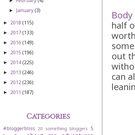
February
(4)
►
January
(3)
►
Body 
2018
(115)
half o
►
2017
(133)
worth
►
2016
(149)
somet
►
2015
(196)
►
out th
2014
(225)
►
witho
2013
(246)
►
can al
2012
(236)
►
leanin
2011
(187)
►
Categories
#bloggerbliss
5
20 something bloggers