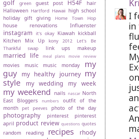
Kr
golf
H54F
guest post
hair
green
Halloween
high school
Hartford
Hawaii
I 
holiday gift giving
Home Town Hop
in
house renovations
Influenster
instagram
Kiawah
kickball
fl
it's okay
Kitchen Mix Up
kony 2012
Let's Be
fe
link ups
makeup
Thankful swap
My
married life
meal plans
movie review
my
Ex
movies
music
music monday
guy
my
my healthy journey
on
style
my wedding
my week
ju
my weekend
nails
North
nascar
an
East Bloggers
outfit of the
numbers
ac
month
photo of the day
pet peeves
photography
An
pinterest
pinterest
product review
april
quotes
questions
ma
recipes
rhody
random
reading