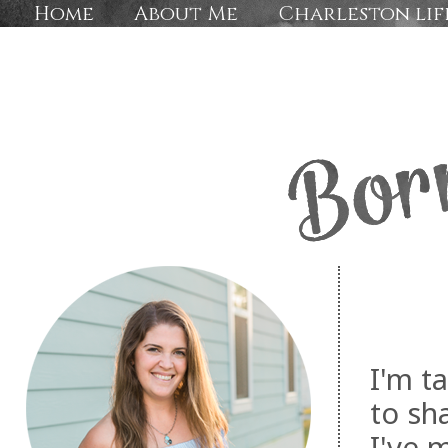
Home
About Me
Charleston lif
I'm t
to sh
I've 