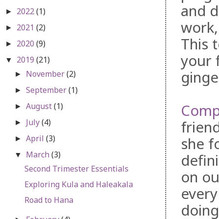
and d
2022
(1)
►
work,
2021
(2)
►
This 
2020
(9)
►
your f
2019
(21)
▼
ginge
November
(2)
►
September
(1)
►
August
(1)
Compr
►
July
(4)
frien
►
April
(3)
she f
►
March
(3)
▼
defin
Second Trimester Essentials
on ou
Exploring Kula and Haleakala
every
Road to Hana
doing