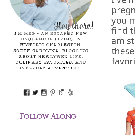
pregn
you m
find
am sti
these
favori
Follow Along