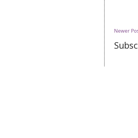
Newer Po
Subsc