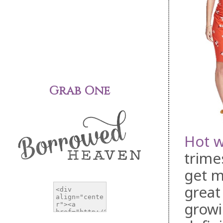
Grab One
Hot w
trime
get m
great
growi