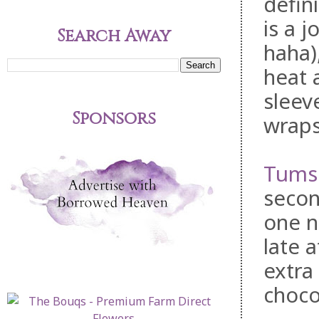
defin
is a 
Search Away
haha)
heat 
sleev
Sponsors
wraps
Tums
secon
one n
late 
extra
choco