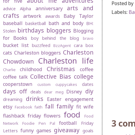
about me
adventures
for five
Posted by
arts and
anniversary
advice
Alpha
Labels:
Ba
crafts
artwork
Baby Taylor
awards
baseball
bath and body
basketball
BH:
birthdays
bloggers
Blogging
Stolen
for Books
boy behind the blog
bravo
bucket list
buzzfeed
cara box
BzzAgent
Charleston
cats
Charleston bloggers
Charleston life
Chowdown
Christmas
childhood
coffee
Charlie
Collective Bias
college
coffee talk
cooperstown
dates
custom cuppycakes
days off
diy
Disney
deals
dear meg
drinks
Easter
engagement
dreaming
fall
family
etsy
fit wife
Facebook
faith
food
flashback friday
flowers
Food
3 co
football
Friday
Network
Foodie Pen Pal
giveaway
funny
games
Letters
goals