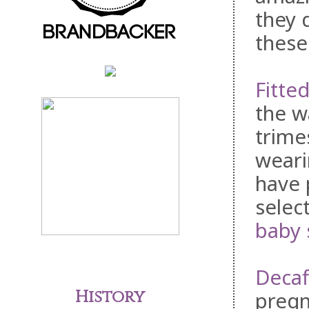
they 
these
Fitte
the w
trime
weari
have 
selec
baby 
Decaf
History
pregn