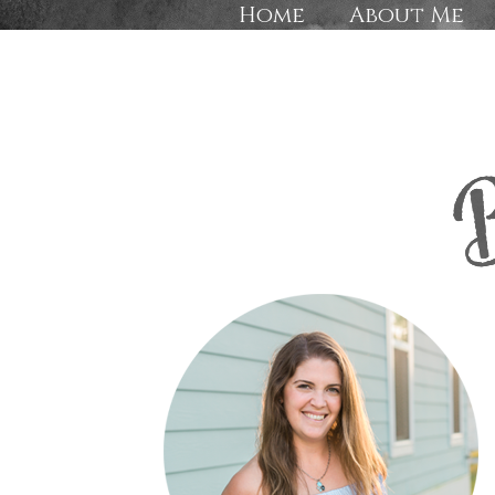
Home
About Me