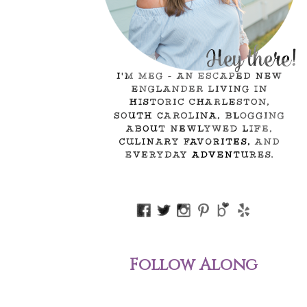
Follow Along