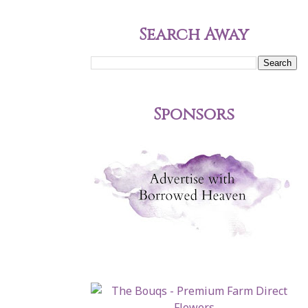
Search Away
Sponsors