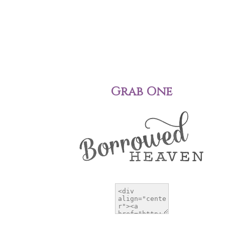
Grab One