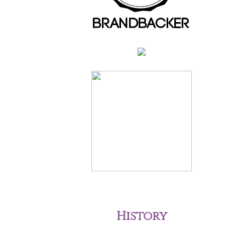
History