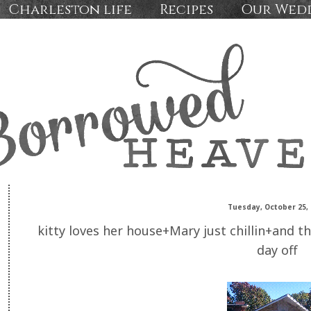
Charleston life
Recipes
Our Wed
Tuesday, October 25, 
kitty loves her house+Mary just chillin+and t
day off