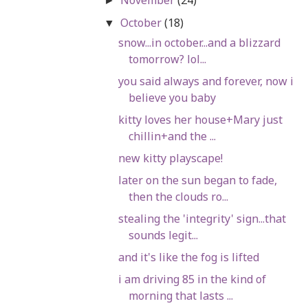
►
October
(18)
▼
snow...in october...and a blizzard
tomorrow? lol...
you said always and forever, now i
believe you baby
kitty loves her house+Mary just
chillin+and the ...
new kitty playscape!
later on the sun began to fade,
then the clouds ro...
stealing the 'integrity' sign...that
sounds legit...
and it's like the fog is lifted
i am driving 85 in the kind of
morning that lasts ...