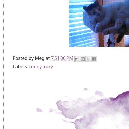
Posted by
Meg
at
7:51:00 PM
Labels:
funny
,
roxy