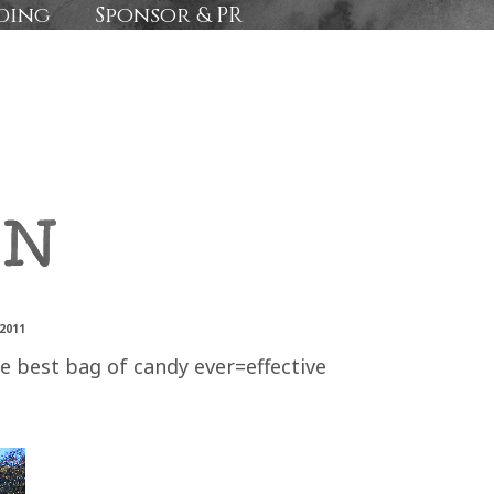
ding
Sponsor & PR
2011
he best bag of candy ever=effective