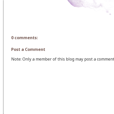
0 comments:
Post a Comment
Note: Only a member of this blog may post a comment