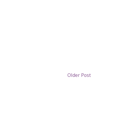
Older Post