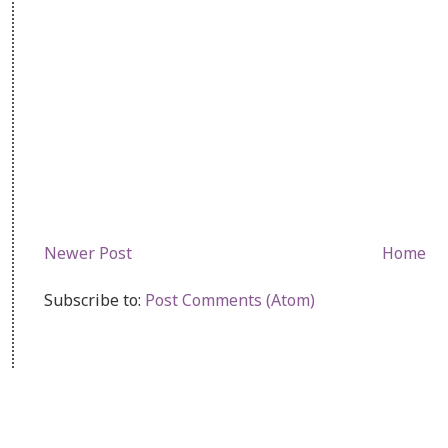
Newer Post
Home
Subscribe to:
Post Comments (Atom)