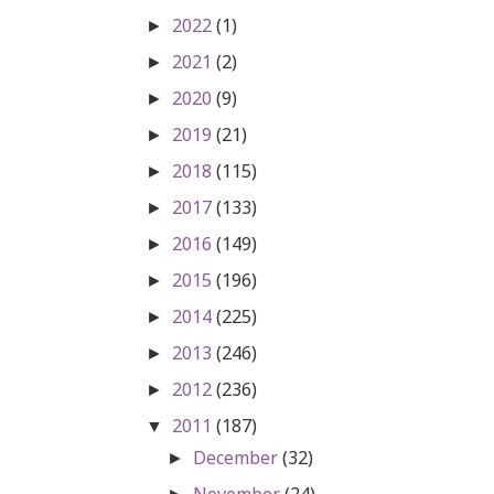
2022
(1)
►
2021
(2)
►
2020
(9)
►
2019
(21)
►
2018
(115)
►
2017
(133)
►
2016
(149)
►
2015
(196)
►
2014
(225)
►
2013
(246)
►
2012
(236)
►
2011
(187)
▼
December
(32)
►
November
(24)