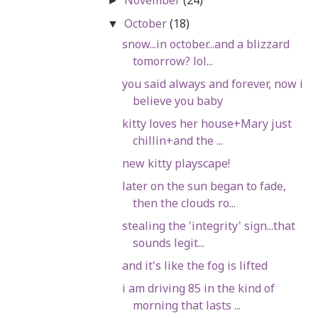
►
October
(18)
▼
snow...in october...and a blizzard
tomorrow? lol...
you said always and forever, now i
believe you baby
kitty loves her house+Mary just
chillin+and the ...
new kitty playscape!
later on the sun began to fade,
then the clouds ro...
stealing the 'integrity' sign...that
sounds legit...
and it's like the fog is lifted
i am driving 85 in the kind of
morning that lasts ...