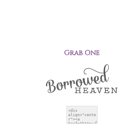
Grab One