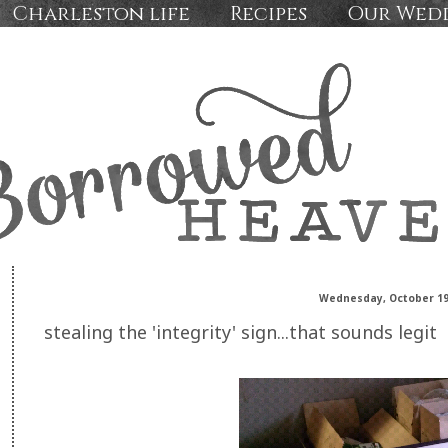
Charleston life
Recipes
Our Wed
Wednesday, October 19
stealing the 'integrity' sign...that sounds legit