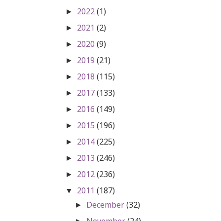
2022
(1)
►
2021
(2)
►
2020
(9)
►
2019
(21)
►
2018
(115)
►
2017
(133)
►
2016
(149)
►
2015
(196)
►
2014
(225)
►
2013
(246)
►
2012
(236)
►
2011
(187)
▼
December
(32)
►
November
(24)