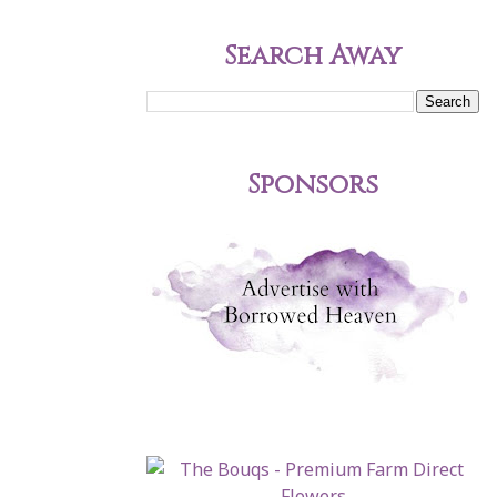
Search Away
Sponsors