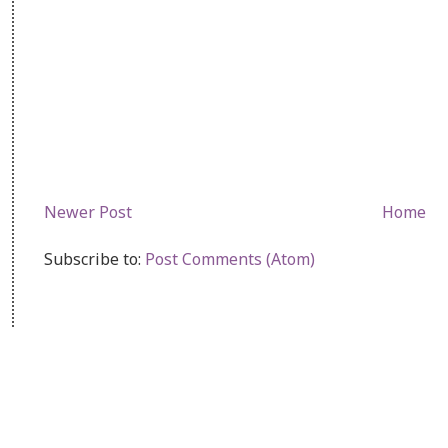
Newer Post
Home
Subscribe to:
Post Comments (Atom)