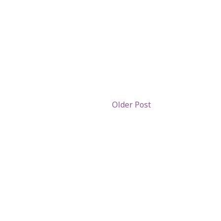
Older Post