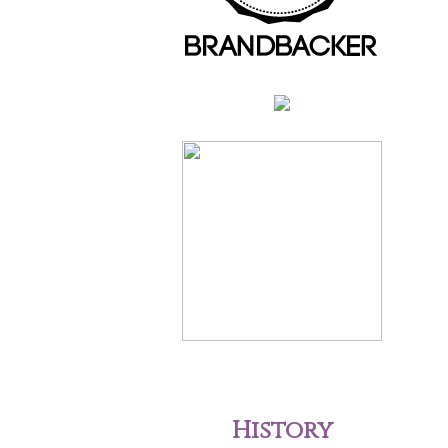
History