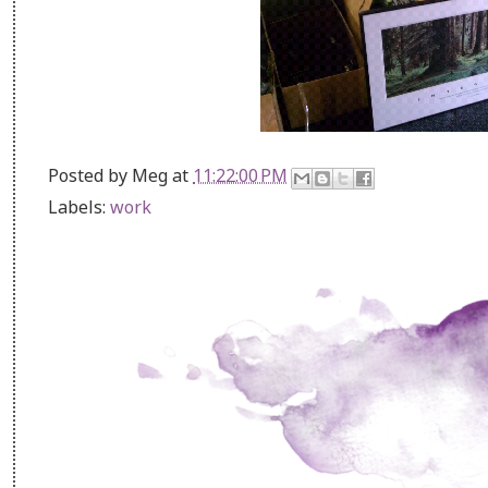
Posted by
Meg
at
11:22:00 PM
Labels:
work