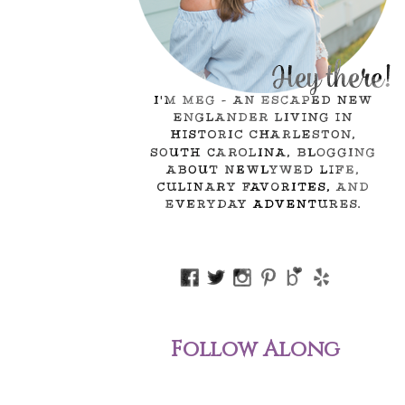
Follow Along