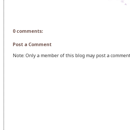
0 comments:
Post a Comment
Note: Only a member of this blog may post a comment