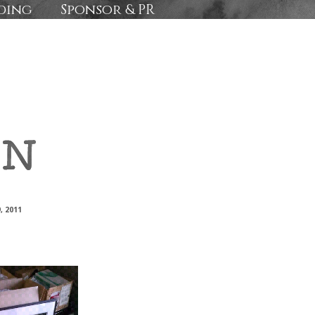
ding
Sponsor & PR
, 2011