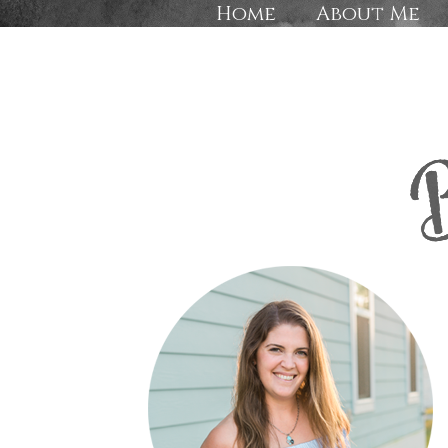
Home
About Me