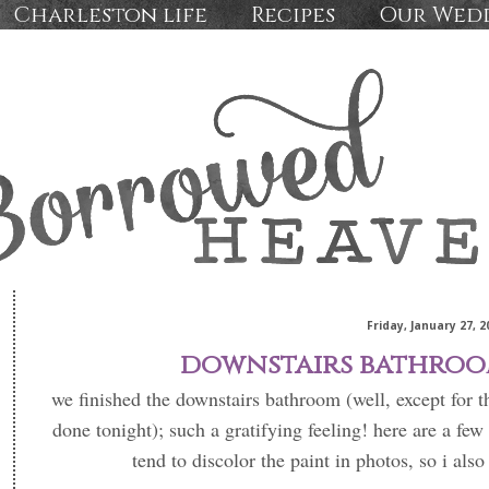
Charleston life
Recipes
Our Wed
Friday, January 27, 2
downstairs bathroo
we finished the downstairs bathroom (well, except for 
done tonight); such a gratifying feeling! here are a few 
tend to discolor the paint in photos, so i als