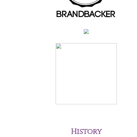
History