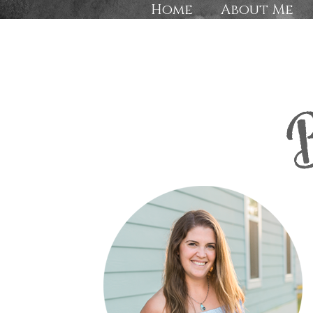
Home
About Me