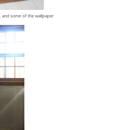
... and some of the wallpaper