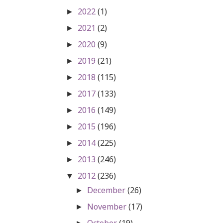
2022
(1)
►
2021
(2)
►
2020
(9)
►
2019
(21)
►
2018
(115)
►
2017
(133)
►
2016
(149)
►
2015
(196)
►
2014
(225)
►
2013
(246)
►
2012
(236)
▼
December
(26)
►
November
(17)
►
October
(19)