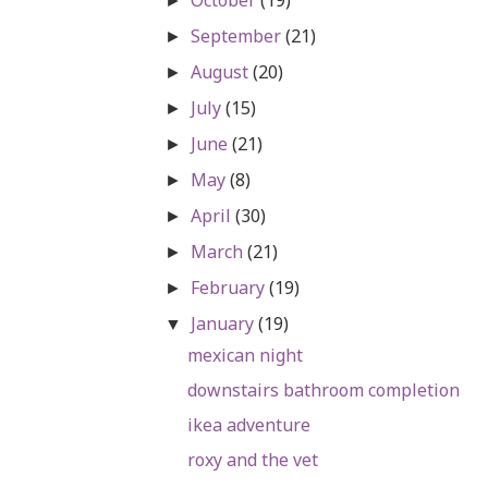
►
September
(21)
►
August
(20)
►
July
(15)
►
June
(21)
►
May
(8)
►
April
(30)
►
March
(21)
►
February
(19)
►
January
(19)
▼
mexican night
downstairs bathroom completion
ikea adventure
roxy and the vet