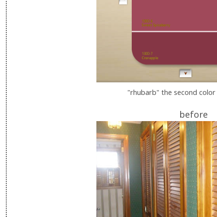
"rhubarb" the second color
before