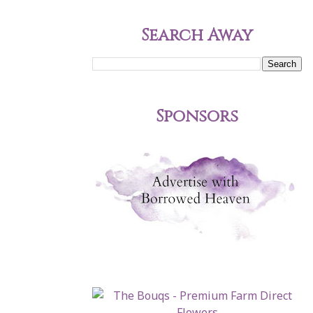
Search Away
Sponsors