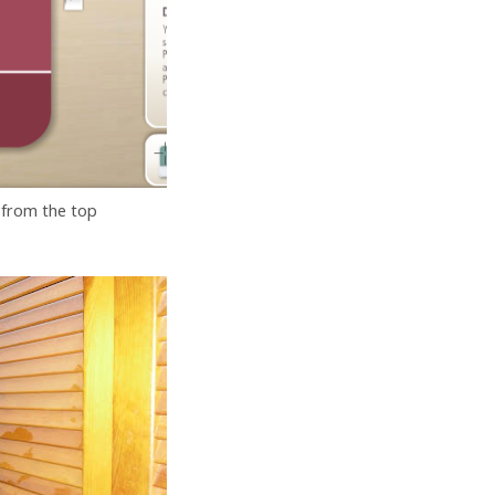
 from the top