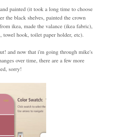
and painted (it took a long time to choose
der the black shelves, painted the crown
rom ikea, made the valance (ikea fabric),
towel hook, toilet paper holder, etc).
 out! and now that i'm going through mike's
hanges over time, there are a few more
ted, sorry!