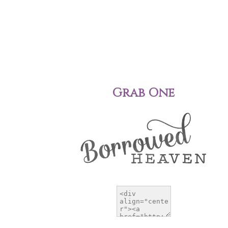
Grab One