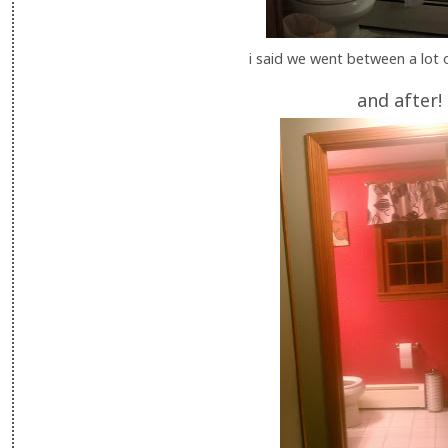
i said we went between a lot 
and after!