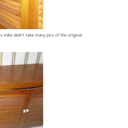
ss mike didn't take many pics of the original
.