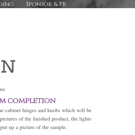
ding
Sponsor & PR
012
m completion
the cabinet hinges and knobs which will be
pictures of the finished product, the lights
o put up a picture of the sample.