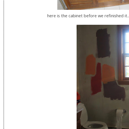
here is the cabinet before we refinished it