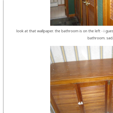
look at that wallpaper. the bathroom is on the left - i gue
bathroom. sad