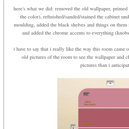
here's what we did: removed the old wallpaper, primed 
the color), refinished/sanded/stained the cabinet un
moulding, added the black shelves and things on them f
and added the chrome accents to everything (knobs, 
i have to say that i really like the way this room came
old pictures of the room to see the wallpaper and c
pictures than i anticipa