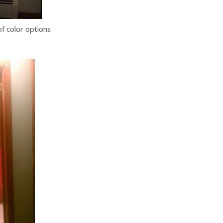
of color options