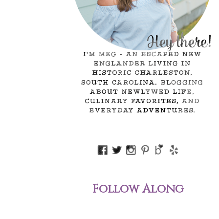
Follow Along