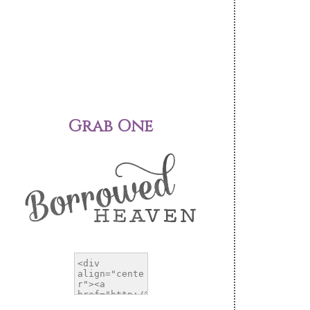
Grab One