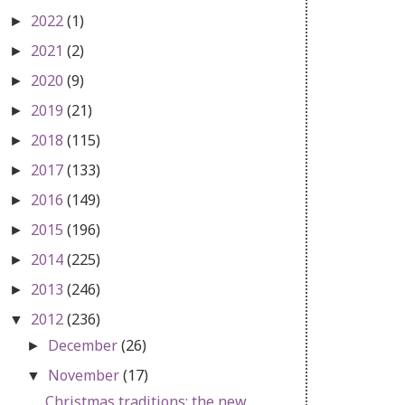
2022
(1)
►
2021
(2)
►
2020
(9)
►
2019
(21)
►
2018
(115)
►
2017
(133)
►
2016
(149)
►
2015
(196)
►
2014
(225)
►
2013
(246)
►
2012
(236)
▼
December
(26)
►
November
(17)
▼
Christmas traditions: the new