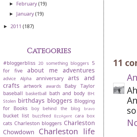
February
(19)
►
January
(19)
►
2011
(187)
►
Categories
11 c
#bloggerbliss
5
20 something bloggers
about me
adventures
for five
An
arts and
anniversary
advice
Alpha
crafts
artwork
Baby Taylor
awards
Ah
baseball
bath and body
basketball
BH:
An
birthdays
bloggers
Blogging
Stolen
so
for Books
boy behind the blog
bravo
bucket list
buzzfeed
cara box
BzzAgent
No
Charleston
cats
Charleston bloggers
Charleston life
Chowdown