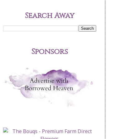
Search Away
Sponsors