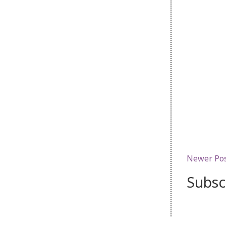
Newer Po
Subsc