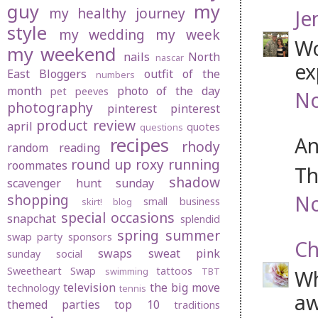
guy
my
my healthy journey
Je
style
my wedding
my week
Wo
my weekend
nails
North
nascar
ex
East Bloggers
outfit of the
numbers
month
photo of the day
pet peeves
No
photography
pinterest
pinterest
product review
april
quotes
questions
An
recipes
rhody
random
reading
round up
roxy
running
roommates
Th
shadow
scavenger hunt sunday
No
shopping
small business
skirt! blog
special occasions
snapchat
splendid
spring
summer
swap party
sponsors
Ch
swaps
sweat pink
sunday social
Sweetheart Swap
tattoos
swimming
TBT
Wh
television
the big move
technology
tennis
aw
themed parties
top 10
traditions