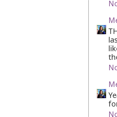
No
M
TH
la
li
th
No
M
Ye
fo
No