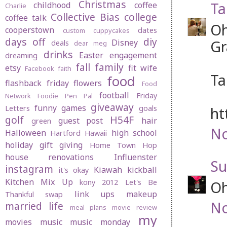
Christmas
Ta
childhood
coffee
Charlie
Collective Bias
college
coffee talk
Oh
cooperstown
dates
custom cuppycakes
days off
diy
Gr
Disney
deals
dear meg
drinks
Easter
engagement
dreaming
fall
family
etsy
fit wife
Facebook
faith
Ta
food
flashback friday
flowers
Food
football
Friday
Network
Foodie Pen Pal
giveaway
funny
games
Letters
goals
ht
golf
H54F
guest post
hair
green
No
Halloween
high school
Hartford
Hawaii
holiday gift giving
Home Town Hop
house renovations
Influenster
Su
instagram
Kiawah
kickball
it's okay
Kitchen Mix Up
kony 2012
Let's Be
Oh
link ups
makeup
Thankful swap
No
married life
meal plans
movie review
my
movies
music
music monday