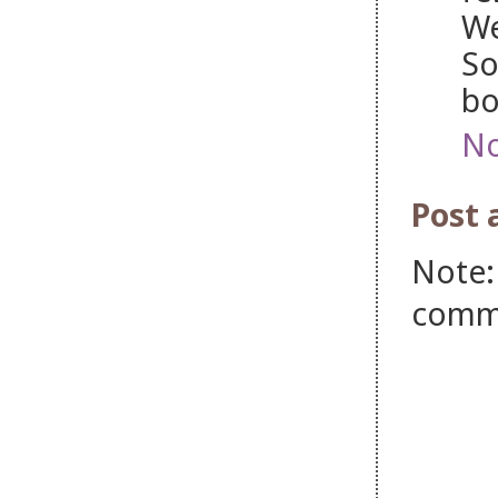
We
So
bo
No
Post
Note:
comm