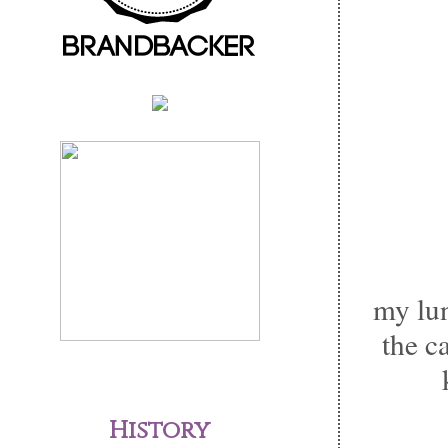
my lun
the 
History