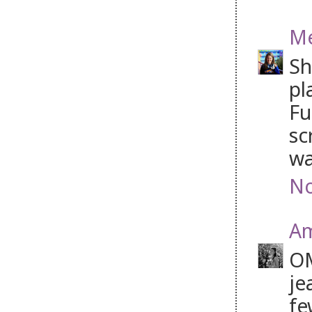
M
Sh
pl
Fu
sc
wa
No
A
OM
je
fe