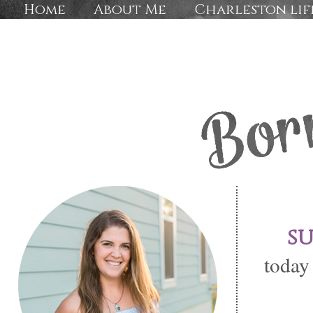
Home
About Me
Charleston lif
s
today