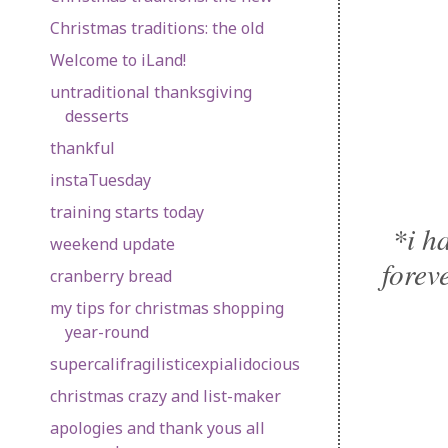
Christmas traditions: the old
Welcome to iLand!
untraditional thanksgiving
desserts
thankful
instaTuesday
training starts today
*i h
weekend update
forev
cranberry bread
my tips for christmas shopping
year-round
supercalifragilisticexpialidocious
christmas crazy and list-maker
apologies and thank yous all