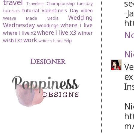
travel
se
Travelers Championship
tuesday
tutorial
Valentine's Day
video
-J
tutorials
Wedding
Weave Made Media
ht
Wednesday
where i live
weddings
where i live x3
No
where i live x2
winter
work
wish list
Yelp
writer's block
Ni
Designer
Ve
ex
In
Ni
ht
m