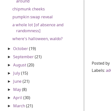
around
chipmunk cheeks
pumpkin swap reveal
a whole lot [of absence and
randomness]
where's halloween, waldo?
October
(19)
►
September
(21)
►
Posted by
August
(20)
►
Labels:
ad
July
(15)
►
June
(21)
►
May
(8)
►
April
(30)
►
March
(21)
►