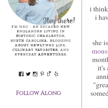
i thin
i hav
she i
mousi
mont
it'
ann
"gre
somed
Follow Along