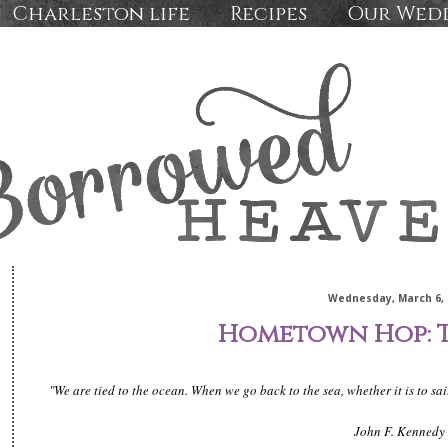
Charleston life
Recipes
Our Wed
Wednesday, March 6, 
Hometown Hop: 
"We are tied to the ocean. When we go back to the sea, whether it is to sa
John F. Kennedy