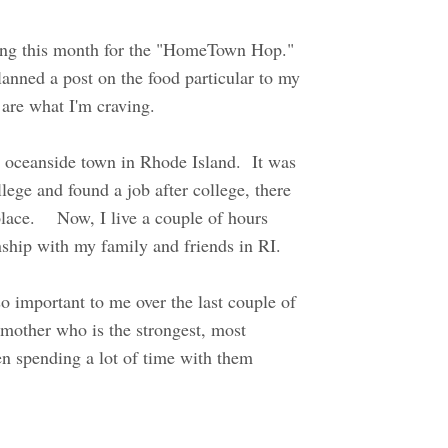
ring this month for the "HomeTown Hop."
lanned a post on the food particular to my
n are what I'm craving.
l oceanside town in Rhode Island. It was
lege and found a job after college, there
place. Now, I live a couple of hours
onship with my family and friends in RI.
o important to me over the last couple of
 mother who is the strongest, most
en spending a lot of time with them