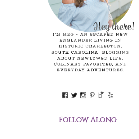
Follow Along