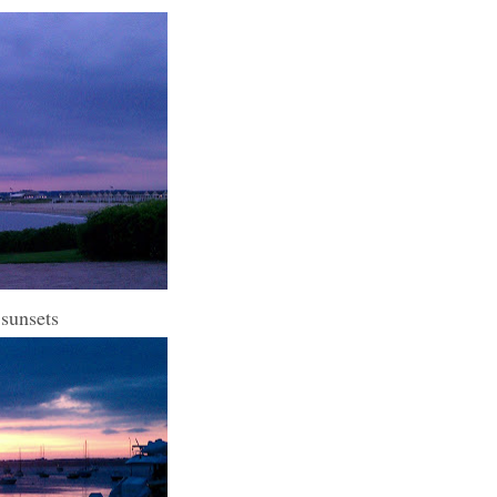
 sunsets