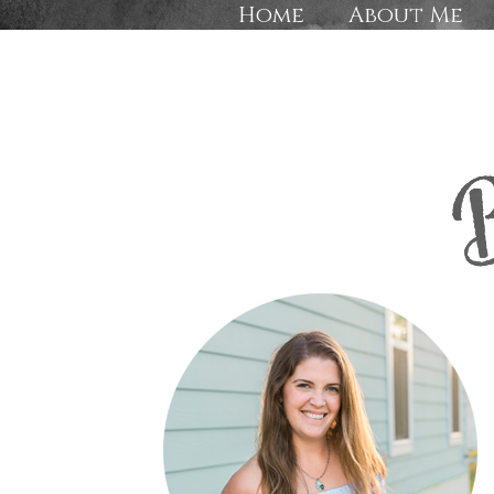
Home
About Me