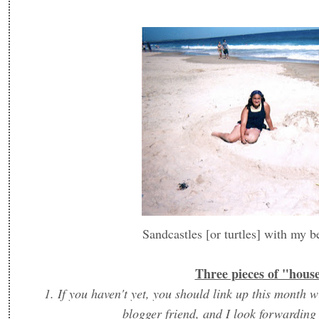
Sandcastles [or turtles] with my b
Three pieces of "hous
1. If you haven't yet, you should link up this mon
blogger friend, and I look forwarding