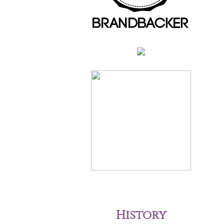
History