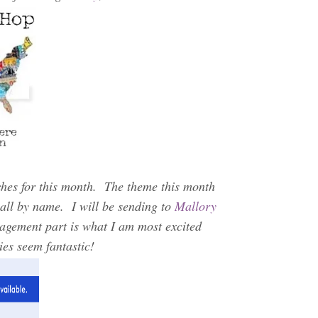
ches for this month. The theme this month
all by name. I will be sending to
Mallory
gement part is what I am most excited
ies seem fantastic!