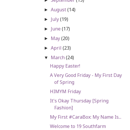
►
August
(14)
►
July
(19)
►
June
(17)
►
May
(20)
►
April
(23)
►
March
(24)
▼
Happy Easter!
A Very Good Friday - My First Day
of Spring
HIMYM Friday
It's Okay Thursday [Spring
Fashion]
My First #CaraBox: My Name Is...
Welcome to 19 Southfarm