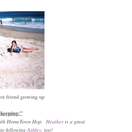
est friend growing up
ekeeping:"
th with HomeTown Hop.
Heather
is a great
 to following
Ashley
, too!