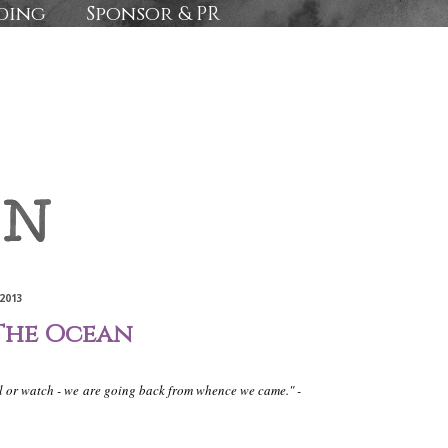
ding
Sponsor & PR
2013
The Ocean
il or watch - we
are going back from whence we came." -