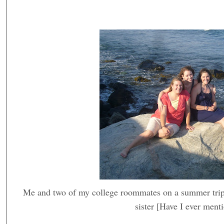
Me and two of my college roommates on a summer trip -
sister [Have I ever ment