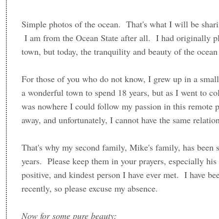
Simple photos of the ocean. That's what I will be sha
I am from the Ocean State after all. I had originally p
town, but today, the tranquility and beauty of the ocea
For those of you who do not know, I grew up in a smal
a wonderful town to spend 18 years, but as I went to col
was nowhere I could follow my passion in this remote 
away, and unfortunately, I cannot have the same relati
That's why my second family, Mike's family, has been s
years. Please keep them in your prayers, especially his
positive, and kindest person I have ever met. I have be
recently, so please excuse my absence.
Now for some pure beauty: