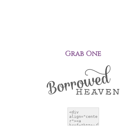
Grab One