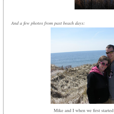
And a few photos from past beach days:
Mike and I when we first started