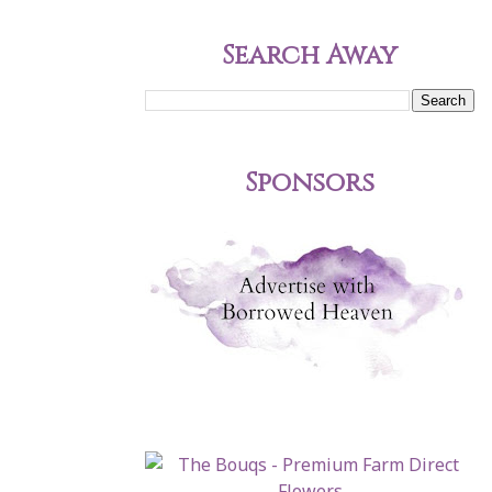
Search Away
Sponsors