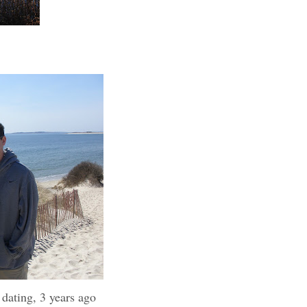
 dating, 3 years ago