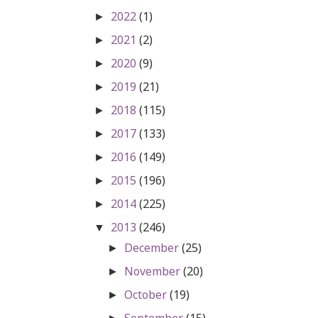
2022
(1)
►
2021
(2)
►
2020
(9)
►
2019
(21)
►
2018
(115)
►
2017
(133)
►
2016
(149)
►
2015
(196)
►
2014
(225)
►
2013
(246)
▼
December
(25)
►
November
(20)
►
October
(19)
►
September
(15)