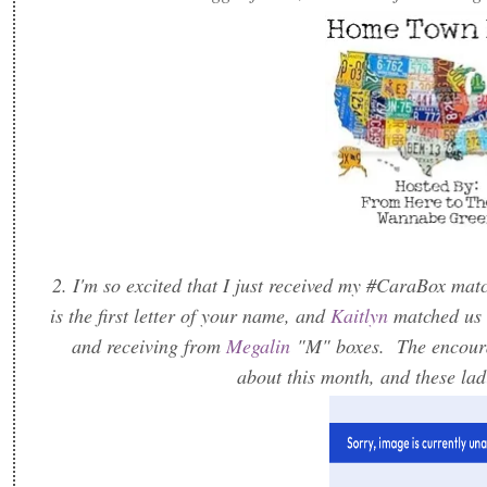
2. I'm so excited that I just received my #CaraBox mat
is the first letter of your name, and
Kaitlyn
matched us 
and receiving from
Megalin
"M" boxes. The encoura
about this month, and these lad