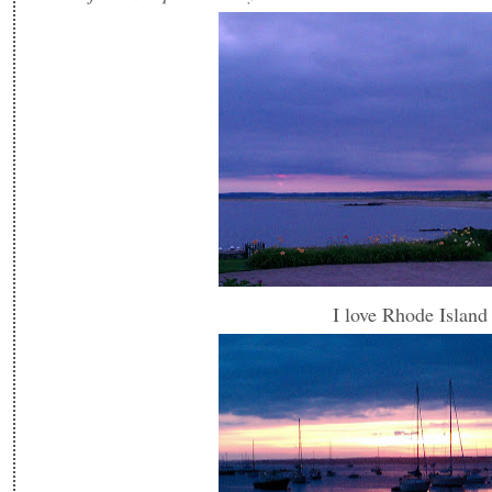
I love Rhode Island