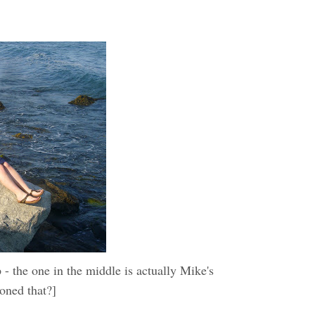
 the one in the middle is actually Mike's
ioned that?]