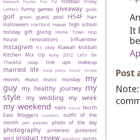
football
Friday
Network
Foodie Pen Pal
giveaway
funny
games
Letters
goals
An
golf
H54F
guest post
hair
green
Halloween
high school
Hartford
Hawaii
It
holiday gift giving
Home Town Hop
be
house renovations
Influenster
instagram
Kiawah
kickball
it's okay
Ap
Kitchen Mix Up
kony 2012
Let's Be
link ups
makeup
Thankful swap
married life
Post
meal plans
movie review
my
movies
music
music monday
guy
my
Note:
my healthy journey
style
my wedding
my week
comm
my weekend
nails
North
nascar
East Bloggers
outfit of the
numbers
month
photo of the day
pet peeves
photography
pinterest
pinterest
product review
april
quotes
questions