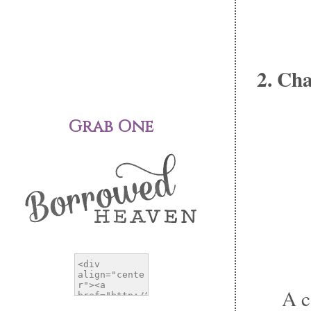
2. Ch
Grab One
A c