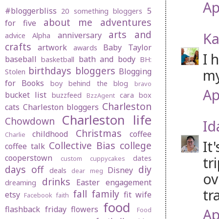
Ap
#bloggerbliss
5
20 something bloggers
about me
adventures
for five
arts and
Ka
anniversary
advice
Alpha
crafts
artwork
Baby Taylor
awards
I 
baseball
bath and body
basketball
BH:
birthdays
bloggers
my
Blogging
Stolen
for Books
boy behind the blog
bravo
Ap
bucket list
buzzfeed
cara box
BzzAgent
Charleston
cats
Charleston bloggers
Charleston life
Chowdown
Id
Christmas
childhood
coffee
Charlie
It
Collective Bias
college
coffee talk
cooperstown
tr
dates
custom cuppycakes
days off
diy
Disney
deals
dear meg
ov
drinks
Easter
engagement
dreaming
tr
fall
family
etsy
fit wife
Facebook
faith
food
flashback friday
flowers
Ap
Food