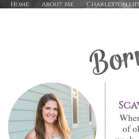
Home
About Me
Charleston lif
Sca
When 
of o