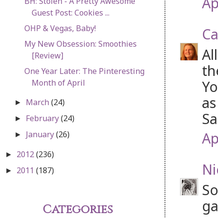
Ap
BH: Stolen - A Pretty Awesome
Guest Post: Cookies ...
OHP & Vegas, Baby!
Ca
My New Obsession: Smoothies
Al
[Review]
th
One Year Later: The Pinteresting
Yo
Month of April
as
March
(24)
►
Sa
February
(24)
►
Ap
January
(26)
►
2012
(236)
►
Ni
2011
(187)
►
So
ga
Categories