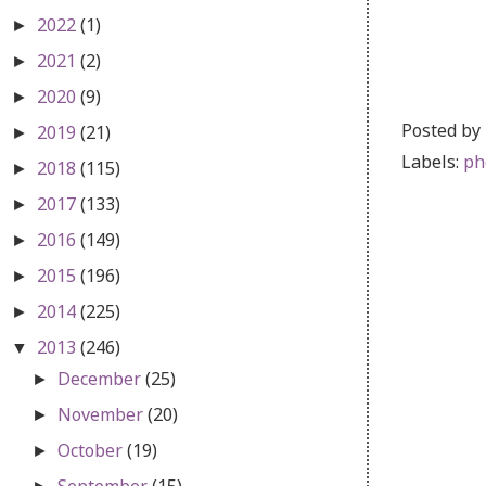
2022
(1)
►
2021
(2)
►
2020
(9)
►
Posted by
2019
(21)
►
Labels:
ph
2018
(115)
►
2017
(133)
►
2016
(149)
►
2015
(196)
►
2014
(225)
►
2013
(246)
▼
December
(25)
►
November
(20)
►
October
(19)
►
September
(15)