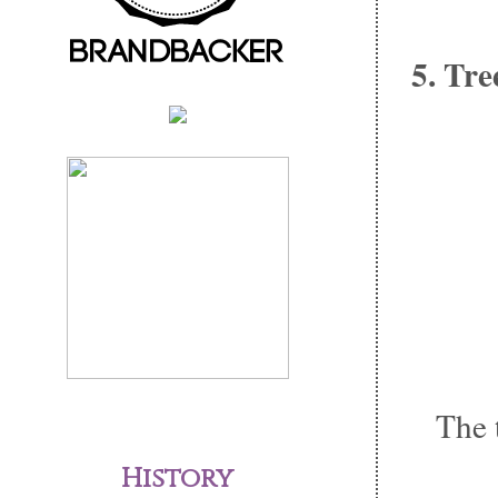
5. Tre
The 
History