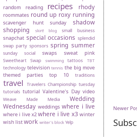
recipes
rhody
random
reading
round up
roxy
running
roommates
shadow
scavenger hunt sunday
shopping
small business
skirt! blog
special occasions
snapchat
splendid
spring
summer
swap party
sponsors
swaps
sweat pink
sunday social
Sweetheart Swap
tattoos
swimming
TBT
television
the big move
technology
tennis
themed parties
top 10
traditions
travel
Travelers Championship
tuesday
tutorial
Valentine's Day
video
tutorials
Wedding
Weave Made Media
Wednesday
where i live
weddings
Newer Po
where i live x3
where i live x2
winter
Subsc
work
wish list
Yelp
writer's block