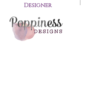
Designer