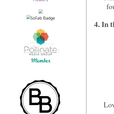
fo
4. In 
Lov