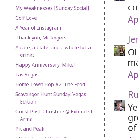
co
My Weaknesses [Sunday Social]
Ap
Golf Love
A Year of Instagram
Je
Thank you, Mr. Rogers
A date, a blate, and a whole lotta
Oh
drinks
ma
Happy Anniversary, Mike!
Ap
Las Vegas!
Home Town Hop #2: The Food
Ru
Scavenger Hunt Sunday: Vegas
Edition
Ye
Guest Post: Christine @ Extended
gr
Arms
of
Pit and Peak