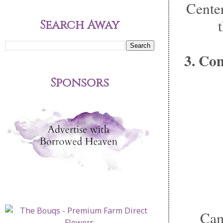
Center
Search Away
3. Co
Sponsors
Cam