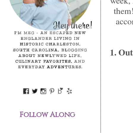
week, 
them!
acco
1. Out
Follow Along