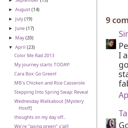
►
August
(14)
►
9 co
July
(19)
►
June
(17)
►
S
May
(20)
►
Pe
April
(23)
▼
I 
Color Me Rad 2013
go
My journey starts TODAY!
st
Cara Box: Go Green!
fa
MB's Chicken and Rice Casserole
Stepping Into Spring Swap: Reveal
Ap
Wednesday Walkabout [Mystery
Host!!]
Ta
thoughts on my day off...
Go
We're "going green" y'all!