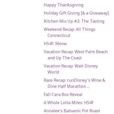
Happy Thanksgiving
Holiday Gift Giving [& a Giveaway]
Kitchen Mix Up #2: The Tasting
Weekend Recap: All Things
Connecticut
H54F: Meow
Vacation Recap: West Palm Beach
and Up The Coast
Vacation Recap: Walt Disney
World
Race Recap: runDisney's Wine &
Dine Half Marathon ...
Fall Cara Box Reveal
A Whole Lotta Miles: H54F
Annalee's Balsamic Pot Roast