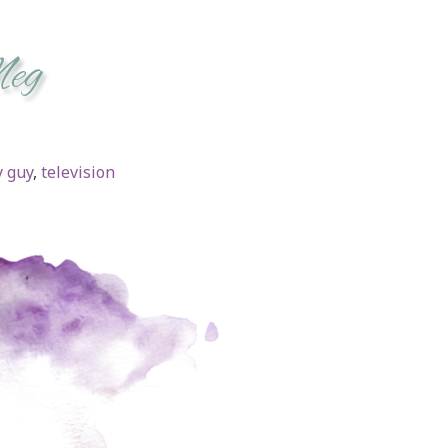
 guy
,
television