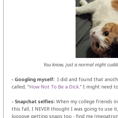
You know, just a normal night cuddl
- Googling myself:
I did and found that anot
called, "
How Not To Be a Dick
." I might need t
- Snapchat selfies:
When my college friends in
this fall, I NEVER thought I was going to use 
loooove getting snaps too - find me (megatron