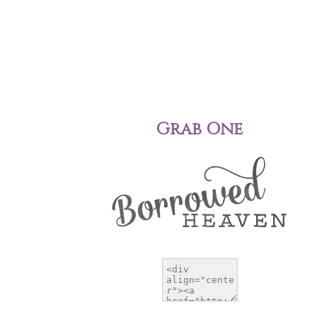
Grab One