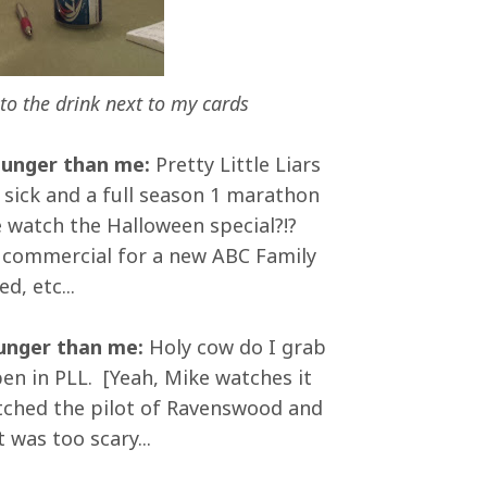
to the drink next to my cards
ounger than me:
Pretty Little Liars
sick and a full season 1 marathon
 watch the Halloween special?!?
a commercial for a new ABC Family
d, etc...
ounger than me:
Holy cow do I grab
en in PLL. [Yeah, Mike watches it
atched the pilot of Ravenswood and
 was too scary...