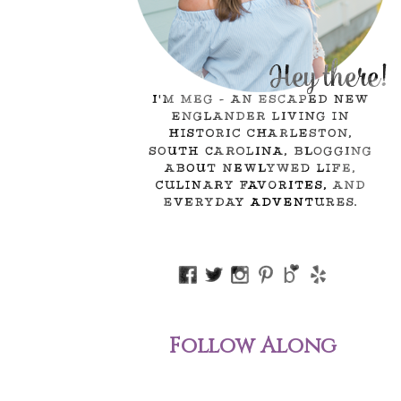
Follow Along