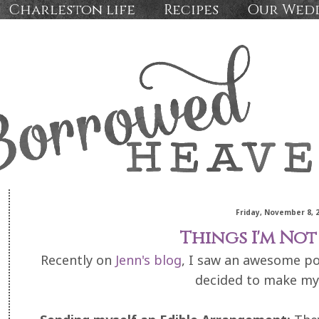
Charleston life
Recipes
Our Wed
Friday, November 8, 
Things I'm Not 
Recently on
Jenn's blog
, I saw an awesome pos
decided to make my 