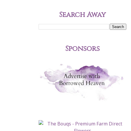
Search Away
Sponsors