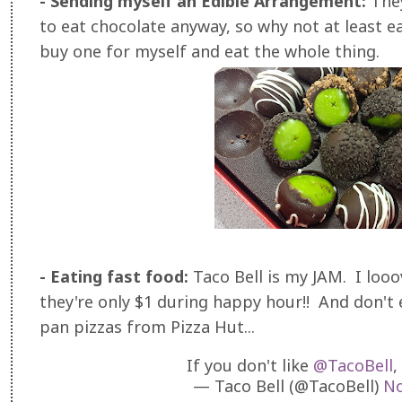
- Sending myself an Edible Arrangement:
The
to eat chocolate anyway, so why not at least ea
buy one for myself and eat the whole thing.
- Eating fast food:
Taco Bell is my JAM. I looo
they're only $1 during happy hour!! And don't
pan pizzas from Pizza Hut...
If you don't like
@TacoBell
,
— Taco Bell (@TacoBell)
No