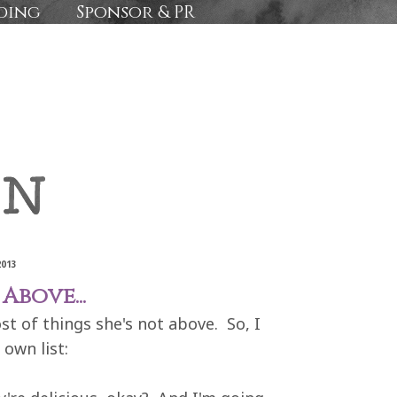
ding
Sponsor & PR
2013
Above...
t of things she's not above. So, I
own list: