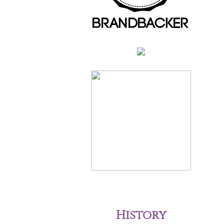
History