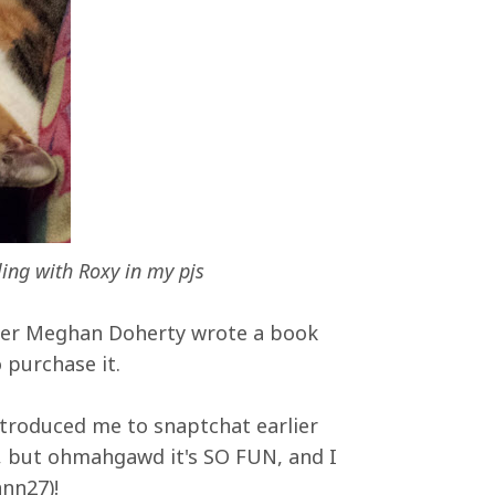
ing with Roxy in my pjs
her Meghan Doherty wrote a book
o purchase it.
troduced me to snaptchat earlier
it, but ohmahgawd it's SO FUN, and I
nn27)!