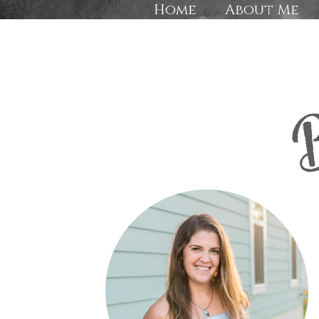
Home
About Me