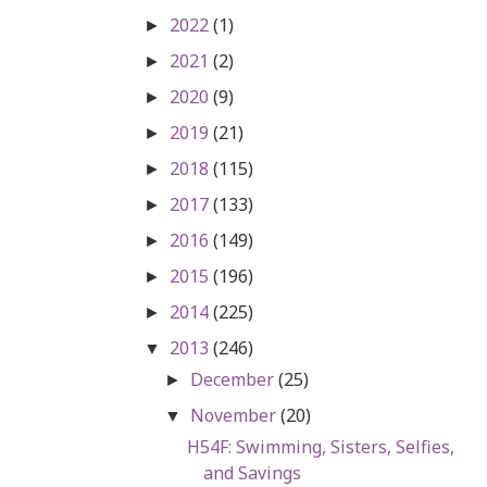
2022
(1)
►
2021
(2)
►
2020
(9)
►
2019
(21)
►
2018
(115)
►
2017
(133)
►
2016
(149)
►
2015
(196)
►
2014
(225)
►
2013
(246)
▼
December
(25)
►
November
(20)
▼
H54F: Swimming, Sisters, Selfies,
and Savings