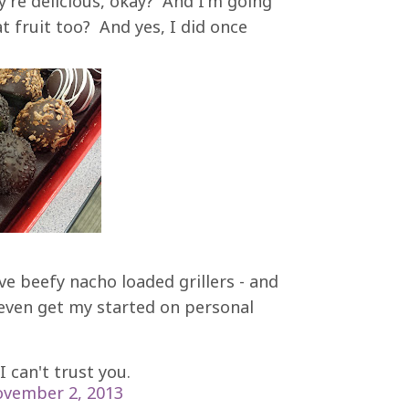
y're delicious, okay? And I'm going
t fruit too? And yes, I did once
ve beefy nacho loaded grillers - and
 even get my started on personal
 I can't trust you.
vember 2, 2013