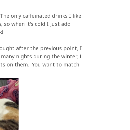
The only caffeinated drinks I like
 so when it's cold I just add
k!
ought after the previous point, I
any nights during the winter, I
rts on them. You want to match