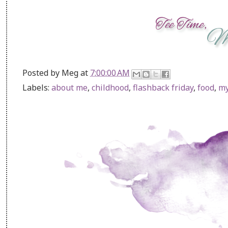
Posted by
Meg
at
7:00:00 AM
Labels:
about me
,
childhood
,
flashback friday
,
food
,
my