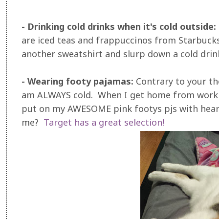
- Drinking cold drinks when it's cold outside:
are iced teas and frappuccinos from Starbucks,
another sweatshirt and slurp down a cold drin
- Wearing footy pajamas:
Contrary to your th
am ALWAYS cold. When I get home from work m
put on my AWESOME pink footys pjs with hea
me?
Target has a great selection!