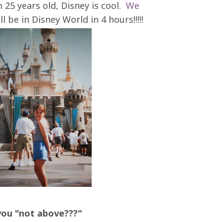
m 25 years old, Disney is cool.
We
 be in Disney World in 4 hours!!!!!
you "not above???"