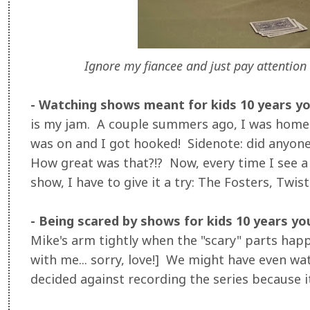
Ignore my fiancee and just pay attention 
- Watching shows meant for kids 10 years y
is my jam. A couple summers ago, I was home 
was on and I got hooked! Sidenote: did anyone
How great was that?!? Now, every time I see 
show, I have to give it a try: The Fosters, Twiste
- Being scared by shows for kids 10 years y
Mike's arm tightly when the "scary" parts happ
with me... sorry, love!] We might have even w
decided against recording the series because it