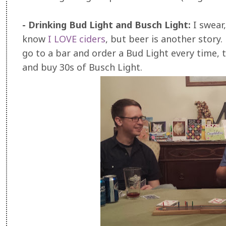
- Drinking Bud Light and Busch Light:
I swear
know
I LOVE ciders
, but beer is another story. 
go to a bar and order a Bud Light every time,
and buy 30s of Busch Light.