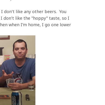
, I don't like any other beers. You
I don't like the "hoppy" taste, so I
 then when I'm home, I go one lower