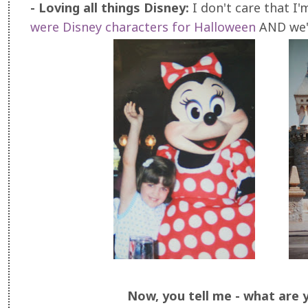
- Loving all things Disney:
I don't care that I'
were Disney characters for Halloween
AND we'll
Now, you tell me - what are 